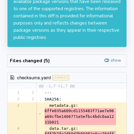
available package versions that have been released
to one of the supported registries. The information
contained in this diff is provided for informational
purposes only and reflects changes between
package versions as they appear in their respective
public registries.
Files changed (5)
show
checksums.yaml
CHANGED
@@ -1,7 +1,7 @@
1
1
---
2
2
SHA256:
3
  metadata.gz: 
6ffe035a609cd1155483f71ae7e96
-
a69cfbe1466771e5efbc4bdc0aa12
31b021
4
  data.tar.gz: 
fdf7b7fe2d59d7b05082e0ca784ff