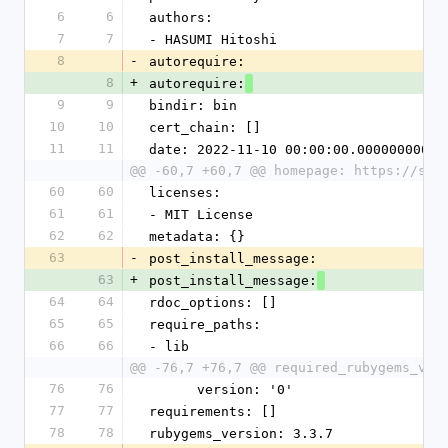
6
6
authors:
7
7
- HASUMI Hitoshi
8
-
autorequire:
8
+
autorequire:
9
9
bindir: bin
10
10
cert_chain: []
11
11
date: 2022-11-10 00:00:00.000000000 Z
@@ -60,7 +60,7 @@ homepage: https://sli
60
60
licenses:
61
61
- MIT License
62
62
metadata: {}
63
-
post_install_message:
63
+
post_install_message:
64
64
rdoc_options: []
65
65
require_paths:
66
66
- lib
@@ -76,7 +76,7 @@ required_rubygems_ver
76
76
      version: '0'
77
77
requirements: []
78
78
rubygems_version: 3.3.7