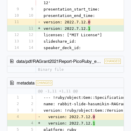
12'
9
9
presentation_start_time: 
10
10
presentation_end_time: 
11
-
version: 2022.7.12.
0
11
+
version: 2022.7.12.
1
12
12
licenses: ["MIT License"]
13
13
slideshare_id: 
14
14
speaker_deck_id: 
data/pdf/RAGrant2021Report-PicoRuby_ep2.pdf
CHANGED
Binary file
metadata
CHANGED
@@ -1,11 +1,11 @@
1
1
--- !ruby/object:Gem::Specification
2
2
name: rabbit-slide-hasumikin-RAGrant2
3
3
version: !ruby/object:Gem::Version
4
-
  version: 2022.7.12.
0
4
+
  version: 2022.7.12.
1
5
5
platform: ruby