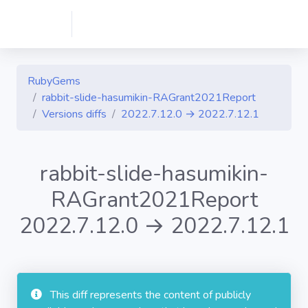
RubyGems
rabbit-slide-hasumikin-RAGrant2021Report
Versions diffs
2022.7.12.0 → 2022.7.12.1
rabbit-slide-hasumikin-
RAGrant2021Report
2022.7.12.0 → 2022.7.12.1
This diff represents the content of publicly