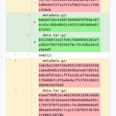
-
5d06463f272a75faf96275e2c2fd8
c330eb
3
  metadata.gz: 
bdad4710c41b8749495bf6f64ac87
+
4c43ccbbb9bb52c95551d02606ab7
973fe7
4
  data.tar.gz: 
831156b72e21fe9c7dd4050328cef
+
a38227507782592f8c75c43ba3dc8
a564df
5
5
SHA512:
6
  metadata.gz: 
2a62ba2184750a955219535d31938
ca6ed946b335b5049ba5ee679b553
-
69b30f07edccfffa220caf34e30a8
179686b7cd76adeda1f5376528833
dd69820d7bdd
7
  data.tar.gz: 
e3aaf589b1ac46a249391d381ebdd
98c30c9516eae43596494089e695c
-
1756fd78f518385c7e1d096684bd5
d84a65e9585c7ca1173bf8553b7b9
2c6965c6678b