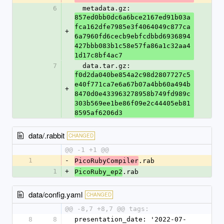
6
  metadata.gz: 
857ed0bb0dc6a6bce2167ed91b03a
fca162dfe7985e3f4064049c877ca
+
6a7960fd6cecb9ebfcdbbd6936894
427bbb083b1c58e57fa86a1c32aa4
1d17c8bf4ac7
7
  data.tar.gz: 
f0d2da040be854a2c98d2807727c5
e40f771ca7e6a67b07a4bb60a494b
+
8470d0e433963278958b749fd989c
303b569ee1be86f09e2c44405eb81
8595af6206d3
data/.rabbit
CHANGED
@@ -1 +1 @@
1
-
.rab
PicoRubyCompiler
1
+
.rab
PicoRuby_ep2
data/config.yaml
CHANGED
@@ -8,7 +8,7 @@ tags:
8
8
presentation_date: '2022-07-