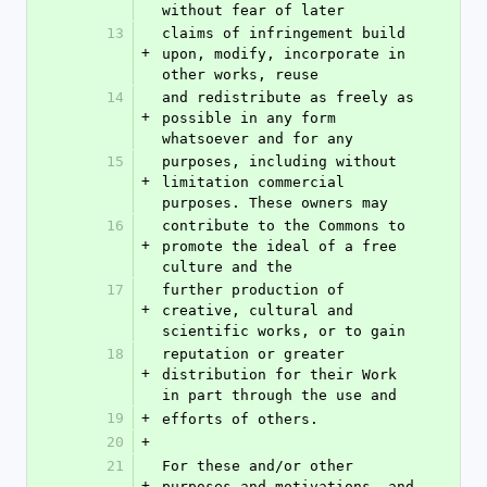
without fear of later
13
claims of infringement build 
+
upon, modify, incorporate in 
other works, reuse
14
and redistribute as freely as 
+
possible in any form 
whatsoever and for any
15
purposes, including without 
+
limitation commercial 
purposes. These owners may
16
contribute to the Commons to 
+
promote the ideal of a free 
culture and the
17
further production of 
+
creative, cultural and 
scientific works, or to gain
18
reputation or greater 
+
distribution for their Work 
in part through the use and
19
+
efforts of others.
20
+
21
For these and/or other 
+
purposes and motivations, and 