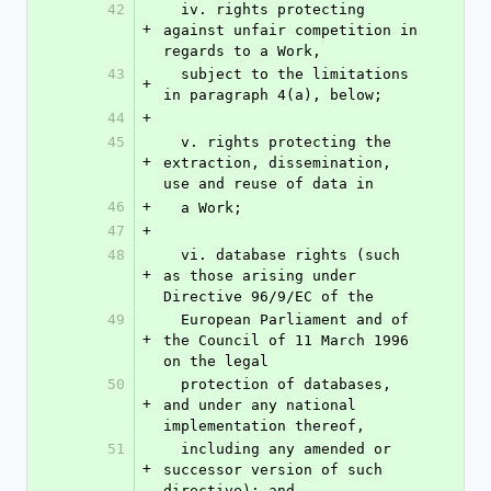
42
  iv. rights protecting 
+
against unfair competition in 
regards to a Work,
43
  subject to the limitations 
+
in paragraph 4(a), below;
44
+
45
  v. rights protecting the 
+
extraction, dissemination, 
use and reuse of data in
46
+
  a Work;
47
+
48
  vi. database rights (such 
+
as those arising under 
Directive 96/9/EC of the
49
  European Parliament and of 
+
the Council of 11 March 1996 
on the legal
50
  protection of databases, 
+
and under any national 
implementation thereof,
51
  including any amended or 
+
successor version of such 
directive); and