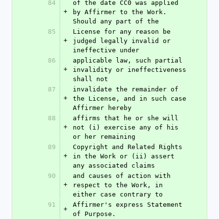
84
of the date CC0 was applied 
+
by Affirmer to the Work. 
Should any part of the
85
License for any reason be 
+
judged legally invalid or 
ineffective under
86
applicable law, such partial 
+
invalidity or ineffectiveness 
shall not
87
invalidate the remainder of 
+
the License, and in such case 
Affirmer hereby
88
affirms that he or she will 
+
not (i) exercise any of his 
or her remaining
89
Copyright and Related Rights 
+
in the Work or (ii) assert 
any associated claims
90
and causes of action with 
+
respect to the Work, in 
either case contrary to
91
Affirmer's express Statement 
+
of Purpose.