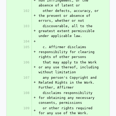
+
non infringement, or the 
absence of latent or
102
  other defects, accuracy, or 
+
the present or absence of 
errors, whether or not
103
  discoverable, all to the 
+
greatest extent permissible 
under applicable law.
104
+
105
  c. Affirmer disclaims 
+
responsibility for clearing 
rights of other persons
106
  that may apply to the Work 
+
or any use thereof, including 
without limitation
107
  any person's Copyright and 
+
Related Rights in the Work. 
Further, Affirmer
108
  disclaims responsibility 
+
for obtaining any necessary 
consents, permissions
109
  or other rights required 
+
for any use of the Work.