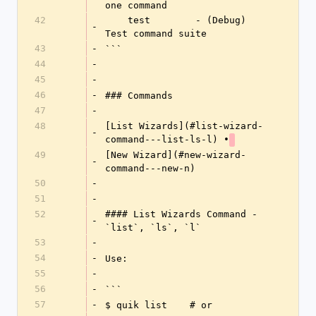
one command
42
    test        - (Debug) 
-
Test command suite
43
-
```
44
-
45
-
46
-
### Commands
47
-
48
[List Wizards](#list-wizard-
-
command---list-ls-l) •
49
[New Wizard](#new-wizard-
-
command---new-n)
50
-
51
-
52
#### List Wizards Command - 
-
`list`, `ls`, `l`
53
-
54
-
Use:
55
-
56
-
```
57
-
$ quik list    # or