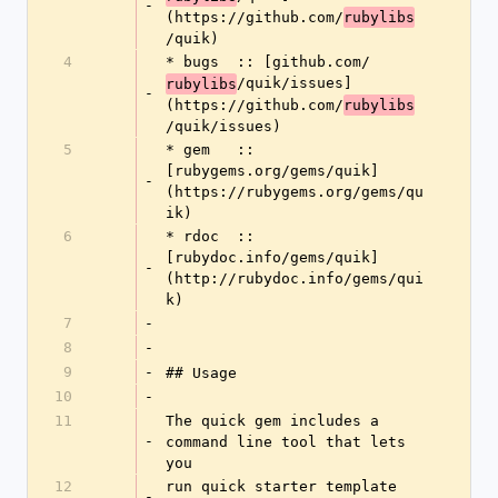
-
(https://github.com/
rubylibs
/quik)
4
* bugs  :: [github.com/
/quik/issues]
rubylibs
-
(https://github.com/
rubylibs
/quik/issues)
5
* gem   :: 
[rubygems.org/gems/quik]
-
(https://rubygems.org/gems/qu
ik)
6
* rdoc  :: 
[rubydoc.info/gems/quik]
-
(http://rubydoc.info/gems/qui
k)
7
-
8
-
9
-
## Usage
10
-
11
The quick gem includes a 
-
command line tool that lets 
you
12
run quick starter template 
-