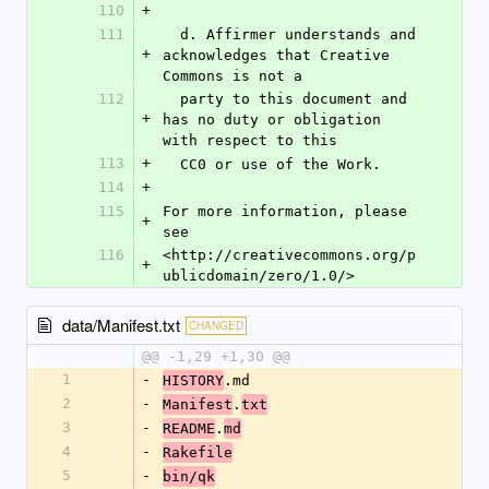
110
+
111
  d. Affirmer understands and 
+
acknowledges that Creative 
Commons is not a
112
  party to this document and 
+
has no duty or obligation 
with respect to this
113
+
  CC0 or use of the Work.
114
+
115
For more information, please 
+
see
116
<http://creativecommons.org/p
+
ublicdomain/zero/1.0/>
data/Manifest.txt
CHANGED
@@ -1,29 +1,30 @@
1
-
.md
HISTORY
2
-
.
Manifest
txt
3
-
.
README
md
4
-
Rakefile
5
-
bin/qk