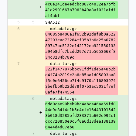
4c0e241de4edcbc087c4032ea7bfb
+
41e2901667b7963b49a8af031afdf
af4abf
5
5
SHA512:
6
  metadata.gz: 
84085b8406a1f652b92d8f8b0a522
47293ead73284ff35b3b6a25a0782
-
89747bc5132e142172eb921550133
a94b8dfc7bcdd297d71b5653668f8
34c3284b789c
7
  data.tar.gz: 
322f1477876bbc91fdf1de5a48b2b
d4f74b2819c2a6c85aa1d05803aa8
-
f5c0e6456ce7f4c9170c116803974
3befbb9b22dd78f07b3ac5031f7ef
8afe7f474554
6
  metadata.gz: 
6dd0cae90beb9bc4abca46aa59fd0
44e9c84f4c1b5c4cfc16443101542
+
3b018d3285efd283371a602e992c1
dcc720850e0c5f0a6d13dea138139
6444d4d07eb6
7
  data.tar.gz: 