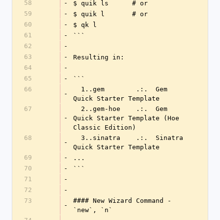
58
-
$ quik ls      # or
59
-
$ quik l       # or
60
-
$ qk l
61
-
```
62
-
63
-
Resulting in:
64
-
65
-
```
66
  1..gem        .:.  Gem 
-
Quick Starter Template
67
  2..gem-hoe    .:.  Gem 
-
Quick Starter Template (Hoe 
Classic Edition)
68
  3..sinatra    .:.  Sinatra 
-
Quick Starter Template
69
-
...
70
-
```
71
-
72
-
73
#### New Wizard Command - 
-
`new`, `n`