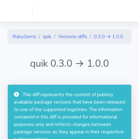
RubyGems
quik
Versions diffs
0.3.0 → 1.0.0
quik 0.3.0 → 1.0.0
This diff represents the content of publicly
available package versions that have been released
to one of the supported registries. The information
contained in this diff is provided for informational
purposes only and reflects changes between
package versions as they appear in their respective