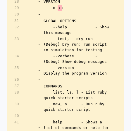
28
-
VERSION
29
-
    0.
0
3.
30
-
31
-
GLOBAL OPTIONS
32
    --help            - Show 
-
this message
33
    --test, --dry_run - 
-
(Debug) Dry run; run script 
in simulation for testing
34
    --verbose         - 
-
(Debug) Show debug messages
35
    --version         - 
-
Display the program version
36
-
37
-
COMMANDS
38
    list, ls, l - List ruby 
-
quick starter scripts
39
    new, n      - Run ruby 
-
quick starter script
40
-
41
    help        - Shows a 
-
list of commands or help for 