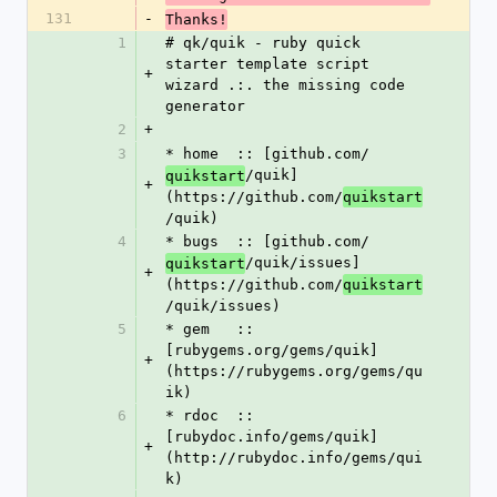
131
-
Thanks!
1
# qk/quik - ruby quick 
starter template script 
+
wizard .:. the missing code 
generator
2
+
3
* home  :: [github.com/
/quik]
quikstart
+
(https://github.com/
quikstart
/quik)
4
* bugs  :: [github.com/
/quik/issues]
quikstart
+
(https://github.com/
quikstart
/quik/issues)
5
* gem   :: 
[rubygems.org/gems/quik]
+
(https://rubygems.org/gems/qu
ik)
6
* rdoc  :: 
[rubydoc.info/gems/quik]
+
(http://rubydoc.info/gems/qui
k)