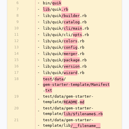
6
-
bin/
quik
7
-
/quik
lib
.rb
8
-
lib/quik
.rb
/builder
9
-
lib/quik/
.rb
catalog
10
-
lib/quik/
.rb
cli/main
11
-
lib/quik/cli/
.rb
opts
12
-
lib/quik/
.rb
colors
13
-
lib/quik/
.rb
config
14
-
lib/quik/
.rb
merger
15
-
lib/quik/
.rb
package
16
-
lib/quik/
.rb
version
17
-
lib/quik/
.rb
wizard
18
/
/
test
data
-
gem-starter-template/Manifest
.
txt
19
test/data/gem-starter-
-
template/
.
README
md
20
test/data/gem-starter-
-
template/
lib/$filename$.rb
21
test/data/gem-starter-
-
template/lib
/__filename__