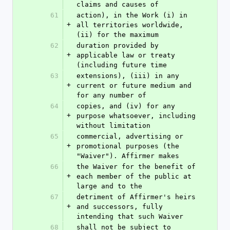
claims and causes of
61
action), in the Work (i) in 
+
all territories worldwide, 
(ii) for the maximum
62
duration provided by 
+
applicable law or treaty 
(including future time
63
extensions), (iii) in any 
+
current or future medium and 
for any number of
64
copies, and (iv) for any 
+
purpose whatsoever, including 
without limitation
65
commercial, advertising or 
+
promotional purposes (the 
"Waiver"). Affirmer makes
66
the Waiver for the benefit of 
+
each member of the public at 
large and to the
67
detriment of Affirmer's heirs 
+
and successors, fully 
intending that such Waiver
68
shall not be subject to 