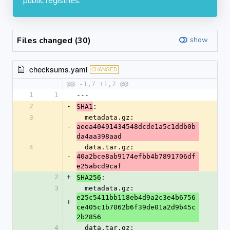
public registries.
Files changed (30)
show
checksums.yaml
CHANGED
@@ -1,7 +1,7 @@
1
1
---
2
-
:
SHA1
3
  metadata.gz: 
-
aeea40491434548dcde1a5c1ddb0b
da4aa398aad
4
  data.tar.gz: 
-
40a2bce8ab9174efbb4b7891706df
e25abcd9caf
2
+
:
SHA256
3
  metadata.gz: 
e25c5411bb118eb4d9a2c3e4b6756
+
ce405c1b7062b6f39de01a2d9b45c
2b2856
4
  data.tar.gz: 