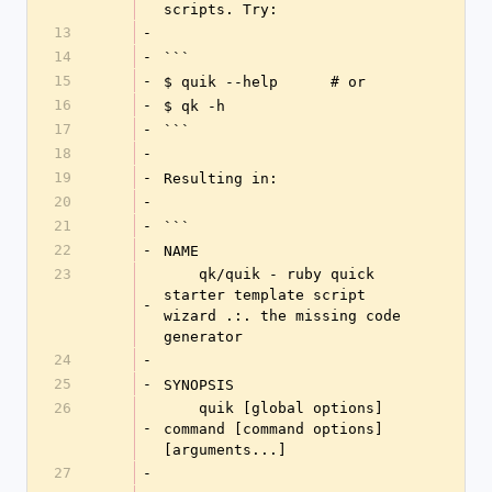
scripts. Try:
13
-
14
-
```
15
-
$ quik --help      # or
16
-
$ qk -h
17
-
```
18
-
19
-
Resulting in:
20
-
21
-
```
22
-
NAME
23
    qk/quik - ruby quick 
starter template script 
-
wizard .:. the missing code 
generator
24
-
25
-
SYNOPSIS
26
    quik [global options] 
-
command [command options] 
[arguments...]
27
-