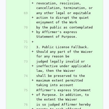
+
revocation, rescission, 
cancellation, termination, or
69
any other legal or equitable 
+
action to disrupt the quiet 
enjoyment of the Work
70
by the public as contemplated 
+
by Affirmer's express 
Statement of Purpose.
71
+
72
3. Public License Fallback. 
+
Should any part of the Waiver 
for any reason be
73
judged legally invalid or 
+
ineffective under applicable 
law, then the Waiver
74
shall be preserved to the 
+
maximum extent permitted 
taking into account
75
Affirmer's express Statement 
+
of Purpose. In addition, to 
the extent the Waiver
76
is so judged Affirmer hereby 
+