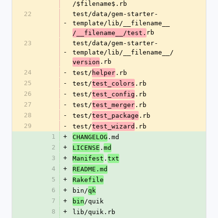
/$filename$.rb
22
test/data/gem-starter-
-
template/lib/__filename__
rb
/__filename__/test.
23
test/data/gem-starter-
-
template/lib/__filename__/
.rb
version
24
-
test/
.rb
helper
25
-
test/
.rb
test_colors
26
-
test/
.rb
test_config
27
-
test/
.rb
test_merger
28
-
test/
.rb
test_package
29
-
test/
.rb
test_wizard
1
+
.md
CHANGELOG
2
+
.
LICENSE
md
3
+
.
Manifest
txt
4
+
README.md
5
+
Rakefile
6
+
bin/
qk
7
+
/quik
bin
8
+
lib/quik.rb