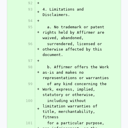
92
+
93
4. Limitations and 
+
Disclaimers.
94
+
95
  a. No trademark or patent 
+
rights held by Affirmer are 
waived, abandoned,
96
  surrendered, licensed or 
+
otherwise affected by this 
document.
97
+
98
  b. Affirmer offers the Work 
+
as-is and makes no 
representations or warranties
99
  of any kind concerning the 
+
Work, express, implied, 
statutory or otherwise,
100
  including without 
limitation warranties of 
+
title, merchantability, 
fitness
101
  for a particular purpose, 