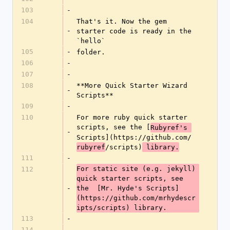
103
-
104
That's it. Now the gem 
-
starter code is ready in the 
`hello`
105
-
folder.
106
-
107
-
108
**More Quick Starter Wizard 
-
Scripts**
109
-
110
For more ruby quick starter 
scripts, see the [
Rubyref's 
-
Scripts](https://github.com/
/scripts)
rubyref
 library.
111
-
For static site (e.g. jekyll) 
112
quick starter scripts, see 
-
the  [Mr. Hyde's Scripts]
(https://github.com/mrhydescr
ipts/scripts) library.
113
-
114
-