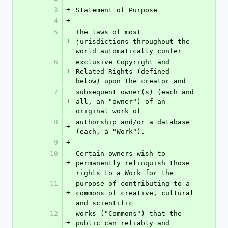
3
+
Statement of Purpose
4
+
5
The laws of most 
+
jurisdictions throughout the 
world automatically confer
6
exclusive Copyright and 
+
Related Rights (defined 
below) upon the creator and
7
subsequent owner(s) (each and 
+
all, an "owner") of an 
original work of
8
authorship and/or a database 
+
(each, a "Work").
9
+
10
Certain owners wish to 
+
permanently relinquish those 
rights to a Work for the
11
purpose of contributing to a 
+
commons of creative, cultural 
and scientific
12
works ("Commons") that the 
+
public can reliably and 