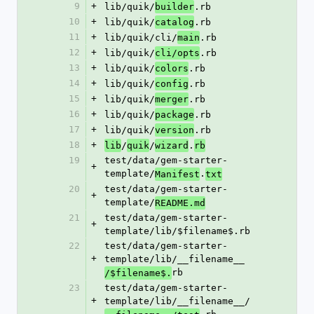
9
+
lib/quik/
.rb
builder
10
+
lib/quik/
.rb
catalog
11
+
lib/quik/cli/
.rb
main
12
+
lib/quik/
.rb
cli/opts
13
+
lib/quik/
.rb
colors
14
+
lib/quik/
.rb
config
15
+
lib/quik/
.rb
merger
16
+
lib/quik/
.rb
package
17
+
lib/quik/
.rb
version
18
+
/
/
.
lib
quik
wizard
rb
19
test/data/gem-starter-
+
template/
.
Manifest
txt
20
test/data/gem-starter-
+
template/
README.md
21
test/data/gem-starter-
+
template/lib/$filename$.rb
22
test/data/gem-starter-
+
template/lib/__filename__
rb
/$filename$.
23
test/data/gem-starter-
+
template/lib/__filename__/