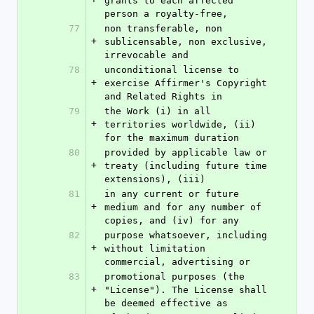
grants to each affected 
person a royalty-free,
77
non transferable, non 
+
sublicensable, non exclusive, 
irrevocable and
78
unconditional license to 
+
exercise Affirmer's Copyright 
and Related Rights in
79
the Work (i) in all 
+
territories worldwide, (ii) 
for the maximum duration
80
provided by applicable law or 
+
treaty (including future time 
extensions), (iii)
81
in any current or future 
+
medium and for any number of 
copies, and (iv) for any
82
purpose whatsoever, including 
+
without limitation 
commercial, advertising or
83
promotional purposes (the 
+
"License"). The License shall 
be deemed effective as