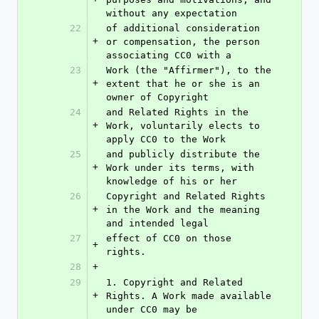
without any expectation
22
of additional consideration 
+
or compensation, the person 
associating CC0 with a
23
Work (the "Affirmer"), to the 
+
extent that he or she is an 
owner of Copyright
24
and Related Rights in the 
+
Work, voluntarily elects to 
apply CC0 to the Work
25
and publicly distribute the 
+
Work under its terms, with 
knowledge of his or her
26
Copyright and Related Rights 
+
in the Work and the meaning 
and intended legal
27
effect of CC0 on those 
+
rights.
28
+
29
1. Copyright and Related 
+
Rights. A Work made available 
under CC0 may be