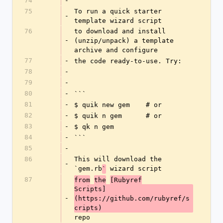
74
-
75
To run a quick starter 
-
template wizard script
76
to download and install 
-
(unzip/unpack) a template 
archive and configure
77
-
the code ready-to-use. Try:
78
-
79
-
80
-
```
81
-
$ quik new gem    # or
82
-
$ quik n gem      # or
83
-
$ qk n gem
84
-
```
85
-
86
This will download the 
-
`gem.rb
 wizard script
`
87
from
the
[Rubyref
Scripts]
-
(https://github.com/rubyref/s
cripts) 
repo