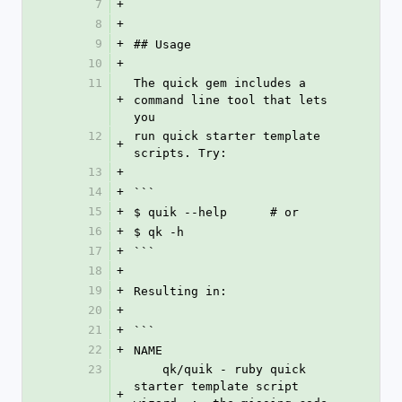
7
+
8
+
9
+
## Usage
10
+
11
The quick gem includes a 
+
command line tool that lets 
you
12
run quick starter template 
+
scripts. Try:
13
+
14
+
```
15
+
$ quik --help      # or
16
+
$ qk -h
17
+
```
18
+
19
+
Resulting in:
20
+
21
+
```
22
+
NAME
23
    qk/quik - ruby quick 
starter template script 
+