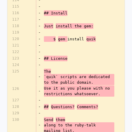
115
-
116
-
## Install
117
-
118
-
Just
install the gem:
119
-
120
-
install 
    $
gem 
quik
121
-
122
-
123
-
## License
124
-
125
The
-
`quik` scripts are dedicated 
to the public domain.
Use it as you please with no 
126
-
restrictions whatsoever.
127
-
128
-
##
Questions?
Comments?
129
-
130
Send
them
-
along to the ruby-talk 
mailing list.