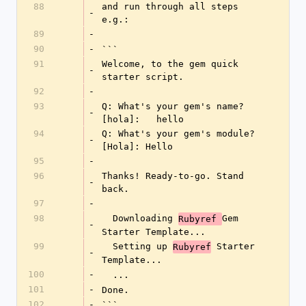
88
and run through all steps 
-
e.g.:
89
-
90
-
```
91
Welcome, to the gem quick 
-
starter script.
92
-
93
Q: What's your gem's name? 
-
[hola]:   hello
94
Q: What's your gem's module? 
-
[Hola]: Hello
95
-
96
Thanks! Ready-to-go. Stand 
-
back.
97
-
98
  Downloading 
Gem 
Rubyref 
-
Starter Template...
99
  Setting up 
 Starter 
Rubyref
-
Template...
100
-
  ...
101
-
Done.
102
-
```