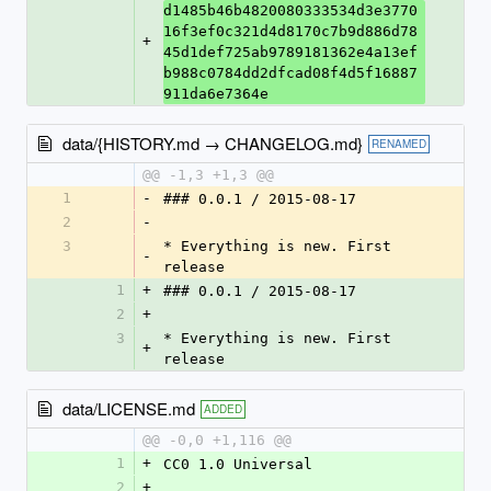
d1485b46b4820080333534d3e3770
16f3ef0c321d4d8170c7b9d886d78
+
45d1def725ab9789181362e4a13ef
b988c0784dd2dfcad08f4d5f16887
911da6e7364e
data/{HISTORY.md → CHANGELOG.md}
RENAMED
@@ -1,3 +1,3 @@
1
-
### 0.0.1 / 2015-08-17
2
-
3
* Everything is new. First 
-
release
1
+
### 0.0.1 / 2015-08-17
2
+
3
* Everything is new. First 
+
release
data/LICENSE.md
ADDED
@@ -0,0 +1,116 @@
1
+
CC0 1.0 Universal
2
+