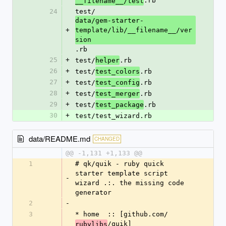
.rb
__filename__/test
24
test/
data/gem-starter-
+
template/lib/__filename__/ver
sion
.rb
25
+
test/
.rb
helper
26
+
test/
.rb
test_colors
27
+
test/
.rb
test_config
28
+
test/
.rb
test_merger
29
+
test/
.rb
test_package
30
+
test/test_wizard.rb
data/README.md
CHANGED
@@ -1,131 +1,133 @@
1
# qk/quik - ruby quick 
starter template script 
-
wizard .:. the missing code 
generator
2
-
3
* home  :: [github.com/
/quik]
rubylibs