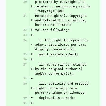
30
protected by copyright and 
+
related or neighboring rights 
("Copyright and
31
Related Rights"). Copyright 
+
and Related Rights include, 
but are not limited
32
+
to, the following:
33
+
34
  i. the right to reproduce, 
+
adapt, distribute, perform, 
display, communicate,
35
+
  and translate a Work;
36
+
37
  ii. moral rights retained 
+
by the original author(s) 
and/or performer(s);
38
+
39
  iii. publicity and privacy 
+
rights pertaining to a 
person's image or likeness
40
+
  depicted in a Work;
41
+