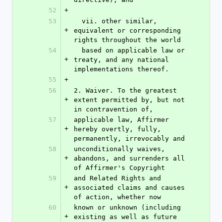
52
+
53
  vii. other similar, 
+
equivalent or corresponding 
rights throughout the world
54
  based on applicable law or 
+
treaty, and any national 
implementations thereof.
55
+
56
2. Waiver. To the greatest 
+
extent permitted by, but not 
in contravention of,
57
applicable law, Affirmer 
+
hereby overtly, fully, 
permanently, irrevocably and
58
unconditionally waives, 
+
abandons, and surrenders all 
of Affirmer's Copyright
59
and Related Rights and 
+
associated claims and causes 
of action, whether now
60
known or unknown (including 
+
existing as well as future 