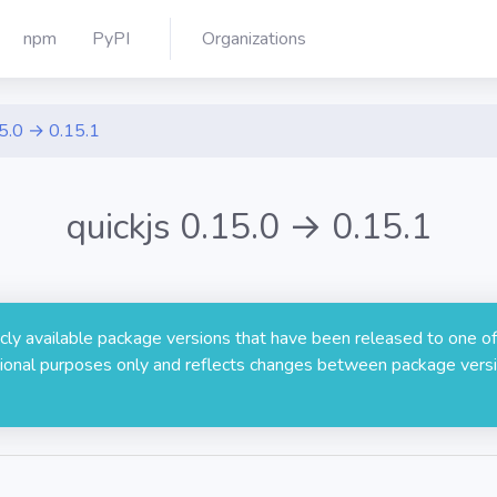
npm
PyPI
Organizations
5.0 → 0.15.1
quickjs 0.15.0 → 0.15.1
licly available package versions that have been released to one of
rmational purposes only and reflects changes between package versi