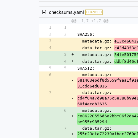
checksums.yaml
CHANGED
@@ -1,7 +1,7 @@
1
1
---
2
2
SHA256:
3
-
  metadata.gz: 
e13c46643
4
-
  data.tar.gz: 
c43d43f3c
3
+
  metadata.gz: 
54fe50175
4
+
  data.tar.gz: 
ddbf8d46c
5
5
SHA512:
6
  metadata.gz: 
-
581463e6df8d5559f9aa1f91
31cdd6ed6836
7
  data.tar.gz: 
-
cd4f64a7d98a75c5e388b99e
60f4ecdb3635
6
  metadata.gz: 
+
ce86220556d6e2bbf06f2da4
be955c98529d
7
  data.tar.gz: 
+
255c23efa72230afbac3760e