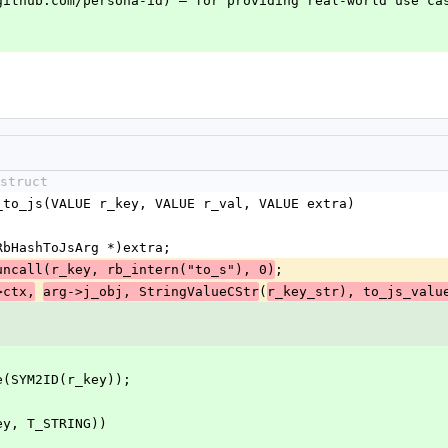
github.com/persona-id) — for providing real-world use cas
`
struct
_to_js(VALUE r_key, VALUE r_val, VALUE extra)
(RbHashToJsArg *)extra;
;
uncall(r_key, rb_intern("to_s"), 0)
(
>ctx,
arg->j_obj, StringValueCStr
r_key_str), to_js_valu
ame(SYM2ID(r_key));
key, T_STRING))