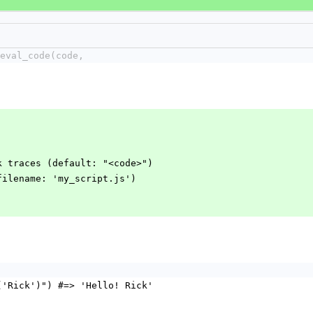
eval_code(code,
k traces (default: "<code>")
filename: 'my_script.js')
('Rick')") #=> 'Hello! Rick'