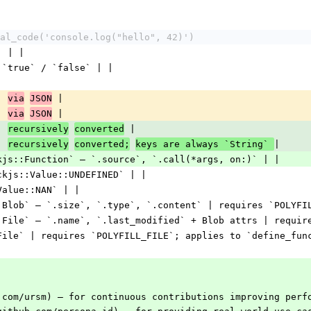
al_code('console.log("hello", 42)')
` | |
 `true` / `false` | |
| 
 |
via
JSON
| 
 |
via
JSON
| 
 |
recursively
converted
| 
|
recursively
converted;
keys are always `String` 
kjs::Function` — `.source`, `.call(*args, on:)` | |
ckjs::Value::UNDEFINED` | |
Value::NAN` | |
:Blob` — `.size`, `.type`, `.content` | requires `POLYFI
:File` — `.name`, `.last_modified` + Blob attrs | requir
File` | requires `POLYFILL_FILE`; applies to `define_fun
.com/ursm) — for continuous contributions improving perf