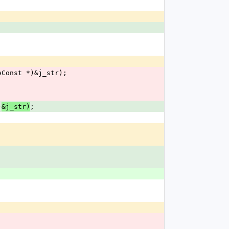
;
ueConst *)&j_str);
)
;
&j_str)