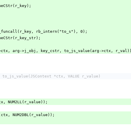
lueCStr(r_key);
rb_funcall(r_key, rb_intern("to_s"), 0);
alueCStr(r_key_str);
->ctx, arg->j_obj, key_cstr, to_js_value(arg->ctx, r_val)
 to_js_value(JSContext *ctx, VALUE r_value)
(ctx, NUM2LL(r_value));
64(ctx, NUM2DBL(r_value));