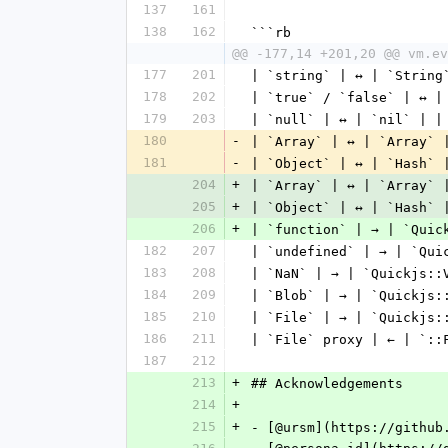
137
161
138
162
```rb
@@ -177,14 +201,20 @@ vm.ev
177
201
| `string` | ↔ | `String
178
202
| `true` / `false` | ↔ |
179
203
| `null` | ↔ | `nil` | |
180
-
| `Array` | ↔ | `Array` 
181
-
| `Object` | ↔ | `Hash` 
204
+
| `Array` | ↔ | `Array` 
205
+
| `Object` | ↔ | `Hash` 
206
+
| `function` | → | `Quic
182
207
| `undefined` | → | `Qui
183
208
| `NaN` | → | `Quickjs::
184
209
| `Blob` | → | `Quickjs:
185
210
| `File` | → | `Quickjs:
186
211
| `File` proxy | ← | `::
187
212
213
+
## Acknowledgements
214
+
215
+
- [@ursm](https://github