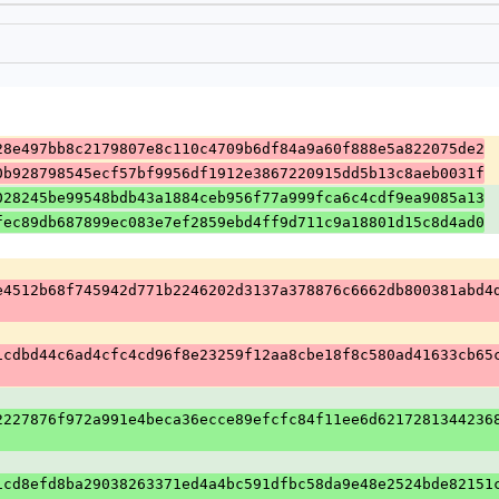
28e497bb8c2179807e8c110c4709b6df84a9a60f888e5a822075de2
0b928798545ecf57bf9956df1912e3867220915dd5b13c8aeb0031f
028245be99548bdb43a1884ceb956f77a999fca6c4cdf9ea9085a13
fec89db687899ec083e7ef2859ebd4ff9d711c9a18801d15c8d4ad0
e4512b68f745942d771b2246202d3137a378876c6662db800381abd4
1cdbd44c6ad4cfc4cd96f8e23259f12aa8cbe18f8c580ad41633cb65
2227876f972a991e4beca36ecce89efcfc84f11ee6d6217281344236
1cd8efd8ba29038263371ed4a4bc591dfbc58da9e48e2524bde82151