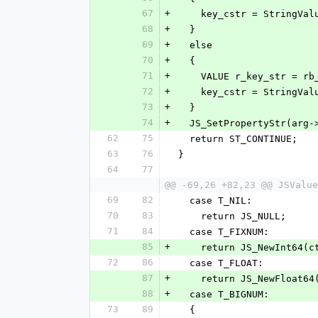
67
+
    key_cstr = StringVa
68
+
  }
69
+
  else
70
+
  {
71
+
    VALUE r_key_str = 
72
+
    key_cstr = StringV
73
+
  }
74
+
  JS_SetPropertyStr(arg
62
75
  return ST_CONTINUE;
63
76
}
64
77
@@ -69,26 +82,23 @@ JSValue
69
82
  case T_NIL:
70
83
    return JS_NULL;
71
84
  case T_FIXNUM:
85
+
    return JS_NewInt64
72
86
  case T_FLOAT:
87
+
    return JS_NewFloat
88
+
  case T_BIGNUM:
73
89
  {