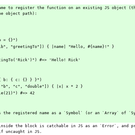
ame to register the function on an existing JS object (th
he object path):
b = {}")
ib", "greetingTo"]) { |name| "Hello, #{name}!" }
tingTo('Rick')") #=> 'Hello! Rick'
{ b: { c: {} } }")
 "b", "c", "double"]) { |x| x * 2 }
le(21)") #=> 42
s the registered name as a `Symbol` (or an `Array` of `S
inside the block is catchable in JS as an `Error`, and pr
if uncaught in JS.