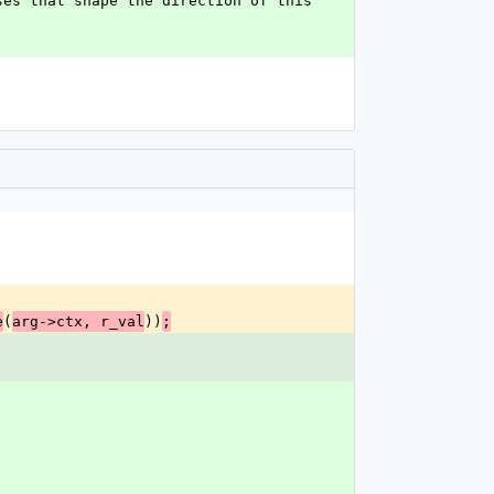
es that shape the direction of this 
(
))
e
arg->ctx, r_val
;