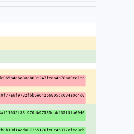
dc065b4a6a8acb03f247feda4b78aa9ce1fc
c9f77a6f9732fbb6e042b6805cc034a0c4c0
8af11632f33f970db97535eab435f3fa6046
cb8b10d14cda87255170fe0c46377efec8cb