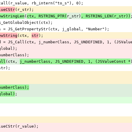
uncall(r_value, rb_intern("to_s"), 0);
(r_str);
lueCStr
(
r_str)
ewStringLen
ctx, RSTRING_PTR(
, RSTRING_LEN(r_str))
 JS_GetGlobalObject(ctx);
lass = JS_GetPropertyStr(ctx, j_global, "Number");
(ctx, 
);
ewString
str
fied = JS_Call(ctx, j_numberClass, JS_UNDEFINED, 1, (JSVal
_global);
_numberClass);
(ctx, 
all
j_numberClass, JS_UNDEFINED, 1, (JSValueConst *
_str);
;
_numberClass);
;
global)
ValueCStr(r_value);