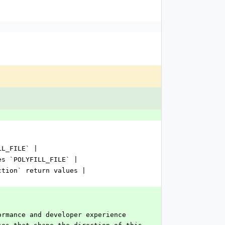
LL_FILE` |
es `POLYFILL_FILE` |
ction` return values |
ormance and developer experience