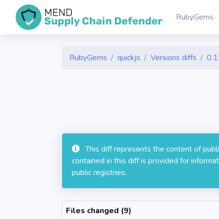
RubyGems
RubyGems
quickjs
Versions diffs
0.1
This diff represents the content of pub
contained in this diff is provided for info
public registries.
Files changed (9)