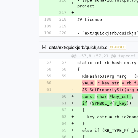
216
- [@persona-id](https://
+
project
217
+
188
218
## License
189
219
190
220
- `ext/quickjsrb/quickjs
data/ext/quickjsrb/quickjsrb.c
CHANGED
@@ -57,8 +57,21 @@ typedef 
57
57
static int rb_hash_entry
58
58
{
59
59
  RbHashToJsArg *arg = 
60
-
VALUE
r_key_str
= rb_f
61
-
JS_SetPropertyStr(arg-
60
+
;
const
char
*key_cstr
61
+
 (
(
))
if
SYMBOL_P
r_key
62
+
  {
63
+
    key_cstr = rb_id2n
64
+
  }
65
+
  else if (RB_TYPE_P(r_
66
+
  {