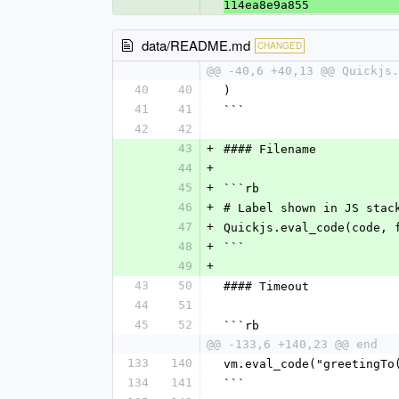
114ea8e9a855
data/README.md
CHANGED
@@ -40,6 +40,13 @@ Quickjs.
40
40
)
41
41
```
42
42
43
+
#### Filename
44
+
45
+
```rb
46
+
# Label shown in JS stac
47
+
Quickjs.eval_code(code, 
48
+
```
49
+
43
50
#### Timeout
44
51
45
52
```rb
@@ -133,6 +140,23 @@ end
133
140
vm.eval_code("greetingTo
134
141
```