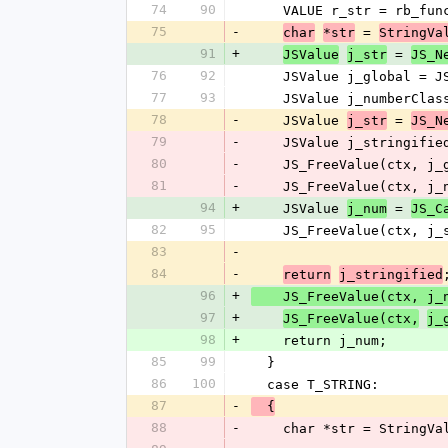
74
90
    VALUE r_str = rb_f
75
-
 = 
char
*str
StringVa
91
+
 = 
JSValue
j_str
JS_N
76
92
    JSValue j_global =
77
93
    JSValue j_numberC
78
-
    JSValue 
 = 
j_str
JS_N
79
-
    JSValue j_stringi
80
-
    JS_FreeValue(ctx, j
81
-
    JS_FreeValue(ctx, j
94
+
    JSValue 
 = 
j_num
JS_C
82
95
    JS_FreeValue(ctx, j
83
-
84
-
return
j_stringified
96
+
    JS_FreeValue(ctx, j
97
+
JS_FreeValue(ctx,
j_
98
+
    return j_num;
85
99
  }
86
100
  case T_STRING:
87
-
  {
88
-
    char *str = String