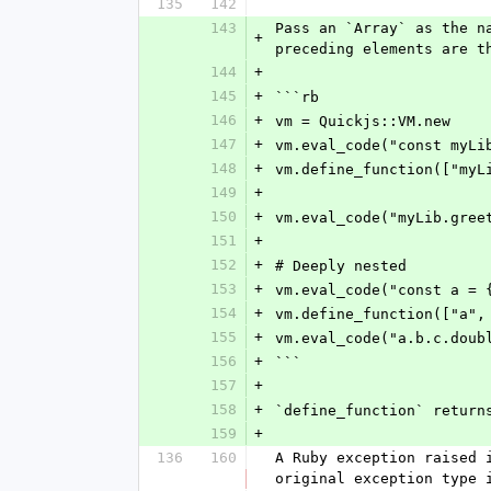
135
142
143
Pass an `Array` as the n
+
preceding elements are t
144
+
145
+
```rb
146
+
vm = Quickjs::VM.new
147
+
vm.eval_code("const myLi
148
+
vm.define_function(["myL
149
+
150
+
vm.eval_code("myLib.gree
151
+
152
+
# Deeply nested
153
+
vm.eval_code("const a = 
154
+
vm.define_function(["a",
155
+
vm.eval_code("a.b.c.doub
156
+
```
157
+
158
+
`define_function` return
159
+
136
160
A Ruby exception raised 
original exception type 