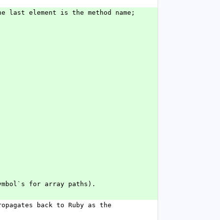
e last element is the method name; 
ymbol`s for array paths).
opagates back to Ruby as the 