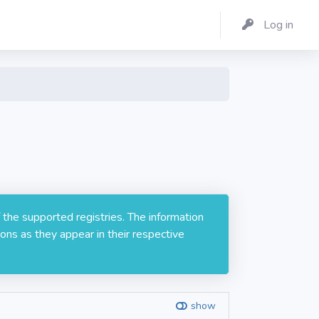
Log in
 the supported registries. The information
ons as they appear in their respective
show