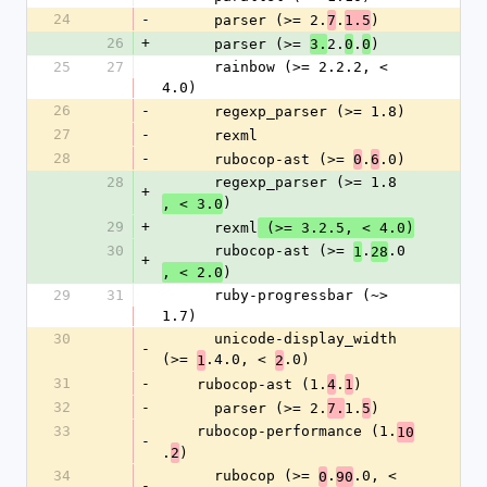
24
-
      parser (>= 2.
.
)
7
1.5
26
+
      parser (>= 
2.
.
)
3.
0
0
25
27
      rainbow (>= 2.2.2, < 
4.0)
26
-
      regexp_parser (>= 1.8)
27
-
      rexml
28
-
      rubocop-ast (>= 
.
.0)
0
6
28
      regexp_parser (>= 1.8
+
)
, < 3.0
29
+
      rexml
 (>= 3.2.5, < 4.0)
30
      rubocop-ast (>= 
.
.0
1
28
+
)
, < 2.0
29
31
      ruby-progressbar (~> 
1.7)
30
      unicode-display_width 
-
(>= 
.4.0, < 
.0)
1
2
31
-
    rubocop-ast (1.
.
)
4
1
32
-
      parser (>= 2.
1.
)
7.
5
33
    rubocop-performance (1.
10
-
.
)
2
34
      rubocop (>= 
.
.0, < 
0
90
-