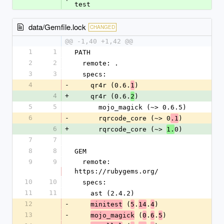
test
data/Gemfile.lock
CHANGED
@@ -1,40 +1,42 @@
1
1
PATH
2
2
  remote: .
3
3
  specs:
4
-
    qr4r (0.6.
)
1
4
+
    qr4r (0.6.
)
2
5
5
      mojo_magick (~> 0.6.5)
6
-
      rqrcode_core (~> 0
)
.1
6
+
      rqrcode_core (~> 
0)
1.
7
7
8
8
GEM
9
9
  remote: 
https://rubygems.org/
10
10
  specs:
11
11
    ast (2.4.2)
12
-
 (
.
.
)
minitest
5
14
4
13
-
 (
.
.
)
mojo_magick
0
6
5