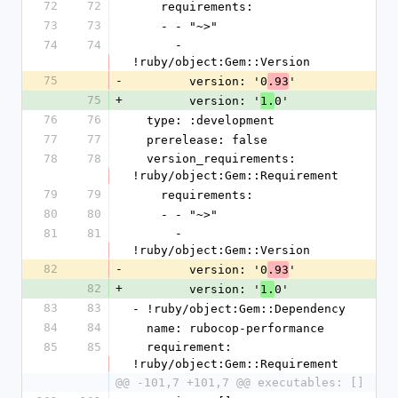
72
72
    requirements:
73
73
    - - "~>"
74
74
      - 
!ruby/object:Gem::Version
75
-
        version: '0
'
.93
75
+
        version: '
0'
1.
76
76
  type: :development
77
77
  prerelease: false
78
78
  version_requirements: 
!ruby/object:Gem::Requirement
79
79
    requirements:
80
80
    - - "~>"
81
81
      - 
!ruby/object:Gem::Version
82
-
        version: '0
'
.93
82
+
        version: '
0'
1.
83
83
- !ruby/object:Gem::Dependency
84
84
  name: rubocop-performance
85
85
  requirement: 
!ruby/object:Gem::Requirement
@@ -101,7 +101,7 @@ executables: []