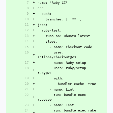
7
+
name: "Ruby CI"
8
+
on:
9
+
  push:
10
+
    branches: [ '**' ]
11
+
jobs:
12
+
  ruby-test:
13
+
    runs-on: ubuntu-latest
14
+
    steps:
15
+
      - name: Checkout code
16
        uses: 
+
actions/checkout@v3
17
+
      - name: Ruby setup
18
        uses: ruby/setup-
+
ruby@v1
19
+
        with:
20
+
          bundler-cache: true
21
+
      - name: Lint
22
        run: bundle exec 
+
rubocop
23
+
      - name: Test
24
        run: bundle exec rake 
+