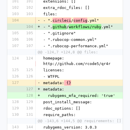
101
101
extensions: []
102
102
extra_rdoc_files: []
103
103
files:
104
-
- ".
/
.yml"
circleci
config
104
+
- ".
/
.yml"
github
workflows/ruby
105
105
- ".gitignore"
106
106
- ".rubocop-common.yml"
107
107
- ".rubocop-performance.yml"
@@ -124,7 +124,8 @@ files:
124
124
homepage: 
http://github.com/rcode5/qr4r
125
125
licenses:
126
126
- WTFPL
127
-
metadata:
 {}
127
+
metadata:
128
+
  rubygems_mfa_required: 'true'
128
129
post_install_message:
129
130
rdoc_options: []
130
131
require_paths:
@@ -143,6 +144,5 @@ requirements: []
143
144
rubygems_version: 3.0.3