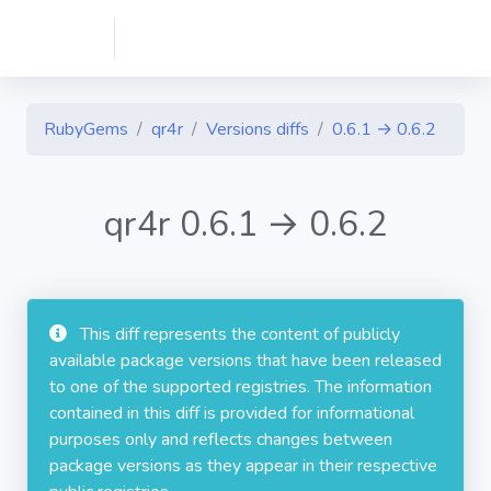
RubyGems
qr4r
Versions diffs
0.6.1 → 0.6.2
qr4r 0.6.1 → 0.6.2
This diff represents the content of publicly
available package versions that have been released
to one of the supported registries. The information
contained in this diff is provided for informational
purposes only and reflects changes between
package versions as they appear in their respective