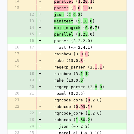
14
-
 (
.
.
)
parallel
1
20
1
15
-
 (
.
.
0)
parser
3
0
1.
12
+
 (
.
.
)
json
2
6
3
13
+
 (
.
.
)
minitest
5
18
0
14
+
 (
.
.
)
mojo_magick
0
6
7
15
+
 (
.
.0)
parallel
1
23
16
+
    parser (3.2.2.0)
16
17
      ast (~> 2.4.1)
17
-
    rainbow (3.
.
)
0
0
18
-
    rake (13.0.
)
3
19
-
    regexp_parser (2.
.
)
1
1
18
+
    rainbow (3.
.
)
1
1
19
+
    rake (13.0.
)
6
20
+
    regexp_parser (2.
.
)
8
0
20
21
    rexml (3.2.5)
21
-
    rqrcode_core (
.2.0)
0
22
-
    rubocop (
.
.
)
0
93
1
22
+
    rqrcode_core (
.2.0)
1
23
+
    rubocop (
.
.
)
1
50
2
24
+
      json (~> 2.3)
23
25
      parallel (~> 1.10)