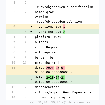
1
1
--- 
!ruby/object:Gem::Specification
2
2
name: qr4r
3
3
version: 
!ruby/object:Gem::Version
4
-
  version: 0.6.
1
4
+
  version: 0.6.
2
5
5
platform: ruby
6
6
authors:
7
7
- Jon Rogers
8
8
autorequire:
9
9
bindir: bin
10
10
cert_chain: []
11
date: 
-
-
2021
05
01
-
00:00:00.000000000 Z
11
date: 
-
-
2023
04
23
+
00:00:00.000000000 Z
12
12
dependencies:
13
13
- !ruby/object:Gem::Dependency
14
14
  name: mojo_magick
@@ -30,14 +30,14 @@ dependencies: