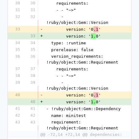
30
30
    requirements:
31
31
    - - "~>"
32
32
      - 
!ruby/object:Gem::Version
33
-
        version: '0
'
.1
33
+
        version: '
0'
1.
34
34
  type: :runtime
35
35
  prerelease: false
36
36
  version_requirements: 
!ruby/object:Gem::Requirement
37
37
    requirements:
38
38
    - - "~>"
39
39
      - 
!ruby/object:Gem::Version
40
-
        version: '0
'
.1
40
+
        version: '
0'
1.
41
41
- !ruby/object:Gem::Dependency
42
42
  name: minitest
43
43
  requirement: 
!ruby/object:Gem::Requirement
@@ -72,14 +72,14 @@ dependencies: