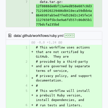
7
  data.tar.gz: 
12f0888de8bf13a4ed858e607c0d3
71210920229486d8410eca59dbb4a
+
8640307ab5ed7f4d528d2c245fe14
1127650f5bcbe9a6fd557c86d65b1
77bdcfa235bd
data/.github/workflows/ruby.yml
ADDED
@@ -0,0 +1,24 @@
1
# This workflow uses actions 
+
that are not certified by 
GitHub.  They are
2
# provided by a third-party 
+
and are governed by separate 
terms of service,
3
# privacy policy, and support 
+
documentation.
4
+
#
5
# This workflow will install 
+
a prebuilt Ruby version, 
install dependencies, and
6
+
# run tests and linters.