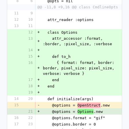
8
6
  @opts = nil
@@ -11,8 +9,16 @@ class CmdlineOpts
11
9
12
10
  attr_reader :options
13
11
12
+
  class Options
13
    attr_accessor :format, 
+
:border, :pixel_size, :verbose
14
+
15
+
    def to_h
16
      { format: format, border: 
+
border, pixel_size: pixel_size, 
verbose: verbose }
17
+
    end
18
+
  end
19
+
14
20
  def initialize(args)
15
-
    @options = 
.new
OpenStruct
21
+
    @options = 
.new
Options
16
22
    @options.format = "gif"
17
23
    @options.border = 0