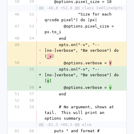
18
24
    @options.pixel_size = 10
@@ -46,8 +52,8 @@ class CmdlineOpts
46
52
              "Size for each 
qrcode pixel") do |px|
47
53
        @options.pixel_size = 
px.to_i
48
54
      end
49
      opts.on("-v", "--
-
[no-]verbose", "Be verbose") do 
|
|
_v
50
-
        @options.verbose = 
V
55
      opts.on("-v", "--
+
[no-]verbose", "Be verbose") do 
|
|
v
56
+
        @options.verbose = 
v
51
57
      end
52
58
53
59
      # No argument, shows at 
tail.  This will print an 
options summary.
@@ -82,5 +88,5 @@ else
82
88
    puts " and format #