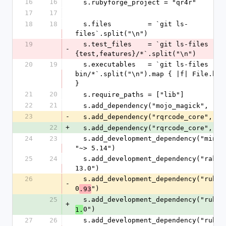
16
16
  s.rubyforge_project = "qr4r"
17
17
18
18
  s.files         = `git ls-
files`.split("\n")
19
  s.test_files    = `git ls-files -- 
-
{test,features}/*`.split("\n")
20
19
  s.executables   = `git ls-files -- 
bin/*`.split("\n").map { |f| File.base
}
21
20
  s.require_paths = ["lib"]
22
21
  s.add_dependency("mojo_magick", "~>
23
-
  s.add_dependency("rqrcode_core", "~
22
+
  s.add_dependency("rqrcode_core", "~
24
23
  s.add_development_dependency("minitest", 
"~> 5.14")
25
24
  s.add_development_dependency("rake", "~> 
13.0")
26
  s.add_development_dependency("rubocop", "~> 
-
0
")
.93
25
+
0")
1.
27
26
  s.add_development_dependency("rubocop-