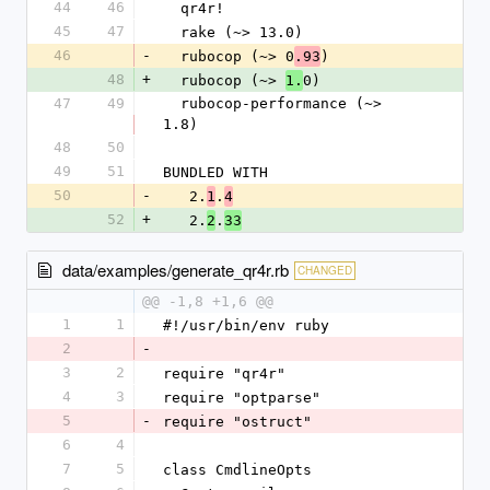
44
46
  qr4r!
45
47
  rake (~> 13.0)
46
-
  rubocop (~> 0
)
.93
48
+
  rubocop (~> 
0)
1.
47
49
  rubocop-performance (~> 
1.8)
48
50
49
51
BUNDLED WITH
50
-
   2.
.
1
4
52
+
   2.
.
2
33
data/examples/generate_qr4r.rb
CHANGED
@@ -1,8 +1,6 @@
1
1
#!/usr/bin/env ruby
2
-
3
2
require "qr4r"
4
3
require "optparse"
5
-
require "ostruct"
6
4
7
5
class CmdlineOpts