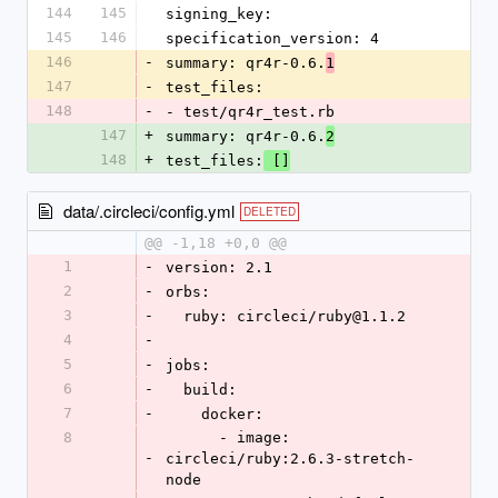
144
145
signing_key:
145
146
specification_version: 4
146
-
summary: qr4r-0.6.
1
147
-
test_files:
148
-
- test/qr4r_test.rb
147
+
summary: qr4r-0.6.
2
148
+
test_files:
 []
data/.circleci/config.yml
DELETED
@@ -1,18 +0,0 @@
1
-
version: 2.1
2
-
orbs:
3
-
  ruby: circleci/ruby@1.1.2 
4
-
5
-
jobs:
6
-
  build:
7
-
    docker:
8
      - image: 
-
circleci/ruby:2.6.3-stretch-
node