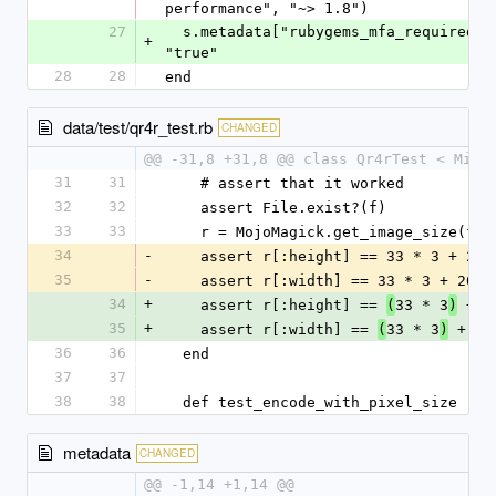
performance", "~> 1.8")
27
  s.metadata["rubygems_mfa_required"] = 
+
"true"
28
28
end
data/test/qr4r_test.rb
CHANGED
@@ -31,8 +31,8 @@ class Qr4rTest < Mini
31
31
    # assert that it worked
32
32
    assert File.exist?(f)
33
33
    r = MojoMagick.get_image_size(f.
34
-
    assert r[:height] == 33 * 3 + 20
35
-
    assert r[:width] == 33 * 3 + 20
34
+
    assert r[:height] == 
33 * 3
 + 2
(
)
35
+
    assert r[:width] == 
33 * 3
 + 20
(
)
36
36
  end
37
37
38
38
  def test_encode_with_pixel_size
metadata
CHANGED
@@ -1,14 +1,14 @@