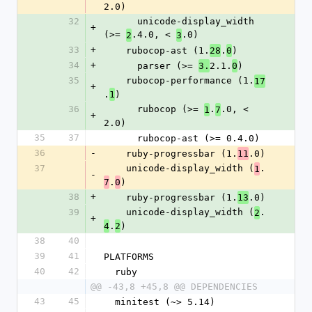
2.0)
32
      unicode-display_width 
+
(>= 
.4.0, < 
.0)
2
3
33
+
    rubocop-ast (1.
.
)
28
0
34
+
      parser (>= 
2.1.
)
3.
0
35
    rubocop-performance (1.
17
+
.
)
1
36
      rubocop (>= 
.
.0, < 
1
7
+
2.0)
35
37
      rubocop-ast (>= 0.4.0)
36
-
    ruby-progressbar (1.
.0)
11
37
    unicode-display_width (
.
1
-
.
)
7
0
38
+
    ruby-progressbar (1.
.0)
13
39
    unicode-display_width (
.
2
+
.
)
4
2
38
40
39
41
PLATFORMS
40
42
  ruby
@@ -43,8 +45,8 @@ DEPENDENCIES
43
45
  minitest (~> 5.14)