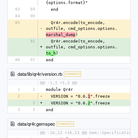
{options.format}"
83
89
  end
84
90
85
  Qr4r.encode(to_encode, 
-
outfile, cmd_options.options.
)
marshal_dump
91
  Qr4r.encode(to_encode, 
+
outfile, cmd_options.options.
)
to_h
86
92
end
data/lib/qr4r/version.rb
CHANGED
@@ -1,3 +1,3 @@
1
1
module Qr4r
2
-
  VERSION = "0.6.
".freeze
1
2
+
  VERSION = "0.6.
".freeze
2
3
3
end
data/qr4r.gemspec
CHANGED
@@ -16,13 +16,13 @@ Gem::Specification.