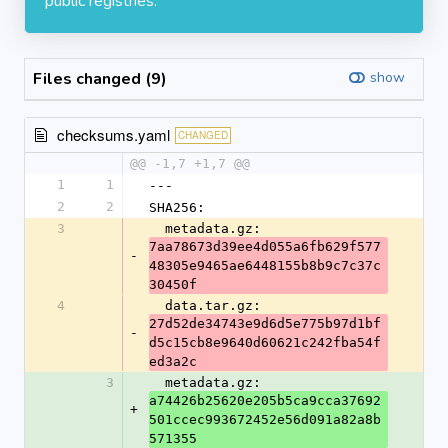
public registries.
Files changed (9)
show
checksums.yaml
CHANGED
@@ -1,7 +1,7 @@
1
1
---
2
2
SHA256:
3
  metadata.gz: 
7aa78673d39ee4d055a6fb629f577
-
48305e9465ae6448155b8b9c7c37c
30450f
4
  data.tar.gz: 
27d52de34743e9d6d5e775b97d1bf
-
d5c15cb8e9640d60621c242fba54f
ed3a2c
3
  metadata.gz: 
a74426b25620e205b5ca9cca37692
+
501ccec993672452e56d091a82a8b
571355