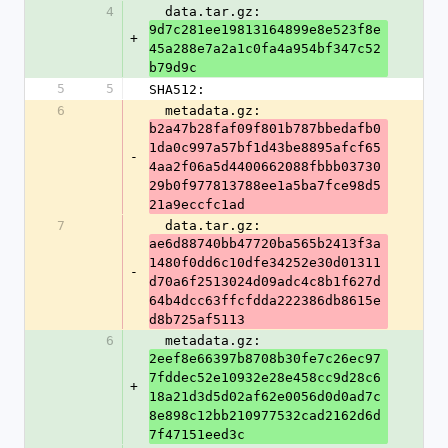
4
  data.tar.gz: 
9d7c281ee19813164899e8e523f8e
+
45a288e7a2a1c0fa4a954bf347c52
b79d9c
5
5
SHA512:
6
  metadata.gz: 
b2a47b28faf09f801b787bbedafb0
1da0c997a57bf1d43be8895afcf65
-
4aa2f06a5d4400662088fbbb03730
29b0f977813788ee1a5ba7fce98d5
21a9eccfc1ad
7
  data.tar.gz: 
ae6d88740bb47720ba565b2413f3a
1480f0dd6c10dfe34252e30d01311
-
d70a6f2513024d09adc4c8b1f627d
64b4dcc63ffcfdda222386db8615e
d8b725af5113
6
  metadata.gz: 
2eef8e66397b8708b30fe7c26ec97
7fddec52e10932e28e458cc9d28c6
+
18a21d3d5d02af62e0056d0d0ad7c
8e898c12bb210977532cad2162d6d
7f47151eed3c