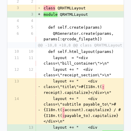
2
2
3
-
 QRHTMLLayout
class
3
+
 QRHTMLLayout
module
4
4
5
5
  def self.create(params)
6
6
    QRGenerator.create(params, 
params[:qrcode_filepath])
@@ -10,8 +10,8 @@ class QRHTMLLayout
10
10
  def self.html_layout(params)
11
11
    layout  = "<div 
class=\"bill_container\">\n"
12
12
    layout += "  <div 
class=\"receipt_section\">\n"
13
    layout += "    <div 
-
class=\"title\">#{I18n.t(
:
receipt).capitalize}</div>\n"
14
    layout += "    <div 
class=\"subtitle payable_to\">#
-
{I18n.t(
account).capitalize} / #
:
{I18n.t(
payable_to).capitalize}
:
</div>\n"
13
    layout += "    <div 