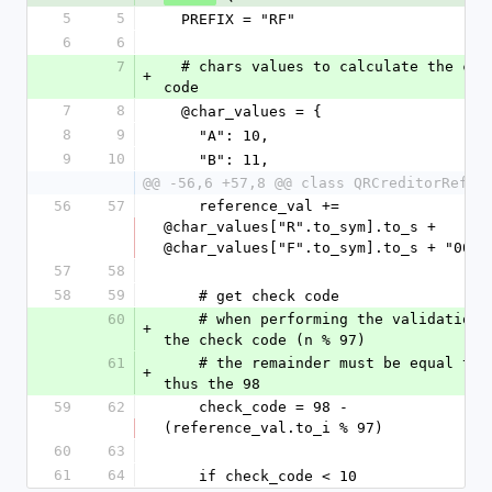
5
5
  PREFIX = "RF"
6
6
7
  # chars values to calculate the check 
+
code
7
8
  @char_values = {
8
9
    "A": 10,
9
10
    "B": 11,
@@ -56,6 +57,8 @@ class QRCreditorRefer
56
57
    reference_val += 
@char_values["R".to_sym].to_s + 
@char_values["F".to_sym].to_s + "00"
57
58
58
59
    # get check code
60
    # when performing the validation of 
+
the check code (n % 97) 
61
    # the remainder must be equal to 1, 
+
thus the 98
59
62
    check_code = 98 - 
(reference_val.to_i % 97)
60
63
61
64
    if check_code < 10