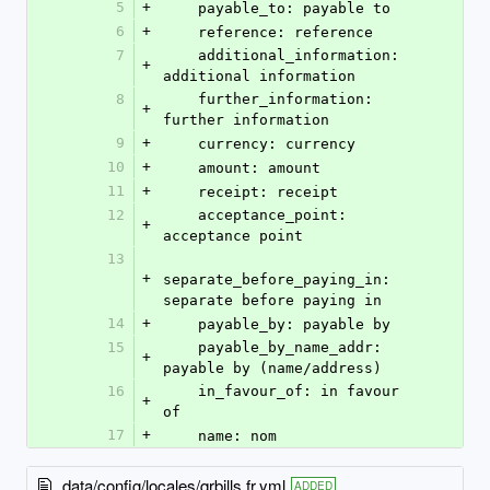
5
+
    payable_to: payable to
6
+
    reference: reference
7
    additional_information: 
+
additional information
8
    further_information: 
+
further information
9
+
    currency: currency
10
+
    amount: amount
11
+
    receipt: receipt
12
    acceptance_point: 
+
acceptance point
13
+
separate_before_paying_in: 
separate before paying in
14
+
    payable_by: payable by
15
    payable_by_name_addr: 
+
payable by (name/address)
16
    in_favour_of: in favour 
+
of
17
+
    name: nom
data/config/locales/qrbills.fr.yml
ADDED