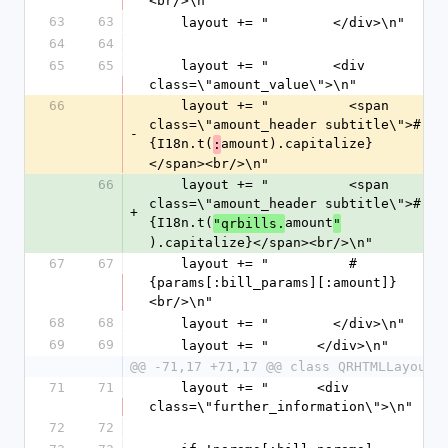
<br/>\n"
63
63
    layout += "        </div>\n"
64
64
65
65
    layout += "        <div 
class=\"amount_value\">\n"
66
    layout += "          <span 
class=\"amount_header subtitle\">#
-
{I18n.t(
amount).capitalize}
:
</span><br/>\n"
66
    layout += "          <span 
class=\"amount_header subtitle\">#
+
{I18n.t(
amount
"qrbills.
"
).capitalize}</span><br/>\n"
67
67
    layout += "          #
{params[:bill_params][:amount]}
<br/>\n"
68
68
    layout += "        </div>\n"
69
69
    layout += "      </div>\n"
@@ -71,17 +71,17 @@ class QRHTMLLayout
71
71
    layout += "      <div 
class=\"further_information\">\n"
72
72