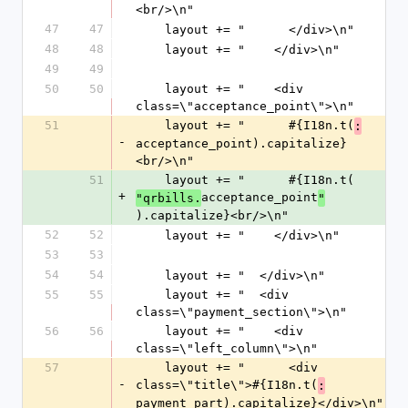
<br/>\n"
47
47
    layout += "      </div>\n"
48
48
    layout += "    </div>\n"
49
49
50
50
    layout += "    <div 
class=\"acceptance_point\">\n"
51
    layout += "      #{I18n.t(
:
-
acceptance_point).capitalize}
<br/>\n"
51
    layout += "      #{I18n.t(
+
acceptance_point
"qrbills.
"
).capitalize}<br/>\n"
52
52
    layout += "    </div>\n"
53
53
54
54
    layout += "  </div>\n"
55
55
    layout += "  <div 
class=\"payment_section\">\n"
56
56
    layout += "    <div 
class=\"left_column\">\n"
57
    layout += "      <div 
-
class=\"title\">#{I18n.t(
:
payment_part).capitalize}</div>\n"