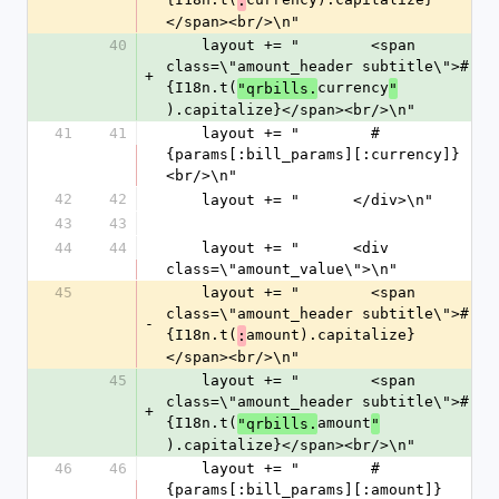
:
</span><br/>\n"
40
    layout += "        <span 
class=\"amount_header subtitle\">#
+
{I18n.t(
currency
"qrbills.
"
).capitalize}</span><br/>\n"
41
41
    layout += "        #
{params[:bill_params][:currency]}
<br/>\n"
42
42
    layout += "      </div>\n"
43
43
44
44
    layout += "      <div 
class=\"amount_value\">\n"
45
    layout += "        <span 
class=\"amount_header subtitle\">#
-
{I18n.t(
amount).capitalize}
:
</span><br/>\n"
45
    layout += "        <span 
class=\"amount_header subtitle\">#
+
{I18n.t(
amount
"qrbills.
"
).capitalize}</span><br/>\n"
46
46
    layout += "        #
{params[:bill_params][:amount]}