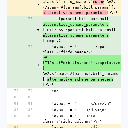
class=\"finfo_header\"
 AV2:
>Name
-
</span> #{params[:bill_params][:
]}\n"
alternative_scheme_paramters
77
    if !params[:bill_params][:
alternative_scheme_parameters
+
].nil? && !params[:bill_params][:
alternative_scheme_parameters
].empty?
78
    layout += "        <span 
class=\"finfo_header\"
>#
{I18n.t("qrbills.name").capitalize
+
}
AV2:</span> #{params[:bill_params]
[:
alternative_scheme_parameters
]}\n"
79
79
    end
80
80
81
81
    layout += "      </div>\n"
82
82
    layout += "    </div>\n"
83
83
    layout += "    <div 
class=\"right_column\">\n"
84
    layout += "      <div 