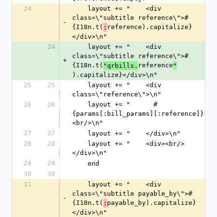
24
    layout += "    <div 
class=\"subtitle reference\">#
-
{I18n.t(
reference).capitalize}
:
</div>\n"
24
    layout += "    <div 
class=\"subtitle reference\">#
+
{I18n.t(
reference
"qrbills.
"
).capitalize}</div>\n"
25
25
    layout += "    <div 
class=\"reference\">\n"
26
26
    layout += "      #
{params[:bill_params][:reference]}
<br/>\n"
27
27
    layout += "    </div>\n"
28
28
    layout += "    <div><br/>
</div>\n"
29
29
    end
30
30
31
    layout += "    <div 
class=\"subtitle payable_by\">#
-
{I18n.t(
payable_by).capitalize}
:
</div>\n"