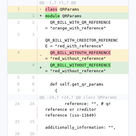
@@ -1,7 +1,7 @@
1
-
 QRParams
class
1
+
 QRParams
module
2
2
  QR_BILL_WITH_QR_REFERENCE       
= "orange_with_reference"
3
3
QR_BILL_WITH_CREDITOR_REFERENC
E = "red_with_reference"
4
QR_BILL_WITOUTH_REFERENCE
-
= "red_without_reference"
4
QR_BILL_WITHOUT_REFERENCE
+
= "red_without_reference"
5
5
6
6
  def self.get_qr_params
7
7
    {
@@ -24,7 +24,7 @@ class QRParams
24
24
        reference: "", # qr 
reference or creditor 
reference (iso-11649)
25
25
additionally_information: "",
26
26