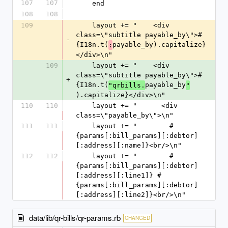
107
107
    end
108
108
109
    layout += "    <div 
class=\"subtitle payable_by\">#
-
{I18n.t(
payable_by).capitalize}
:
</div>\n"
109
    layout += "    <div 
class=\"subtitle payable_by\">#
+
{I18n.t(
payable_by
"qrbills.
"
).capitalize}</div>\n"
110
110
    layout += "      <div 
class=\"payable_by\">\n"
111
111
    layout += "        #
{params[:bill_params][:debtor]
[:address][:name]}<br/>\n"
112
112
    layout += "        #
{params[:bill_params][:debtor]
[:address][:line1]} #
{params[:bill_params][:debtor]
[:address][:line2]}<br/>\n"
data/lib/qr-bills/qr-params.rb
CHANGED