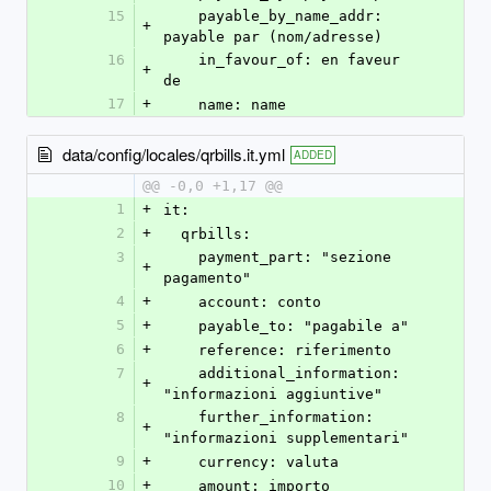
15
    payable_by_name_addr: 
+
payable par (nom/adresse)
16
    in_favour_of: en faveur 
+
de
17
+
    name: name
data/config/locales/qrbills.it.yml
ADDED
@@ -0,0 +1,17 @@
1
+
it:
2
+
  qrbills:
3
    payment_part: "sezione 
+
pagamento"
4
+
    account: conto
5
+
    payable_to: "pagabile a"
6
+
    reference: riferimento
7
    additional_information: 
+
"informazioni aggiuntive"
8
    further_information: 
+
"informazioni supplementari"
9
+
    currency: valuta
10
+
    amount: importo