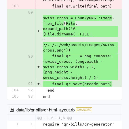
103
-
    final_qr.write(final_path)
89
.
swiss_cross = ChunkyPNG::Image
(
.
from_file
File
expand_path("#
+
{File.dirname(__FILE__
)
}/../../web/assets/images/swiss_
cross.png"))
    final_qr    = png.compose!
90
(swiss_cross, (png.width - 
+
swiss_cross.width) / 2,
(png.height - 
swiss_cross.height) / 2)
91
+
    final_qr.save(qrcode_path)
104
92
  end
105
93
end
data/lib/qr-bills/qr-html-layout.rb
CHANGED
@@ -1,6 +1,6 @@
1
1
require 'qr-bills/qr-generator'