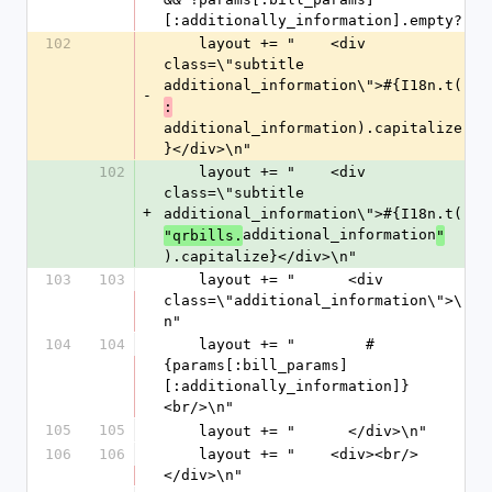
[:additionally_information].empty?
102
    layout += "    <div 
class=\"subtitle 
additional_information\">#{I18n.t(
-
:
additional_information).capitalize
}</div>\n"
102
    layout += "    <div 
class=\"subtitle 
+
additional_information\">#{I18n.t(
additional_information
"qrbills.
"
).capitalize}</div>\n"
103
103
    layout += "      <div 
class=\"additional_information\">\
n"
104
104
    layout += "        #
{params[:bill_params]
[:additionally_information]}
<br/>\n"
105
105
    layout += "      </div>\n"
106
106
    layout += "    <div><br/>
</div>\n"