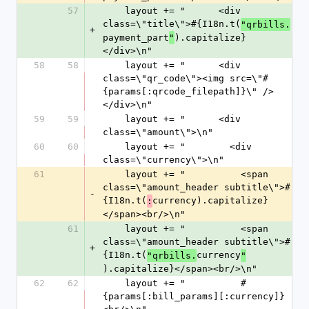
57
    layout += "      <div 
class=\"title\">#{I18n.t(
"qrbills.
+
payment_part
).capitalize}
"
</div>\n"
58
58
    layout += "      <div 
class=\"qr_code\"><img src=\"#
{params[:qrcode_filepath]}\" />
</div>\n"
59
59
    layout += "      <div 
class=\"amount\">\n"
60
60
    layout += "        <div 
class=\"currency\">\n"
61
    layout += "          <span 
class=\"amount_header subtitle\">#
-
{I18n.t(
currency).capitalize}
:
</span><br/>\n"
61
    layout += "          <span 
class=\"amount_header subtitle\">#
+
{I18n.t(
currency
"qrbills.
"
).capitalize}</span><br/>\n"
62
62
    layout += "          #
{params[:bill_params][:currency]}