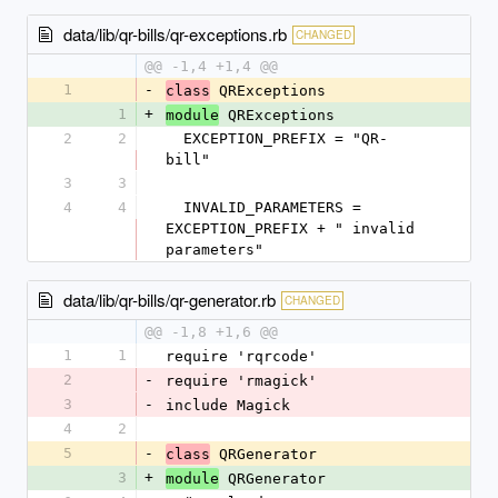
data/lib/qr-bills/qr-exceptions.rb
CHANGED
@@ -1,4 +1,4 @@
1
-
 QRExceptions
class
1
+
 QRExceptions
module
2
2
  EXCEPTION_PREFIX = "QR-
bill"
3
3
4
4
  INVALID_PARAMETERS = 
EXCEPTION_PREFIX + " invalid 
parameters"
data/lib/qr-bills/qr-generator.rb
CHANGED
@@ -1,8 +1,6 @@
1
1
require 'rqrcode'
2
-
require 'rmagick'
3
-
include Magick
4
2
5
-
 QRGenerator
class
3
+
 QRGenerator
module