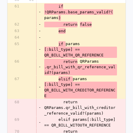
61
      if
-
!QRParams.base_params_valid?(
params
)
62
-
        return
false
63
-
end
64
-
65
params
if 
-
[:bill_type] == 
QR_BILL_WITH_QR_REFERENCE
66
 QRParams
        return
-
.qr_bill_with_qr_reference_val
id?(params)
67
params
elsif 
[:bill_type] == 
-
QR_BILL_WITH_CREDITOR_REFERENC
E
68
        return 
-
QRParams.qr_bill_with_creditor
_reference_valid?(params)
69
      elsif params[:bill_type] 
-
== QR_BILL_WITOUTH_REFERENCE
70
        return 