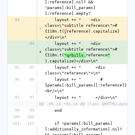
[:reference].nil? && 
!params[:bill_params]
[:reference].empty?
94
    layout += "    <div 
class=\"subtitle reference\">#
-
{I18n.t(
reference).capitalize}
:
</div>\n"
94
    layout += "    <div 
class=\"subtitle reference\">#
+
{I18n.t(
reference
"qrbills.
"
).capitalize}</div>\n"
95
95
    layout += "      <div 
class=\"reference\">\n"
96
96
    layout += "        #
{params[:bill_params][:reference]}
<br/>\n"
97
97
    layout += "      </div>\n"
@@ -99,14 +99,14 @@ class QRHTMLLayout
99
99
    end
100
100
101
101
    if !params[:bill_params]
[:additionally_information].nil? 
&& !params[:bill_params]