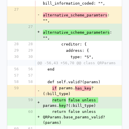
bill_information_coded: "",
27
-
: 
alternative_scheme_paramters
"",
27
+
: 
alternative_scheme_parameters
"",
28
28
        creditor: {
29
29
          address: {
30
30
            type: "S",
@@ -56,43 +56,70 @@ class QRParams
56
56
  end
57
57
58
58
  def self.valid?(params)
59
 params.
?
if
has_key
-
(:bill_type)
59
return
false unless 
+
params.
?(:bill_type)
key
60
    return false unless 
+
QRParams.base_params_valid?
(params)
60
61