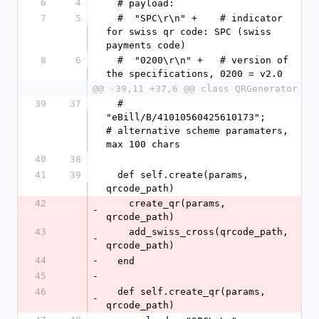
6
4
  # payload:
7
5
  #  "SPC\r\n" +    # indicator 
for swiss qr code: SPC (swiss 
payments code)
8
6
  #  "0200\r\n" +   # version of 
the specifications, 0200 = v2.0
@@ -39,11 +37,6 @@ class QRGenerator
39
37
  #  
"eBill/B/41010560425610173";                 
# alternative scheme paramaters, 
max 100 chars
40
38
41
39
  def self.create(params, 
qrcode_path)
42
    create_qr(params, 
-
qrcode_path)
43
    add_swiss_cross(qrcode_path, 
-
qrcode_path)
44
-
  end
45
-
46
  def self.create_qr(params, 
-
qrcode_path)