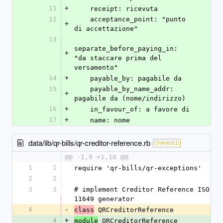
11
+
    receipt: ricevuta
12
    acceptance_point: "punto 
+
di accettazione"
13
separate_before_paying_in: 
+
"da staccare prima del 
versamento"
14
+
    payable_by: pagabile da
15
    payable_by_name_addr: 
+
pagabile da (nome/indirizzo)
16
+
    in_favour_of: a favore di
17
+
    name: nome
data/lib/qr-bills/qr-creditor-reference.rb
CHANGED
@@ -1,9 +1,10 @@
1
1
require 'qr-bills/qr-exceptions'
2
2
3
3
# implement Creditor Reference ISO 
11649 generator
4
-
 QRCreditorReference
class
4
+
 QRCreditorReference
module