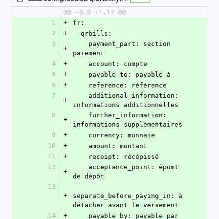
@@ -0,0 +1,17 @@
1
+
fr:
2
+
  qrbills:
3
    payment_part: section 
+
paiement
4
+
    account: compte
5
+
    payable_to: payable à
6
+
    reference: référence
7
    additional_information: 
+
informations additionnelles
8
    further_information: 
+
informations supplémentaires
9
+
    currency: monnaie
10
+
    amount: montant
11
+
    receipt: récépissé
12
    acceptance_point: èpomt 
+
de dépôt
13
+
separate_before_paying_in: à 
détacher avant le versement
14
+
    payable_by: payable par