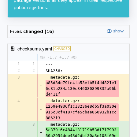
package versions as they appear in their respective
public registries.
Files changed (16)
show
checksums.yaml
CHANGED
@@ -1,7 +1,7 @@
1
1
---
2
2
SHA256:
3
  metadata.gz: 
a85d84e79fe4fa53efb5f4d4821e1
-
6c81b284a130c846080899832a96b
d4411f
4
  data.tar.gz: 
1259e4936f1c13236e8db5f3a030e
-
915c3cf4187cfe5cbae860932b1cc
8862f3
3
  metadata.gz: 
5c379f6c4844f31719b53df717993
+
50a2954dee43d2dbf30a3e108f69e