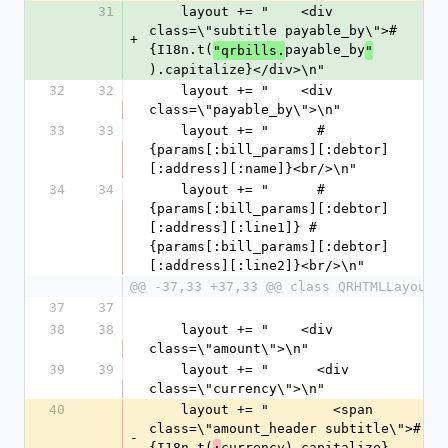
31
    layout += "    <div 
class=\"subtitle payable_by\">#
+
{I18n.t(
payable_by
"qrbills.
"
).capitalize}</div>\n"
32
32
    layout += "    <div 
class=\"payable_by\">\n"
33
33
    layout += "      #
{params[:bill_params][:debtor]
[:address][:name]}<br/>\n"
34
34
    layout += "      #
{params[:bill_params][:debtor]
[:address][:line1]} #
{params[:bill_params][:debtor]
[:address][:line2]}<br/>\n"
@@ -37,33 +37,33 @@ class QRHTMLLayout
37
37
38
38
    layout += "    <div 
class=\"amount\">\n"
39
39
    layout += "      <div 
class=\"currency\">\n"
40
    layout += "        <span 
class=\"amount_header subtitle\">#
-
{I18n.t(
currency).capitalize}