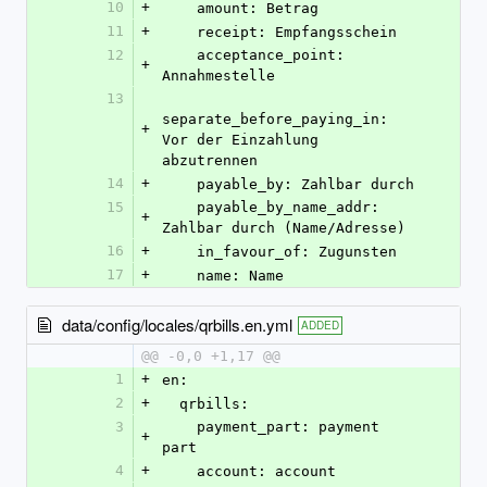
10
+
    amount: Betrag
11
+
    receipt: Empfangsschein
12
    acceptance_point: 
+
Annahmestelle
13
separate_before_paying_in: 
+
Vor der Einzahlung 
abzutrennen
14
+
    payable_by: Zahlbar durch
15
    payable_by_name_addr: 
+
Zahlbar durch (Name/Adresse)
16
+
    in_favour_of: Zugunsten
17
+
    name: Name
data/config/locales/qrbills.en.yml
ADDED
@@ -0,0 +1,17 @@
1
+
en:
2
+
  qrbills:
3
    payment_part: payment 
+
part
4
+
    account: account