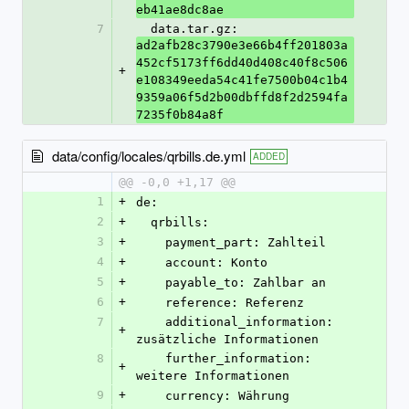
eb41ae8dc8ae
7
  data.tar.gz: 
ad2afb28c3790e3e66b4ff201803a
452cf5173ff6dd40d408c40f8c506
+
e108349eeda54c41fe7500b04c1b4
9359a06f5d2b00dbffd8f2d2594fa
7235f0b84a8f
data/config/locales/qrbills.de.yml
ADDED
@@ -0,0 +1,17 @@
1
+
de:
2
+
  qrbills:
3
+
    payment_part: Zahlteil
4
+
    account: Konto
5
+
    payable_to: Zahlbar an
6
+
    reference: Referenz
7
    additional_information: 
+
zusätzliche Informationen
8
    further_information: 
+
weitere Informationen
9
+
    currency: Währung