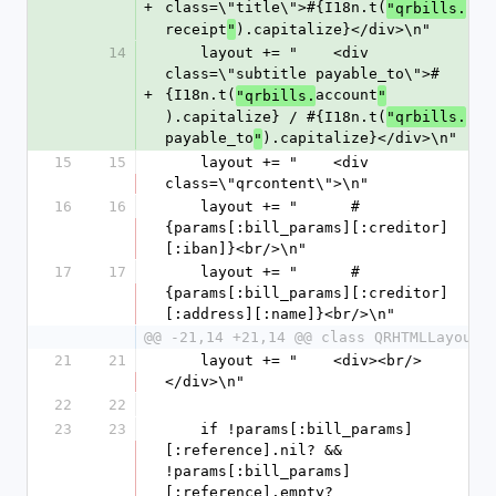
+
class=\"title\">#{I18n.t(
"qrbills.
receipt
).capitalize}</div>\n"
"
14
    layout += "    <div 
class=\"subtitle payable_to\">#
+
{I18n.t(
account
"qrbills.
"
).capitalize} / #{I18n.t(
"qrbills.
payable_to
).capitalize}</div>\n"
"
15
15
    layout += "    <div 
class=\"qrcontent\">\n"
16
16
    layout += "      #
{params[:bill_params][:creditor]
[:iban]}<br/>\n"
17
17
    layout += "      #
{params[:bill_params][:creditor]
[:address][:name]}<br/>\n"
@@ -21,14 +21,14 @@ class QRHTMLLayout
21
21
    layout += "    <div><br/>
</div>\n"
22
22
23
23
    if !params[:bill_params]
[:reference].nil? && 
!params[:bill_params]
[:reference].empty?