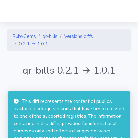
RubyGems
qr-bills
Versions diffs
0.2.1 → 1.0.1
qr-bills 0.2.1 → 1.0.1
This diff represents the content of publicly
available package versions that have been released
to one of the supported registries. The information
contained in this diff is provided for informational
purposes only and reflects changes between