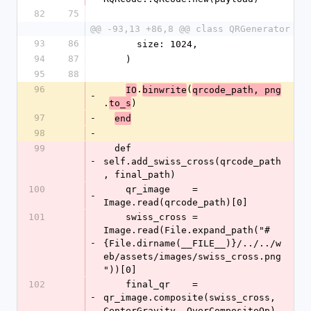
82
75
@@ -93,13 +86,8 @@ class QRGenerator
93
86
      size: 1024,
94
87
    )
95
88
96
.
(
IO
binwrite
qrcode_path, png
-
.
)
to_s
97
-
end
98
-
99
  def 
-
self.add_swiss_cross(qrcode_path
, final_path)
100
    qr_image    = 
-
Image.read(qrcode_path)[0]
101
    swiss_cross = 
Image.read(File.expand_path("#
-
{File.dirname(__FILE__)}/../../w
eb/assets/images/swiss_cross.png
"))[0]
102
    final_qr    = 
-
qr_image.composite(swiss_cross, 
CenterGravity, OverCompositeOp)