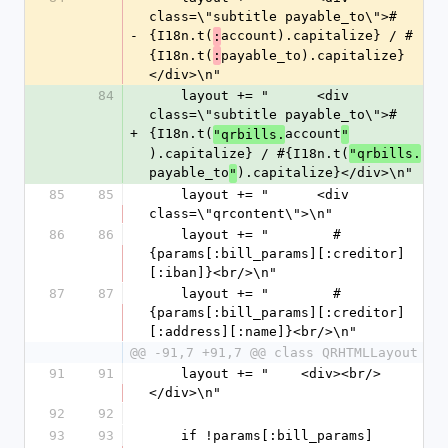
class=\"subtitle payable_to\">#
-
{I18n.t(
account).capitalize} / #
:
{I18n.t(
payable_to).capitalize}
:
</div>\n"
84
    layout += "      <div 
class=\"subtitle payable_to\">#
+
{I18n.t(
account
"qrbills.
"
).capitalize} / #{I18n.t(
"qrbills.
payable_to
).capitalize}</div>\n"
"
85
85
    layout += "      <div 
class=\"qrcontent\">\n"
86
86
    layout += "        #
{params[:bill_params][:creditor]
[:iban]}<br/>\n"
87
87
    layout += "        #
{params[:bill_params][:creditor]
[:address][:name]}<br/>\n"
@@ -91,7 +91,7 @@ class QRHTMLLayout
91
91
    layout += "    <div><br/>
</div>\n"
92
92
93
93
    if !params[:bill_params]