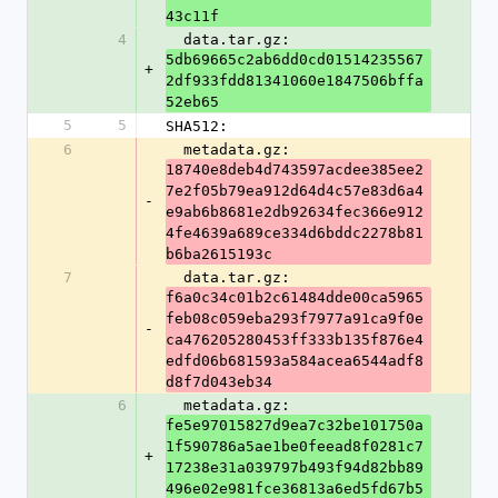
43c11f
4
  data.tar.gz: 
5db69665c2ab6dd0cd01514235567
+
2df933fdd81341060e1847506bffa
52eb65
5
5
SHA512:
6
  metadata.gz: 
18740e8deb4d743597acdee385ee2
7e2f05b79ea912d64d4c57e83d6a4
-
e9ab6b8681e2db92634fec366e912
4fe4639a689ce334d6bddc2278b81
b6ba2615193c
7
  data.tar.gz: 
f6a0c34c01b2c61484dde00ca5965
feb08c059eba293f7977a91ca9f0e
-
ca476205280453ff333b135f876e4
edfd06b681593a584acea6544adf8
d8f7d043eb34
6
  metadata.gz: 
fe5e97015827d9ea7c32be101750a
1f590786a5ae1be0feead8f0281c7
+
17238e31a039797b493f94d82bb89
496e02e981fce36813a6ed5fd67b5