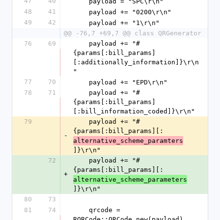
47
40
    payload = "SPC\r\n"
48
41
    payload += "0200\r\n"
49
42
    payload += "1\r\n"
@@ -76,7 +69,7 @@ class QRGenerator
76
69
    payload += "#
{params[:bill_params]
[:additionally_information]}\r\n
"
77
70
    payload += "EPD\r\n"
78
71
    payload += "#
{params[:bill_params]
[:bill_information_coded]}\r\n"
79
    payload += "#
{params[:bill_params][:
-
alternative_scheme_paramters
]}\r\n"
72
    payload += "#
{params[:bill_params][:
+
alternative_scheme_parameters
]}\r\n"
80
73
81
74
    qrcode = 
RQRCode::QRCode.new(payload)