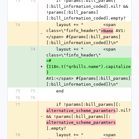
73
73
    if !params[:bill_params]
[:bill_information_coded].nil? && 
!params[:bill_params]
[:bill_information_coded].empty?
74
    layout += "        <span 
class=\"finfo_header\"
 AV1:
>Name
-
</span> #{params[:bill_params]
[:bill_information_coded]}\n"
74
    layout += "        <span 
class=\"finfo_header\"
>#
+
{I18n.t("qrbills.name").capitalize
}
AV1:</span> #{params[:bill_params]
[:bill_information_coded]}\n"
75
75
    end
76
76
77
    if !params[:bill_params][:
].nil? 
alternative_scheme_paramters
-
&& !params[:bill_params][:
alternative_scheme_paramters
].empty?
78
    layout += "        <span 