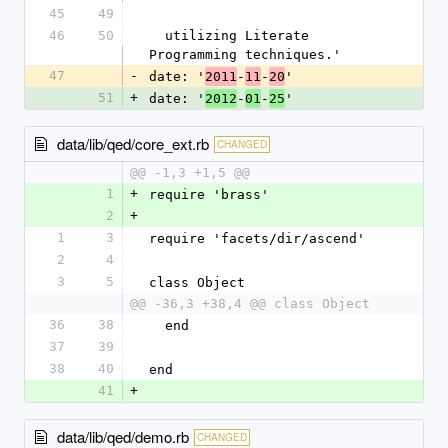
45
49
46
50
  utilizing Literate 
Programming techniques.'
47
-
date: '
-
-
'
2011
11
20
51
+
date: '
-
-
'
2012
01
25
data/lib/qed/core_ext.rb
CHANGED
@@ -1,3 +1,5 @@
1
+
require 'brass'
2
+
1
3
require 'facets/dir/ascend'
2
4
3
5
class Object
@@ -36,3 +38,4 @@ class Object
36
38
  end
37
39
38
40
end
41
+
data/lib/qed/demo.rb
CHANGED