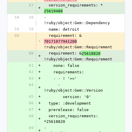
57
  version_requirements: *
+
25619480
58
58
- 
!ruby/object:Gem::Dependency
59
59
  name: detroit
60
  requirement: &
-
70171077941200
!ruby/object:Gem::Requirement
60
  requirement: &
25618820
+
!ruby/object:Gem::Requirement
61
+
    none: false
62
+
    requirements:
63
+
    - - ! '>='
64
      - 
+
!ruby/object:Gem::Version
65
+
        version: '0'
66
+
  type: :development
67
+
  prerelease: false
68
  version_requirements: 
+
*25618820
69
- 
+