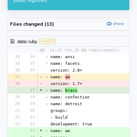
public registries.
Files changed (13)
show
data/.ruby
CHANGED
@@ -14,13 +14,16 @@ requirements:
14
14
- name: ansi
15
15
- name: facets
16
16
  version: 2.8+
17
-
- name: 
ae
18
-
  version: 1.7+
17
+
- name: 
brass
19
18
- name: confection
20
19
- name: detroit
21
20
  groups:
22
21
  - build
23
22
  development: true
23
+
- name: ae