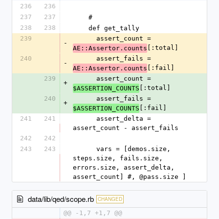
236
236
237
237
    #
238
238
    def get_tally
239
      assert_count = 
-
[:total]
AE::Assertor.counts
240
      assert_fails = 
-
[:fail]
AE::Assertor.counts
239
      assert_count = 
+
[:total]
$ASSERTION_COUNTS
240
      assert_fails = 
+
[:fail]
$ASSERTION_COUNTS
241
241
      assert_delta = 
assert_count - assert_fails
242
242
243
243
      vars = [demos.size, 
steps.size, fails.size, 
errors.size, assert_delta, 
assert_count] #, @pass.size ]
data/lib/qed/scope.rb
CHANGED
@@ -1,7 +1,7 @@