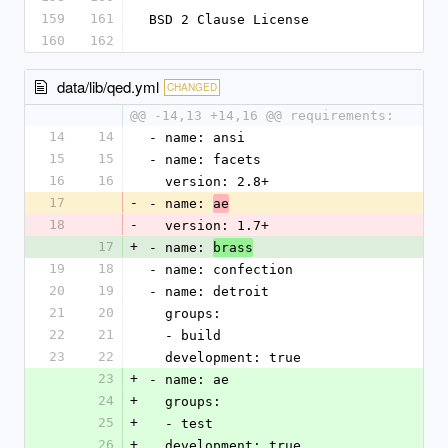
159
161
BSD 2 Clause License
160
162
data/lib/qed.yml
CHANGED
@@ -14,13 +14,16 @@ requirements:
14
14
- name: ansi
15
15
- name: facets
16
16
  version: 2.8+
17
-
- name: 
ae
18
-
  version: 1.7+
17
+
- name: 
brass
19
18
- name: confection
20
19
- name: detroit
21
20
  groups:
22
21
  - build
23
22
  development: true
23
+
- name: ae
24
+
  groups:
25
+
  - test
26
+
  development: true