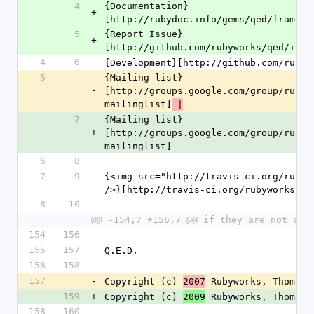
4
{Documentation}
+
[http://rubydoc.info/gems/qed/frames]
5
{Report Issue}
+
[http://github.com/rubyworks/qed/issu
4
6
{Development}[http://github.com/rubyw
5
{Mailing list}
-
[http://groups.google.com/group/rubyw
mailinglist]
 |
7
{Mailing list}
+
[http://groups.google.com/group/rubyw
mailinglist]
6
8
7
9
{<img src="http://travis-ci.org/rubywo
/>}[http://travis-ci.org/rubyworks/qe
8
10
@@ -154,7 +156,7 @@ if they are not alr
154
156
155
157
Q.E.D.
156
158
157
-
Copyright (c) 
 Rubyworks, Thomas 
2007
159
+
Copyright (c) 
 Rubyworks, Thomas 
2009
158
160