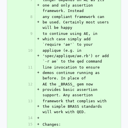
+
one and only assertion 
framework. Instead
8
any compliant framework can 
+
be used. Certainly most users 
will be happy
9
to continue using AE, in 
+
which case simply add 
`require 'ae'` to your
10
applique (e.g. in 
+
'spec/applique/ae.rb') or add 
`-r ae` to the qed command
11
line invocation to ensure 
+
demos continue running as 
before. In place of
12
AE the _BRASS_ gem now 
+
provides basic assertion 
support. Any assertion
13
framework that complies with 
+
the simple BRASS standards 
will work with QED.
14
+
15
+
Changes: