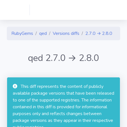
RubyGems
qed
Versions diffs
2.7.0 → 2.8.0
qed 2.7.0 → 2.8.0
This diff represents the content of publicly
available package versions that have been released
to one of the supported registries. The information
contained in this diff is provided for informational
purposes only and reflects changes between
package versions as they appear in their respective