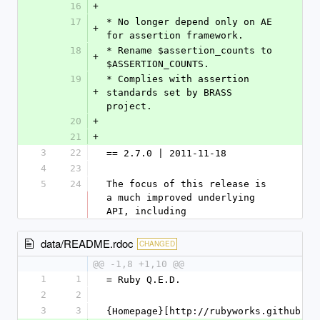
16
+
17
* No longer depend only on AE 
+
for assertion framework.
18
* Rename $assertion_counts to 
+
$ASSERTION_COUNTS.
19
* Complies with assertion 
+
standards set by BRASS 
project.
20
+
21
+
3
22
== 2.7.0 | 2011-11-18
4
23
5
24
The focus of this release is 
a much improved underlying 
API, including
data/README.rdoc
CHANGED
@@ -1,8 +1,10 @@
1
1
= Ruby Q.E.D.
2
2
3
3
{Homepage}[http://rubyworks.github.co