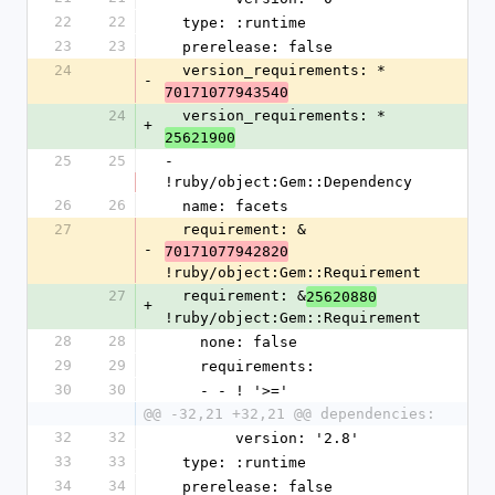
22
22
  type: :runtime
23
23
  prerelease: false
24
  version_requirements: *
-
70171077943540
24
  version_requirements: *
+
25621900
25
25
- 
!ruby/object:Gem::Dependency
26
26
  name: facets
27
  requirement: &
-
70171077942820
!ruby/object:Gem::Requirement
27
  requirement: &
25620880
+
!ruby/object:Gem::Requirement
28
28
    none: false
29
29
    requirements:
30
30
    - - ! '>='
@@ -32,21 +32,21 @@ dependencies:
32
32
        version: '2.8'
33
33
  type: :runtime
34
34
  prerelease: false