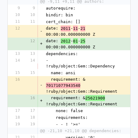
@@ -9,11 +9,11 @@ authors:
9
9
autorequire: 
10
10
bindir: bin
11
11
cert_chain: []
12
date: 
-
-
2011
11
21
-
00:00:00.000000000 Z
12
date: 
-
-
2012
01
25
+
00:00:00.000000000 Z
13
13
dependencies:
14
14
- 
!ruby/object:Gem::Dependency
15
15
  name: ansi
16
  requirement: &
-
70171077943540
!ruby/object:Gem::Requirement
16
  requirement: &
25621900
+
!ruby/object:Gem::Requirement
17
17
    none: false
18
18
    requirements:
19
19
    - - ! '>='
@@ -21,10 +21,10 @@ dependencies:
21
21
        version: '0'