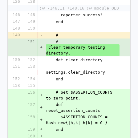
126
128
@@ -146,11 +148,16 @@ module QED
146
148
      reporter.success?
147
149
    end
148
150
149
-
    #
151
    #
+
 Clear temporary testing 
directory.
150
152
    def clear_directory
151
153
settings.clear_directory
152
154
    end
153
155
156
    # Set $ASSERTION_COUNTS 
+
to zero point.
157
    def 
+
reset_assertion_counts
158
      $ASSERTION_COUNTS = 
+
Hash.new{|h,k| h[k] = 0 }
159
+
    end
160
+