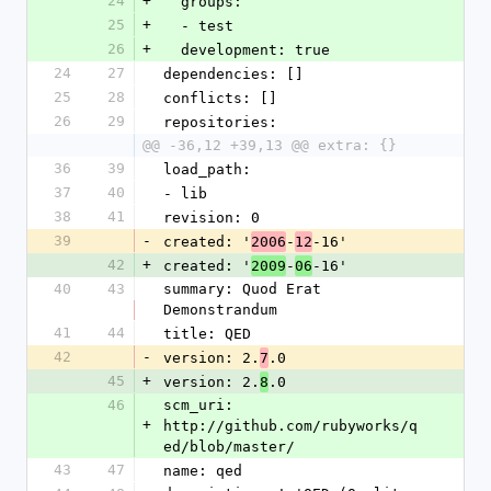
24
+
  groups:
25
+
  - test
26
+
  development: true
24
27
dependencies: []
25
28
conflicts: []
26
29
repositories:
@@ -36,12 +39,13 @@ extra: {}
36
39
load_path:
37
40
- lib
38
41
revision: 0
39
-
created: '
-
-16'
2006
12
42
+
created: '
-
-16'
2009
06
40
43
summary: Quod Erat 
Demonstrandum
41
44
title: QED
42
-
version: 2.
.0
7
45
+
version: 2.
.0
8
46
scm_uri: 
+
http://github.com/rubyworks/q
ed/blob/master/
43
47
name: qed