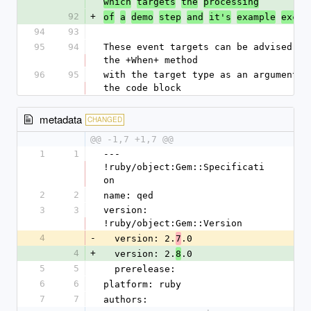
which
targets
the
processing
92
+
of
a
demo
step
and
it's
example
excec
94
93
95
94
These event targets can be advised by 
the +When+ method
96
95
with the target type as an argument al
the code block
metadata
CHANGED
@@ -1,7 +1,7 @@
1
1
--- 
!ruby/object:Gem::Specificati
on
2
2
name: qed
3
3
version: 
!ruby/object:Gem::Version
4
-
  version: 2.
.0
7
4
+
  version: 2.
.0
8
5
5
  prerelease: 
6
6
platform: ruby
7
7
authors: