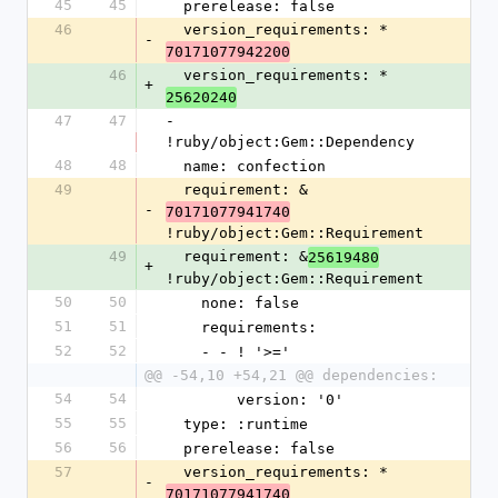
45
45
  prerelease: false
46
  version_requirements: *
-
70171077942200
46
  version_requirements: *
+
25620240
47
47
- 
!ruby/object:Gem::Dependency
48
48
  name: confection
49
  requirement: &
-
70171077941740
!ruby/object:Gem::Requirement
49
  requirement: &
25619480
+
!ruby/object:Gem::Requirement
50
50
    none: false
51
51
    requirements:
52
52
    - - ! '>='
@@ -54,10 +54,21 @@ dependencies:
54
54
        version: '0'
55
55
  type: :runtime
56
56
  prerelease: false
57
  version_requirements: *
-
70171077941740