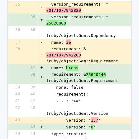
35
  version_requirements: *
-
70171077942820
35
  version_requirements: *
+
25620880
36
36
- 
!ruby/object:Gem::Dependency
37
-
  name: 
ae
38
  requirement: &
-
70171077942200
!ruby/object:Gem::Requirement
37
+
  name: 
brass
38
  requirement: &
25620240
+
!ruby/object:Gem::Requirement
39
39
    none: false
40
40
    requirements:
41
41
    - - ! '>='
42
42
      - 
!ruby/object:Gem::Version
43
-
        version: '
'
1.7
43
+
        version: '
'
0
44
44
  type: :runtime