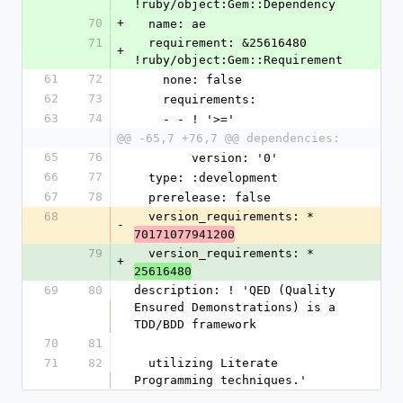
!ruby/object:Gem::Dependency
70
+
  name: ae
71
  requirement: &25616480 
+
!ruby/object:Gem::Requirement
61
72
    none: false
62
73
    requirements:
63
74
    - - ! '>='
@@ -65,7 +76,7 @@ dependencies:
65
76
        version: '0'
66
77
  type: :development
67
78
  prerelease: false
68
  version_requirements: *
-
70171077941200
79
  version_requirements: *
+
25616480
69
80
description: ! 'QED (Quality 
Ensured Demonstrations) is a 
TDD/BDD framework
70
81
71
82
  utilizing Literate 
Programming techniques.'