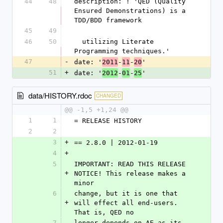
44
48
description: ! 'QED (Quality 
Ensured Demonstrations) is a 
TDD/BDD framework
45
49
46
50
  utilizing Literate 
Programming techniques.'
47
-
date: '
-
-
'
2011
11
20
51
+
date: '
-
-
'
2012
01
25
data/HISTORY.rdoc
CHANGED
@@ -1,5 +1,24 @@
1
1
= RELEASE HISTORY
2
2
3
+
== 2.8.0 | 2012-01-19
4
+
5
IMPORTANT: READ THIS RELEASE 
+
NOTICE! This release makes a 
minor
6
change, but it is one that 
+
will effect all end-users. 
That is, QED no
7
longer depends on AE as its 