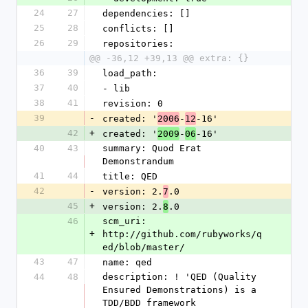
24
27
dependencies: []
25
28
conflicts: []
26
29
repositories:
@@ -36,12 +39,13 @@ extra: {}
36
39
load_path:
37
40
- lib
38
41
revision: 0
39
-
created: '
-
-16'
2006
12
42
+
created: '
-
-16'
2009
06
40
43
summary: Quod Erat 
Demonstrandum
41
44
title: QED
42
-
version: 2.
.0
7
45
+
version: 2.
.0
8
46
scm_uri: 
+
http://github.com/rubyworks/q
ed/blob/master/
43
47
name: qed
44
48
description: ! 'QED (Quality 
Ensured Demonstrations) is a 
TDD/BDD framework