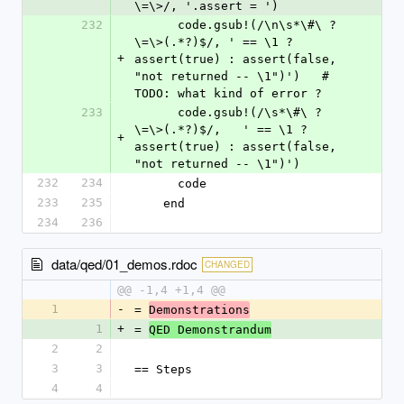
\=\>/, '.assert = ')
232
      code.gsub!(/\n\s*\#\ ?
\=\>(.*?)$/, ' == \1 ? 
+
assert(true) : assert(false, 
"not returned -- \1")')   # 
TODO: what kind of error ?
233
      code.gsub!(/\s*\#\ ?
\=\>(.*?)$/,   ' == \1 ? 
+
assert(true) : assert(false, 
"not returned -- \1")')
232
234
      code
233
235
    end
234
236
data/qed/01_demos.rdoc
CHANGED
@@ -1,4 +1,4 @@
1
-
= 
Demonstrations
1
+
= 
QED Demonstrandum
2
2
3
3
== Steps
4
4