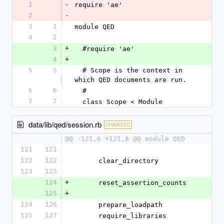
1
-
require 'ae'
2
-
3
1
module QED
4
2
3
+
  #require 'ae'
4
+
5
5
  # Scope is the context in 
which QED documents are run.
6
6
  #
7
7
  class Scope < Module
data/lib/qed/session.rb
CHANGED
@@ -121,6 +121,8 @@ module QED
121
121
122
122
      clear_directory
123
123
124
+
      reset_assertion_counts
125
+
124
126
      prepare_loadpath
125
127
      require_libraries