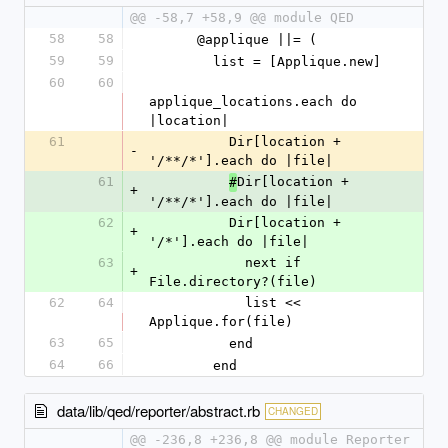
@@ -58,7 +58,9 @@ module QED
58
58
      @applique ||= (
59
59
        list = [Applique.new]
60
60
applique_locations.each do 
|location|
61
          Dir[location + 
-
'/**/*'].each do |file|
61
Dir[location + 
#
+
'/**/*'].each do |file|
62
          Dir[location + 
+
'/*'].each do |file|
63
            next if 
+
File.directory?(file)
62
64
            list << 
Applique.for(file)
63
65
          end
64
66
        end
data/lib/qed/reporter/abstract.rb
CHANGED
@@ -236,8 +236,8 @@ module Reporter