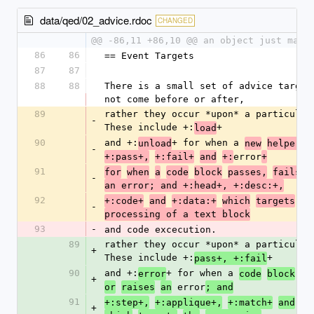
data/qed/02_advice.rdoc
CHANGED
@@ -86,11 +86,10 @@ an object just magi
86
86
== Event Targets
87
87
88
88
There is a small set of advice targets
not come before or after,
89
rather they occur *upon* a particular 
-
These include +:
+
load
90
and +:
+ for when a 
unload
new
helper
i
-
error
+:pass+,
+:fail+
and
+:
+
91
for
when
a
code
block
passes,
fails
o
-
an error; and +:head+, +:desc:+,
92
+:code+
and
+:data:+
which
targets
th
-
processing of a text block
93
-
and code excecution.
89
rather they occur *upon* a particular 
+
These include +:
+
pass+, +:fail
90
and +:
+ for when a 
error
code
block
pa
+
 error
or
raises
an
; and
91
+:step+,
+:applique+,
+:match+
and
+:
+