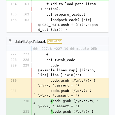
154
161
    # Add to load path (from 
-I option).
155
162
    def prepare_loadpath
156
163
      loadpath.each{ |dir| 
$LOAD_PATH.unshift(File.expan
d_path(dir)) }
data/lib/qed/step.rb
CHANGED
@@ -227,8 +227,10 @@ module QED
227
227
    #
228
228
    def tweak_code
229
229
      code = 
@example_lines.map{ |lineno, 
line| line }.join("")
230
      code.gsub!(/\n\s*\#\ ?
-
\=\>/, '.assert = ')
231
      code.gsub!(/\s*\#\ ?
-
\=\>/, '.assert = ')
230
code.gsub!(/\n\s*\#\ ?
#
+
\=\>/, '.assert = ')
231
code.gsub!(/\s*\#\ ?
#
+