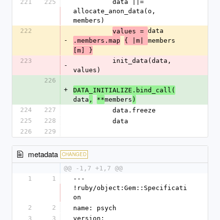
221
225
          data ||= 
allocate_anon_data(o, 
members)
222
data
values = 
-
members
.members.map
{ |m| 
[m] }
223
          init_data(data, 
-
values)
226
+
DATA_INITIALIZE.bind_call(
data
members
,
**
)
224
227
          data.freeze
225
228
          data
226
229
metadata
CHANGED
@@ -1,7 +1,7 @@
1
1
--- 
!ruby/object:Gem::Specificati
on
2
2
name: psych
3
3
version: 