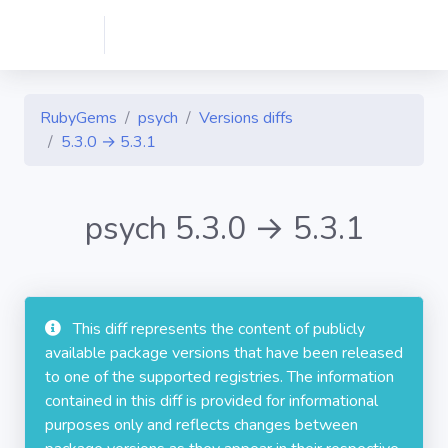
RubyGems
psych
Versions diffs
5.3.0 → 5.3.1
psych 5.3.0 → 5.3.1
This diff represents the content of publicly
available package versions that have been released
to one of the supported registries. The information
contained in this diff is provided for informational
purposes only and reflects changes between