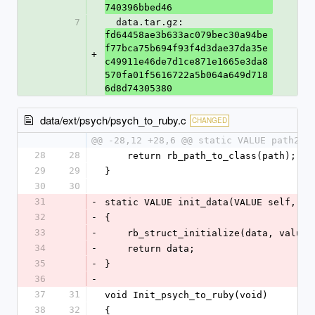
740396bbed46
7
  data.tar.gz: 
fd64458ae3b633ac079bec30a94be
f77bca75b694f93f4d3dae37da35e
+
c49911e46de7d1ce871e1665e3da8
570fa01f5616722a5b064a649d718
6d8d74305380
data/ext/psych/psych_to_ruby.c
CHANGED
@@ -28,12 +28,6 @@ static VALUE path2cl
28
28
    return rb_path_to_class(path);
29
29
}
30
30
31
-
static VALUE init_data(VALUE self, VA
32
-
{
33
-
    rb_struct_initialize(data, values
34
-
    return data;
35
-
}
36
-
37
31
void Init_psych_to_ruby(void)
38
32
{