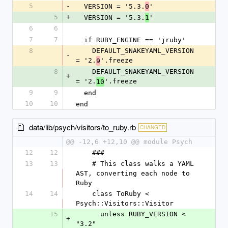
5
-
  VERSION = '5.3.
'
0
5
+
  VERSION = '5.3.
'
1
6
6
7
7
  if RUBY_ENGINE == 'jruby'
8
    DEFAULT_SNAKEYAML_VERSION 
-
= '2.
'.freeze
9
8
    DEFAULT_SNAKEYAML_VERSION 
+
= '2.
'.freeze
10
9
9
  end
10
10
end
data/lib/psych/visitors/to_ruby.rb
CHANGED
@@ -12,6 +12,10 @@ module Psych
12
12
    ###
13
13
    # This class walks a YAML 
AST, converting each node to 
Ruby
14
14
    class ToRuby < 
Psych::Visitors::Visitor
15
      unless RUBY_VERSION < 
+
"3.2"