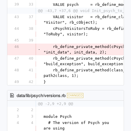
39
33
    VALUE psych     = rb_define_modu
@@ -43,7 +37,6 @@ void Init_psych_to_ru
43
37
    VALUE visitor   = rb_define_class_under(visitors, 
"Visitor", rb_cObject);
44
38
    cPsychVisitorsToRuby = rb_define_class_under(visitors, 
"ToRuby", visitor);
45
39
46
    rb_define_private_method(cPsychVisitorsToRuby, 
-
"init_data", init_data, 2);
47
40
    rb_define_private_method(cPsychVisitorsToRuby, 
"build_exception", build_exception, 2
48
41
    rb_define_private_method(class_loader, "path2class", 
path2class, 1);
49
42
}
data/lib/psych/versions.rb
CHANGED
@@ -2,9 +2,9 @@
2
2
3
3
module Psych
4
4
  # The version of Psych you 
are using