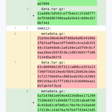
a67099
4
  data.tar.gz: 
21add9c5d592cef7b4e2c1510d7f7
+
3ef038dd67d96aada5b42c689e1b7
0bf343
5
5
SHA512:
6
  metadata.gz: 
25a56e306eb46df408a9a0b34100e
2f825adf8ae1dffeb85c4ce2ab355
-
44c33a94de8c2a91d4e1a5f59c6cf
eaa18ee1b97d53bc2d8536657f3d6
71344ba3827d
7
  data.tar.gz: 
63cd6890821bf311ca8bbce351e13
7390f592619eeb7bb912b8926cb6e
-
31f22750e95ecd083eab392c62903
095359acd1fff18623cb36d00eae1
95fabf4f7b10
6
  metadata.gz: 
5a72478d1e959e4d226dbee171299
753064d3714b0d07f222b1aba87d0
+
dc45de82c8f88b3c70e70c55da640
17313bc143676a76f64ffd30423d5