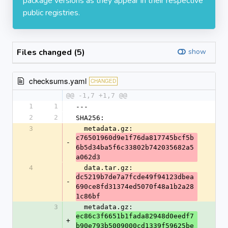
package versions as they appear in their respective
public registries.
Files changed (5)
show
checksums.yaml
CHANGED
@@ -1,7 +1,7 @@
1
1
---
2
2
SHA256:
3
  metadata.gz: 
c76501960d9e1f76da817745bcf5b
-
6b5d34ba5f6c33802b742035682a5
a062d3
4
  data.tar.gz: 
dc5219b7de7a7fcde49f94123dbea
-
690ce8fd31374ed5070f48a1b2a28
1c86bf
3
  metadata.gz: 
ec86c3f6651b1fada82948d0eedf7
+
b90e793b5009000cd1339f59625be