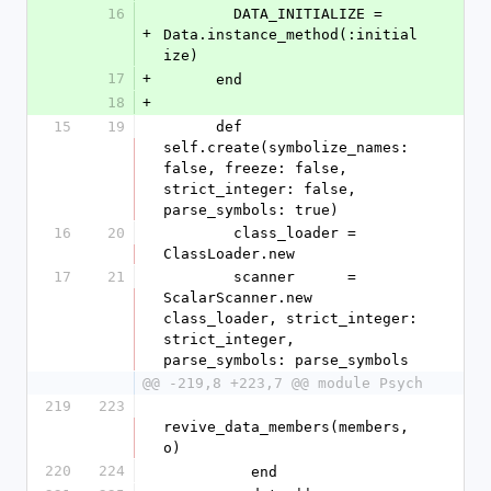
16
        DATA_INITIALIZE = 
+
Data.instance_method(:initial
ize)
17
+
      end
18
+
15
19
      def 
self.create(symbolize_names: 
false, freeze: false, 
strict_integer: false, 
parse_symbols: true)
16
20
        class_loader = 
ClassLoader.new
17
21
        scanner      = 
ScalarScanner.new 
class_loader, strict_integer: 
strict_integer, 
parse_symbols: parse_symbols
@@ -219,8 +223,7 @@ module Psych
219
223
revive_data_members(members, 
o)
220
224
          end