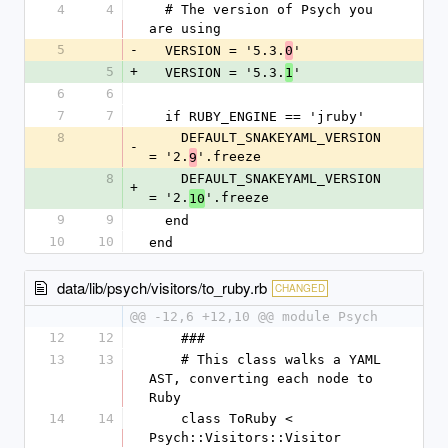
4
4
  # The version of Psych you 
are using
5
-
  VERSION = '5.3.
'
0
5
+
  VERSION = '5.3.
'
1
6
6
7
7
  if RUBY_ENGINE == 'jruby'
8
    DEFAULT_SNAKEYAML_VERSION 
-
= '2.
'.freeze
9
8
    DEFAULT_SNAKEYAML_VERSION 
+
= '2.
'.freeze
10
9
9
  end
10
10
end
data/lib/psych/visitors/to_ruby.rb
CHANGED
@@ -12,6 +12,10 @@ module Psych
12
12
    ###
13
13
    # This class walks a YAML 
AST, converting each node to 
Ruby
14
14
    class ToRuby < 
Psych::Visitors::Visitor