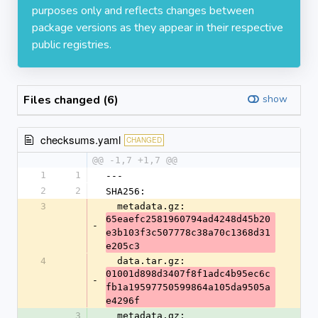
purposes only and reflects changes between
package versions as they appear in their respective
public registries.
Files changed (6)
show
checksums.yaml
CHANGED
@@ -1,7 +1,7 @@
1
1
---
2
2
SHA256:
3
  metadata.gz: 
65eaefc2581960794ad4248d45b20
-
e3b103f3c507778c38a70c1368d31
e205c3
4
  data.tar.gz: 
01001d898d3407f8f1adc4b95ec6c
-
fb1a19597750599864a105da9505a
e4296f
3
  metadata.gz: 