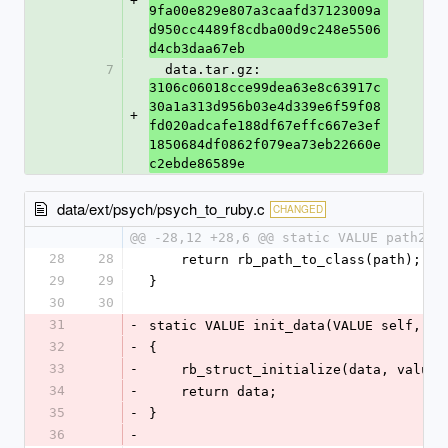
+
9fa00e829e807a3caafd37123009a
d950cc4489f8cdba00d9c248e5506
d4cb3daa67eb
7
  data.tar.gz: 
3106c06018cce99dea63e8c63917c
30a1a313d956b03e4d339e6f59f08
+
fd020adcafe188df67effc667e3ef
1850684df0862f079ea73eb22660e
c2ebde86589e
data/ext/psych/psych_to_ruby.c
CHANGED
@@ -28,12 +28,6 @@ static VALUE path2cl
28
28
    return rb_path_to_class(path);
29
29
}
30
30
31
-
static VALUE init_data(VALUE self, VA
32
-
{
33
-
    rb_struct_initialize(data, values
34
-
    return data;
35
-
}
36
-