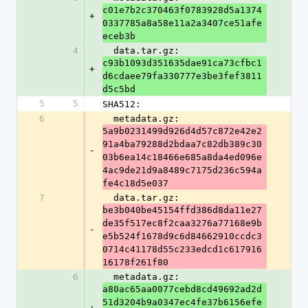
c01e7b2c370463f0783928d5a1374
+
0337785a8a58e11a2a3407ce51afe
eceb3b
4
  data.tar.gz: 
c93b1093d351635dae91ca73cfbc1
+
d6cdaee79fa330777e3be3fef3811
d5c5bd
5
5
SHA512:
6
  metadata.gz: 
5a9b0231499d926d4d57c872e42e2
91a4ba79288d2bdaa7c82db389c30
-
03b6ea14c18466e685a8da4ed096e
4ac9de21d9a8489c7175d236c594a
fe4c18d5e037
7
  data.tar.gz: 
be3b040be45154ffd386d8da11e27
de35f517ec8f2caa3276a77168e9b
-
e5b524f1678d9c6d84662910ccdc3
0714c41178d55c233edcd1c617916
16178f261f80
6
  metadata.gz: 
a80ac65aa0077cebd8cd49692ad2d
51d3204b9a0347ec4fe37b6156efe