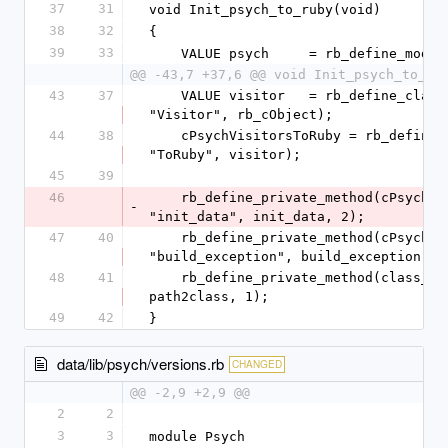
37
31
void Init_psych_to_ruby(void)
38
32
{
39
33
    VALUE psych     = rb_define_modu
@@ -43,7 +37,6 @@ void Init_psych_to_ru
43
37
    VALUE visitor   = rb_define_class_under(visitors, 
"Visitor", rb_cObject);
44
38
    cPsychVisitorsToRuby = rb_define_class_under(visitors, 
"ToRuby", visitor);
45
39
46
    rb_define_private_method(cPsychVisitorsToRuby, 
-
"init_data", init_data, 2);
47
40
    rb_define_private_method(cPsychVisitorsToRuby, 
"build_exception", build_exception, 2
48
41
    rb_define_private_method(class_loader, "path2class", 
path2class, 1);
49
42
}
data/lib/psych/versions.rb
CHANGED
@@ -2,9 +2,9 @@
2
2
3
3
module Psych