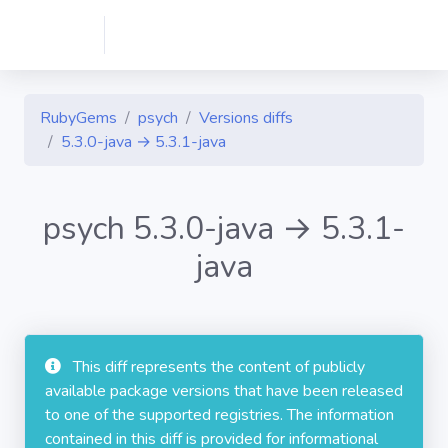
RubyGems
psych
Versions diffs
5.3.0-java → 5.3.1-java
psych 5.3.0-java → 5.3.1-
java
This diff represents the content of publicly
available package versions that have been released
to one of the supported registries. The information
contained in this diff is provided for informational