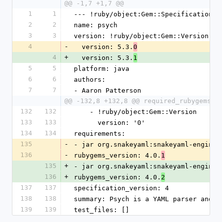
@@ -1,7 +1,7 @@
1
1
--- !ruby/object:Gem::Specification
2
2
name: psych
3
3
version: !ruby/object:Gem::Version
4
-
  version: 5.3.
0
4
+
  version: 5.3.
1
5
5
platform: java
6
6
authors:
7
7
- Aaron Patterson
@@ -132,8 +132,8 @@ required_rubygems_v
132
132
    - !ruby/object:Gem::Version
133
133
      version: '0'
134
134
requirements:
135
-
- jar org.snakeyaml:snakeyaml-engine,
136
-
rubygems_version: 4.0.
1
135
+
- jar org.snakeyaml:snakeyaml-engine,
136
+
rubygems_version: 4.0.
2
137
137
specification_version: 4
138
138
summary: Psych is a YAML parser and e
139
139
test_files: []