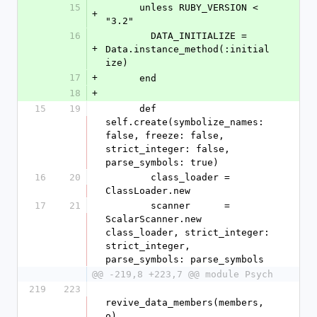
15
      unless RUBY_VERSION < 
+
"3.2"
16
        DATA_INITIALIZE = 
+
Data.instance_method(:initial
ize)
17
+
      end
18
+
15
19
      def 
self.create(symbolize_names: 
false, freeze: false, 
strict_integer: false, 
parse_symbols: true)
16
20
        class_loader = 
ClassLoader.new
17
21
        scanner      = 
ScalarScanner.new 
class_loader, strict_integer: 
strict_integer, 
parse_symbols: parse_symbols
@@ -219,8 +223,7 @@ module Psych
219
223
revive_data_members(members, 
o)