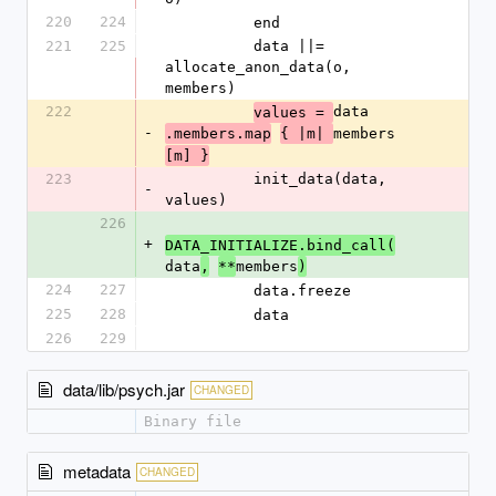
220
224
          end
221
225
          data ||= 
allocate_anon_data(o, 
members)
222
data
values = 
-
members
.members.map
{ |m| 
[m] }
223
          init_data(data, 
-
values)
226
+
DATA_INITIALIZE.bind_call(
data
members
,
**
)
224
227
          data.freeze
225
228
          data
226
229
data/lib/psych.jar
CHANGED
Binary file
metadata
CHANGED