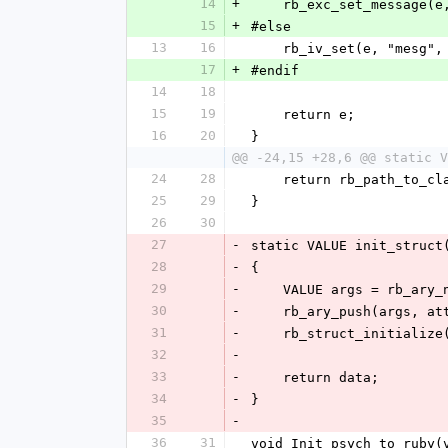
14
+
    rb_exc_set_message(
15
+
#else
13
16
    rb_iv_set(e, "mesg"
17
+
#endif
14
18
15
19
    return e;
16
20
}
@@ -24,15 +28,6 @@ static V
24
28
    return rb_path_to_c
25
29
}
26
30
27
-
static VALUE init_struct
28
-
{
29
-
    VALUE args = rb_ary
30
-
    rb_ary_push(args, a
31
-
    rb_struct_initializ
32
-
33
-
    return data;
34
-
}
35
-
36
31
void Init_psych_to_ruby(