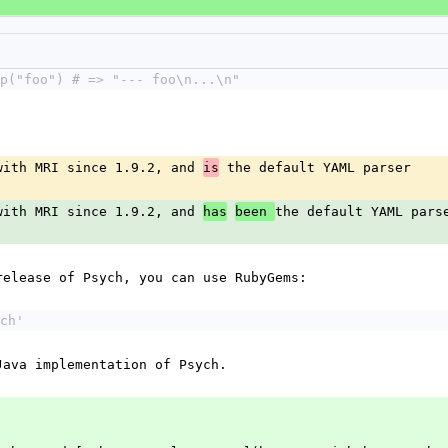
p("foo") # => "--- foo\n...\n"
with MRI since 1.9.2, and 
 the default YAML parser
is
with MRI since 1.9.2, and 
the default YAML pars
has
been 
release of Psych, you can use RubyGems:
ch'
Java implementation of Psych.