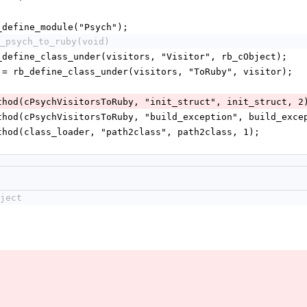
rb_define_module("Psych");
_psych_to_ruby(void)
 rb_define_class_under(visitors, "Visitor", rb_cObject);
uby = rb_define_class_under(visitors, "ToRuby", visitor);
_method(cPsychVisitorsToRuby, "init_struct", init_struct, 2
_method(cPsychVisitorsToRuby, "build_exception", build_exce
_method(class_loader, "path2class", path2class, 1);
ject