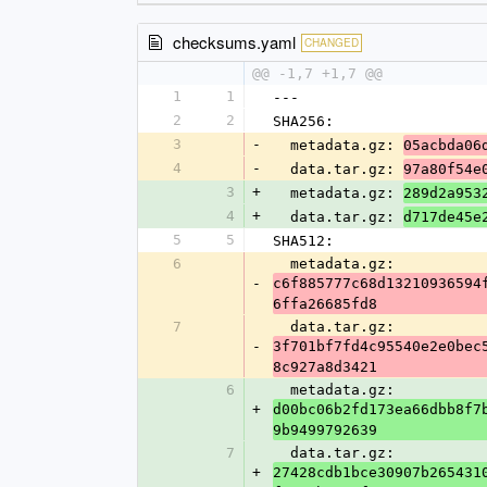
checksums.yaml
CHANGED
@@ -1,7 +1,7 @@
1
1
---
2
2
SHA256:
3
-
  metadata.gz: 
05acbda06
4
-
  data.tar.gz: 
97a80f54e
3
+
  metadata.gz: 
289d2a953
4
+
  data.tar.gz: 
d717de45e
5
5
SHA512:
6
  metadata.gz: 
-
c6f885777c68d13210936594
6ffa26685fd8
7
  data.tar.gz: 
-
3f701bf7fd4c95540e2e0bec
8c927a8d3421
6
  metadata.gz: 
+
d00bc06b2fd173ea66dbb8f7
9b9499792639
7
  data.tar.gz: 
+
27428cdb1bce30907b265431