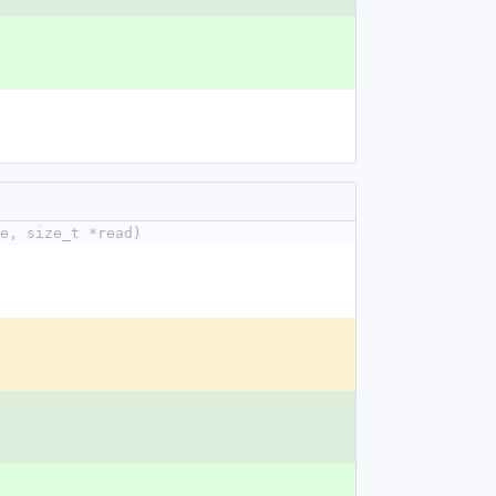
e, size_t *read)