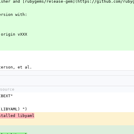
isher and [rubygems/release-gem](https://github.com/ruby
ersion with:
 origin vXXX
terson, et al.
source
IBEXT"
$(LIBYAML) ")
stalled libyaml