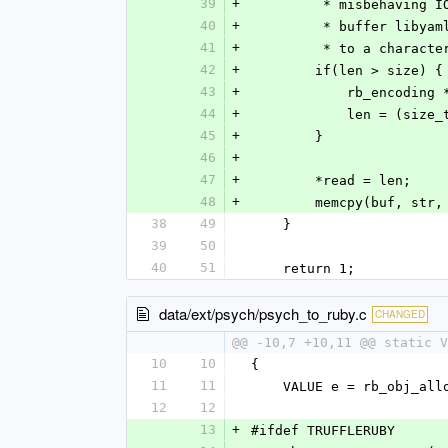
39
+
         * misbeh
40
+
         * buffer
41
+
         * to a c
42
+
        if(len > size) {
43
+
            rb_e
44
+
            le
45
+
        }
46
+
47
+
        *read = len;
48
+
        memcpy(buf, st
38
49
    }
39
50
40
51
    return 1;
data/ext/psych/psych_to_ruby.c
CHANGED
@@ -10,7 +10,11 @@ static V
10
10
{
11
11
    VALUE e = rb_obj_al
12
12
13
+
#ifdef TRUFFLERUBY