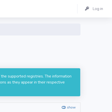
Log in
 the supported registries. The information
ons as they appear in their respective
show