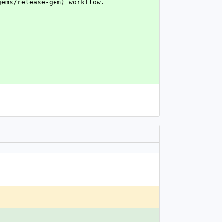
gems/release-gem) workflow.