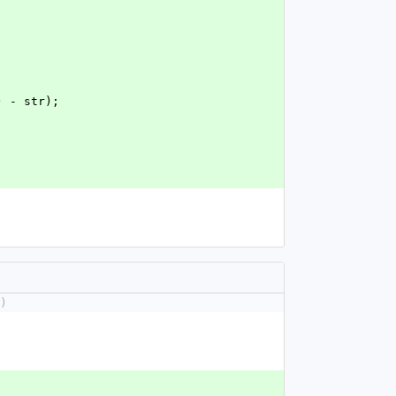
c) - str);
)