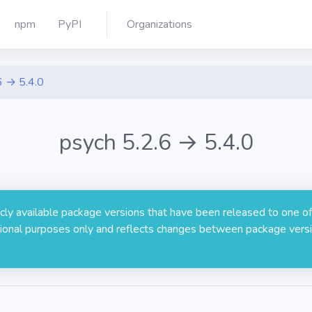
npm
PyPI
Organizations
6 → 5.4.0
psych 5.2.6 → 5.4.0
licly available package versions that have been released to one of
rmational purposes only and reflects changes between package versi