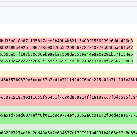
dbd35a8f8c87f1958f7cce8b49b4b62ff5a0031550239e6dda480d8
0892f89a402bfc907f8c00176a52298268282740870a96bea664a47
2c36be34f187b80d36eb98ebac368da3539a44e8e6e291bc7f184eb
2a5519d4a2c27a26a2e1aed7269e1c80b5213a19c070f1d56712a03
f36b55789672e6cdce57a7cdfe711f42d076b84215a6fe7ff135e36b
5ec33e218c80211655f5b4aef4e30d6c9314ff16f38cc7f6d1505fc3
b5a5ad75ad6074eff6f011d9d9774ef33662a0c0e642f0dd4daa6777
0632967274e1bb2dd43a5a7e634577cf797911b4931b4165e57c8e65