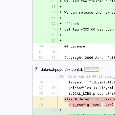
62
+
We used the trusted publ
63
+
64
+
We can release the new v
65
+
66
+
```bash
67
+
git tag vXXX && git push
68
+
```
69
+
60
70
## License
61
71
62
72
Copyright 2009 Aaron Pat
data/ext/psych/extconf.rb
CHANGED
@@ -36,8 +36,11 @@ if yaml_
36
36
  libyaml = "libyaml.#$L
37
37
  $cleanfiles << libyaml
38
38
  $LOCAL_LIBS.prepend("
39
-
else # default to pre-in
40
-
-
pkg_config('yaml
0.1')
39
+