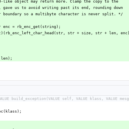
aving IO-like object may return more. Clamp the copy to the
 libyaml gave us to avoid writing past its end, rounding down
haracter boundary so a multibyte character is never split. */
ncoding * enc = rb_enc_get(string);
n = (size_t)(rb_enc_left_char_head(str, str + size, str + len, en
r, len);
ALUE build_exception(VALUE self, VALUE klass, VALUE mesg
loc(klass);