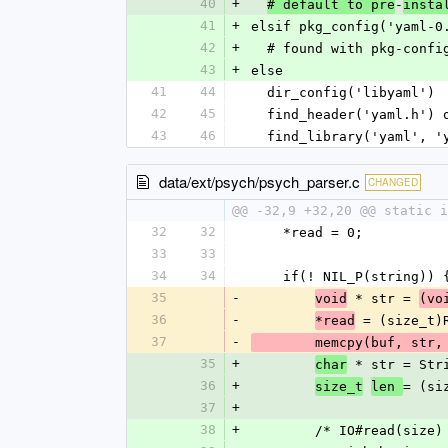
40
+
-
# default to pre
insta
41
+
elsif pkg_config('yaml-0
42
+
  # found with pkg-confi
43
+
else
41
44
  dir_config('libyaml')
42
45
  find_header('yaml.h')
43
46
  find_library('yaml', 
data/ext/psych/psych_parser.c
CHANGED
@@ -32,9 +32,20 @@ static 
32
32
    *read = 0;
33
33
34
34
    if(! NIL_P(string)) 
35
-
 * str = 
void
(vo
36
-
 = (size_t)
*read
37
-
        memcpy(buf, st
35
+
 * str = Str
char
36
+
= (si
size_t
len 
37
+
38
+
        /* IO#read