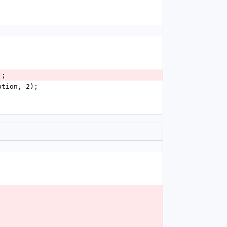
);
ption, 2);