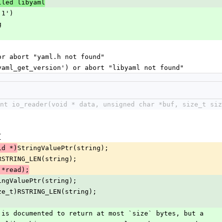
lled libyaml
.1')
g
 or abort "yaml.h not found"
'yaml_get_version') or abort "libyaml not found"
int io_reader(void * data, unsigned char *buf, size_t siz
{
StringValuePtr(string);
id *)
RSTRING_LEN(string);
r, *read);
ingValuePtr(string);
ze_t)RSTRING_LEN(string);
(size) is documented to return at most `size` bytes, but a