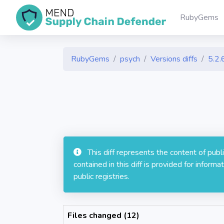
RubyGems
RubyGems
psych
Versions diffs
5.2.
This diff represents the content of pub
contained in this diff is provided for info
public registries.
Files changed (12)