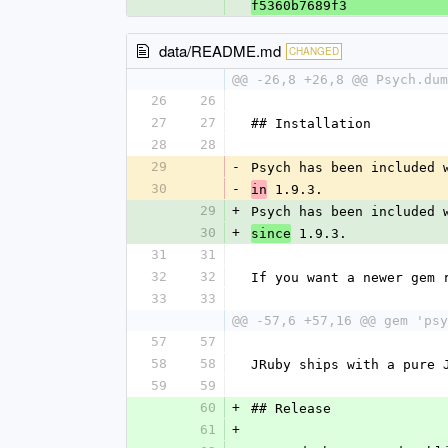
f5360b7689f3
data/README.md
CHANGED
@@ -26,8 +26,8 @@ Psych.dum
26
26
27
27
## Installation
28
28
29
-
Psych has been included 
30
-
 1.9.3.
in
29
+
Psych has been included 
30
+
 1.9.3.
since
31
31
32
32
If you want a newer gem 
33
33
@@ -57,6 +57,16 @@ gem 'psy
57
57
58
58
JRuby ships with a pure 
59
59
60
+
## Release
61
+