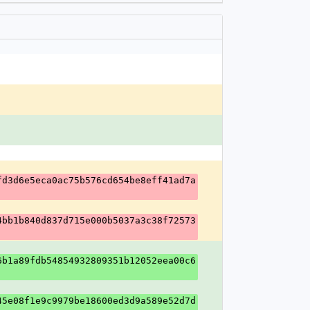
fd3d6e5eca0ac75b576cd654be8eff41ad7a
4bb1b840d837d715e000b5037a3c38f72573
6b1a89fdb54854932809351b12052eea00c6
45e08f1e9c9979be18600ed3d9a589e52d7d