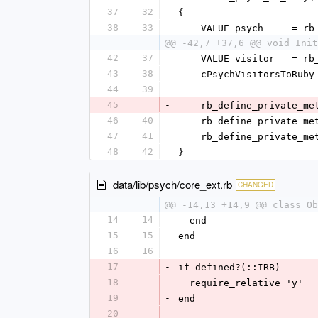
37
32
{
38
33
    VALUE psych     = 
@@ -42,7 +37,6 @@ void Init
42
37
    VALUE visitor   =
43
38
    cPsychVisitorsToR
44
39
45
-
    rb_define_private
46
40
    rb_define_private
47
41
    rb_define_private
48
42
}
data/lib/psych/core_ext.rb
CHANGED
@@ -14,13 +14,9 @@ class Ob
14
14
  end
15
15
end
16
16
17
-
if defined?(::IRB)
18
-
  require_relative 'y'
19
-
end
20
-