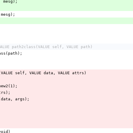
e, mesg);
, mesg);
ALUE path2class(VALUE self, VALUE path)
lass(path);
(VALUE self, VALUE data, VALUE attrs)
_new2(1);
ttrs);
e(data, args);
void)