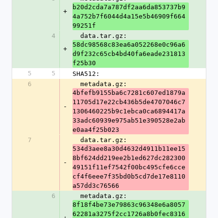
b20d2cda7a787df2aa6da853737b9
+
4a752b7f6044d4a15e5b46909f664
99251f
4
  data.tar.gz: 
58dc98568c83ea6a052268e0c96a6
+
d9f232c65cb4bd40fa6eade231813
f25b30
5
5
SHA512:
6
  metadata.gz: 
4bfefb9155ba6c7281c607ed1879a
11705d17e22cb436b5de4707046c7
-
1306460225b9c1ebca0ca6894417a
33adc60939e975ab51e390528e2ab
e0aa4f25b023
7
  data.tar.gz: 
534d3aee8a30d4632d4911b11ee15
8bf624dd219ee2b1ed627dc282300
-
49151f11ef7542f00bc495cfe6cce
cf4f6eee7f35bd0b5cd7de17e8110
a57dd3c76566
6
  metadata.gz: 
8f18f4be73e79863c96348e6a8057
62281a3275f2cc1726a8b0fec8316