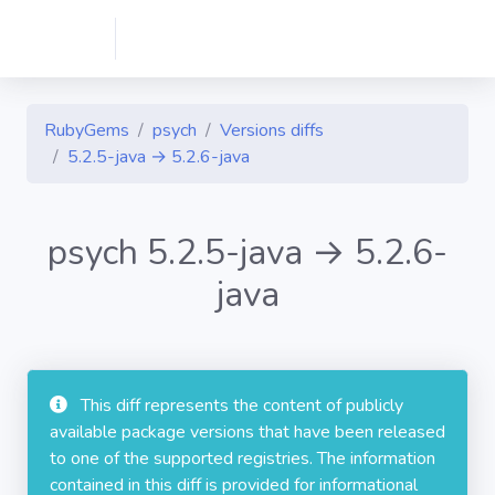
RubyGems
psych
Versions diffs
5.2.5-java → 5.2.6-java
psych 5.2.5-java → 5.2.6-
java
This diff represents the content of publicly
available package versions that have been released
to one of the supported registries. The information
contained in this diff is provided for informational