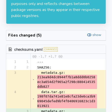
purposes only and reflects changes between
package versions as they appear in their respective
public registries.
Files changed (5)
show
checksums.yaml
CHANGED
@@ -1,7 +1,7 @@
1
1
---
2
2
SHA256:
3
  metadata.gz: 
213ea9d4dc8944f7b1a8ddd0b0258
-
ec3a654d2f965a2f298c880414535
ddb827
4
  data.tar.gz: 
198f07da741e81e8cfa23de6ca3b9
-
69045defed9bf4f0406916823c1d3
013921
3
  metadata.gz: 