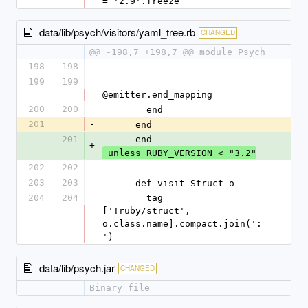
= '2.9'.freeze
data/lib/psych/visitors/yaml_tree.rb
CHANGED
@@ -198,7 +198,7 @@ module Psych
198
198
199
199
@emitter.end_mapping
200
200
        end
201
-
      end
201
      end
+
 unless RUBY_VERSION < "3.2"
202
202
203
203
      def visit_Struct o
204
204
        tag = 
['!ruby/struct', 
o.class.name].compact.join(':
')
data/lib/psych.jar
CHANGED
Binary file