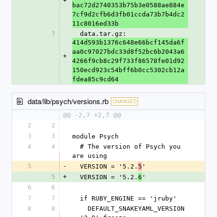
+
bac72d2740353b75b3e0588ae884e
7cf9d2cfb6d3fb01ccda73b7b4dc2
11c8016ed33b
7
  data.tar.gz: 
414d593b1376c648e66bcf145da6f
aa0c97027bdc33d8f52bc6b2043a6
+
4266f9cb8c29f733f86578fe01d92
150ecd923c54bff6b0cc5302cb12a
fdea85c9cd64
data/lib/psych/versions.rb
CHANGED
@@ -2,7 +2,7 @@
2
2
3
3
module Psych
4
4
  # The version of Psych you 
are using
5
-
  VERSION = '5.2.
'
5
5
+
  VERSION = '5.2.
'
6
6
6
7
7
  if RUBY_ENGINE == 'jruby'
8
8
    DEFAULT_SNAKEYAML_VERSION 