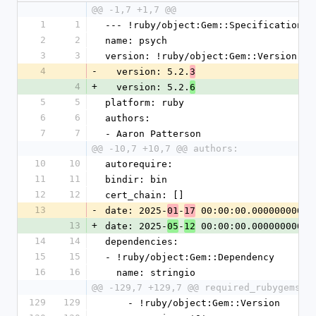
@@ -1,7 +1,7 @@
1
1
--- !ruby/object:Gem::Specification
2
2
name: psych
3
3
version: !ruby/object:Gem::Version
4
-
  version: 5.2.
3
4
+
  version: 5.2.
6
5
5
platform: ruby
6
6
authors:
7
7
- Aaron Patterson
@@ -10,7 +10,7 @@ authors:
10
10
autorequire:
11
11
bindir: bin
12
12
cert_chain: []
13
-
date: 2025-
-
 00:00:00.000000000 Z
01
17
13
+
date: 2025-
-
 00:00:00.000000000 Z
05
12
14
14
dependencies:
15
15
- !ruby/object:Gem::Dependency
16
16
  name: stringio
@@ -129,7 +129,7 @@ required_rubygems_v
129
129
    - !ruby/object:Gem::Version