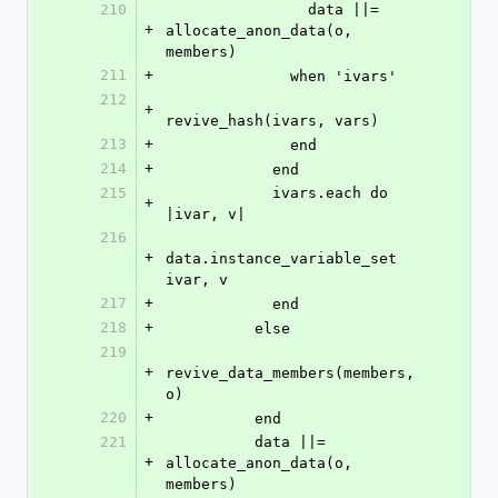
210
                data ||= 
+
allocate_anon_data(o, 
members)
211
+
              when 'ivars'
212
+
revive_hash(ivars, vars)
213
+
              end
214
+
            end
215
            ivars.each do 
+
|ivar, v|
216
+
data.instance_variable_set 
ivar, v
217
+
            end
218
+
          else
219
+
revive_data_members(members, 
o)
220
+
          end
221
          data ||= 
+
allocate_anon_data(o, 
members)