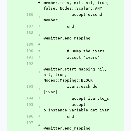
+
member.to_s, nil, nil, true, 
false, Nodes::Scalar::ANY
186
            accept o.send 
+
member
187
+
          end
188
+
@emitter.end_mapping
189
+
190
+
          # Dump the ivars
191
+
          accept 'ivars'
192
@emitter.start_mapping nil, 
+
nil, true, 
Nodes::Mapping::BLOCK
193
          ivars.each do 
+
|ivar|
194
+
            accept ivar.to_s
195
            accept 
+
o.instance_variable_get ivar
196
+
          end
197
+
@emitter.end_mapping