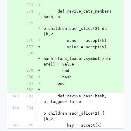
373
+
374
      def revive_data_members 
+
hash, o
375
+
o.children.each_slice(2) do 
|k,v|
376
+
          name  = accept(k)
377
+
          value = accept(v)
378
+
hash[class_loader.symbolize(n
ame)] = value
379
+
        end
380
+
        hash
381
+
      end
382
+
343
383
      def revive_hash hash, 
o, tagged= false
344
384
o.children.each_slice(2) { 
|k,v|
345
385
          key = accept(k)