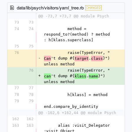
data/lib/psych/visitors/yaml_tree.rb
CHANGED
@@ -73,7 +73,7 @@ module Psych
73
73
74
74
          method = 
respond_to?(method) ? method 
: h[klass.superclass]
75
75
76
          raise(TypeError, "
-
't dump #{
.
}") 
Can
target
class
unless method
76
          raise(TypeError, "
+
't dump #{
.
}") 
can
klass
name
unless method
77
77
78
78
          h[klass] = method
79
79
end.compare_by_identity
@@ -162,6 +162,44 @@ module Psych
162
162
163
163
      alias :visit_Delegator 
:visit_Object