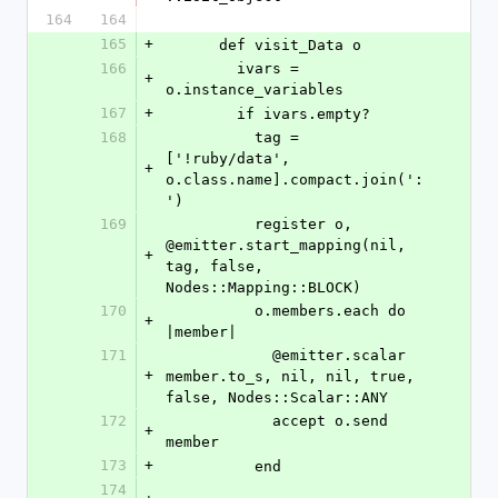
164
164
165
+
      def visit_Data o
166
        ivars = 
+
o.instance_variables
167
+
        if ivars.empty?
168
          tag = 
['!ruby/data', 
+
o.class.name].compact.join(':
')
169
          register o, 
@emitter.start_mapping(nil, 
+
tag, false, 
Nodes::Mapping::BLOCK)
170
          o.members.each do 
+
|member|
171
            @emitter.scalar 
+
member.to_s, nil, nil, true, 
false, Nodes::Scalar::ANY
172
            accept o.send 
+
member
173
+
          end
174