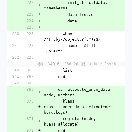
222
          init_struct(data, 
+
**members)
223
+
          data.freeze
224
+
          data
225
+
200
226
        when 
/^!ruby\/object:?(.*)?$/
201
227
          name = $1 || 
'Object'
202
228
@@ -340,6 +366,20 @@ module Psych
340
366
        list
341
367
      end
342
368
369
      def allocate_anon_data 
+
node, members
370
        klass = 
+
class_loader.data.define(*mem
bers.keys)
371
        register(node, 
+
klass.allocate)
372
+
      end