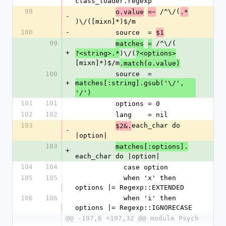
class_loader.regexp
99
 /^\/(
o.value
=~
.*
-
)\/([mixn]*)$/m
100
-
          source  = 
$1
99
 /^\/(
matches
=
+
)\/(
?<string>.*
?<options>
[mixn]*)$/m
.match(o.value)
100
          source  = 
+
matches[:string].gsub('\/', 
'/')
101
101
          options = 0
102
102
          lang    = nil
103
each_char do 
$2&.
-
|option|
103
matches[:options].
+
each_char do |option|
104
104
            case option
105
105
            when 'x' then 
options |= Regexp::EXTENDED
106
106
            when 'i' then 
options |= Regexp::IGNORECASE
@@ -197,6 +197,32 @@ module Psych