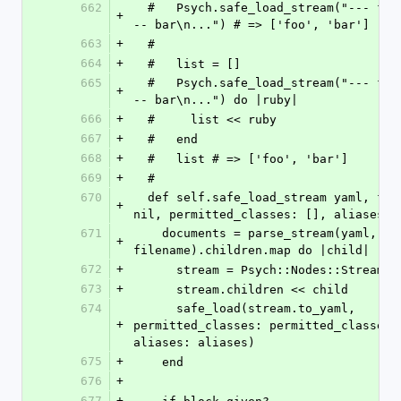
662
  #   Psych.safe_load_stream("--- foo\n...\n-
+
-- bar\n...") # => ['foo', 'bar']
663
+
  #
664
+
  #   list = []
665
  #   Psych.safe_load_stream("--- foo\n...\n-
+
-- bar\n...") do |ruby|
666
+
  #     list << ruby
667
+
  #   end
668
+
  #   list # => ['foo', 'bar']
669
+
  #
670
  def self.safe_load_stream yaml, filename: 
+
nil, permitted_classes: [], aliases: 
671
    documents = parse_stream(yaml, filename: 
+
filename).children.map do |child|
672
+
      stream = Psych::Nodes::Stream.n
673
+
      stream.children << child
674
      safe_load(stream.to_yaml, 
+
permitted_classes: permitted_classes, 
aliases: aliases)
675
+
    end
676
+
677
+