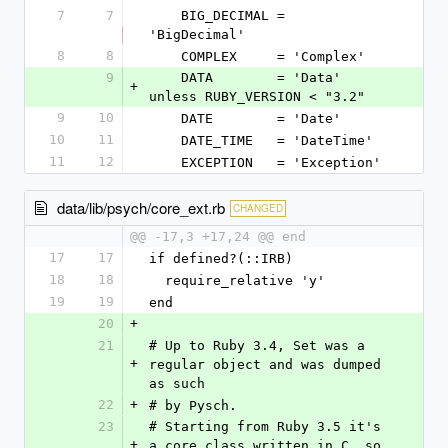
7
7
    BIG_DECIMAL = 
'BigDecimal'
8
8
    COMPLEX     = 'Complex'
9
    DATA        = 'Data' 
+
unless RUBY_VERSION < "3.2"
9
10
    DATE        = 'Date'
10
11
    DATE_TIME   = 'DateTime'
11
12
    EXCEPTION   = 'Exception'
data/lib/psych/core_ext.rb
CHANGED
@@ -17,3 +17,24 @@ end
17
17
if defined?(::IRB)
18
18
  require_relative 'y'
19
19
end
20
+
21
# Up to Ruby 3.4, Set was a 
+
regular object and was dumped 
as such
22
+
# by Pysch.
23
# Starting from Ruby 3.5 it's 
+
a core class written in C, so 