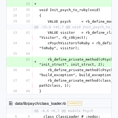
35
+
27
36
void Init_psych_to_ruby(void)
28
37
{
29
38
    VALUE psych     = rb_define_modu
@@ -33,6 +42,7 @@ void Init_psych_to_ru
33
42
    VALUE visitor   = rb_define_class_under(visitors, 
"Visitor", rb_cObject);
34
43
    cPsychVisitorsToRuby = rb_define_class_under(visitors, 
"ToRuby", visitor);
35
44
45
    rb_define_private_method(cPsychVisitorsToRuby, 
+
"init_struct", init_struct, 2);
36
46
    rb_define_private_method(cPsychVisitorsToRuby, 
"build_exception", build_exception, 2
37
47
    rb_define_private_method(class_loader, "path2class", 
path2class, 1);
38
48
}
data/lib/psych/class_loader.rb
CHANGED
@@ -6,6 +6,7 @@ module Psych
6
6
  class ClassLoader # :nodoc: