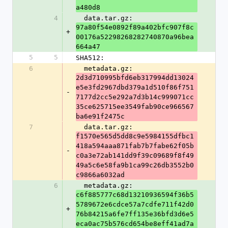
a480d8
4
  data.tar.gz: 
97a80f54e0892f89a402bfc907f8c
+
00176a52298268282740870a96bea
664a47
5
5
SHA512:
6
  metadata.gz: 
2d3d710995bfd6eb317994dd13024
e5e3fd2967dbd379a1d510f86f751
-
7177d2cc5e292a7d3b14c999071cc
35ce625715ee3549fab90ce966567
ba6e91f2475c
7
  data.tar.gz: 
f1570e565d5dd8c9e5984155dfbc1
418a594aaa871fab7b7fabe62f05b
-
c0a3e72ab141dd9f39c09689f8f49
49a5c6e58fa9b1ca99c26db3552b0
c9866a6032ad
6
  metadata.gz: 
c6f885777c68d13210936594f36b5
5789672e6cdce57a7cdfe711f42d0
+
76b84215a6fe7ff135e36bfd3d6e5
eca0ac75b576cd654be8eff41ad7a