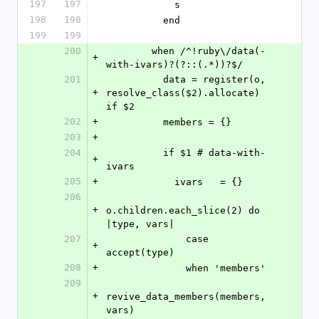
197
197
            s
198
198
          end
199
199
200
        when /^!ruby\/data(-
+
with-ivars)?(?::(.*))?$/
201
          data = register(o, 
+
resolve_class($2).allocate) 
if $2
202
+
          members = {}
203
+
204
          if $1 # data-with-
+
ivars
205
+
            ivars   = {}
206
+
o.children.each_slice(2) do 
|type, vars|
207
              case 
+
accept(type)
208
+
              when 'members'
209
+
revive_data_members(members, 
vars)