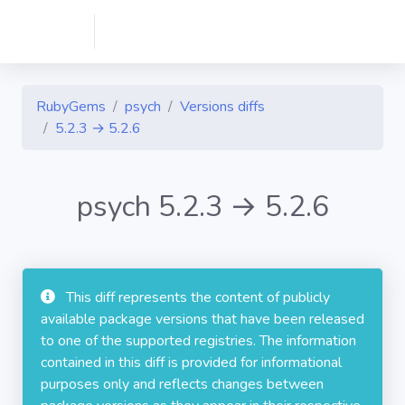
RubyGems
psych
Versions diffs
5.2.3 → 5.2.6
psych 5.2.3 → 5.2.6
This diff represents the content of publicly
available package versions that have been released
to one of the supported registries. The information
contained in this diff is provided for informational
purposes only and reflects changes between