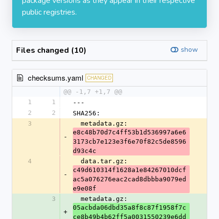
package versions as they appear in their respective
public registries.
Files changed (10)
show
checksums.yaml
CHANGED
@@ -1,7 +1,7 @@
1
1
---
2
2
SHA256:
3
  metadata.gz: 
e8c48b70d7c4ff53b1d536997a6e6
-
3173cb7e123e3f6e70f82c5de8596
d93c4c
4
  data.tar.gz: 
c49d610314f1628a1e84267010dcf
-
ac5a076276eac2cad8dbbba9079ed
e9e08f
3
  metadata.gz: 
05acbda06dbd35a8f8c87f1958f7c
+
ce8b49b4b62ff5a0031550239e6dd