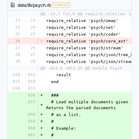
data/lib/psych.rb
CHANGED
@@ -23,7 +23,6 @@ require_relative 'psy
23
23
require_relative 'psych/omap'
24
24
require_relative 'psych/set'
25
25
require_relative 'psych/coder'
26
-
require_relative 'psych/core_ext'
27
26
require_relative 'psych/stream'
28
27
require_relative 'psych/json/tree_bui
29
28
require_relative 'psych/json/stream'
@@ -654,6 +653,35 @@ module Psych
654
653
    result
655
654
  end
656
655
656
+
  ###
657
  # Load multiple documents given in +yaml+. 
+
Returns the parsed documents
658
+
  # as a list.
659
+
  #
660
+
  # Example:
661
+
  #