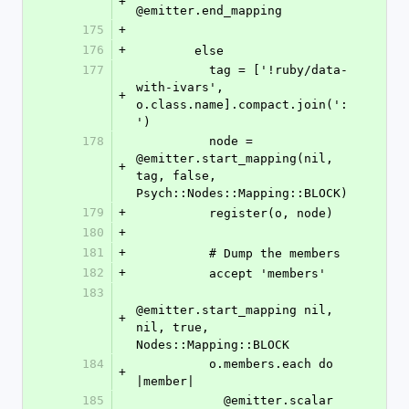
+
@emitter.end_mapping
175
+
176
+
        else
177
          tag = ['!ruby/data-
with-ivars', 
+
o.class.name].compact.join(':
')
178
          node = 
@emitter.start_mapping(nil, 
+
tag, false, 
Psych::Nodes::Mapping::BLOCK)
179
+
          register(o, node)
180
+
181
+
          # Dump the members
182
+
          accept 'members'
183
@emitter.start_mapping nil, 
+
nil, true, 
Nodes::Mapping::BLOCK
184
          o.members.each do 
+
|member|
185
            @emitter.scalar 