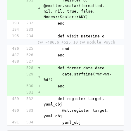
231
        register o, 
@emitter.scalar(formatted, 
+
nil, nil, true, false, 
Nodes::Scalar::ANY)
193
232
      end
194
233
195
234
      def visit_DateTime o
@@ -486,6 +525,10 @@ module Psych
486
525
        end
487
526
      end
488
527
528
+
      def format_date date
529
        date.strftime("%Y-%m-
+
%d")
530
+
      end
531
+
489
532
      def register target, 
yaml_obj
490
533
        @st.register target, 
yaml_obj
491
534
        yaml_obj