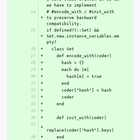
we have to implement
24
# #encode_with / #init_with 
+
to preserve backward 
compatibility.
25
if defined?(::Set) && 
+
Set.new.instance_variables.em
pty?
26
+
  class Set
27
+
    def encode_with(coder)
28
+
      hash = {}
29
+
      each do |m|
30
+
        hash[m] = true
31
+
      end
32
+
      coder["hash"] = hash
33
+
      coder
34
+
    end
35
+
36
+
    def init_with(coder)
37
+
replace(coder["hash"].keys)
38
+
    end