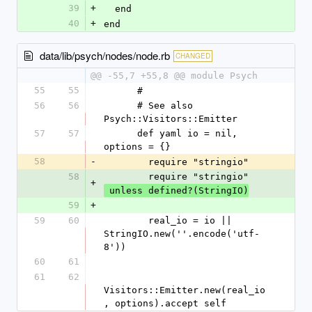
39
+
  end
40
+
end
data/lib/psych/nodes/node.rb
CHANGED
@@ -55,7 +55,8 @@ module Psych
55
55
      #
56
56
      # See also 
Psych::Visitors::Emitter
57
57
      def yaml io = nil, 
options = {}
58
-
        require "stringio"
58
        require "stringio"
+
 unless defined?(StringIO)
59
+
59
60
        real_io = io || 
StringIO.new(''.encode('utf-
8'))
60
61
61
62
Visitors::Emitter.new(real_io
, options).accept self