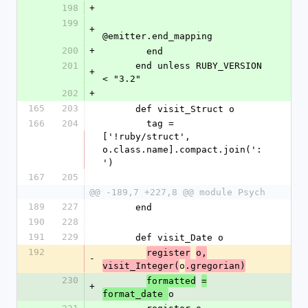
198
+
199
+
@emitter.end_mapping
200
+
        end
201
      end unless RUBY_VERSION 
+
< "3.2"
202
+
165
203
      def visit_Struct o
166
204
        tag = 
['!ruby/struct', 
o.class.name].compact.join(':
')
167
205
@@ -189,7 +227,8 @@ module Psych
189
227
      end
190
228
191
229
      def visit_Date o
192
register
o,
-
o
visit_Integer(
.gregorian)
230
formatted
=
+
o
format_date 