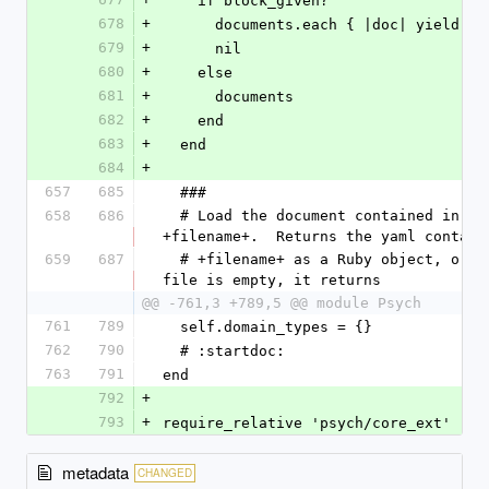
    if block_given?
678
+
      documents.each { |doc| yield d
679
+
      nil
680
+
    else
681
+
      documents
682
+
    end
683
+
  end
684
+
657
685
  ###
658
686
  # Load the document contained in 
+filename+.  Returns the yaml contain
659
687
  # +filename+ as a Ruby object, or if the 
file is empty, it returns
@@ -761,3 +789,5 @@ module Psych
761
789
  self.domain_types = {}
762
790
  # :startdoc:
763
791
end
792
+
793
+
require_relative 'psych/core_ext'
metadata
CHANGED