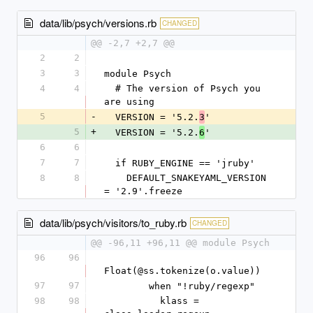
data/lib/psych/versions.rb
CHANGED
@@ -2,7 +2,7 @@
2
2
3
3
module Psych
4
4
  # The version of Psych you 
are using
5
-
  VERSION = '5.2.
'
3
5
+
  VERSION = '5.2.
'
6
6
6
7
7
  if RUBY_ENGINE == 'jruby'
8
8
    DEFAULT_SNAKEYAML_VERSION 
= '2.9'.freeze
data/lib/psych/visitors/to_ruby.rb
CHANGED
@@ -96,11 +96,11 @@ module Psych
96
96
Float(@ss.tokenize(o.value))
97
97
        when "!ruby/regexp"
98
98
          klass = 