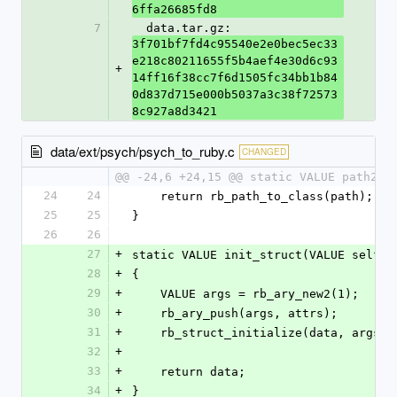
6ffa26685fd8
7
  data.tar.gz: 
3f701bf7fd4c95540e2e0bec5ec33
e218c80211655f5b4aef4e30d6c93
+
14ff16f38cc7f6d1505fc34bb1b84
0d837d715e000b5037a3c38f72573
8c927a8d3421
data/ext/psych/psych_to_ruby.c
CHANGED
@@ -24,6 +24,15 @@ static VALUE path2cl
24
24
    return rb_path_to_class(path);
25
25
}
26
26
27
+
static VALUE init_struct(VALUE self, 
28
+
{
29
+
    VALUE args = rb_ary_new2(1);
30
+
    rb_ary_push(args, attrs);
31
+
    rb_struct_initialize(data, args);
32
+
33
+
    return data;
34
+
}