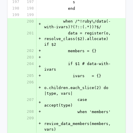
197
197
            s
198
198
          end
199
199
200
        when /^!ruby\/data(-
+
with-ivars)?(?::(.*))?$/
201
          data = register(o, 
+
resolve_class($2).allocate) 
if $2
202
+
          members = {}
203
+
204
          if $1 # data-with-
+
ivars
205
+
            ivars   = {}
206
+
o.children.each_slice(2) do 
|type, vars|
207
              case 
+
accept(type)
208
+
              when 'members'
209
+
revive_data_members(members, 
vars)