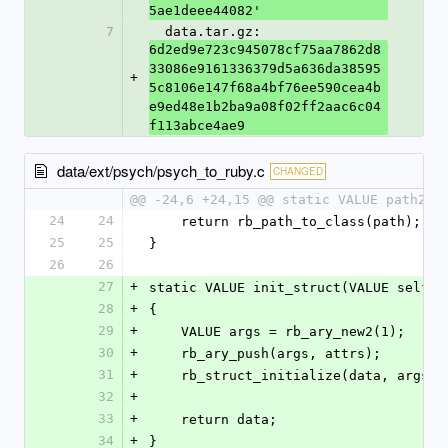
5ae1deee44082'
7
  data.tar.gz: 
6d2ed9e723c945078cf75aa7862d8
33086e9161336379d5a636da38595
+
5c8106e147f68a4bf76ee590cea4b
e9ed48e1b2ba9a08f02ff2aac6c04
f113abce4ae9
data/ext/psych/psych_to_ruby.c
CHANGED
@@ -24,6 +24,15 @@ static VALUE path2cl
24
24
    return rb_path_to_class(path);
25
25
}
26
26
27
+
static VALUE init_struct(VALUE self, 
28
+
{
29
+
    VALUE args = rb_ary_new2(1);
30
+
    rb_ary_push(args, attrs);
31
+
    rb_struct_initialize(data, args);
32
+
33
+
    return data;
34
+
}