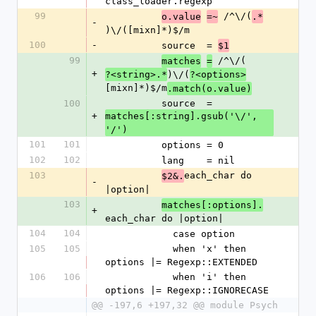
class_loader.regexp
99
 /^\/(
o.value
=~
.*
-
)\/([mixn]*)$/m
100
-
          source  = 
$1
99
 /^\/(
matches
=
+
)\/(
?<string>.*
?<options>
[mixn]*)$/m
.match(o.value)
100
          source  = 
+
matches[:string].gsub('\/', 
'/')
101
101
          options = 0
102
102
          lang    = nil
103
each_char do 
$2&.
-
|option|
103
matches[:options].
+
each_char do |option|
104
104
            case option
105
105
            when 'x' then 
options |= Regexp::EXTENDED
106
106
            when 'i' then 
options |= Regexp::IGNORECASE
@@ -197,6 +197,32 @@ module Psych