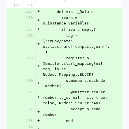
164
164
165
+
      def visit_Data o
166
        ivars = 
+
o.instance_variables
167
+
        if ivars.empty?
168
          tag = 
['!ruby/data', 
+
o.class.name].compact.join(':
')
169
          register o, 
@emitter.start_mapping(nil, 
+
tag, false, 
Nodes::Mapping::BLOCK)
170
          o.members.each do 
+
|member|
171
            @emitter.scalar 
+
member.to_s, nil, nil, true, 
false, Nodes::Scalar::ANY
172
            accept o.send 
+
member
173
+
          end
174