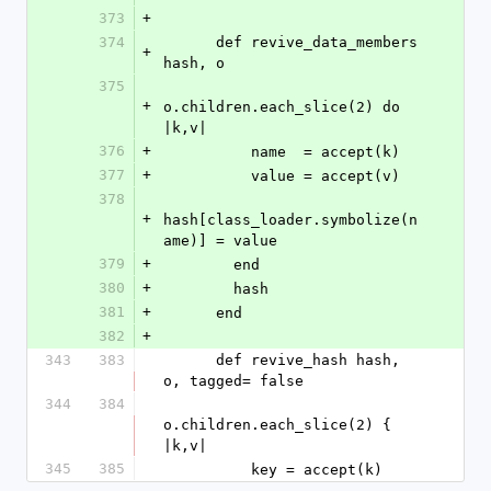
373
+
374
      def revive_data_members 
+
hash, o
375
+
o.children.each_slice(2) do 
|k,v|
376
+
          name  = accept(k)
377
+
          value = accept(v)
378
+
hash[class_loader.symbolize(n
ame)] = value
379
+
        end
380
+
        hash
381
+
      end
382
+
343
383
      def revive_hash hash, 
o, tagged= false
344
384
o.children.each_slice(2) { 
|k,v|
345
385
          key = accept(k)