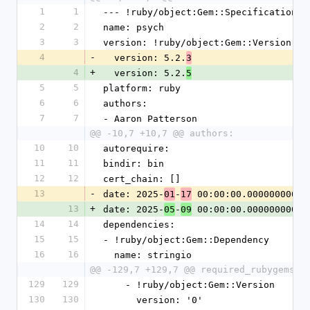
1
1
--- !ruby/object:Gem::Specification
2
2
name: psych
3
3
version: !ruby/object:Gem::Version
4
-
  version: 5.2.
3
4
+
  version: 5.2.
5
5
5
platform: ruby
6
6
authors:
7
7
- Aaron Patterson
@@ -10,7 +10,7 @@ authors:
10
10
autorequire:
11
11
bindir: bin
12
12
cert_chain: []
13
-
date: 2025-
-
 00:00:00.000000000 Z
01
17
13
+
date: 2025-
-
 00:00:00.000000000 Z
05
09
14
14
dependencies:
15
15
- !ruby/object:Gem::Dependency
16
16
  name: stringio
@@ -129,7 +129,7 @@ required_rubygems_v
129
129
    - !ruby/object:Gem::Version
130
130
      version: '0'