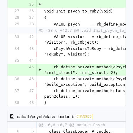
35
+
27
36
void Init_psych_to_ruby(void)
28
37
{
29
38
    VALUE psych     = rb_define_modu
@@ -33,6 +42,7 @@ void Init_psych_to_ru
33
42
    VALUE visitor   = rb_define_class_under(visitors, 
"Visitor", rb_cObject);
34
43
    cPsychVisitorsToRuby = rb_define_class_under(visitors, 
"ToRuby", visitor);
35
44
45
    rb_define_private_method(cPsychVisitorsToRuby, 
+
"init_struct", init_struct, 2);
36
46
    rb_define_private_method(cPsychVisitorsToRuby, 
"build_exception", build_exception, 2
37
47
    rb_define_private_method(class_loader, "path2class", 
path2class, 1);
38
48
}
data/lib/psych/class_loader.rb
CHANGED
@@ -6,6 +6,7 @@ module Psych
6
6
  class ClassLoader # :nodoc: