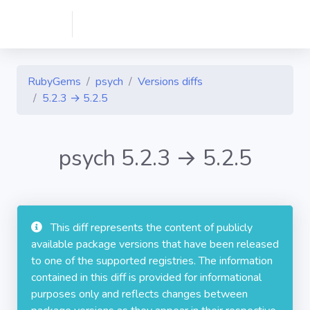
RubyGems
psych
Versions diffs
5.2.3 → 5.2.5
psych 5.2.3 → 5.2.5
This diff represents the content of publicly
available package versions that have been released
to one of the supported registries. The information
contained in this diff is provided for informational
purposes only and reflects changes between