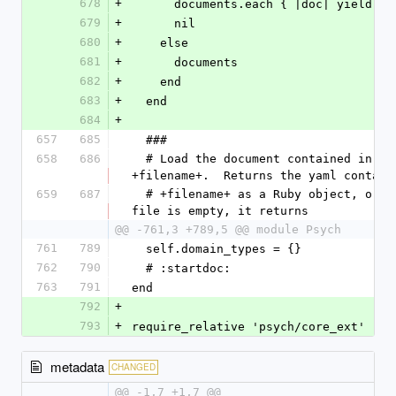
678
+
      documents.each { |doc| yield d
679
+
      nil
680
+
    else
681
+
      documents
682
+
    end
683
+
  end
684
+
657
685
  ###
658
686
  # Load the document contained in 
+filename+.  Returns the yaml contain
659
687
  # +filename+ as a Ruby object, or if the 
file is empty, it returns
@@ -761,3 +789,5 @@ module Psych
761
789
  self.domain_types = {}
762
790
  # :startdoc:
763
791
end
792
+
793
+
require_relative 'psych/core_ext'
metadata
CHANGED
@@ -1,7 +1,7 @@