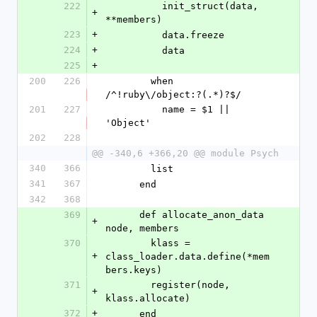
222
          init_struct(data, 
+
**members)
223
+
          data.freeze
224
+
          data
225
+
200
226
        when 
/^!ruby\/object:?(.*)?$/
201
227
          name = $1 || 
'Object'
202
228
@@ -340,6 +366,20 @@ module Psych
340
366
        list
341
367
      end
342
368
369
      def allocate_anon_data 
+
node, members
370
        klass = 
+
class_loader.data.define(*mem
bers.keys)
371
        register(node, 
+
klass.allocate)
372
+
      end