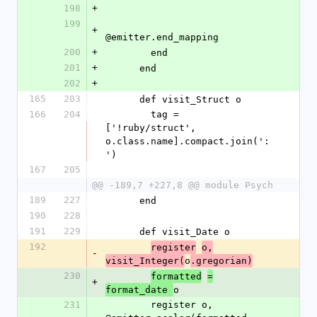
198
+
199
+
@emitter.end_mapping
200
+
        end
201
+
      end
202
+
165
203
      def visit_Struct o
166
204
        tag = 
['!ruby/struct', 
o.class.name].compact.join(':
')
167
205
@@ -189,7 +227,8 @@ module Psych
189
227
      end
190
228
191
229
      def visit_Date o
192
register
o,
-
o
visit_Integer(
.gregorian)
230
formatted
=
+
o
format_date 
231
        register o, 