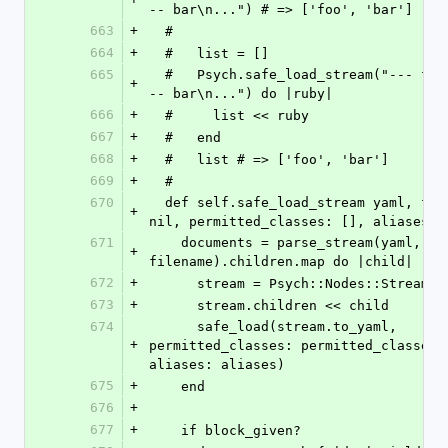
-- bar\n...") # => ['foo', 'bar']
663
+
  #
664
+
  #   list = []
665
  #   Psych.safe_load_stream("--- foo\n...\n-
+
-- bar\n...") do |ruby|
666
+
  #     list << ruby
667
+
  #   end
668
+
  #   list # => ['foo', 'bar']
669
+
  #
670
  def self.safe_load_stream yaml, filename: 
+
nil, permitted_classes: [], aliases: 
671
    documents = parse_stream(yaml, filename: 
+
filename).children.map do |child|
672
+
      stream = Psych::Nodes::Stream.n
673
+
      stream.children << child
674
      safe_load(stream.to_yaml, 
+
permitted_classes: permitted_classes, 
aliases: aliases)
675
+
    end
676
+
677
+
    if block_given?