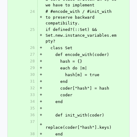
we have to implement
24
# #encode_with / #init_with 
+
to preserve backward 
compatibility.
25
if defined?(::Set) && 
+
Set.new.instance_variables.em
pty?
26
+
  class Set
27
+
    def encode_with(coder)
28
+
      hash = {}
29
+
      each do |m|
30
+
        hash[m] = true
31
+
      end
32
+
      coder["hash"] = hash
33
+
      coder
34
+
    end
35
+
36
+
    def init_with(coder)
37
+
replace(coder["hash"].keys)
38
+
    end