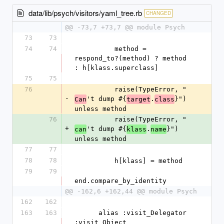
data/lib/psych/visitors/yaml_tree.rb
CHANGED
@@ -73,7 +73,7 @@ module Psych
73
73
74
74
          method = 
respond_to?(method) ? method 
: h[klass.superclass]
75
75
76
          raise(TypeError, "
-
't dump #{
.
}") 
Can
target
class
unless method
76
          raise(TypeError, "
+
't dump #{
.
}") 
can
klass
name
unless method
77
77
78
78
          h[klass] = method
79
79
end.compare_by_identity
@@ -162,6 +162,44 @@ module Psych
162
162
163
163
      alias :visit_Delegator 
:visit_Object