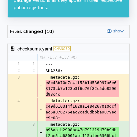
package versions as they appear in their respective
public registries.
Files changed (10)
show
checksums.yaml
CHANGED
@@ -1,7 +1,7 @@
1
1
---
2
2
SHA256:
3
  metadata.gz: 
e8c48b70d7c4ff53b1d536997a6e6
-
3173cb7e123e3f6e70f82c5de8596
d93c4c
4
  data.tar.gz: 
c49d610314f1628a1e84267010dcf
-
ac5a076276eac2cad8dbbba9079ed
e9e08f
3
  metadata.gz: 
b96aafb2908bc47d791319d79b9db
+
f2ae5fa68001abf115afbe6366bcf