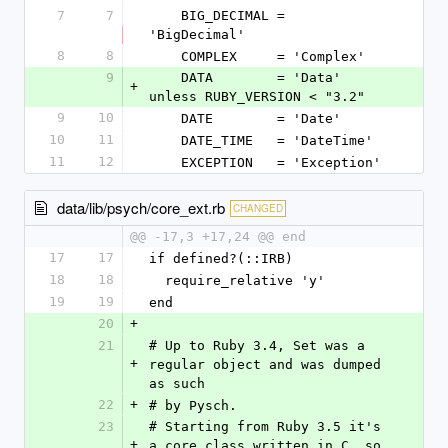
7
7
    BIG_DECIMAL = 
'BigDecimal'
8
8
    COMPLEX     = 'Complex'
9
    DATA        = 'Data' 
+
unless RUBY_VERSION < "3.2"
9
10
    DATE        = 'Date'
10
11
    DATE_TIME   = 'DateTime'
11
12
    EXCEPTION   = 'Exception'
data/lib/psych/core_ext.rb
CHANGED
@@ -17,3 +17,24 @@ end
17
17
if defined?(::IRB)
18
18
  require_relative 'y'
19
19
end
20
+
21
# Up to Ruby 3.4, Set was a 
+
regular object and was dumped 
as such
22
+
# by Pysch.
23
# Starting from Ruby 3.5 it's 
+
a core class written in C, so 