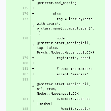
+
@emitter.end_mapping
175
+
176
+
        else
177
          tag = ['!ruby/data-
with-ivars', 
+
o.class.name].compact.join(':
')
178
          node = 
@emitter.start_mapping(nil, 
+
tag, false, 
Psych::Nodes::Mapping::BLOCK)
179
+
          register(o, node)
180
+
181
+
          # Dump the members
182
+
          accept 'members'
183
@emitter.start_mapping nil, 
+
nil, true, 
Nodes::Mapping::BLOCK
184
          o.members.each do 
+
|member|
185
            @emitter.scalar 