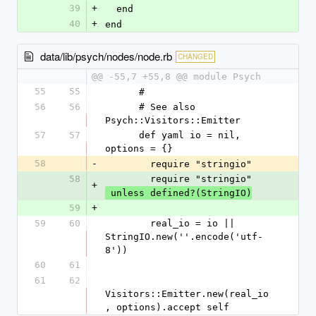
39
+
  end
40
+
end
data/lib/psych/nodes/node.rb
CHANGED
@@ -55,7 +55,8 @@ module Psych
55
55
      #
56
56
      # See also 
Psych::Visitors::Emitter
57
57
      def yaml io = nil, 
options = {}
58
-
        require "stringio"
58
        require "stringio"
+
 unless defined?(StringIO)
59
+
59
60
        real_io = io || 
StringIO.new(''.encode('utf-
8'))
60
61
61
62
Visitors::Emitter.new(real_io
, options).accept self