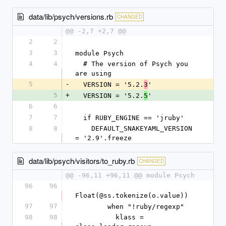
data/lib/psych/versions.rb
CHANGED
@@ -2,7 +2,7 @@
2
2
3
3
module Psych
4
4
  # The version of Psych you 
are using
5
-
  VERSION = '5.2.
'
3
5
+
  VERSION = '5.2.
'
5
6
6
7
7
  if RUBY_ENGINE == 'jruby'
8
8
    DEFAULT_SNAKEYAML_VERSION 
= '2.9'.freeze
data/lib/psych/visitors/to_ruby.rb
CHANGED
@@ -96,11 +96,11 @@ module Psych
96
96
Float(@ss.tokenize(o.value))
97
97
        when "!ruby/regexp"
98
98
          klass = 