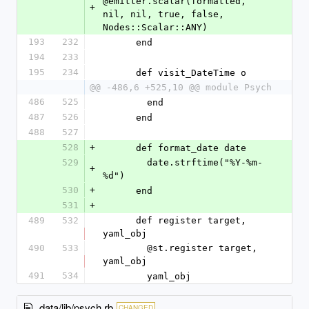
@emitter.scalar(formatted, 
+
nil, nil, true, false, 
Nodes::Scalar::ANY)
193
232
      end
194
233
195
234
      def visit_DateTime o
@@ -486,6 +525,10 @@ module Psych
486
525
        end
487
526
      end
488
527
528
+
      def format_date date
529
        date.strftime("%Y-%m-
+
%d")
530
+
      end
531
+
489
532
      def register target, 
yaml_obj
490
533
        @st.register target, 
yaml_obj
491
534
        yaml_obj
data/lib/psych.rb
CHANGED