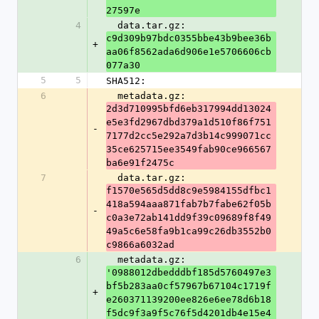
27597e
4
  data.tar.gz: 
c9d309b97bdc0355bbe43b9bee36b
+
aa06f8562ada6d906e1e5706606cb
077a30
5
5
SHA512:
6
  metadata.gz: 
2d3d710995bfd6eb317994dd13024
e5e3fd2967dbd379a1d510f86f751
-
7177d2cc5e292a7d3b14c999071cc
35ce625715ee3549fab90ce966567
ba6e91f2475c
7
  data.tar.gz: 
f1570e565d5dd8c9e5984155dfbc1
418a594aaa871fab7b7fabe62f05b
-
c0a3e72ab141dd9f39c09689f8f49
49a5c6e58fa9b1ca99c26db3552b0
c9866a6032ad
6
  metadata.gz: 
'0988012dbedddbf185d5760497e3
bf5b283aa0cf57967b67104c1719f
+
e260371139200ee826e6ee78d6b18
f5dc9f3a9f5c76f5d4201db4e15e4