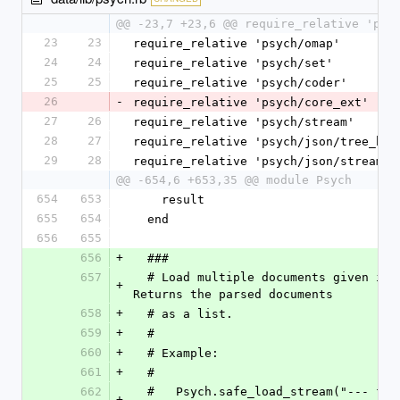
@@ -23,7 +23,6 @@ require_relative 'psy
23
23
require_relative 'psych/omap'
24
24
require_relative 'psych/set'
25
25
require_relative 'psych/coder'
26
-
require_relative 'psych/core_ext'
27
26
require_relative 'psych/stream'
28
27
require_relative 'psych/json/tree_bui
29
28
require_relative 'psych/json/stream'
@@ -654,6 +653,35 @@ module Psych
654
653
    result
655
654
  end
656
655
656
+
  ###
657
  # Load multiple documents given in +yaml+. 
+
Returns the parsed documents
658
+
  # as a list.
659
+
  #
660
+
  # Example:
661
+
  #
662
  #   Psych.safe_load_stream("--- foo\n...\n-
+