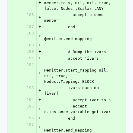
+
member.to_s, nil, nil, true, 
false, Nodes::Scalar::ANY
186
            accept o.send 
+
member
187
+
          end
188
+
@emitter.end_mapping
189
+
190
+
          # Dump the ivars
191
+
          accept 'ivars'
192
@emitter.start_mapping nil, 
+
nil, true, 
Nodes::Mapping::BLOCK
193
          ivars.each do 
+
|ivar|
194
+
            accept ivar.to_s
195
            accept 
+
o.instance_variable_get ivar
196
+
          end
197
+
@emitter.end_mapping