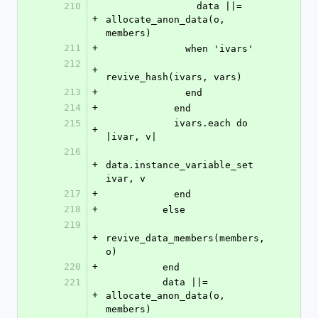
210
                data ||= 
+
allocate_anon_data(o, 
members)
211
+
              when 'ivars'
212
+
revive_hash(ivars, vars)
213
+
              end
214
+
            end
215
            ivars.each do 
+
|ivar, v|
216
+
data.instance_variable_set 
ivar, v
217
+
            end
218
+
          else
219
+
revive_data_members(members, 
o)
220
+
          end
221
          data ||= 
+
allocate_anon_data(o, 
members)