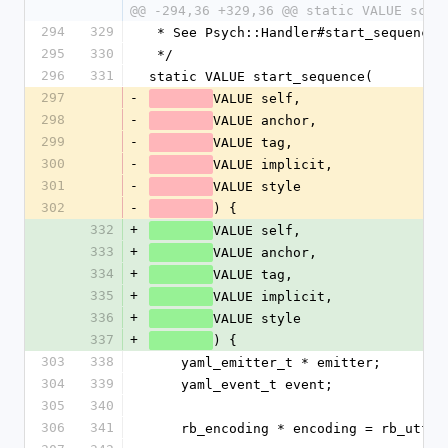
@@ -294,36 +329,36 @@ static VALUE scal
294
329
 * See Psych::Handler#start_sequence
295
330
 */
296
331
static VALUE start_sequence(
297
-
VALUE self,
298
-
VALUE anchor,
299
-
VALUE tag,
300
-
VALUE implicit,
301
-
VALUE style
302
-
) {
332
+
VALUE self,
333
+
VALUE anchor,
334
+
VALUE tag,
335
+
VALUE implicit,
336
+
VALUE style
337
+
) {
303
338
    yaml_emitter_t * emitter;
304
339
    yaml_event_t event;
305
340
306
341
    rb_encoding * encoding = rb_utf8