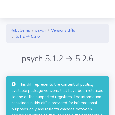
RubyGems
psych
Versions diffs
5.1.2 → 5.2.6
psych 5.1.2 → 5.2.6
This diff represents the content of publicly
available package versions that have been released
to one of the supported registries. The information
contained in this diff is provided for informational
purposes only and reflects changes between