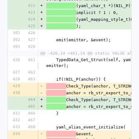
422
+
(yaml_char_t *)(NIL_P(tag
423
+
implicit ? 1 : 0,
424
+
(yaml_mapping_style_t)NUM
425
+
);
391
426
392
427
    emit(emitter, &event);
393
428
@@ -426,14 +461,14 @@ static VALUE alia
426
461
    TypedData_Get_Struct(self, yaml_emitter_t, &psych_emitter_type, 
emitter);
427
462
428
463
    if(!NIL_P(anchor)) {
429
-
Check_Type(anchor, T_STRING);
430
-
anchor = rb_str_export_to_enc
464
+
Check_Type(anchor, T_STRING);
465
+
anchor = rb_str_export_to_enc
431
466
    }
432
467
433
468
    yaml_alias_event_initialize(
434
-
&event,