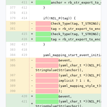
411
+
anchor = rb_str_export_to_enc
377
412
    }
378
413
379
414
    if(!NIL_P(tag)) {
380
-
Check_Type(tag, T_STRING);
381
-
tag = rb_str_export_to_enc(ta
415
+
Check_Type(tag, T_STRING);
416
+
tag = rb_str_export_to_enc(ta
382
417
    }
383
418
384
419
    yaml_mapping_start_event_initiali
385
-
&event,
386
(yaml_char_t *)(NIL_P(anch
-
StringValueCStr(anchor)),
387
-
(yaml_char_t *)(NIL_P(tag
388
-
implicit ? 1 : 0,
389
-
(yaml_mapping_style_t)NUM
390
-
);
420
+
&event,
421
(yaml_char_t *)(NIL_P(anch
+
StringValueCStr(anchor)),