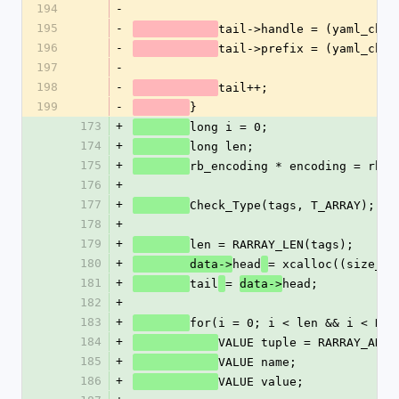
194
-
195
-
tail->handle = (yaml_char
196
-
tail->prefix = (yaml_char
197
-
198
-
tail++;
199
-
}
173
+
long i = 0;
174
+
long len;
175
+
rb_encoding * encoding = rb_u
176
+
177
+
Check_Type(tags, T_ARRAY);
178
+
179
+
len = RARRAY_LEN(tags);
180
+
head
= xcalloc((size_t)
        data->
181
+
tail
= 
head;
data->
182
+
183
+
for(i = 0; i < len && i < RAR
184
+
VALUE tuple = RARRAY_AREF
185
+
VALUE name;
186
+
VALUE value;