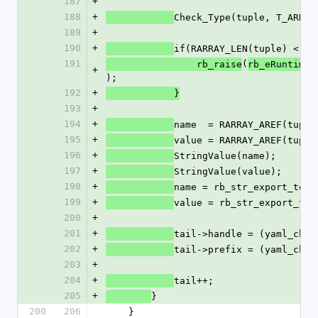
187
+
188
+
Check_Type(tuple, T_ARRAY
189
+
190
+
if(RARRAY_LEN(tuple) < 2)
191
(
                rb_raise
rb_eRuntimeE
+
);
192
+
            }
193
+
194
+
name  = RARRAY_AREF(tuple
195
+
value = RARRAY_AREF(tuple
196
+
StringValue(name);
197
+
StringValue(value);
198
+
name = rb_str_export_to_e
199
+
value = rb_str_export_to_
200
+
201
+
tail->handle = (yaml_char
202
+
tail->prefix = (yaml_char
203
+
204
+
tail++;
205
+
}
200
206
    }