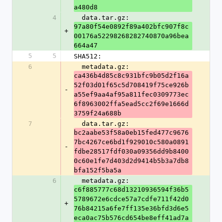
a480d8
4
  data.tar.gz: 
97a80f54e0892f89a402bfc907f8c
+
00176a52298268282740870a96bea
664a47
5
5
SHA512:
6
  metadata.gz: 
ca436b4d85c8c931bfc9b05d2f16a
52f03d01f65c5d708419f75ce926b
-
a55ef9aa4af95a811fec0309773ec
6f8963002ffa5ead5cc2f69e1666d
3759f24a688b
7
  data.tar.gz: 
bc2aabe53f58a0eb15fed477c9676
7bc4267ce6bd1f929010c580a0891
-
fdbe28517fdf030a09356dd9b8400
0c60e1fe7d403d2d9414b5b3a7db8
bfa152f5ba5a
6
  metadata.gz: 
c6f885777c68d13210936594f36b5
5789672e6cdce57a7cdfe711f42d0
+
76b84215a6fe7ff135e36bfd3d6e5
eca0ac75b576cd654be8eff41ad7a