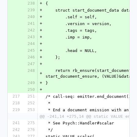
238
+
{
239
+
    struct start_document_data data =
240
+
        .self = self,
241
+
        .version = version,
242
+
        .tags = tags,
243
+
        .imp = imp,
244
+
245
+
        .head = NULL,
246
+
    };
247
+
248
    return rb_ensure(start_document_try, (VALUE)&data, 
+
start_document_ensure, (VALUE)&data);
249
+
}
250
+
217
251
/* call-seq: emitter.end_document(imp
218
252
 *
219
253
 * End a document emission with an +i
@@ -241,14 +275,14 @@ static VALUE end_
241
275
 * See Psych::Handler#scalar
242
276
 */
243
277
static VALUE scalar(