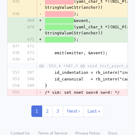
435
(yaml_char_t *)(NIL_P(anch
-
StringValueCStr(anchor))
436
-
);
469
+
&event,
470
(yaml_char_t *)(NIL_P(anch
+
StringValueCStr(anchor))
471
+
);
437
472
438
473
    emit(emitter, &event);
439
474
@@ -552,4 +587,3 @@ void Init_psych_emi
552
587
    id_indentation = rb_intern("inde
553
588
    id_canonical   = rb_intern("cano
554
589
}
555
-
/* vim: set noet sws=4 sw=4: */
1
2
3
Next ›
Last »
Contact Us
Terms of Service
Privacy Policy
Docs