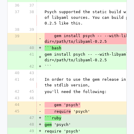
36
37
37
38
Psych supported the static build with 
of libyaml sources. You can build psy
0.2.5 like this.
38
39
    gem install psych -- --with-libyaml-source-
39
-
dir=/path/to/libyaml-0.2.5
40
+
```bash
41
gem install psych -- --with-libyaml-s
+
dir=/path/to/libyaml-0.2.5
42
+
```
40
43
41
44
In order to use the gem release in you
the stdlib version,
42
45
you'll need the following:
43
46
44
-
    gem 'psych'
45
-
 'psych'
    require
47
+
```ruby
48
+
 'psych'
gem
49
+
require 'psych'