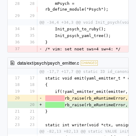
28
28
    mPsych = 
rb_define_module("Psych");
29
29
@@ -34,4 +34,3 @@ void Init_psych(void)
34
34
    Init_psych_to_ruby();
35
35
    Init_psych_yaml_tree();
36
36
}
37
-
/* vim: set noet sws=4 sw=4: */
data/ext/psych/psych_emitter.c
CHANGED
@@ -17,7 +17,7 @@ static ID id_canonica
17
17
static void emit(yaml_emitter_t * emi
18
18
{
19
19
    if(!yaml_emitter_emit(emitter, e
20
-
rb_raise(rb_eRuntimeError, "%
20
+
rb_raise(rb_eRuntimeError, "%
21
21
}
22
22
23
23
static int writer(void *ctx, unsigned
@@ -82,13 +82,13 @@ static VALUE initia