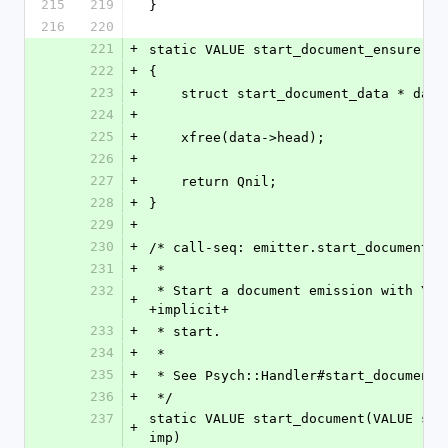
215
219
}
216
220
221
+
static VALUE start_document_ensure(VA
222
+
{
223
+
    struct start_document_data * da
224
+
225
+
    xfree(data->head);
226
+
227
+
    return Qnil;
228
+
}
229
+
230
+
/* call-seq: emitter.start_document(v
231
+
 *
232
 * Start a document emission with YAML +version+, +tags+, and an 
+
+implicit+
233
+
 * start.
234
+
 *
235
+
 * See Psych::Handler#start_document
236
+
 */
237
static VALUE start_document(VALUE sel
+
imp)