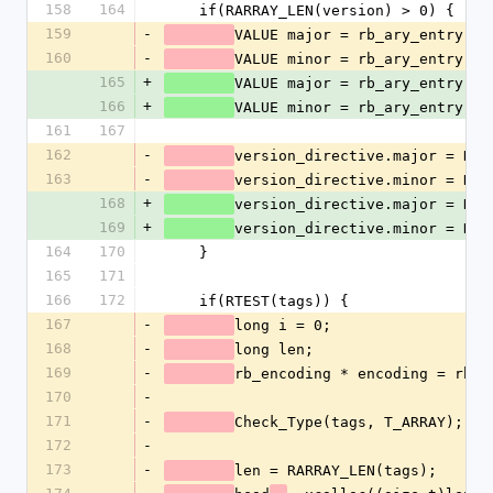
158
164
    if(RARRAY_LEN(version) > 0) {
159
-
VALUE major = rb_ary_entry(ve
160
-
VALUE minor = rb_ary_entry(ve
165
+
VALUE major = rb_ary_entry(ve
166
+
VALUE minor = rb_ary_entry(ve
161
167
162
-
version_directive.major = NUM
163
-
version_directive.minor = NUM
168
+
version_directive.major = NUM
169
+
version_directive.minor = NUM
164
170
    }
165
171
166
172
    if(RTEST(tags)) {
167
-
long i = 0;
168
-
long len;
169
-
rb_encoding * encoding = rb_u
170
-
171
-
Check_Type(tags, T_ARRAY);
172
-
173
-
len = RARRAY_LEN(tags);