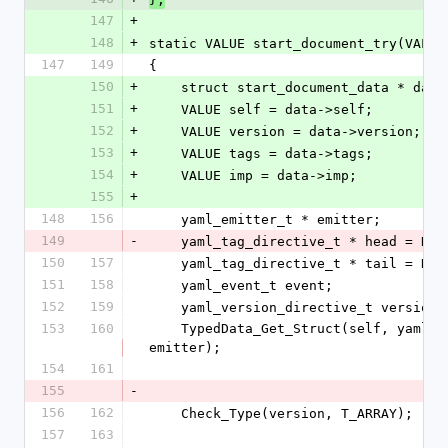
147
+
148
+
static VALUE start_document_try(VALUE
147
149
{
150
+
    struct start_document_data * da
151
+
    VALUE self = data->self;
152
+
    VALUE version = data->version;
153
+
    VALUE tags = data->tags;
154
+
    VALUE imp = data->imp;
155
+
148
156
    yaml_emitter_t * emitter;
149
-
    yaml_tag_directive_t * head = NUL
150
157
    yaml_tag_directive_t * tail = NUL
151
158
    yaml_event_t event;
152
159
    yaml_version_directive_t version
153
160
    TypedData_Get_Struct(self, yaml_emitter_t, &psych_emitter_type, 
emitter);
154
161
155
-
156
162
    Check_Type(version, T_ARRAY);
157
163