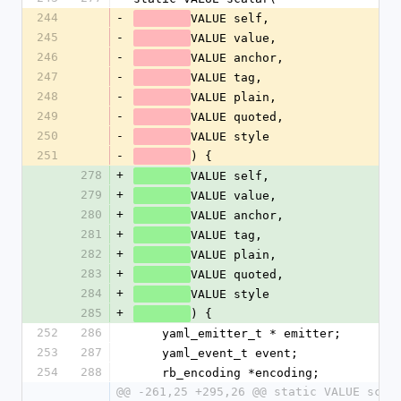
244
-
VALUE self,
245
-
VALUE value,
246
-
VALUE anchor,
247
-
VALUE tag,
248
-
VALUE plain,
249
-
VALUE quoted,
250
-
VALUE style
251
-
) {
278
+
VALUE self,
279
+
VALUE value,
280
+
VALUE anchor,
281
+
VALUE tag,
282
+
VALUE plain,
283
+
VALUE quoted,
284
+
VALUE style
285
+
) {
252
286
    yaml_emitter_t * emitter;
253
287
    yaml_event_t event;
254
288
    rb_encoding *encoding;
@@ -261,25 +295,26 @@ static VALUE scal