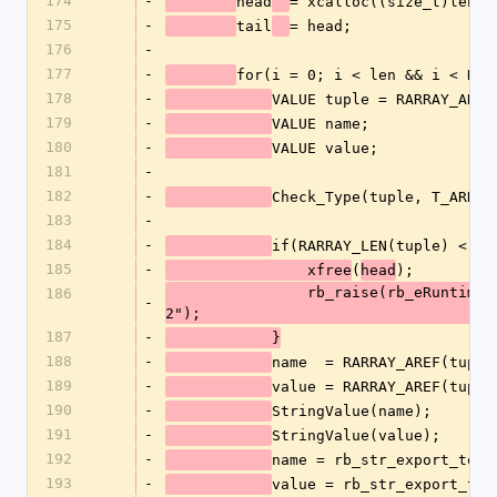
174
-
head
= xcalloc((size_t)len, 
175
-
tail
= head;
176
-
177
-
for(i = 0; i < len && i < RAR
178
-
VALUE tuple = RARRAY_AREF
179
-
VALUE name;
180
-
VALUE value;
181
-
182
-
Check_Type(tuple, T_ARRAY
183
-
184
-
if(RARRAY_LEN(tuple) < 2)
185
-
(
);
		xfree
head
		rb_raise(rb_eRuntimeError, "tag tuple must be of length 
186
-
2");
187
-
	    }
188
-
name  = RARRAY_AREF(tuple
189
-
value = RARRAY_AREF(tuple
190
-
StringValue(name);
191
-
StringValue(value);
192
-
name = rb_str_export_to_e
193
-
value = rb_str_export_to_