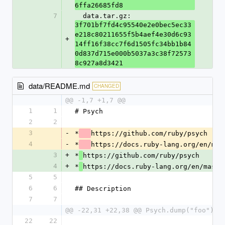
6ffa26685fd8
7
  data.tar.gz: 
3f701bf7fd4c95540e2e0bec5ec33
e218c80211655f5b4aef4e30d6c93
+
14ff16f38cc7f6d1505fc34bb1b84
0d837d715e000b5037a3c38f72573
8c927a8d3421
data/README.md
CHANGED
@@ -1,7 +1,7 @@
1
1
# Psych
2
2
3
-
*
https://github.com/ruby/psych
4
-
*
https://docs.ruby-lang.org/en/mas
3
+
*
https://github.com/ruby/psych
4
+
*
https://docs.ruby-lang.org/en/maste
5
5
6
6
## Description
7
7
@@ -22,31 +22,38 @@ Psych.dump("foo") #
22
22