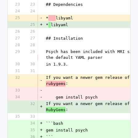
23
23
## Dependencies
24
24
25
-
*
libyaml
25
+
*
libyaml
26
26
27
27
## Installation
28
28
29
29
Psych has been included with MRI since
the default YAML parser
30
30
in 1.9.3.
31
31
32
If you want a newer gem release of Ps
-
:
rubygems
33
-
34
-
    gem install psych
32
If you want a newer gem release of Ps
+
:
RubyGems
35
33
34
+
```bash
35
+
gem install psych
36
+
```