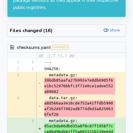
package versions as they appear in their respective
public registries.
Files changed (16)
show
checksums.yaml
CHANGED
@@ -1,7 +1,7 @@
1
1
---
2
2
SHA256:
3
  metadata.gz: 
39bdb85aafa27b992e7e8db6905f6
-
e1bc52976bbfc3f71e0ce1adee552
a89682
4
  data.tar.gz: 
a8d566aa3e16cde752a41ffdb5990
-
af2b2d4f7082ad8774dbd3a825063
6fef20
3
  metadata.gz: 
05acbda06dbd35a8f8c87f1958f7c
+
ce8b49b4b62ff5a0031550239e6dd