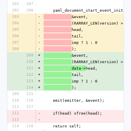
201
207
202
208
    yaml_document_start_event_initia
203
-
&event,
204
-
(RARRAY_LEN(version) > 0)
205
-
head,
206
-
tail,
207
-
imp ? 1 : 0
208
-
);
209
+
&event,
210
+
(RARRAY_LEN(version) > 0)
211
+
head,
            data->
212
+
tail,
213
+
imp ? 1 : 0
214
+
);
209
215
210
216
    emit(emitter, &event);
211
217
212
-
    if(head) xfree(head);
213
-
214
218
    return self;