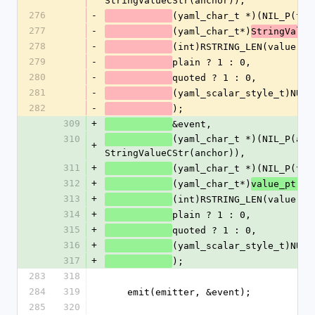
StringValueCStr(anchor)),
276
-
(yaml_char_t *)(NIL_P(tag
277
-
(yaml_char_t*)
StringValue
278
-
(int)RSTRING_LEN(value),
279
-
plain ? 1 : 0,
280
-
quoted ? 1 : 0,
281
-
(yaml_scalar_style_t)NUM2
282
-
);
309
+
&event,
310
(yaml_char_t *)(NIL_P(anch
+
StringValueCStr(anchor)),
311
+
(yaml_char_t *)(NIL_P(tag
312
+
(yaml_char_t*)
,
value_ptr
313
+
(int)RSTRING_LEN(value),
314
+
plain ? 1 : 0,
315
+
quoted ? 1 : 0,
316
+
(yaml_scalar_style_t)NUM2
317
+
);
283
318
284
319
    emit(emitter, &event);
285
320