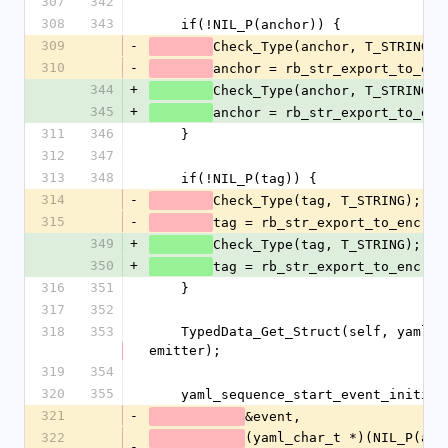
307
342
308
343
    if(!NIL_P(anchor)) {
309
-
Check_Type(anchor, T_STRING);
310
-
anchor = rb_str_export_to_enc
344
+
Check_Type(anchor, T_STRING);
345
+
anchor = rb_str_export_to_enc
311
346
    }
312
347
313
348
    if(!NIL_P(tag)) {
314
-
Check_Type(tag, T_STRING);
315
-
tag = rb_str_export_to_enc(ta
349
+
Check_Type(tag, T_STRING);
350
+
tag = rb_str_export_to_enc(ta
316
351
    }
317
352
318
353
    TypedData_Get_Struct(self, yaml_emitter_t, &psych_emitter_type, 
emitter);
319
354
320
355
    yaml_sequence_start_event_initia
321
-
&event,
322
(yaml_char_t *)(NIL_P(anch
-