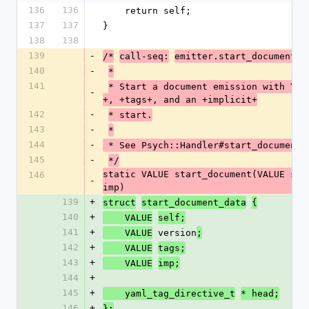
136
136
    return self;
137
137
}
138
138
139
-
/*
call-seq:
emitter.start_document(v
140
-
*
141
* Start a document emission with YAM
-
+, +tags+, and an +implicit+
142
-
* start.
143
-
*
144
-
 * See Psych::Handler#start_document
145
-
*/
static VALUE start_document(VALUE sel
146
-
imp)
139
+
struct
start_document_data
{
140
+
    VALUE
self;
141
+
 version
    VALUE
;
142
+
    VALUE
tags;
143
+
    VALUE
imp;
144
+
145
+
    yaml_tag_directive_t
* head;
146
+
};