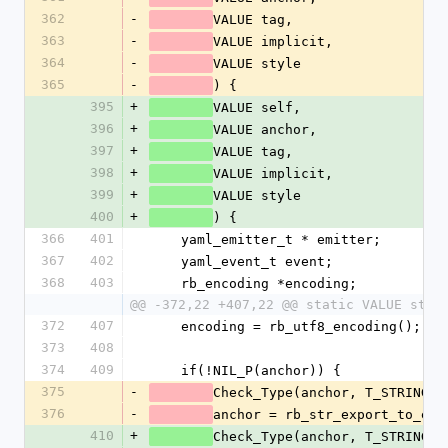
362
-
VALUE tag,
363
-
VALUE implicit,
364
-
VALUE style
365
-
) {
395
+
VALUE self,
396
+
VALUE anchor,
397
+
VALUE tag,
398
+
VALUE implicit,
399
+
VALUE style
400
+
) {
366
401
    yaml_emitter_t * emitter;
367
402
    yaml_event_t event;
368
403
    rb_encoding *encoding;
@@ -372,22 +407,22 @@ static VALUE star
372
407
    encoding = rb_utf8_encoding();
373
408
374
409
    if(!NIL_P(anchor)) {
375
-
Check_Type(anchor, T_STRING);
376
-
anchor = rb_str_export_to_enc
410
+
Check_Type(anchor, T_STRING);