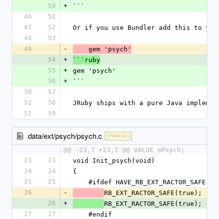
50
+
```
46
51
47
52
Or if you use Bundler add this to you
48
53
49
-
    gem 'psych'
54
+
```ruby
55
+
gem 'psych'
56
+
```
50
57
51
58
JRuby ships with a pure Java implemen
52
59
data/ext/psych/psych.c
CHANGED
@@ -23,7 +23,7 @@ VALUE mPsych;
23
23
void Init_psych(void)
24
24
{
25
25
    #ifdef HAVE_RB_EXT_RACTOR_SAFE
26
-
RB_EXT_RACTOR_SAFE(true);
26
+
RB_EXT_RACTOR_SAFE(true);
27
27
    #endif