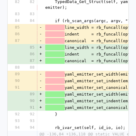
82
82
    TypedData_Get_Struct(self, yaml_emitter_t, &psych_emitter_type, 
emitter);
83
83
84
84
    if (rb_scan_args(argc, argv, "1
85
-
line_width = rb_funcall(optio
86
-
indent     = rb_funcall(optio
87
-
canonical  = rb_funcall(optio
85
+
line_width = rb_funcall(optio
86
+
indent     = rb_funcall(optio
87
+
canonical  = rb_funcall(optio
88
88
89
-
yaml_emitter_set_width(emitte
90
-
yaml_emitter_set_indent(emitt
91
-
yaml_emitter_set_canonical(em
89
+
yaml_emitter_set_width(emitte
90
+
yaml_emitter_set_indent(emitt
91
+
yaml_emitter_set_canonical(em
92
92
    }
93
93
94
94
    rb_ivar_set(self, id_io, io);
@@ -136,84 +136,118 @@ static VALUE end