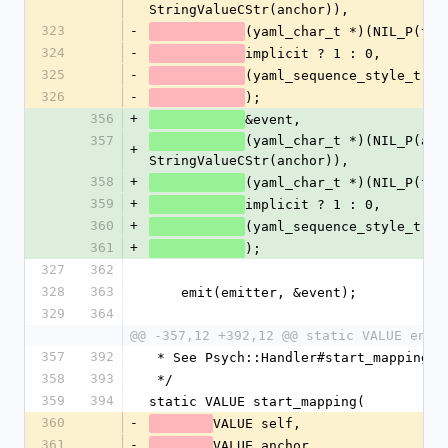
StringValueCStr(anchor)),
323
-
(yaml_char_t *)(NIL_P(tag
324
-
implicit ? 1 : 0,
325
-
(yaml_sequence_style_t)NU
326
-
);
356
+
&event,
357
(yaml_char_t *)(NIL_P(anch
+
StringValueCStr(anchor)),
358
+
(yaml_char_t *)(NIL_P(tag
359
+
implicit ? 1 : 0,
360
+
(yaml_sequence_style_t)NU
361
+
);
327
362
328
363
    emit(emitter, &event);
329
364
@@ -357,12 +392,12 @@ static VALUE end_
357
392
 * See Psych::Handler#start_mapping
358
393
 */
359
394
static VALUE start_mapping(
360
-
VALUE self,
361
-
VALUE anchor,