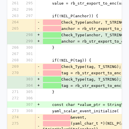
261
295
    value = rb_str_export_to_enc(val
262
296
263
297
    if(!NIL_P(anchor)) {
264
-
Check_Type(anchor, T_STRING);
265
-
anchor = rb_str_export_to_enc
298
+
Check_Type(anchor, T_STRING);
299
+
anchor = rb_str_export_to_enc
266
300
    }
267
301
268
302
    if(!NIL_P(tag)) {
269
-
Check_Type(tag, T_STRING);
270
-
tag = rb_str_export_to_enc(ta
303
+
Check_Type(tag, T_STRING);
304
+
tag = rb_str_export_to_enc(ta
271
305
    }
272
306
307
+
    const char *value_ptr = StringVa
273
308
    yaml_scalar_event_initialize(
274
-
&event,
275
(yaml_char_t *)(NIL_P(anch
-