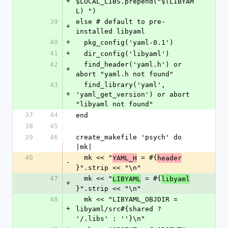
+
$LOCAL_LIBS.prepend("$(LIBYAM
L) ")
39
else # default to pre-
+
installed libyaml
40
+
  pkg_config('yaml-0.1')
41
+
  dir_config('libyaml')
42
  find_header('yaml.h') or 
+
abort "yaml.h not found"
43
  find_library('yaml', 
+
'yaml_get_version') or abort 
"libyaml not found"
37
44
end
38
45
39
46
create_makefile 'psych' do 
|mk|
40
  mk << "
 = #{
YAML_H
header
-
}".strip << "\n"
47
  mk << "
 = #{
LIBYAML
libyaml
+
}".strip << "\n"
48
  mk << "LIBYAML_OBJDIR = 
+
libyaml/src#{shared ? 
'/.libs' : ''}\n"