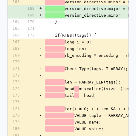
163
-
version_directive.minor = NUM
168
+
version_directive.major = NUM
169
+
version_directive.minor = NUM
164
170
    }
165
171
166
172
    if(RTEST(tags)) {
167
-
long i = 0;
168
-
long len;
169
-
rb_encoding * encoding = rb_u
170
-
171
-
Check_Type(tags, T_ARRAY);
172
-
173
-
len = RARRAY_LEN(tags);
174
-
head
= xcalloc((size_t)len, 
175
-
tail
= head;
176
-
177
-
for(i = 0; i < len && i < RAR
178
-
VALUE tuple = RARRAY_AREF
179
-
VALUE name;
180
-
VALUE value;
181
-