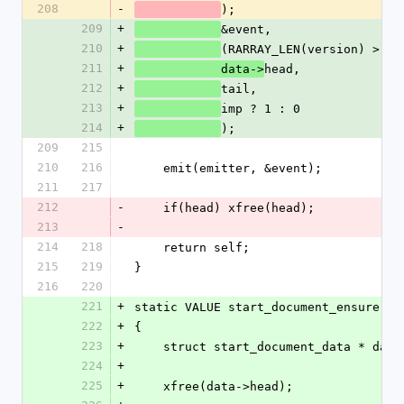
208
-
);
209
+
&event,
210
+
(RARRAY_LEN(version) > 0)
211
+
head,
            data->
212
+
tail,
213
+
imp ? 1 : 0
214
+
);
209
215
210
216
    emit(emitter, &event);
211
217
212
-
    if(head) xfree(head);
213
-
214
218
    return self;
215
219
}
216
220
221
+
static VALUE start_document_ensure(VA
222
+
{
223
+
    struct start_document_data * da
224
+
225
+
    xfree(data->head);