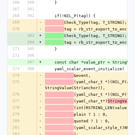
266
300
    }
267
301
268
302
    if(!NIL_P(tag)) {
269
-
Check_Type(tag, T_STRING);
270
-
tag = rb_str_export_to_enc(ta
303
+
Check_Type(tag, T_STRING);
304
+
tag = rb_str_export_to_enc(ta
271
305
    }
272
306
307
+
    const char *value_ptr = StringVa
273
308
    yaml_scalar_event_initialize(
274
-
&event,
275
(yaml_char_t *)(NIL_P(anch
-
StringValueCStr(anchor)),
276
-
(yaml_char_t *)(NIL_P(tag
277
-
(yaml_char_t*)
StringValue
278
-
(int)RSTRING_LEN(value),
279
-
plain ? 1 : 0,
280
-
quoted ? 1 : 0,
281
-
(yaml_scalar_style_t)NUM2
282
-
);