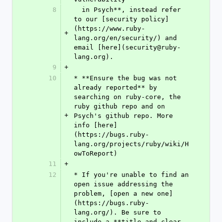
8
  in Psych**, instead refer 
to our [security policy]
(https://www.ruby-
+
lang.org/en/security/) and 
email [here](security@ruby-
lang.org).
9
+
10
* **Ensure the bug was not 
already reported** by 
searching on ruby-core, the 
ruby github repo and on 
+
Psych's github repo. More 
info [here]
(https://bugs.ruby-
lang.org/projects/ruby/wiki/H
owToReport)
11
+
12
* If you're unable to find an 
open issue addressing the 
problem, [open a new one]
(https://bugs.ruby-
lang.org/). Be sure to 
include a **title and clear 