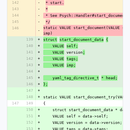
142
-
* start.
143
-
*
144
-
 * See Psych::Handler#start_document
145
-
*/
static VALUE start_document(VALUE sel
146
-
imp)
139
+
struct
start_document_data
{
140
+
    VALUE
self;
141
+
 version
    VALUE
;
142
+
    VALUE
tags;
143
+
    VALUE
imp;
144
+
145
+
    yaml_tag_directive_t
* head;
146
+
};
147
+
148
+
static VALUE start_document_try(VALUE
147
149
{
150
+
    struct start_document_data * da
151
+
    VALUE self = data->self;
152
+
    VALUE version = data->version;
153
+
    VALUE tags = data->tags;