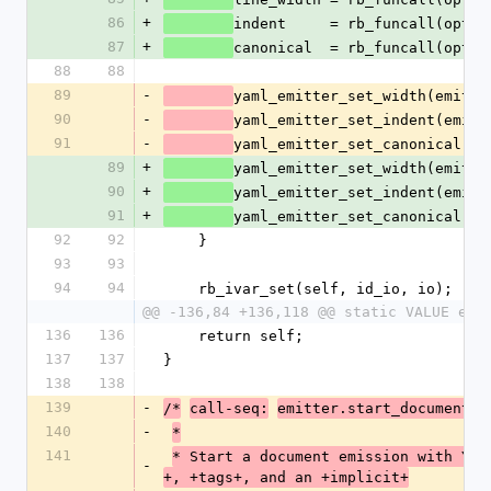
86
+
indent     = rb_funcall(optio
87
+
canonical  = rb_funcall(optio
88
88
89
-
yaml_emitter_set_width(emitte
90
-
yaml_emitter_set_indent(emitt
91
-
yaml_emitter_set_canonical(em
89
+
yaml_emitter_set_width(emitte
90
+
yaml_emitter_set_indent(emitt
91
+
yaml_emitter_set_canonical(em
92
92
    }
93
93
94
94
    rb_ivar_set(self, id_io, io);
@@ -136,84 +136,118 @@ static VALUE end
136
136
    return self;
137
137
}
138
138
139
-
/*
call-seq:
emitter.start_document(v
140
-
*
141
* Start a document emission with YAM
-
+, +tags+, and an +implicit+