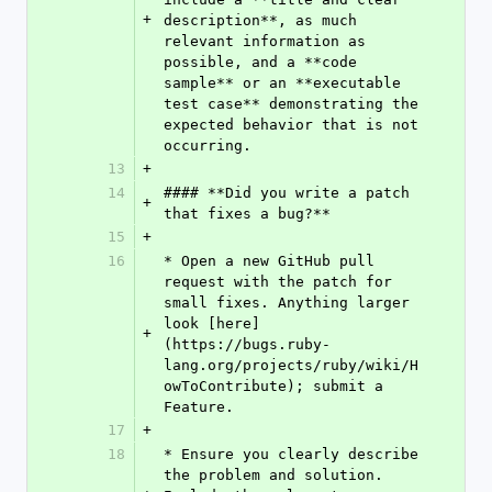
+
description**, as much 
relevant information as 
possible, and a **code 
sample** or an **executable 
test case** demonstrating the 
expected behavior that is not 
occurring.
13
+
14
#### **Did you write a patch 
+
that fixes a bug?**
15
+
16
* Open a new GitHub pull 
request with the patch for 
small fixes. Anything larger 
look [here]
+
(https://bugs.ruby-
lang.org/projects/ruby/wiki/H
owToContribute); submit a 
Feature.
17
+
18
* Ensure you clearly describe 
the problem and solution. 