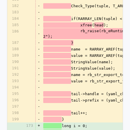
182
-
Check_Type(tuple, T_ARRAY
183
-
184
-
if(RARRAY_LEN(tuple) < 2)
185
-
(
);
		xfree
head
		rb_raise(rb_eRuntimeError, "tag tuple must be of length 
186
-
2");
187
-
	    }
188
-
name  = RARRAY_AREF(tuple
189
-
value = RARRAY_AREF(tuple
190
-
StringValue(name);
191
-
StringValue(value);
192
-
name = rb_str_export_to_e
193
-
value = rb_str_export_to_
194
-
195
-
tail->handle = (yaml_char
196
-
tail->prefix = (yaml_char
197
-
198
-
tail++;
199
-
}
173
+
long i = 0;