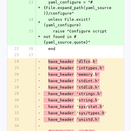
13
  yaml_configure = "#
+
{File.expand_path(yaml_source
)}/configure"
14
  unless File.exist?
+
(yaml_configure)
15
    raise "Configure script 
+
not found in #
{yaml_source.quote}"
22
16
  end
23
17
24
-
.
have_header
'dlfcn
h'
25
-
have_header
'inttypes.h'
26
-
.
have_header
'memory
h'
27
-
have_header
'stdint.h'
28
-
have_header
'stdlib.h'
29
-
  have_header 'strings.h'
30
-
 '
'
  have_header
string.h
31
-
 '
/
'
  have_header
sys
stat.h
32
-
'
'
  have_header 
sys/types.h
33
-
  have_header
'unistd.h'
34
-