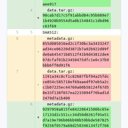
aee917
4
  data.tar.gz: 
98cab7d17c5f91abbd84c95b089e7
+
1b4928b9554d5a8b154841c1d6d96
c63f69
5
5
SHA512:
6
  metadata.gz: 
855d085016ed2c1f30bc3a3433247
ad34ce06220d3871b7a92b922d89f
-
de0a645471b8512f41b9d43812de4
07dcfaf01b23458475dfc1e0c37b9
bbb6ff8d91f6
7
  data.tar.gz: 
1191a34c8cf1c82687fbf94a25fdc
ce854c585718ef69aaedf97eb5a2c
-
c1b07225ec44769a00b58124f67d5
8e33f138f657ea2233094f76bad1d
2479d7a1b400
6
  metadata.gz: 
9297958a815fe84220641506bc65e
17133d2c551cc34d50d0261f95e51
+
d7a19e706b06bb98b59bbde587825
f9256f0579a68d250346134f2f766