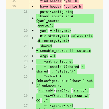
35
-
 '
find_header
yaml.h'
36
-
have_header
'config.h'
18
puts("Configuring
libyaml source in #
+
{yaml_source
.
quote}")
19
+
yaml
= "libyaml"
20
Dir.mkdir(yaml)
unless File
+
.
directory?(yaml)
21
shared
+
= $enable_shared || !$static
22
+
args
= [
23
+
    yaml_configure,
24
'
    "--enable-#{shared
? 
+
'
shared
 : 'static'}",
    "--host=#
25
{RbConfig::CONFIG['host'].sub
+
(/-unknown-/,
'
/
'
-').sub(
arm64/, 
arm')}",
26
'
    "CC=#{RbConfig::CONFIG[
+
'
CC
]}",
27
    *(["CFLAGS=-w"]