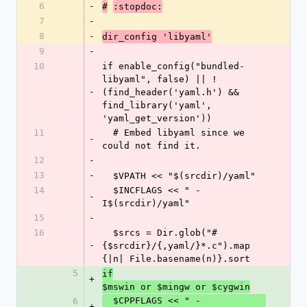
6
-
#
:stopdoc:
7
-
8
-
dir_config 'libyaml'
9
-
10
if enable_config("bundled-
libyaml", false) || !
-
(find_header('yaml.h') && 
find_library('yaml', 
'yaml_get_version'))
11
  # Embed libyaml since we 
-
could not find it.
12
-
13
-
  $VPATH << "$(srcdir)/yaml"
14
  $INCFLAGS << " -
-
I$(srcdir)/yaml"
15
-
16
  $srcs = Dir.glob("#
-
{$srcdir}/{,yaml/}*.c").map 
{|n| File.basename(n)}.sort
5
if
+
$mswin or $mingw or $cygwin
  $CPPFLAGS << " -
6
+