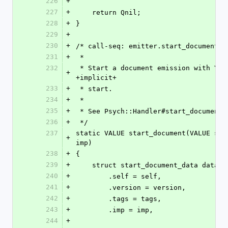
226
+
227
+
    return Qnil;
228
+
}
229
+
230
+
/* call-seq: emitter.start_document(v
231
+
 *
232
 * Start a document emission with YAML +version+, +tags+, and an 
+
+implicit+
233
+
 * start.
234
+
 *
235
+
 * See Psych::Handler#start_document
236
+
 */
237
static VALUE start_document(VALUE sel
+
imp)
238
+
{
239
+
    struct start_document_data data =
240
+
        .self = self,
241
+
        .version = version,
242
+
        .tags = tags,
243
+
        .imp = imp,
244
+