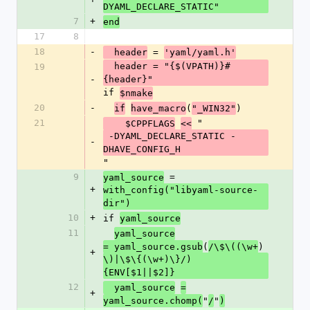
DYAML_DECLARE_STATIC"
7
+
end
17
8
18
-
 = 
  header
'yaml/yaml.h'
  header = "{$(VPATH)}#
19
-
{header}" 
if 
$nmake
20
-
(
)
if
have_macro
"_WIN32"
21
 "
    $CPPFLAGS
<<
 -DYAML_DECLARE_STATIC -
-
DHAVE_CONFIG_H
"
9
 = 
yaml_source
+
with_config("libyaml-source-
dir")
10
+
if 
yaml_source
11
yaml_source
(
)
= yaml_source.gsub
/\$\((\w+
+
\)|\$\{(\w+)\}/) 
{ENV[$1||$2]}
12
  yaml_source
=
+
"
"
yaml_source.chomp(
/
)