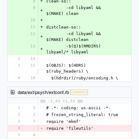
8
+
clean-so::
9
	-cd libyaml && 
+
$(MAKE) clean
10
+
11
+
distclean-so::
12
	-cd libyaml && 
+
$(MAKE) distclean
13
	-$(Q)$(RMDIRS) 
+
libyaml/* libyaml
2
14
3
15
$(OBJS): $(HDRS) 
$(ruby_headers) \
4
16
  $(hdrdir)/ruby/encoding.h \
data/ext/psych/extconf.rb
CHANGED
@@ -1,43 +1,53 @@
1
1
# -*- coding: us-ascii -*-
2
2
# frozen_string_literal: true
3
3
require 'mkmf'
4
-
require 'fileutils'
5
4