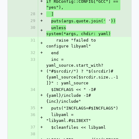
+
if RbConfig::CONFIG["GCC"] == 
"yes"),
28
+
  ]
29
+
 '
puts(args.quote.join('
))
30
unless
+
system(*args, chdir: yaml)
31
    raise "failed to 
+
configure libyaml"
32
+
  end
33
  inc = 
yaml_source.start_with?
+
("#$srcdir/") ? "$(srcdir)#
{yaml_source[$srcdir.size..-1
]}" : yaml_source
34
  $INCFLAGS << " -I#
+
{yaml}/include -I#
{inc}/include"
35
+
  puts("INCFLAGS=#$INCFLAGS")
36
  libyaml = 
+
"libyaml.#$LIBEXT"
37
+
  $cleanfiles << libyaml
38