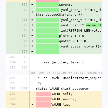
309
+
&event,
310
(yaml_char_t *)(NIL_P(anch
+
StringValueCStr(anchor)),
311
+
(yaml_char_t *)(NIL_P(tag
312
+
(yaml_char_t*)
,
value_ptr
313
+
(int)RSTRING_LEN(value),
314
+
plain ? 1 : 0,
315
+
quoted ? 1 : 0,
316
+
(yaml_scalar_style_t)NUM2
317
+
);
283
318
284
319
    emit(emitter, &event);
285
320
@@ -294,36 +329,36 @@ static VALUE scal
294
329
 * See Psych::Handler#start_sequence
295
330
 */
296
331
static VALUE start_sequence(
297
-
VALUE self,
298
-
VALUE anchor,
299
-
VALUE tag,