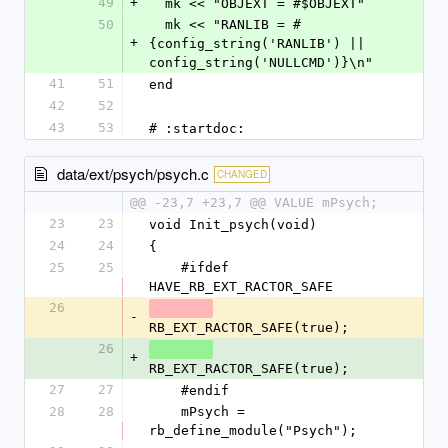
49
+
  mk << "OBJEXT = #$OBJEXT"
50
  mk << "RANLIB = #
+
{config_string('RANLIB') || 
config_string('NULLCMD')}\n"
41
51
end
42
52
43
53
# :startdoc:
data/ext/psych/psych.c
CHANGED
@@ -23,7 +23,7 @@ VALUE mPsych;
23
23
void Init_psych(void)
24
24
{
25
25
    #ifdef 
HAVE_RB_EXT_RACTOR_SAFE
26
-
RB_EXT_RACTOR_SAFE(true);
26
+
RB_EXT_RACTOR_SAFE(true);
27
27
    #endif
28
28
    mPsych = 
rb_define_module("Psych");