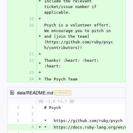
+
Include the relevant 
ticket/issue number if 
applicable.
19
+
20
Psych is a volunteer effort. 
We encourage you to pitch in 
+
and [join the team]
(https://github.com/ruby/psyc
h/contributors)!
21
+
22
Thanks! :heart: :heart: 
+
:heart:
23
+
24
+
The Psych Team
data/README.md
CHANGED
@@ -1,6 +1,7 @@
1
1
# Psych
2
2
3
3
*   https://github.com/ruby/psych
4
+
*   https://docs.ruby-lang.org/en/mas