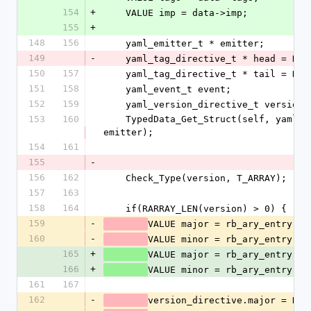
154
+
    VALUE imp = data->imp;
155
+
148
156
    yaml_emitter_t * emitter;
149
-
    yaml_tag_directive_t * head = NUL
150
157
    yaml_tag_directive_t * tail = NUL
151
158
    yaml_event_t event;
152
159
    yaml_version_directive_t version
153
160
    TypedData_Get_Struct(self, yaml_emitter_t, &psych_emitter_type, 
emitter);
154
161
155
-
156
162
    Check_Type(version, T_ARRAY);
157
163
158
164
    if(RARRAY_LEN(version) > 0) {
159
-
VALUE major = rb_ary_entry(ve
160
-
VALUE minor = rb_ary_entry(ve
165
+
VALUE major = rb_ary_entry(ve
166
+
VALUE minor = rb_ary_entry(ve
161
167
162
-
version_directive.major = NUM