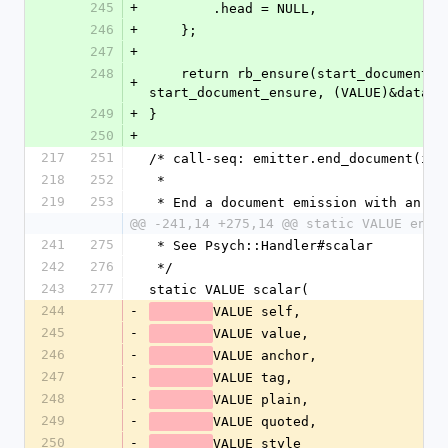
245
+
        .head = NULL,
246
+
    };
247
+
248
    return rb_ensure(start_document_try, (VALUE)&data, 
+
start_document_ensure, (VALUE)&data);
249
+
}
250
+
217
251
/* call-seq: emitter.end_document(imp
218
252
 *
219
253
 * End a document emission with an +i
@@ -241,14 +275,14 @@ static VALUE end_
241
275
 * See Psych::Handler#scalar
242
276
 */
243
277
static VALUE scalar(
244
-
VALUE self,
245
-
VALUE value,
246
-
VALUE anchor,
247
-
VALUE tag,
248
-
VALUE plain,
249
-
VALUE quoted,
250
-
VALUE style