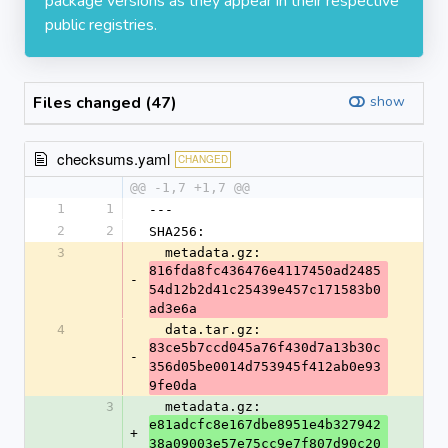
package versions as they appear in their respective
public registries.
Files changed (47)
show
checksums.yaml
CHANGED
@@ -1,7 +1,7 @@
1
1
---
2
2
SHA256:
3
  metadata.gz: 
816fda8fc436476e4117450ad2485
-
54d12b2d41c25439e457c171583b0
ad3e6a
4
  data.tar.gz: 
83ce5b7ccd045a76f430d7a13b30c
-
356d05be0014d753945f412ab0e93
9fe0da
3
  metadata.gz: 
e81adcfc8e167dbe8951e4b327942
+
38a09003e57e75cc9e7f807d90c20