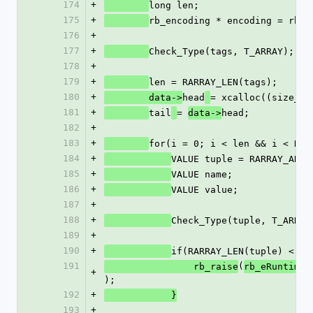
174
+
long len;
175
+
rb_encoding * encoding = rb_u
176
+
177
+
Check_Type(tags, T_ARRAY);
178
+
179
+
len = RARRAY_LEN(tags);
180
+
head
= xcalloc((size_t)
        data->
181
+
tail
= 
head;
data->
182
+
183
+
for(i = 0; i < len && i < RAR
184
+
VALUE tuple = RARRAY_AREF
185
+
VALUE name;
186
+
VALUE value;
187
+
188
+
Check_Type(tuple, T_ARRAY
189
+
190
+
if(RARRAY_LEN(tuple) < 2)
191
(
                rb_raise
rb_eRuntimeE
+
);
192
+
            }
193
+