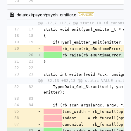
29
29
data/ext/psych/psych_emitter.c
CHANGED
@@ -17,7 +17,7 @@ static ID id_canonica
17
17
static void emit(yaml_emitter_t * emi
18
18
{
19
19
    if(!yaml_emitter_emit(emitter, e
20
-
rb_raise(rb_eRuntimeError, "%
20
+
rb_raise(rb_eRuntimeError, "%
21
21
}
22
22
23
23
static int writer(void *ctx, unsigned
@@ -82,13 +82,13 @@ static VALUE initia
82
82
    TypedData_Get_Struct(self, yaml_emitter_t, &psych_emitter_type, 
emitter);
83
83
84
84
    if (rb_scan_args(argc, argv, "1
85
-
line_width = rb_funcall(optio
86
-
indent     = rb_funcall(optio
87
-
canonical  = rb_funcall(optio
85
+
line_width = rb_funcall(optio