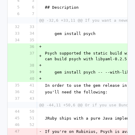
4
5
5
6
## Description
6
7
@@ -32,6 +33,11 @@ If you want a newer 
32
33
33
34
    gem install psych
34
35
36
+
37
Psych supported the static build with
+
can build psych with libyaml-0.2.5 li
38
+
39
+
    gem install psych -- --with-lib
40
+
35
41
In order to use the gem release in yo
36
42
you'll need the following:
37
43
@@ -44,11 +50,6 @@ Or if you use Bundle
44
50
45
51
JRuby ships with a pure Java implemen
46
52
47
-
If you're on Rubinius, Psych is avail