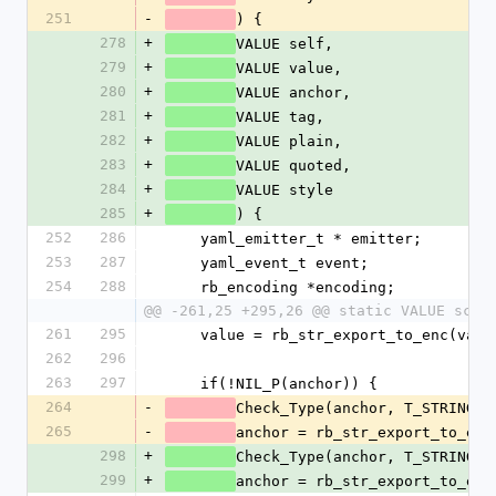
251
-
) {
278
+
VALUE self,
279
+
VALUE value,
280
+
VALUE anchor,
281
+
VALUE tag,
282
+
VALUE plain,
283
+
VALUE quoted,
284
+
VALUE style
285
+
) {
252
286
    yaml_emitter_t * emitter;
253
287
    yaml_event_t event;
254
288
    rb_encoding *encoding;
@@ -261,25 +295,26 @@ static VALUE scal
261
295
    value = rb_str_export_to_enc(val
262
296
263
297
    if(!NIL_P(anchor)) {
264
-
Check_Type(anchor, T_STRING);
265
-
anchor = rb_str_export_to_enc
298
+
Check_Type(anchor, T_STRING);
299
+
anchor = rb_str_export_to_enc