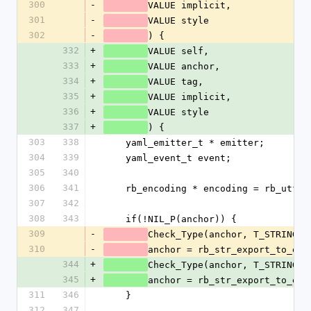
300
-
VALUE implicit,
301
-
VALUE style
302
-
) {
332
+
VALUE self,
333
+
VALUE anchor,
334
+
VALUE tag,
335
+
VALUE implicit,
336
+
VALUE style
337
+
) {
303
338
    yaml_emitter_t * emitter;
304
339
    yaml_event_t event;
305
340
306
341
    rb_encoding * encoding = rb_utf8
307
342
308
343
    if(!NIL_P(anchor)) {
309
-
Check_Type(anchor, T_STRING);
310
-
anchor = rb_str_export_to_enc
344
+
Check_Type(anchor, T_STRING);
345
+
anchor = rb_str_export_to_enc
311
346
    }
312
347