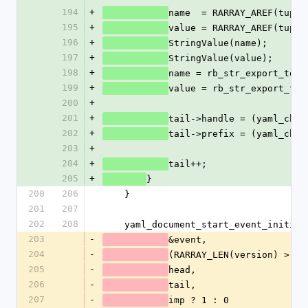
194
+
name  = RARRAY_AREF(tuple
195
+
value = RARRAY_AREF(tuple
196
+
StringValue(name);
197
+
StringValue(value);
198
+
name = rb_str_export_to_e
199
+
value = rb_str_export_to_
200
+
201
+
tail->handle = (yaml_char
202
+
tail->prefix = (yaml_char
203
+
204
+
tail++;
205
+
}
200
206
    }
201
207
202
208
    yaml_document_start_event_initia
203
-
&event,
204
-
(RARRAY_LEN(version) > 0)
205
-
head,
206
-
tail,
207
-
imp ? 1 : 0