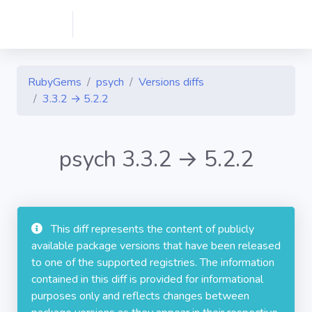
RubyGems
psych
Versions diffs
3.3.2 → 5.2.2
psych 3.3.2 → 5.2.2
This diff represents the content of publicly
available package versions that have been released
to one of the supported registries. The information
contained in this diff is provided for informational
purposes only and reflects changes between