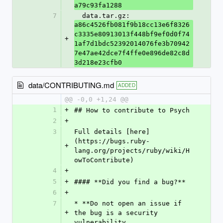
a79c93fa1288
7
  data.tar.gz: 
a86c4526fb081f9b18cc13e6f8326
c3335e80913013f448bf9ef0d0f74
+
1af7d1bdc52392014076fe3b70942
7e47ae42dce7f4ffe0e896de82c8d
3d218e23cfb0
data/CONTRIBUTING.md
ADDED
@@ -0,0 +1,24 @@
1
+
## How to contribute to Psych
2
+
3
Full details [here]
(https://bugs.ruby-
+
lang.org/projects/ruby/wiki/H
owToContribute)
4
+
5
+
#### **Did you find a bug?**
6
+
7
* **Do not open an issue if 
+
the bug is a security 
vulnerability