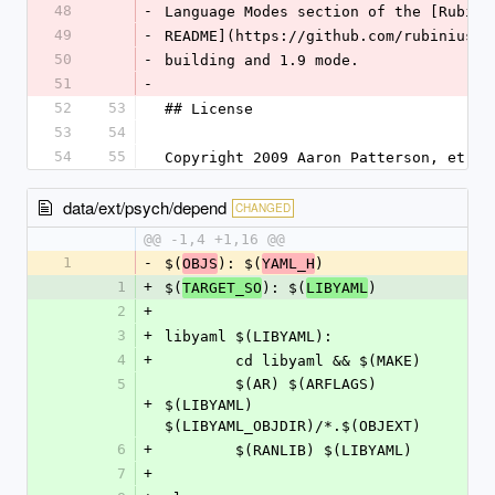
48
-
Language Modes section of the [Rubini
49
-
README](https://github.com/rubinius/r
50
-
building and 1.9 mode.
51
-
52
53
## License
53
54
54
55
Copyright 2009 Aaron Patterson, et al
data/ext/psych/depend
CHANGED
@@ -1,4 +1,16 @@
1
-
$(
): $(
)
OBJS
YAML_H
1
+
$(
): $(
)
TARGET_SO
LIBYAML
2
+
3
+
libyaml $(LIBYAML):
4
+
	cd libyaml && $(MAKE)
5
	$(AR) $(ARFLAGS) 
+
$(LIBYAML) 
$(LIBYAML_OBJDIR)/*.$(OBJEXT)
6
+
	$(RANLIB) $(LIBYAML)
7
+