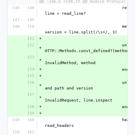
@@ -146,6 +148,15 @@ module Protocol
146
148
				return unless 
line = read_line?
147
149
148
150
				method, path, 
version = line.split(/\s+/, 3)
151
+
152
				unless 
+
HTTP::Methods.const_defined?(method)
153
					raise
+
InvalidMethod, method
154
+
				end
155
+
156
				unless method 
+
and path and version
157
					raise
+
InvalidRequest, line.inspect
158
+
				end
159
+
149
160
				headers = 
read_headers
150
161