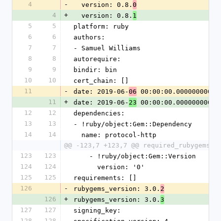
4
-
  version: 0.8.
0
4
+
  version: 0.8.
1
5
5
platform: ruby
6
6
authors:
7
7
- Samuel Williams
8
8
autorequire: 
9
9
bindir: bin
10
10
cert_chain: []
11
-
date: 2019-06-
 00:00:00.000000000 Z
06
11
+
date: 2019-06-
 00:00:00.000000000 Z
23
12
12
dependencies:
13
13
- !ruby/object:Gem::Dependency
14
14
  name: protocol-http
@@ -123,7 +123,7 @@ required_rubygems_v
123
123
    - !ruby/object:Gem::Version
124
124
      version: '0'
125
125
requirements: []
126
-
rubygems_version: 3.0.
2
126
+
rubygems_version: 3.0.
3
127
127
signing_key: 
128
128