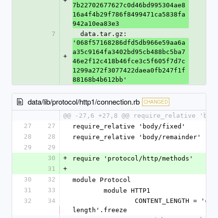
+
7b22702677627c0d46bd995304ae8
16a4f4b29f786f8499471ca5838fa
942a10ea83e3
7
  data.tar.gz: 
'068f57168286dfd5db966e59aa6a
a35c9164fa3402bd95cb488bc5ba7
+
46e2f12c418b46fce3c5f605f7d7c
1299a272f3077422daea0fb247f1f
88168b4b612bb'
data/lib/protocol/http1/connection.rb
CHANGED
@@ -27,6 +27,8 @@ require_relative 'bod
27
27
require_relative 'body/fixed'
28
28
require_relative 'body/remainder'
29
29
30
+
require 'protocol/http/methods'
31
+
30
32
module Protocol
31
33
	module HTTP1
32
34
		CONTENT_LENGTH = 'content-
length'.freeze