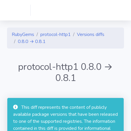
RubyGems
protocol-http1
Versions diffs
0.8.0 → 0.8.1
protocol-http1 0.8.0 →
0.8.1
This diff represents the content of publicly
available package versions that have been released
to one of the supported registries. The information
contained in this diff is provided for informational