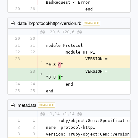
BadRequest < Error
30
36
		end
data/lib/protocol/http1/version.rb
CHANGED
@@ -20,6 +20,6 @@
20
20
21
21
module Protocol
22
22
	module HTTP1
23
		VERSION = 
-
"0.8.
"
0
23
		VERSION = 
+
"0.8.
"
1
24
24
	end
25
25
end
metadata
CHANGED
@@ -1,14 +1,14 @@
1
1
--- !ruby/object:Gem::Specification
2
2
name: protocol-http1
3
3
version: !ruby/object:Gem::Version