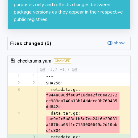
purposes only and reflects changes between
package versions as they appear in their respective
public registries.
Files changed (5)
show
checksums.yaml
CHANGED
@@ -1,7 +1,7 @@
1
1
---
2
2
SHA256:
3
  metadata.gz: 
f944a898dfe09f16d8a2fc6ea2272
-
ce989ea740a13b14d4ecd3b760435
dd842c
4
  data.tar.gz: 
fae9e2c5a83cfb5c7ea24f6e29031
-
a4876ca03f1e7153000649a2d10bb
c4c804
3
  metadata.gz: 