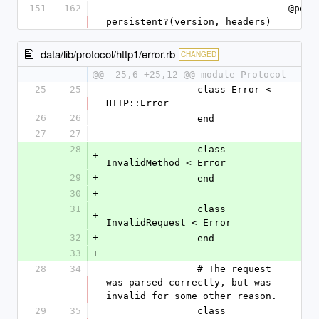
151
162
				@persistent = 
persistent?(version, headers)
data/lib/protocol/http1/error.rb
CHANGED
@@ -25,6 +25,12 @@ module Protocol
25
25
		class Error < 
HTTP::Error
26
26
		end
27
27
28
		class 
+
InvalidMethod < Error
29
+
		end
30
+
31
		class 
+
InvalidRequest < Error
32
+
		end
33
+
28
34
		# The request 
was parsed correctly, but was 
invalid for some other reason.
29
35
		class 