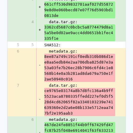
661cff536d9832701aaf027d55872
+
9e8d0e060becd87e07f76d5903bd1
0813de
4
  data.tar.gz: 
3362cd5687c0bcbc5a8774479d8a1
+
5a5be0d02ae9acc4dd0651bb1fec4
335f1e
5
5
SHA512:
6
  metadata.gz: 
8ee87a749c191cf0edb310b086d1e
e8aa5edb84e2aa706dba825d87e3a
-
53a03fe7b26ec28b7906c6fd4c1e8
568b14e0a3b281ad8da679a750e1f
2ae50940c016
7
  data.tar.gz: 
ce9765e03174a8b7d8fc136a4b9ff
5523aca8780335ffedd227ef0d5f5
-
28d4cd62065f82a3340103239e741
639360e2d2a6e08b133e5712eaa74
7bf2e195aab3
6
  metadata.gz: 
467de24fe8851f44b9ff67429fd47
fc87b25f048e6914041f63f633213