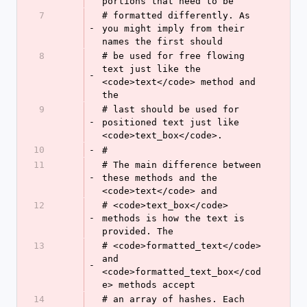
portions that need to be
7
# formatted differently. As 
-
you might imply from their 
names the first should
8
# be used for free flowing 
text just like the 
-
<code>text</code> method and 
the
9
# last should be used for 
-
positioned text just like 
<code>text_box</code>.
10
-
#
11
# The main difference between 
-
these methods and the 
<code>text</code> and
12
# <code>text_box</code> 
-
methods is how the text is 
provided. The
13
# <code>formatted_text</code> 
and 
-
<code>formatted_text_box</cod
e> methods accept
14
# an array of hashes. Each 