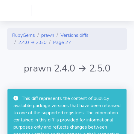
RubyGems
prawn
Versions diffs
2.4.0 → 2.5.0
Page 27
prawn 2.4.0 → 2.5.0
This diff represents the content of publicly
available package versions that have been released
to one of the supported registries. The information
contained in this diff is provided for informational
purposes only and reflects changes between