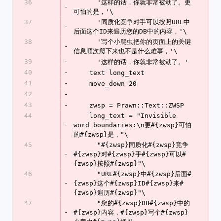
36
      '这样的话，你就非常被动了。更
-
可怕的是，'\
37
      '同质化竞争对手可以按照URL中
-
后面这个ID来遍历您的DB中的内容，'\
38
      '写个小爬虫把你的页面上的关键
-
信息顺次爬下来也不是什么难事，'\
39
-
      '这样的话，你就非常被动了。'
40
-
    text long_text
41
-
    move_down 20
42
-
43
-
    zwsp = Prawn::Text::ZWSP
44
    long_text = "Invisible 
-
word boundaries:\n更#{zwsp}可怕
的#{zwsp}是，"\
45
      "#{zwsp}同质化#{zwsp}竞争
-
#{zwsp}对#{zwsp}手#{zwsp}可以#
{zwsp}按照#{zwsp}"\
46
      "URL#{zwsp}中#{zwsp}后面#
-
{zwsp}这个#{zwsp}ID#{zwsp}来#
{zwsp}遍历#{zwsp}"\
47
      "您的#{zwsp}DB#{zwsp}中的
-
#{zwsp}内容，#{zwsp}写个#{zwsp}