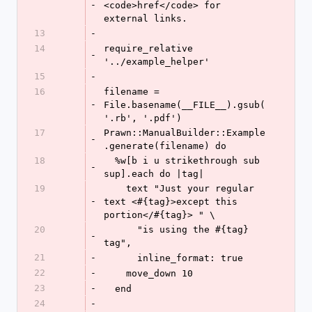
-
<code>href</code> for 
external links.
13
-
14
require_relative 
-
'../example_helper'
15
-
16
filename = 
-
File.basename(__FILE__).gsub(
'.rb', '.pdf')
17
Prawn::ManualBuilder::Example
-
.generate(filename) do
18
  %w[b i u strikethrough sub 
-
sup].each do |tag|
19
    text "Just your regular 
-
text <#{tag}>except this 
portion</#{tag}> " \
20
      "is using the #{tag} 
-
tag",
21
-
      inline_format: true
22
-
    move_down 10
23
-
  end
24
-