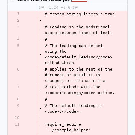
@@ -1,24 +0,0 @@
1
-
# frozen_string_literal: true
2
-
3
# Leading is the additional 
-
space between lines of text.
4
-
#
5
# The leading can be set 
using the 
-
<code>default_leading</code> 
method which
6
# applies to the rest of the 
-
document or until it is 
changed, or inline in the
7
# text methods with the 
-
<code>:leading</code> option.
8
-
#
9
# The default leading is 
-
<code>0</code>.
10
-
11
require_require 
-
'../example_helper'