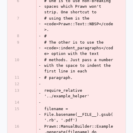
6
# One is to use non-breaking 
-
spaces which Prawn won't 
strip. One shortcut to
7
# using them is the 
-
<code>Prawn::Text::NBSP</code
>.
8
-
#
9
# The other is to use the 
-
<code>:indent_paragraphs</cod
e> option with the text
10
# methods. Just pass a number 
-
with the space to indent the 
first line in each
11
-
# paragraph.
12
-
13
require_relative 
-
'../example_helper'
14
-
15
filename = 
-
File.basename(__FILE__).gsub(
'.rb', '.pdf')
16
Prawn::ManualBuilder::Example
-
.generate(filename) do