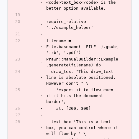
-
<code>text_box</code> is the 
better option available.
19
-
20
require_relative 
-
'../example_helper'
21
-
22
filename = 
-
File.basename(__FILE__).gsub(
'.rb', '.pdf')
23
Prawn::ManualBuilder::Example
-
.generate(filename) do
24
  draw_text "This draw_text 
-
line is absolute positioned. 
However don't " \
25
    'expect it to flow even 
-
if it hits the document 
border',
26
-
    at: [200, 300]
27
-
28
  text_box 'This is a text 
-
box, you can control where it 
will flow by ' \