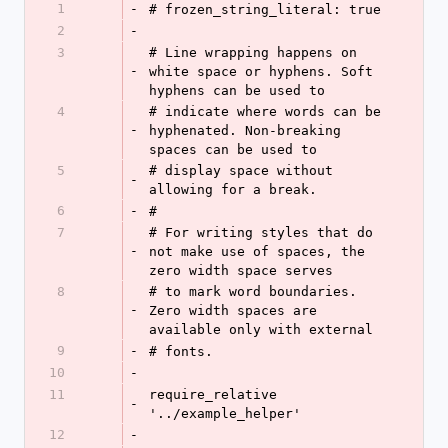
1
-
# frozen_string_literal: true
2
-
3
# Line wrapping happens on 
-
white space or hyphens. Soft 
hyphens can be used to
4
# indicate where words can be 
-
hyphenated. Non-breaking 
spaces can be used to
5
# display space without 
-
allowing for a break.
6
-
#
7
# For writing styles that do 
-
not make use of spaces, the 
zero width space serves
8
# to mark word boundaries. 
-
Zero width spaces are 
available only with external
9
-
# fonts.
10
-
11
require_relative 
-
'../example_helper'
12
-