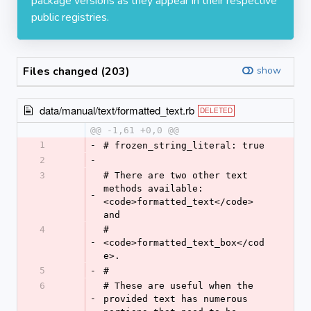
package versions as they appear in their respective
public registries.
Files changed (203)
show
data/manual/text/formatted_text.rb
DELETED
@@ -1,61 +0,0 @@
1
-
# frozen_string_literal: true
2
-
3
# There are two other text 
methods available: 
-
<code>formatted_text</code> 
and
4
# 
-
<code>formatted_text_box</cod
e>.
5
-
#
6
# These are useful when the 
-
provided text has numerous 