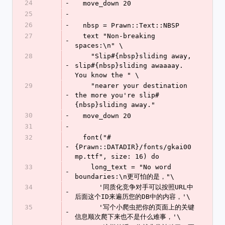
24
-
  move_down 20
25
-
26
-
  nbsp = Prawn::Text::NBSP
27
  text "Non-breaking 
-
spaces:\n" \
28
    "Slip#{nbsp}sliding away, 
-
slip#{nbsp}sliding awaaaay. 
You know the " \
29
    "nearer your destination 
-
the more you're slip#
{nbsp}sliding away."
30
-
  move_down 20
31
-
32
  font("#
-
{Prawn::DATADIR}/fonts/gkai00
mp.ttf", size: 16) do
33
    long_text = "No word 
-
boundaries:\n更可怕的是，"\
34
      '同质化竞争对手可以按照URL中
-
后面这个ID来遍历您的DB中的内容，'\
35
      '写个小爬虫把你的页面上的关键
-
信息顺次爬下来也不是什么难事，'\