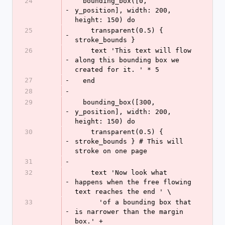
24
  bounding_box([0, 
-
y_position], width: 200, 
height: 150) do
25
    transparent(0.5) { 
-
stroke_bounds }
26
    text 'This text will flow 
-
along this bounding box we 
created for it. ' * 5
27
-
  end
28
-
29
  bounding_box([300, 
-
y_position], width: 200, 
height: 150) do
30
    transparent(0.5) { 
-
stroke_bounds } # This will 
stroke on one page
31
-
32
    text 'Now look what 
-
happens when the free flowing 
text reaches the end ' \
33
      'of a bounding box that 
-
is narrower than the margin 
box.' +