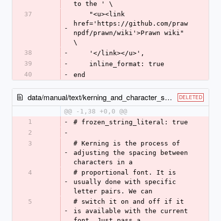
to the ' \
37
    "<u><link 
href='https://github.com/praw
-
npdf/prawn/wiki'>Prawn wiki" 
\
38
-
    '</link></u>',
39
-
    inline_format: true
40
-
end
data/manual/text/kerning_and_character_spacing.rb
DELETED
@@ -1,38 +0,0 @@
1
-
# frozen_string_literal: true
2
-
3
# Kerning is the process of 
-
adjusting the spacing between 
characters in a
4
# proportional font. It is 
-
usually done with specific 
letter pairs. We can
5
# switch it on and off if it 
-
is available with the current 
font. Just pass a