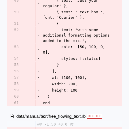
49
      { text: 'Just your 
-
regular' },
50
      { text: ' text_box ', 
-
font: 'Courier' },
51
-
      {
52
        text: 'with some 
-
additional formatting options 
added to the mix.',
53
        color: [50, 100, 0, 
-
0],
54
-
        styles: [:italic]
55
-
      }
56
-
    ],
57
-
    at: [100, 100],
58
-
    width: 200,
59
-
    height: 100
60
-
  )
61
-
end
data/manual/text/free_flowing_text.rb
DELETED
@@ -1,50 +0,0 @@