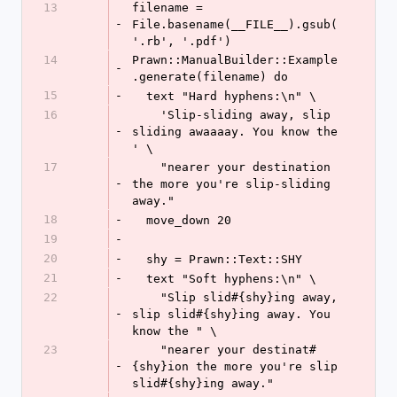
13
filename = 
-
File.basename(__FILE__).gsub(
'.rb', '.pdf')
14
Prawn::ManualBuilder::Example
-
.generate(filename) do
15
-
  text "Hard hyphens:\n" \
16
    'Slip-sliding away, slip 
-
sliding awaaaay. You know the 
' \
17
    "nearer your destination 
-
the more you're slip-sliding 
away."
18
-
  move_down 20
19
-
20
-
  shy = Prawn::Text::SHY
21
-
  text "Soft hyphens:\n" \
22
    "Slip slid#{shy}ing away, 
-
slip slid#{shy}ing away. You 
know the " \
23
    "nearer your destinat#
-
{shy}ion the more you're slip 
slid#{shy}ing away."