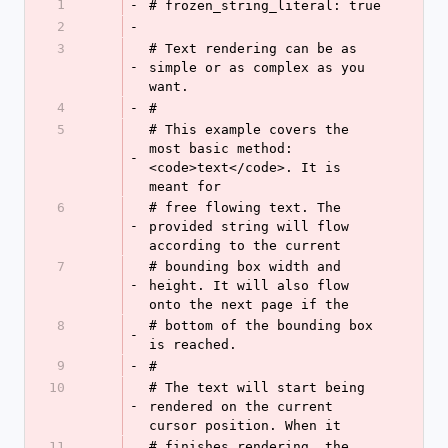
1
-
# frozen_string_literal: true
2
-
3
# Text rendering can be as 
-
simple or as complex as you 
want.
4
-
#
5
# This example covers the 
most basic method: 
-
<code>text</code>. It is 
meant for
6
# free flowing text. The 
-
provided string will flow 
according to the current
7
# bounding box width and 
-
height. It will also flow 
onto the next page if the
8
# bottom of the bounding box 
-
is reached.
9
-
#
10
# The text will start being 
-
rendered on the current 
cursor position. When it
11
# finishes rendering, the 