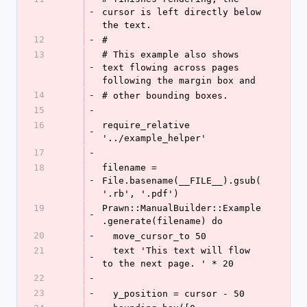
-
cursor is left directly below 
the text.
12
-
#
13
# This example also shows 
-
text flowing across pages 
following the margin box and
14
-
# other bounding boxes.
15
-
16
require_relative 
-
'../example_helper'
17
-
18
filename = 
-
File.basename(__FILE__).gsub(
'.rb', '.pdf')
19
Prawn::ManualBuilder::Example
-
.generate(filename) do
20
-
  move_cursor_to 50
21
  text 'This text will flow 
-
to the next page. ' * 20
22
-
23
-
  y_position = cursor - 50