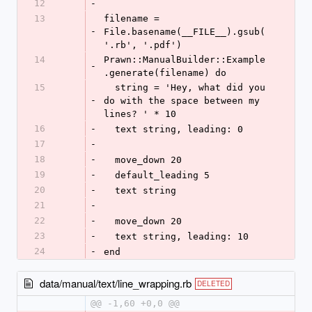
12
-
13
filename = 
-
File.basename(__FILE__).gsub(
'.rb', '.pdf')
14
Prawn::ManualBuilder::Example
-
.generate(filename) do
15
  string = 'Hey, what did you 
-
do with the space between my 
lines? ' * 10
16
-
  text string, leading: 0
17
-
18
-
  move_down 20
19
-
  default_leading 5
20
-
  text string
21
-
22
-
  move_down 20
23
-
  text string, leading: 10
24
-
end
data/manual/text/line_wrapping.rb
DELETED
@@ -1,60 +0,0 @@