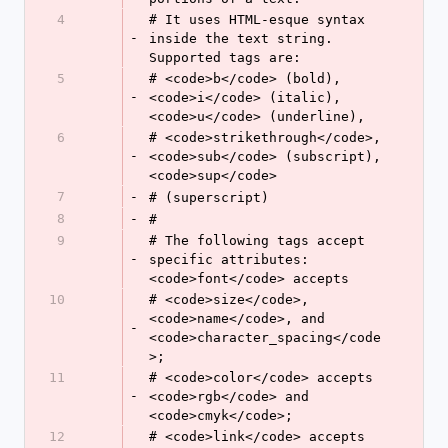
4
# It uses HTML-esque syntax 
-
inside the text string. 
Supported tags are:
5
# <code>b</code> (bold), 
-
<code>i</code> (italic), 
<code>u</code> (underline),
6
# <code>strikethrough</code>, 
-
<code>sub</code> (subscript), 
<code>sup</code>
7
-
# (superscript)
8
-
#
9
# The following tags accept 
-
specific attributes: 
<code>font</code> accepts
10
# <code>size</code>, 
<code>name</code>, and 
-
<code>character_spacing</code
>;
11
# <code>color</code> accepts 
-
<code>rgb</code> and 
<code>cmyk</code>;
12
# <code>link</code> accepts 