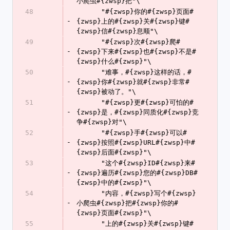
小爬虫#{zwsp}把"\
48
      "#{zwsp}你的#{zwsp}页面#
-
{zwsp}上的#{zwsp}关#{zwsp}键#
{zwsp}信#{zwsp}息顺"\
49
      "#{zwsp}次#{zwsp}爬#
-
{zwsp}下来#{zwsp}也#{zwsp}不是#
{zwsp}什么#{zwsp}"\
50
      "难事，#{zwsp}这样的话，#
-
{zwsp}你#{zwsp}就#{zwsp}非常#
{zwsp}被动了。"\
51
      "#{zwsp}更#{zwsp}可怕的#
-
{zwsp}是，#{zwsp}同质化#{zwsp}竞
争#{zwsp}对"\
52
      "#{zwsp}手#{zwsp}可以#
-
{zwsp}按照#{zwsp}URL#{zwsp}中#
{zwsp}后面#{zwsp}"\
53
      "这个#{zwsp}ID#{zwsp}来#
-
{zwsp}遍历#{zwsp}您的#{zwsp}DB#
{zwsp}中的#{zwsp}"\
54
      "内容，#{zwsp}写个#{zwsp}
-
小爬虫#{zwsp}把#{zwsp}你的#
{zwsp}页面#{zwsp}"\
55
      "上的#{zwsp}关#{zwsp}键#