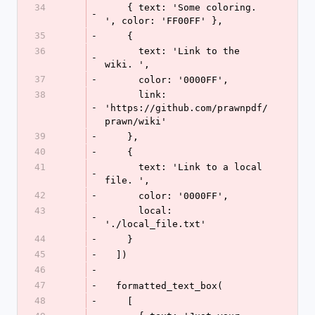
34
    { text: 'Some coloring. 
-
', color: 'FF00FF' },
35
-
    {
36
      text: 'Link to the 
-
wiki. ',
37
-
      color: '0000FF',
38
      link: 
-
'https://github.com/prawnpdf/
prawn/wiki'
39
-
    },
40
-
    {
41
      text: 'Link to a local 
-
file. ',
42
-
      color: '0000FF',
43
      local: 
-
'./local_file.txt'
44
-
    }
45
-
  ])
46
-
47
-
  formatted_text_box(
48
-
    [