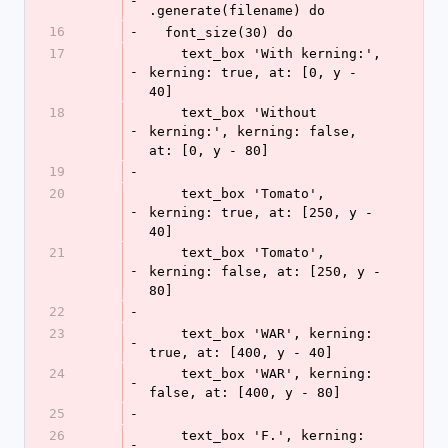
-
.generate(filename) do
16
-
  font_size(30) do
17
    text_box 'With kerning:', 
-
kerning: true, at: [0, y - 
40]
18
    text_box 'Without 
-
kerning:', kerning: false, 
at: [0, y - 80]
19
-
20
    text_box 'Tomato', 
-
kerning: true, at: [250, y - 
40]
21
    text_box 'Tomato', 
-
kerning: false, at: [250, y - 
80]
22
-
23
    text_box 'WAR', kerning: 
-
true, at: [400, y - 40]
24
    text_box 'WAR', kerning: 
-
false, at: [400, y - 80]
25
-
26
    text_box 'F.', kerning: 
-