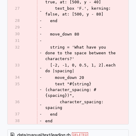
true, at: [500, y - 40]
27
    text_box 'F.', kerning: 
-
false, at: [500, y - 80]
28
-
  end
29
-
30
-
  move_down 80
31
-
32
  string = 'What have you 
-
done to the space between the 
characters?'
33
  [-2, -1, 0, 0.5, 1, 2].each 
-
do |spacing|
34
-
    move_down 20
35
    text "#{string} 
-
(character_spacing: #
{spacing})",
36
      character_spacing: 
-
spacing
37
-
  end
38
-
end
data/manual/text/leading.rb
DELETED