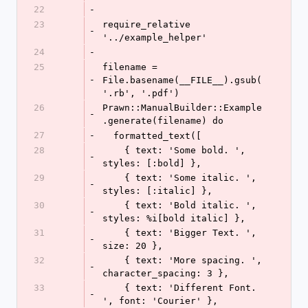
22
-
23
require_relative 
-
'../example_helper'
24
-
25
filename = 
-
File.basename(__FILE__).gsub(
'.rb', '.pdf')
26
Prawn::ManualBuilder::Example
-
.generate(filename) do
27
-
  formatted_text([
28
    { text: 'Some bold. ', 
-
styles: [:bold] },
29
    { text: 'Some italic. ', 
-
styles: [:italic] },
30
    { text: 'Bold italic. ', 
-
styles: %i[bold italic] },
31
    { text: 'Bigger Text. ', 
-
size: 20 },
32
    { text: 'More spacing. ', 
-
character_spacing: 3 },
33
    { text: 'Different Font. 
-
', font: 'Courier' },