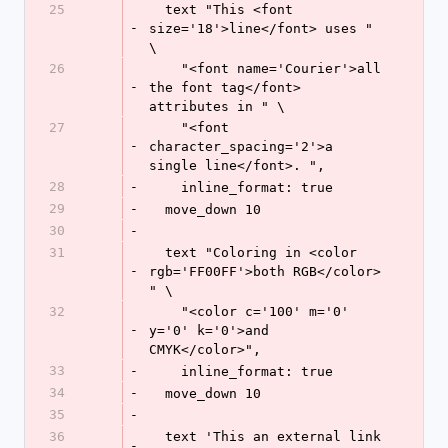
25
  text "This <font 
-
size='18'>line</font> uses " 
\
26
    "<font name='Courier'>all 
-
the font tag</font> 
attributes in " \
27
    "<font 
-
character_spacing='2'>a 
single line</font>. ",
28
-
    inline_format: true
29
-
  move_down 10
30
-
31
  text "Coloring in <color 
-
rgb='FF00FF'>both RGB</color> 
" \
32
    "<color c='100' m='0' 
-
y='0' k='0'>and 
CMYK</color>",
33
-
    inline_format: true
34
-
  move_down 10
35
-
36
  text 'This an external link 
-