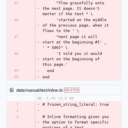
45
      "flow gracefully onto 
-
the next page. It doesn't 
matter if the text " \
46
      'started on the middle 
-
of the previous page, when it 
flows to the ' \
47
      "next page it will 
-
start at the beginning.#{' _ 
' * 500}" \
48
      'I told you it would 
-
start on the beginning of 
this page.'
49
-
  end
50
-
end
data/manual/text/inline.rb
DELETED
@@ -1,40 +0,0 @@
1
-
# frozen_string_literal: true
2
-
3
# Inline formatting gives you 
-
the option to format specific 
portions of a text.