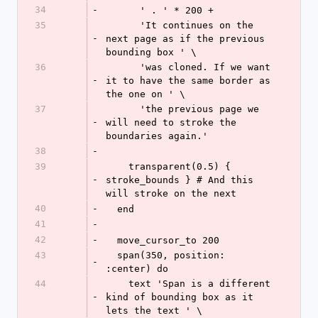
34
-
      ' . ' * 200 +
35
      'It continues on the 
-
next page as if the previous 
bounding box ' \
36
      'was cloned. If we want 
-
it to have the same border as 
the one on ' \
37
      'the previous page we 
-
will need to stroke the 
boundaries again.'
38
-
39
    transparent(0.5) { 
-
stroke_bounds } # And this 
will stroke on the next
40
-
  end
41
-
42
-
  move_cursor_to 200
43
  span(350, position: 
-
:center) do
44
    text 'Span is a different 
-
kind of bounding box as it 
lets the text ' \