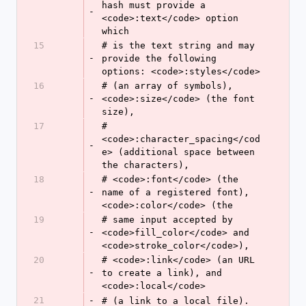
hash must provide a 
-
<code>:text</code> option 
which
15
# is the text string and may 
-
provide the following 
options: <code>:styles</code>
16
# (an array of symbols), 
-
<code>:size</code> (the font 
size),
17
# 
<code>:character_spacing</cod
-
e> (additional space between 
the characters),
18
# <code>:font</code> (the 
-
name of a registered font), 
<code>:color</code> (the
19
# same input accepted by 
-
<code>fill_color</code> and 
<code>stroke_color</code>),
20
# <code>:link</code> (an URL 
-
to create a link), and 
<code>:local</code>
21
-
# (a link to a local file).