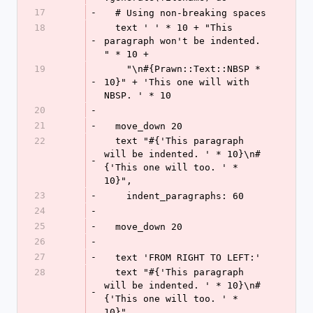
17
-
  # Using non-breaking spaces
18
  text ' ' * 10 + "This 
-
paragraph won't be indented. 
" * 10 +
19
    "\n#{Prawn::Text::NBSP * 
-
10}" + 'This one will with 
NBSP. ' * 10
20
-
21
-
  move_down 20
22
  text "#{'This paragraph 
will be indented. ' * 10}\n#
-
{'This one will too. ' * 
10}",
23
-
    indent_paragraphs: 60
24
-
25
-
  move_down 20
26
-
27
-
  text 'FROM RIGHT TO LEFT:'
28
  text "#{'This paragraph 
will be indented. ' * 10}\n#
-
{'This one will too. ' * 
10}",