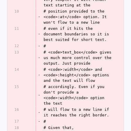
text starting at the
10
# position provided to the 
-
<code>:at</code> option. It 
won't flow to a new line
11
# even if it hits the 
-
document boundaries so it is 
best suited for short text.
12
-
#
13
# <code>text_box</code> gives 
-
us much more control over the 
output. Just provide
14
# <code>:width</code> and 
-
<code>:height</code> options 
and the text will flow
15
# accordingly. Even if you 
don't provide a 
-
<code>:width</code> option 
the text
16
# will flow to a new line if 
-
it reaches the right border.
17
-
#
18
# Given that, 