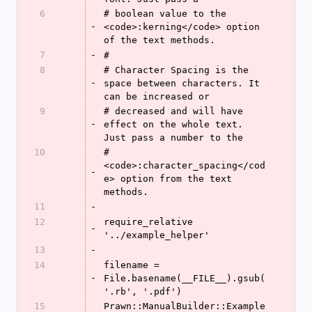
6
# boolean value to the 
-
<code>:kerning</code> option 
of the text methods.
7
-
#
8
# Character Spacing is the 
-
space between characters. It 
can be increased or
9
# decreased and will have 
-
effect on the whole text. 
Just pass a number to the
10
# 
<code>:character_spacing</cod
-
e> option from the text 
methods.
11
-
12
require_relative 
-
'../example_helper'
13
-
14
filename = 
-
File.basename(__FILE__).gsub(
'.rb', '.pdf')
15
Prawn::ManualBuilder::Example