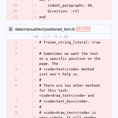
29
-
    indent_paragraphs: 60,
30
-
    direction: :rtl
31
-
end
data/manual/text/positioned_text.rb
DELETED
@@ -1,37 +0,0 @@
1
-
# frozen_string_literal: true
2
-
3
# Sometimes we want the text 
-
on a specific position on the 
page. The
4
# <code>text</code> method 
-
just won't help us.
5
-
#
6
# There are two other methods 
-
for this task: 
<code>draw_text</code> and
7
-
# <code>text_box</code>.
8
-
#
9
# <code>draw_text</code> is 
-
very simple. It will render 