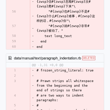
-
{zwsp}信#{zwsp}息顺#{zwsp}次#
{zwsp}爬#{zwsp}下来"\
56
      "#{zwsp}也#{zwsp}不是#
-
{zwsp}什么#{zwsp}难事，#{zwsp}这
样的话，#{zwsp}你"\
57
      "#{zwsp}就#{zwsp}非常#
-
{zwsp}被动了。"
58
-
    text long_text
59
-
  end
60
-
end
data/manual/text/paragraph_indentation.rb
DELETED
@@ -1,31 +0,0 @@
1
-
# frozen_string_literal: true
2
-
3
# Prawn strips all whitespace 
-
from the beginning and the 
end of strings so there
4
# are two ways to indent 
-
paragraphs:
5
-
#