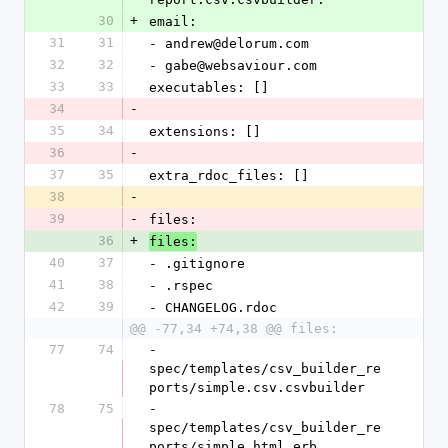
30
+
email:
31
31
- andrew@delorum.com
32
32
- gabe@websaviour.com
33
33
executables: []
34
-
35
34
extensions: []
36
-
37
35
extra_rdoc_files: []
38
-
39
-
files: 
36
+
files:
40
37
- .gitignore
41
38
- .rspec
42
39
- CHANGELOG.rdoc
@@ -77,34 +74,38 @@ files:
77
74
- 
spec/templates/csv_builder_re
ports/simple.csv.csvbuilder
78
75
- 
spec/templates/csv_builder_re
ports/simple.html.erb