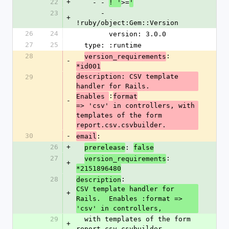
22
+
    - - 
>=
! '
'
23
      - 
+
!ruby/object:Gem::Version
26
24
        version: 3.0.0
27
25
  type: :runtime
28
: 
version_requirements
-
*id001
description: CSV template 
29
handler for Rails.
:
Enables 
format
-
=> 'csv' in controllers, with 
templates of the form 
report.csv.csvbuilder.
30
-
: 
email
26
+
: 
prerelease
false
27
: 
version_requirements
+
*2151896480
28
: 
description
CSV template handler for 
+
Rails.  Enables :format => 
'csv' in controllers,
29
  with templates of the form 
+
report.csv.csvbuilder.