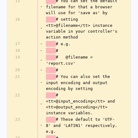
15
# You can set the default 
-
filename for that a browser 
will use for 'save as' by
16
# setting 
<tt>@filename</tt> instance 
-
variable in your controller's 
action method
17
-
# e.g.
18
-
#
19
#   @filename = 
-
'report.csv'
20
-
#
21
# You can also set the 
-
input encoding and output 
encoding by setting
22
# 
<tt>@input_encoding</tt> and 
-
<tt>@output_encoding</tt> 
instance variables.
23
# These default to 'UTF-
-
8' and 'LATIN1' respectively. 
e.g.
24
-