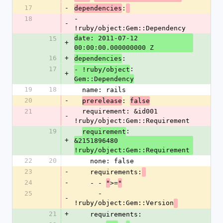
17
-
:
dependencies
18
- 
-
!ruby/object:Gem::Dependency 
date: 2011-07-12 
15
+
00:00:00.000000000 Z
16
+
:
dependencies
17
:
- !ruby/object
+
Gem::Dependency
19
18
  name: rails
20
-
: 
prerelease
false
21
  requirement: &id001 
-
!ruby/object:Gem::Requirement 
19
: 
requirement
+
&2151896480 
!ruby/object:Gem::Requirement
22
20
    none: false
23
-
    requirements:
24
-
    - - 
>=
"
"
25
      - 
-
!ruby/object:Gem::Version
21
+
    requirements: