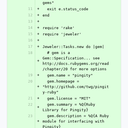
gems"
11
+
  exit e.status_code
12
+
end
13
+
14
+
require 'rake'
15
+
require 'jeweler'
16
+
17
+
Jeweler::Tasks.new do |gem|
18
  # gem is a 
Gem::Specification... see 
+
http://docs.rubygems.org/read
/chapter/20 for more options
19
+
  gem.name = "pingity"
20
  gem.homepage = 
+
"http://github.com/twg/pingit
y-ruby"
21
+
  gem.license = "MIT"
22
  gem.summary = %Q{Ruby 
+
Library for Pingity}
23
  gem.description = %Q{A Ruby 
+
module for interfacing with 
Pingity}