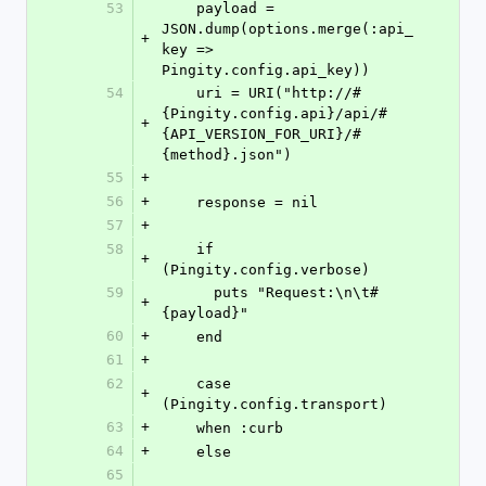
53
    payload = 
JSON.dump(options.merge(:api_
+
key => 
Pingity.config.api_key))
54
    uri = URI("http://#
{Pingity.config.api}/api/#
+
{API_VERSION_FOR_URI}/#
{method}.json")
55
+
56
+
    response = nil
57
+
58
    if 
+
(Pingity.config.verbose)
59
      puts "Request:\n\t#
+
{payload}"
60
+
    end
61
+
62
    case 
+
(Pingity.config.transport)
63
+
    when :curb
64
+
    else
65