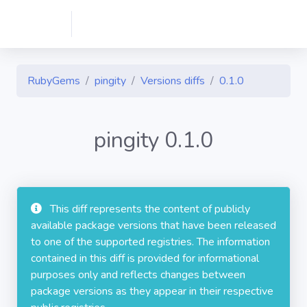
RubyGems
pingity
Versions diffs
0.1.0
pingity 0.1.0
This diff represents the content of publicly
available package versions that have been released
to one of the supported registries. The information
contained in this diff is provided for informational
purposes only and reflects changes between
package versions as they appear in their respective