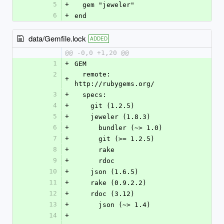
5
+
  gem "jeweler"
6
+
end
data/Gemfile.lock
ADDED
@@ -0,0 +1,20 @@
1
+
GEM
2
  remote: 
+
http://rubygems.org/
3
+
  specs:
4
+
    git (1.2.5)
5
+
    jeweler (1.8.3)
6
+
      bundler (~> 1.0)
7
+
      git (>= 1.2.5)
8
+
      rake
9
+
      rdoc
10
+
    json (1.6.5)
11
+
    rake (0.9.2.2)
12
+
    rdoc (3.12)
13
+
      json (~> 1.4)
14
+