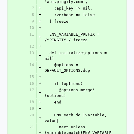
'api.pingity.com',
7
+
    :api_key => nil,
8
+
    :verbose => false
9
+
  }.freeze
10
+
11
  ENV_VARIABLE_PREFIX = 
+
/^PINGITY_/.freeze
12
+
13
  def initialize(options = 
+
nil)
14
    @options = 
+
DEFAULT_OPTIONS.dup
15
+
16
+
    if (options)
17
      @options.merge!
+
(options)
18
+
    end
19
+
20
    ENV.each do |variable, 
+
value|
21
      next unless 
+
(variable.match(ENV_VARIABLE_