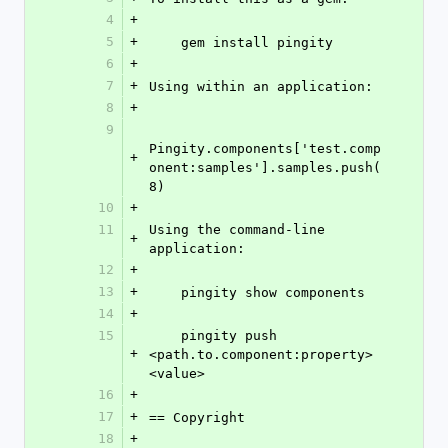
4
+
5
+
    gem install pingity
6
+
7
+
Using within an application:
8
+
9
Pingity.components['test.comp
+
onent:samples'].samples.push(
8)
10
+
11
Using the command-line 
+
application:
12
+
13
+
    pingity show components
14
+
15
    pingity push 
+
<path.to.component:property> 
<value>
16
+
17
+
== Copyright
18
+