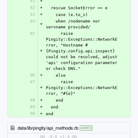
81
+
82
+
  rescue SocketError => e
83
+
    case (e.to_s)
84
    when /nodename nor 
+
servname provided/
85
      raise 
Pingity::Exceptions::NetworkE
rror, "Hostname #
+
{Pingity.config.api.inspect} 
could not be resolved, adjust 
'api' configuration parameter 
or check DNS."
86
+
    else
87
      raise 
+
Pingity::Exceptions::NetworkE
rror, "#{e}"
88
+
    end
89
+
  end
90
+
end
data/lib/pingity/api_methods.rb
ADDED
@@ -0,0 +1,9 @@