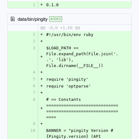
1
+
0.1.0
data/bin/pingity
ADDED
@@ -0,0 +1,60 @@
1
+
#!/usr/bin/env ruby
2
+
3
$LOAD_PATH << 
File.expand_path(File.join('.
+
.', 'lib'), 
File.dirname(__FILE__))
4
+
5
+
require 'pingity'
6
+
require 'optparse'
7
+
8
# == Constants 
=============================
+
=============================
====
9
+
10
BANNER = "pingity Version #
{Pingity.version} (API 