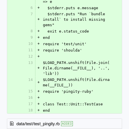
=> e
6
+
  $stderr.puts e.message
7
  $stderr.puts "Run `bundle 
+
install` to install missing 
gems"
8
+
  exit e.status_code
9
+
end
10
+
require 'test/unit'
11
+
require 'shoulda'
12
+
13
$LOAD_PATH.unshift(File.join(
+
File.dirname(__FILE__), '..', 
'lib'))
14
$LOAD_PATH.unshift(File.dirna
+
me(__FILE__))
15
+
require 'pingity-ruby'
16
+
17
+
class Test::Unit::TestCase
18
+
end
data/test/test_pingity.rb
ADDED