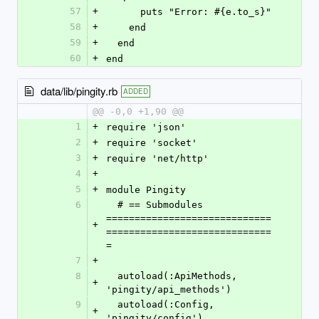
57
+
      puts "Error: #{e.to_s}"
58
+
    end
59
+
  end
60
+
end
data/lib/pingity.rb
ADDED
@@ -0,0 +1,90 @@
1
+
require 'json'
2
+
require 'socket'
3
+
require 'net/http'
4
+
5
+
module Pingity
6
  # == Submodules 
=============================
+
=============================
=
7
+
8
  autoload(:ApiMethods, 
+
'pingity/api_methods')
9
  autoload(:Config, 
+
'pingity/config')