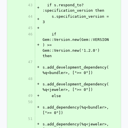
43
  if s.respond_to? 
+
:specification_version then
44
    s.specification_version = 
+
3
45
+
46
    if 
Gem::Version.new(Gem::VERSION
+
) >= 
Gem::Version.new('1.2.0') 
then
47
+
s.add_development_dependency(
%q<bundler>, [">= 0"])
48
+
s.add_development_dependency(
%q<jeweler>, [">= 0"])
49
+
    else
50
+
s.add_dependency(%q<bundler>, 
[">= 0"])
51
+
s.add_dependency(%q<jeweler>, 