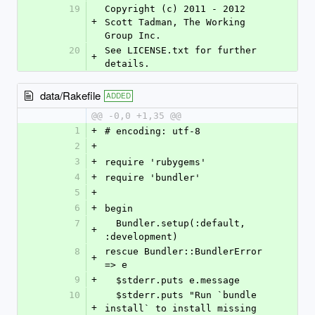
19
Copyright (c) 2011 - 2012 
+
Scott Tadman, The Working 
Group Inc.
20
See LICENSE.txt for further 
+
details.
data/Rakefile
ADDED
@@ -0,0 +1,35 @@
1
+
# encoding: utf-8
2
+
3
+
require 'rubygems'
4
+
require 'bundler'
5
+
6
+
begin
7
  Bundler.setup(:default, 
+
:development)
8
rescue Bundler::BundlerError 
+
=> e
9
+
  $stderr.puts e.message
10
  $stderr.puts "Run `bundle 
+
install` to install missing 