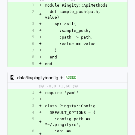
1
+
module Pingity::ApiMethods
2
  def sample_push(path, 
+
value)
3
+
    api_call(
4
+
      :sample_push,
5
+
      :path => path,
6
+
      :value => value
7
+
    )
8
+
  end
9
+
end
data/lib/pingity/config.rb
ADDED
@@ -0,0 +1,60 @@
1
+
require 'yaml'
2
+
3
+
class Pingity::Config
4
+
  DEFAULT_OPTIONS = {
5
    :config_path => 
+
"~/.pingityrc",
6
    :api => 
+