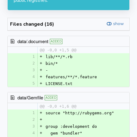
public registries.
Files changed (16)
show
data/.document
ADDED
@@ -0,0 +1,5 @@
1
+
lib/**/*.rb
2
+
bin/*
3
+
- 
4
+
features/**/*.feature
5
+
LICENSE.txt
data/Gemfile
ADDED
@@ -0,0 +1,6 @@
1
+
source "http://rubygems.org"
2
+
3
+
group :development do
4
+
  gem "bundler"