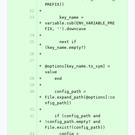
PREFIX))
22
+
23
      key_name = 
+
variable.sub(ENV_VARIABLE_PRE
FIX, '').downcase
24
+
25
      next if 
+
(key_name.empty?)
26
+
27
+
@options[key_name.to_sym] = 
value
28
+
    end
29
+
30
    config_path = 
+
File.expand_path(@options[:co
nfig_path])
31
+
32
    if (config_path and 
+
!config_path.empty? and 
File.exist?(config_path))
33
      config = 