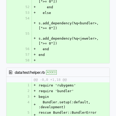
[">= 0"])
52
+
    end
53
+
  else
54
+
s.add_dependency(%q<bundler>, 
[">= 0"])
55
+
s.add_dependency(%q<jeweler>, 
[">= 0"])
56
+
  end
57
+
end
58
+
data/test/helper.rb
ADDED
@@ -0,0 +1,18 @@
1
+
require 'rubygems'
2
+
require 'bundler'
3
+
begin
4
  Bundler.setup(:default, 
+
:development)
5
rescue Bundler::BundlerError 
+