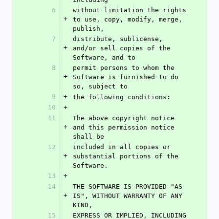
6
without limitation the rights 
+
to use, copy, modify, merge, 
publish,
7
distribute, sublicense, 
+
and/or sell copies of the 
Software, and to
8
permit persons to whom the 
+
Software is furnished to do 
so, subject to
9
+
the following conditions:
10
+
11
The above copyright notice 
+
and this permission notice 
shall be
12
included in all copies or 
+
substantial portions of the 
Software.
13
+
14
THE SOFTWARE IS PROVIDED "AS 
+
IS", WITHOUT WARRANTY OF ANY 
KIND,
15
EXPRESS OR IMPLIED, INCLUDING 