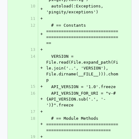
10
  autoload(:Exceptions, 
+
'pingity/exceptions')
11
+
12
  # == Constants 
=============================
+
=============================
==
13
+
14
  VERSION = 
File.read(File.expand_path(Fi
+
le.join('..', 'VERSION'), 
File.dirname(__FILE__))).chom
p
15
+
  API_VERSION = '1.0'.freeze
16
  API_VERSION_FOR_URI = "v-#
+
{API_VERSION.sub('.', '-
')}".freeze
17
+
18
  # == Module Methods 
+
=============================
==========================
19
+