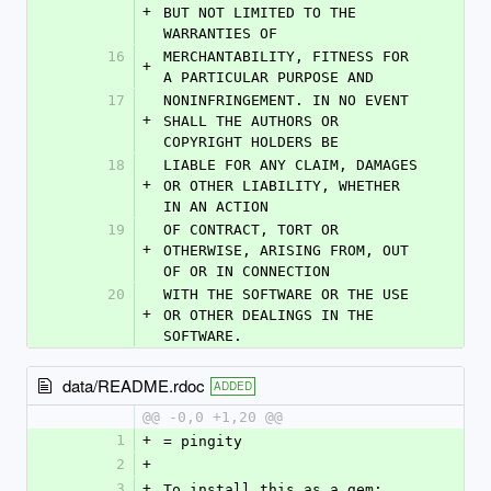
+
BUT NOT LIMITED TO THE 
WARRANTIES OF
16
MERCHANTABILITY, FITNESS FOR 
+
A PARTICULAR PURPOSE AND
17
NONINFRINGEMENT. IN NO EVENT 
+
SHALL THE AUTHORS OR 
COPYRIGHT HOLDERS BE
18
LIABLE FOR ANY CLAIM, DAMAGES 
+
OR OTHER LIABILITY, WHETHER 
IN AN ACTION
19
OF CONTRACT, TORT OR 
+
OTHERWISE, ARISING FROM, OUT 
OF OR IN CONNECTION
20
WITH THE SOFTWARE OR THE USE 
+
OR OTHER DEALINGS IN THE 
SOFTWARE.
data/README.rdoc
ADDED
@@ -0,0 +1,20 @@
1
+
= pingity
2
+
3
+
To install this as a gem: