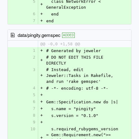
5
  class NetworkError < 
+
GeneralException
6
+
  end
7
+
end
data/pingity.gemspec
ADDED
@@ -0,0 +1,58 @@
1
+
# Generated by jeweler
2
# DO NOT EDIT THIS FILE 
+
DIRECTLY
3
# Instead, edit 
+
Jeweler::Tasks in Rakefile, 
and run 'rake gemspec'
4
+
# -*- encoding: utf-8 -*-
5
+
6
+
Gem::Specification.new do |s|
7
+
  s.name = "pingity"
8
+
  s.version = "0.1.0"
9
+
10
  s.required_rubygems_version 
= Gem::Requirement.new(">= 
+