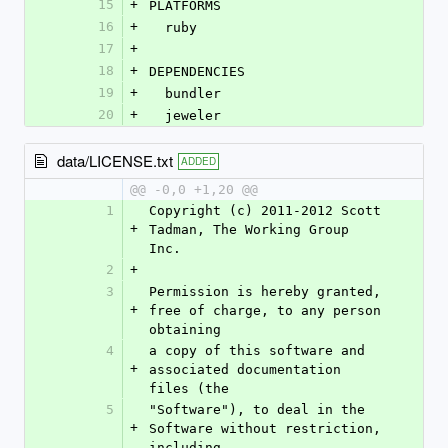
15
+
PLATFORMS
16
+
  ruby
17
+
18
+
DEPENDENCIES
19
+
  bundler
20
+
  jeweler
data/LICENSE.txt
ADDED
@@ -0,0 +1,20 @@
1
Copyright (c) 2011-2012 Scott 
+
Tadman, The Working Group 
Inc.
2
+
3
Permission is hereby granted, 
+
free of charge, to any person 
obtaining
4
a copy of this software and 
+
associated documentation 
files (the
5
"Software"), to deal in the 
+
Software without restriction, 
including