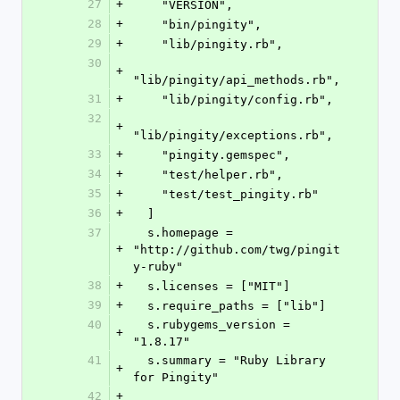
27
+
    "VERSION",
28
+
    "bin/pingity",
29
+
    "lib/pingity.rb",
30
+
"lib/pingity/api_methods.rb",
31
+
    "lib/pingity/config.rb",
32
+
"lib/pingity/exceptions.rb",
33
+
    "pingity.gemspec",
34
+
    "test/helper.rb",
35
+
    "test/test_pingity.rb"
36
+
  ]
37
  s.homepage = 
+
"http://github.com/twg/pingit
y-ruby"
38
+
  s.licenses = ["MIT"]
39
+
  s.require_paths = ["lib"]
40
  s.rubygems_version = 
+
"1.8.17"
41
  s.summary = "Ruby Library 
+
for Pingity"
42
+