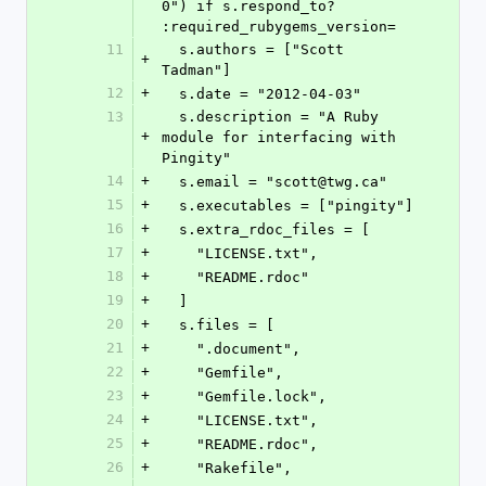
0") if s.respond_to? 
:required_rubygems_version=
11
  s.authors = ["Scott 
+
Tadman"]
12
+
  s.date = "2012-04-03"
13
  s.description = "A Ruby 
+
module for interfacing with 
Pingity"
14
+
  s.email = "scott@twg.ca"
15
+
  s.executables = ["pingity"]
16
+
  s.extra_rdoc_files = [
17
+
    "LICENSE.txt",
18
+
    "README.rdoc"
19
+
  ]
20
+
  s.files = [
21
+
    ".document",
22
+
    "Gemfile",
23
+
    "Gemfile.lock",
24
+
    "LICENSE.txt",
25
+
    "README.rdoc",
26
+
    "Rakefile",