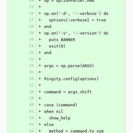
24
+
op = OptionParser.new
25
+
26
+
op.on('-d', '--verbose') do
27
+
  options[:verbose] = true
28
+
end
29
+
op.on('-v', '--version') do
30
+
  puts BANNER
31
+
  exit(0)
32
+
end
33
+
34
+
args = op.parse(ARGV)
35
+
36
+
Pingity.config(options)
37
+
38
+
command = args.shift
39
+
40
+
case (command)
41
+
when nil
42
+
  show_help
43
+
else
44
+
  method = command.to_sym