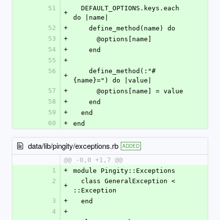
51
  DEFAULT_OPTIONS.keys.each 
+
do |name|
52
+
    define_method(name) do
53
+
      @options[name]
54
+
    end
55
+
56
    define_method(:"#
+
{name}=") do |value|
57
+
      @options[name] = value
58
+
    end
59
+
  end
60
+
end
data/lib/pingity/exceptions.rb
ADDED
@@ -0,0 +1,7 @@
1
+
module Pingity::Exceptions
2
  class GeneralException < 
+
::Exception
3
+
  end
4
+