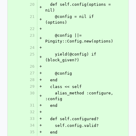
20
  def self.config(options = 
+
nil)
21
    @config = nil if 
+
(options)
22
+
23
    @config ||= 
+
Pingity::Config.new(options)
24
+
25
    yield(@config) if 
+
(block_given?)
26
+
27
+
    @config
28
+
  end
29
+
  class << self
30
    alias_method :configure, 
+
:config
31
+
  end
32
+
33
+
  def self.configured?
34
+
    self.config.valid?
35
+
  end