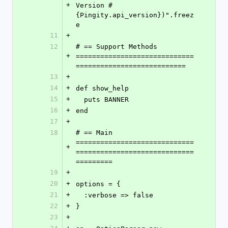
+
Version #
{Pingity.api_version})".freez
e
11
+
12
# == Support Methods 
+
=============================
===========================
13
+
14
+
def show_help
15
+
  puts BANNER
16
+
end
17
+
18
# == Main 
=============================
+
=============================
=========
19
+
20
+
options = {
21
+
  :verbose => false
22
+
}
23
+