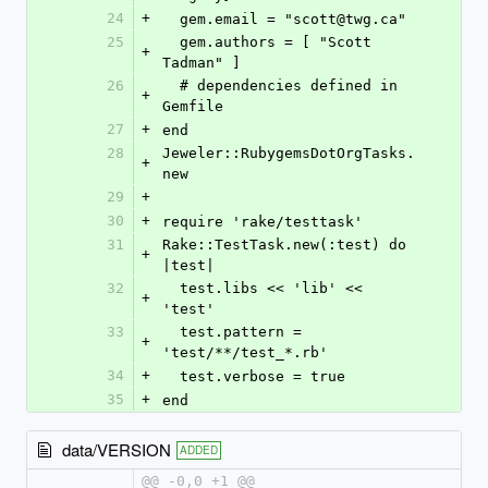
24
+
  gem.email = "scott@twg.ca"
25
  gem.authors = [ "Scott 
+
Tadman" ]
26
  # dependencies defined in 
+
Gemfile
27
+
end
28
Jeweler::RubygemsDotOrgTasks.
+
new
29
+
30
+
require 'rake/testtask'
31
Rake::TestTask.new(:test) do 
+
|test|
32
  test.libs << 'lib' << 
+
'test'
33
  test.pattern = 
+
'test/**/test_*.rb'
34
+
  test.verbose = true
35
+
end
data/VERSION
ADDED
@@ -0,0 +1 @@