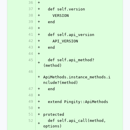
36
+
37
+
  def self.version
38
+
    VERSION
39
+
  end
40
+
41
+
  def self.api_version
42
+
    API_VERSION
43
+
  end
44
+
45
  def self.api_method?
+
(method)
46
+
ApiMethods.instance_methods.i
nclude?(method)
47
+
  end
48
+
49
+
  extend Pingity::ApiMethods
50
+
51
+
protected
52
  def self.api_call(method, 
+
options)