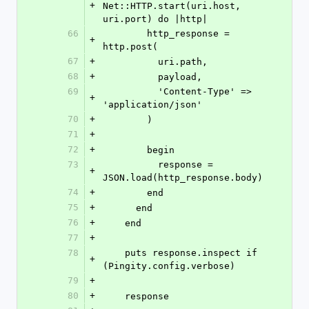
+
Net::HTTP.start(uri.host, 
uri.port) do |http|
66
        http_response = 
+
http.post(
67
+
          uri.path,
68
+
          payload,
69
          'Content-Type' => 
+
'application/json'
70
+
        )
71
+
72
+
        begin
73
          response = 
+
JSON.load(http_response.body)
74
+
        end
75
+
      end
76
+
    end
77
+
78
    puts response.inspect if 
+
(Pingity.config.verbose)
79
+
80
+
    response