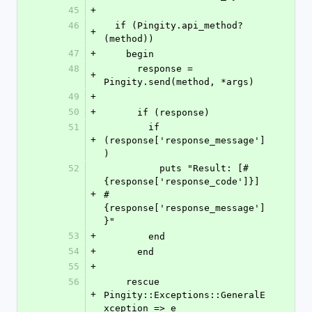
45
+
46
  if (Pingity.api_method?
+
(method))
47
+
    begin
48
      response = 
+
Pingity.send(method, *args)
49
+
50
+
      if (response)
51
        if 
+
(response['response_message']
)
52
          puts "Result: [#
{response['response_code']}] 
+
#
{response['response_message']
}"
53
+
        end
54
+
      end
55
+
56
    rescue 
+
Pingity::Exceptions::GeneralE
xception => e