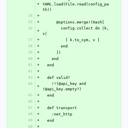
+
YAML.load(File.read(config_pa
th))
34
+
35
+
      @options.merge!(Hash[
36
        config.collect do |k, 
+
v|
37
+
          [ k.to_sym, v ]
38
+
        end
39
+
      ])
40
+
    end
41
+
  end
42
+
43
+
  def valid?
44
    !!(@api_key and 
+
!@api_key.empty?)
45
+
  end
46
+
47
+
  def transport
48
+
    :net_http
49
+
  end
50
+