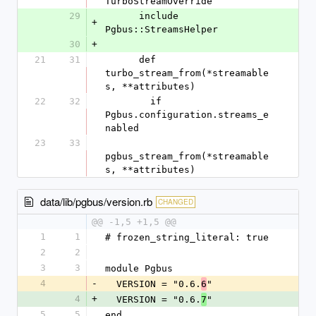
TurboStreamOverride
29
      include 
+
Pgbus::StreamsHelper
30
+
21
31
      def 
turbo_stream_from(*streamable
s, **attributes)
22
32
        if 
Pgbus.configuration.streams_e
nabled
23
33
pgbus_stream_from(*streamable
s, **attributes)
data/lib/pgbus/version.rb
CHANGED
@@ -1,5 +1,5 @@
1
1
# frozen_string_literal: true
2
2
3
3
module Pgbus
4
-
  VERSION = "0.6.
"
6
4
+
  VERSION = "0.6.
"
7
5
5
end