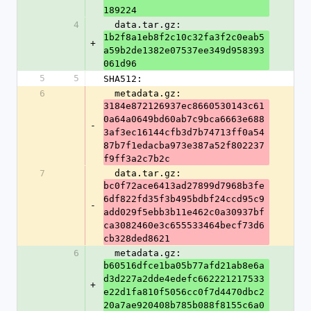
189224
4
  data.tar.gz: 
1b2f8a1eb8f2c10c32fa3f2c0eab5
+
a59b2de1382e07537ee349d958393
061d96
5
5
SHA512:
6
  metadata.gz: 
3184e872126937ec8660530143c61
0a64a0649bd60ab7c9bca6663e688
-
3af3ec16144cfb3d7b74713ff0a54
87b7f1edacba973e387a52f802237
f9ff3a2c7b2c
7
  data.tar.gz: 
bc0f72ace6413ad27899d7968b3fe
6df822fd35f3b495bdbf24ccd95c9
-
add029f5ebb3b11e462c0a30937bf
ca3082460e3c655533464becf73d6
cb328ded8621
6
  metadata.gz: 
b60516dfce1ba05b77afd21ab8e6a
d3d227a2dde4edefc662221217533
+
e22d1fa810f5056cc0f7d4470dbc2
20a7ae920408b785b088f8155c6a0