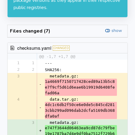
package versions as they appear in their respective
public registries.
Files changed (7)
show
checksums.yaml
CHANGED
@@ -1,7 +1,7 @@
1
1
---
2
2
SHA256:
3
  metadata.gz: 
1a4669f7150717428ced89a13b5c8
-
e7f9cf5d61d6eae6b19919d6408fe
fad06a
4
  data.tar.gz: 
4dc1c6db2f50ce6e0de5c845cd281
-
3cbb299ad096dab2dcfa5169db368
dfa0af
3
  metadata.gz: 
e747f3644d06463ea9cd87dc79fbe
+
19e1787ba7d4e9df0ba7512f729b6