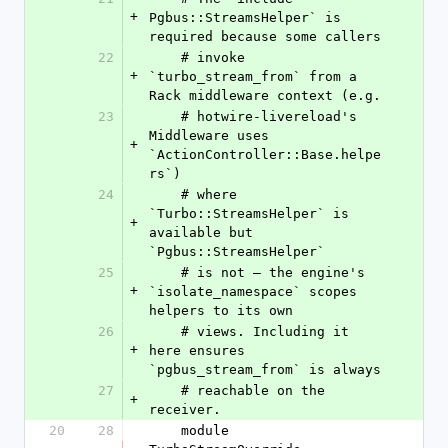
+
Pgbus::StreamsHelper` is 
required because some callers
22
    # invoke 
+
`turbo_stream_from` from a 
Rack middleware context (e.g.
23
    # hotwire-livereload's 
Middleware uses 
+
`ActionController::Base.helpe
rs`)
24
    # where 
`Turbo::StreamsHelper` is 
+
available but 
`Pgbus::StreamsHelper`
25
    # is not — the engine's 
+
`isolate_namespace` scopes 
helpers to its own
26
    # views. Including it 
+
here ensures 
`pgbus_stream_from` is always
27
    # reachable on the 
+
receiver.
20
28
    module 