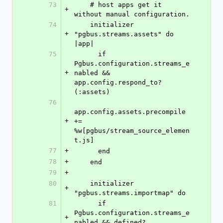
73
    # host apps get it 
+
without manual configuration.
74
    initializer 
+
"pgbus.streams.assets" do 
|app|
75
      if 
Pgbus.configuration.streams_e
+
nabled && 
app.config.respond_to?
(:assets)
76
app.config.assets.precompile 
+
+= 
%w[pgbus/stream_source_elemen
t.js]
77
+
      end
78
+
    end
79
+
80
    initializer 
+
"pgbus.streams.importmap" do
81
      if 
Pgbus.configuration.streams_e
+
nabled && defined?