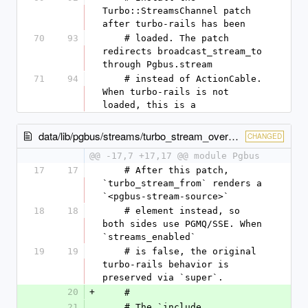
Turbo::StreamsChannel patch 
after turbo-rails has been
70
93
    # loaded. The patch 
redirects broadcast_stream_to 
through Pgbus.stream
71
94
    # instead of ActionCable. 
When turbo-rails is not 
loaded, this is a
data/lib/pgbus/streams/turbo_stream_override.rb
CHANGED
@@ -17,7 +17,17 @@ module Pgbus
17
17
    # After this patch, 
`turbo_stream_from` renders a 
`<pgbus-stream-source>`
18
18
    # element instead, so 
both sides use PGMQ/SSE. When 
`streams_enabled`
19
19
    # is false, the original 
turbo-rails behavior is 
preserved via `super`.
20
+
    #
21
    # The `include 