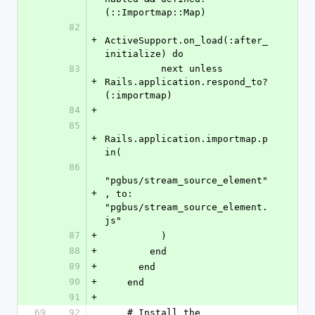
(::Importmap::Map)
82
+
ActiveSupport.on_load(:after_
initialize) do
83
          next unless 
+
Rails.application.respond_to?
(:importmap)
84
+
85
+
Rails.application.importmap.p
in(
86
"pgbus/stream_source_element"
+
, to: 
"pgbus/stream_source_element.
js"
87
+
          )
88
+
        end
89
+
      end
90
+
    end
91
+
69
92
    # Install the 