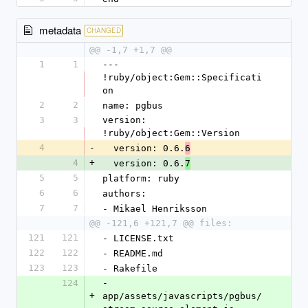
metadata
CHANGED
@@ -1,7 +1,7 @@
1
1
--- 
!ruby/object:Gem::Specificati
on
2
2
name: pgbus
3
3
version: 
!ruby/object:Gem::Version
4
-
  version: 0.6.
6
4
+
  version: 0.6.
7
5
5
platform: ruby
6
6
authors:
7
7
- Mikael Henriksson
@@ -121,6 +121,7 @@ files:
121
121
- LICENSE.txt
122
122
- README.md
123
123
- Rakefile
124
- 
+
app/assets/javascripts/pgbus/