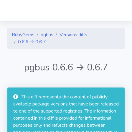
RubyGems
pgbus
Versions diffs
0.6.6 → 0.6.7
pgbus 0.6.6 → 0.6.7
This diff represents the content of publicly
available package versions that have been released
to one of the supported registries. The information
contained in this diff is provided for informational
purposes only and reflects changes between