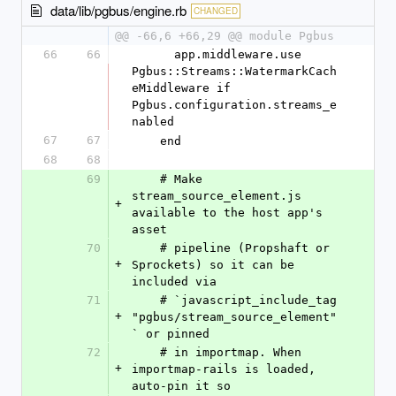
data/lib/pgbus/engine.rb
CHANGED
@@ -66,6 +66,29 @@ module Pgbus
66
66
      app.middleware.use 
Pgbus::Streams::WatermarkCach
eMiddleware if 
Pgbus.configuration.streams_e
nabled
67
67
    end
68
68
69
    # Make 
stream_source_element.js 
+
available to the host app's 
asset
70
    # pipeline (Propshaft or 
+
Sprockets) so it can be 
included via
71
    # `javascript_include_tag 
+
"pgbus/stream_source_element"
` or pinned
72
    # in importmap. When 
+
importmap-rails is loaded, 
auto-pin it so