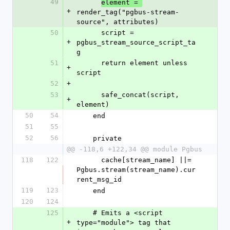
49
element = 
+
render_tag("pgbus-stream-
source", attributes)
50
      script = 
+
pgbus_stream_source_script_ta
g
51
      return element unless 
+
script
52
+
53
      safe_concat(script, 
+
element)
50
54
    end
51
55
52
56
    private
@@ -118,6 +122,34 @@ module Pgbus
118
122
      cache[stream_name] ||= 
Pgbus.stream(stream_name).cur
rent_msg_id
119
123
    end
120
124
125
    # Emits a <script 
+
type="module"> tag that 