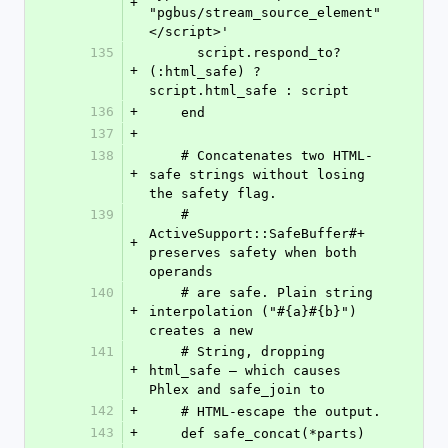
+
"pgbus/stream_source_element"
</script>'
135
      script.respond_to?
+
(:html_safe) ? 
script.html_safe : script
136
+
    end
137
+
138
    # Concatenates two HTML-
+
safe strings without losing 
the safety flag.
139
    # 
ActiveSupport::SafeBuffer#+ 
+
preserves safety when both 
operands
140
    # are safe. Plain string 
+
interpolation ("#{a}#{b}") 
creates a new
141
    # String, dropping 
+
html_safe — which causes 
Phlex and safe_join to
142
+
    # HTML-escape the output.
143
+
    def safe_concat(*parts)