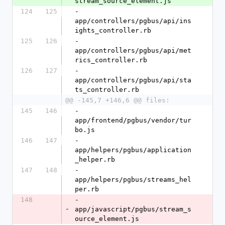
stream_source_element.js
124
125
- 
app/controllers/pgbus/api/ins
ights_controller.rb
125
126
- 
app/controllers/pgbus/api/met
rics_controller.rb
126
127
- 
app/controllers/pgbus/api/sta
ts_controller.rb
@@ -145,7 +146,6 @@ files:
145
146
- 
app/frontend/pgbus/vendor/tur
bo.js
146
147
- 
app/helpers/pgbus/application
_helper.rb
147
148
- 
app/helpers/pgbus/streams_hel
per.rb
148
- 
-
app/javascript/pgbus/stream_s
ource_element.js