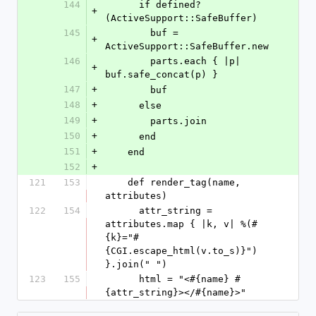
144
      if defined?
+
(ActiveSupport::SafeBuffer)
145
        buf = 
+
ActiveSupport::SafeBuffer.new
146
        parts.each { |p| 
+
buf.safe_concat(p) }
147
+
        buf
148
+
      else
149
+
        parts.join
150
+
      end
151
+
    end
152
+
121
153
    def render_tag(name, 
attributes)
122
154
      attr_string = 
attributes.map { |k, v| %(#
{k}="#
{CGI.escape_html(v.to_s)}") 
}.join(" ")
123
155
      html = "<#{name} #
{attr_string}></#{name}>"