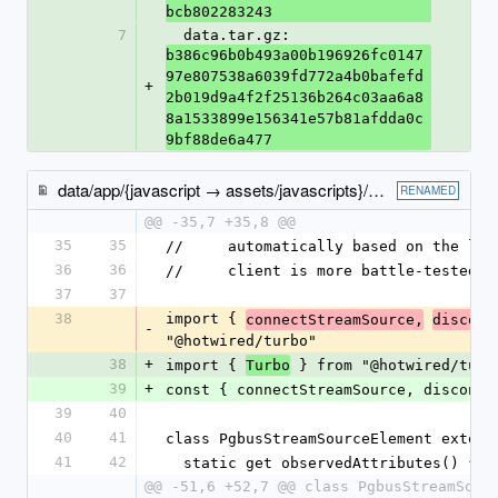
bcb802283243
7
  data.tar.gz: 
b386c96b0b493a00b196926fc0147
97e807538a6039fd772a4b0bafefd
+
2b019d9a4f2f25136b264c03aa6a8
8a1533899e156341e57b81afdda0c
9bf88de6a477
data/app/{javascript → assets/javascripts}/pgbus/stream_source_element.js
RENAMED
@@ -35,7 +35,8 @@
35
35
//     automatically based on the las
36
36
//     client is more battle-tested f
37
37
38
import { 
connectStreamSource,
disconn
-
"@hotwired/turbo"
38
+
import { 
 } from "@hotwired/turb
Turbo
39
+
const { connectStreamSource, disconne
39
40
40
41
class PgbusStreamSourceElement extend
41
42
  static get observedAttributes() {
@@ -51,6 +52,7 @@ class PgbusStreamSour