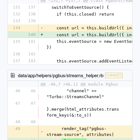
@@ -131,7 +137,7 @@ class PgbusStreamSo
131
137
  switchToEventSource() {
132
138
    if (this.closed) return
133
139
134
-
    const url = this.buildUrl({ incl
140
+
    const url = this.buildUrl({ incl
135
141
    this.eventSource = new EventSource(url, { withCredentials: true 
})
136
142
137
143
    this.eventSource.addEventListene
data/app/helpers/pgbus/streams_helper.rb
CHANGED
@@ -46,7 +46,11 @@ module Pgbus
46
46
        "channel" => 
"Turbo::StreamsChannel"
47
47
}.merge(html_attributes.trans
form_keys(&:to_s))
48
48
49
      render_tag("pgbus-
-
stream-source", attributes)