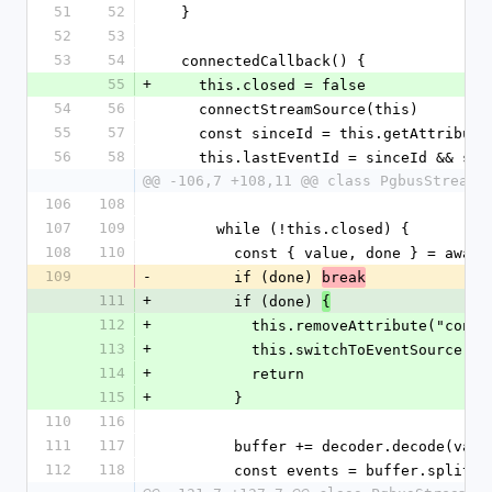
51
52
  }
52
53
53
54
  connectedCallback() {
55
+
    this.closed = false
54
56
    connectStreamSource(this)
55
57
    const sinceId = this.getAttribut
56
58
    this.lastEventId = sinceId && s
@@ -106,7 +108,11 @@ class PgbusStreamS
106
108
107
109
      while (!this.closed) {
108
110
        const { value, done } = aw
109
-
        if (done) 
break
111
+
        if (done) 
{
112
+
          this.removeAttribute("con
113
+
          this.switchToEventSource()
114
+
          return
115
+
        }
110
116
111
117
        buffer += decoder.decode(v
112
118
        const events = buffer.split(