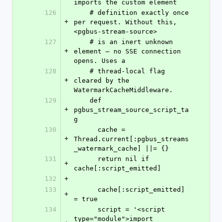
imports the custom element
126
    # definition exactly once 
+
per request. Without this, 
<pgbus-stream-source>
127
    # is an inert unknown 
+
element — no SSE connection 
opens. Uses a
128
    # thread-local flag 
+
cleared by the 
WatermarkCacheMiddleware.
129
    def 
+
pgbus_stream_source_script_ta
g
130
      cache = 
+
Thread.current[:pgbus_streams
_watermark_cache] ||= {}
131
      return nil if 
+
cache[:script_emitted]
132
+
133
      cache[:script_emitted] 
+
= true
134
      script = '<script 
type="module">import 