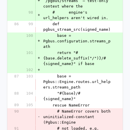
+
`/pgbus/streams` — test-only 
context where the
98
    #      engine's 
+
url_helpers aren't wired in.
86
99
    def 
pgbus_stream_src(signed_name)
100
      base = 
+
Pgbus.configuration.streams_p
ath
101
      return "#
+
{base.delete_suffix("/")}/#
{signed_name}" if base
102
+
87
103
      base = 
Pgbus::Engine.routes.url_help
ers.streams_path
88
104
      "#{base}/#
{signed_name}"
89
105
    rescue NameError
90
      # NameError covers both 
-
uninitialized-constant 
(Pgbus::Engine
91
      # not loaded, e.g. 