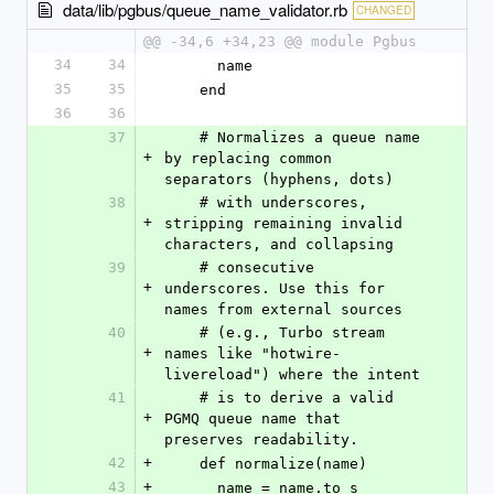
data/lib/pgbus/queue_name_validator.rb
CHANGED
@@ -34,6 +34,23 @@ module Pgbus
34
34
      name
35
35
    end
36
36
37
    # Normalizes a queue name 
+
by replacing common 
separators (hyphens, dots)
38
    # with underscores, 
+
stripping remaining invalid 
characters, and collapsing
39
    # consecutive 
+
underscores. Use this for 
names from external sources
40
    # (e.g., Turbo stream 
+
names like "hotwire-
livereload") where the intent
41
    # is to derive a valid 
+
PGMQ queue name that 
preserves readability.
42
+
    def normalize(name)
43
+
      name = name.to_s