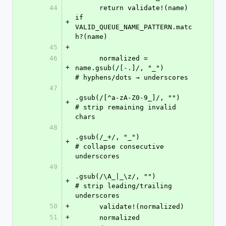
44
      return validate!(name) 
if 
+
VALID_QUEUE_NAME_PATTERN.matc
h?(name)
45
+
46
      normalized = 
+
name.gsub(/[-.]/, "_")           
# hyphens/dots → underscores
47
.gsub(/[^a-zA-Z0-9_]/, "")   
+
# strip remaining invalid 
chars
48
.gsub(/_+/, "_")              
+
# collapse consecutive 
underscores
49
.gsub(/\A_|_\z/, "")          
+
# strip leading/trailing 
underscores
50
+
      validate!(normalized)
51
+
      normalized