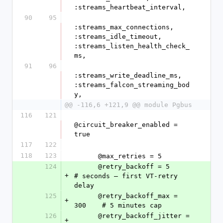
:streams_heartbeat_interval,
90
95
:streams_max_connections, 
:streams_idle_timeout, 
:streams_listen_health_check_
ms,
91
96
:streams_write_deadline_ms, 
:streams_falcon_streaming_bod
y,
@@ -116,6 +121,9 @@ module Pgbus
116
121
@circuit_breaker_enabled = 
true
117
122
118
123
      @max_retries = 5
124
      @retry_backoff = 5          
+
# seconds — first VT-retry 
delay
125
      @retry_backoff_max = 
+
300    # 5 minutes cap
126
      @retry_backoff_jitter = 
+