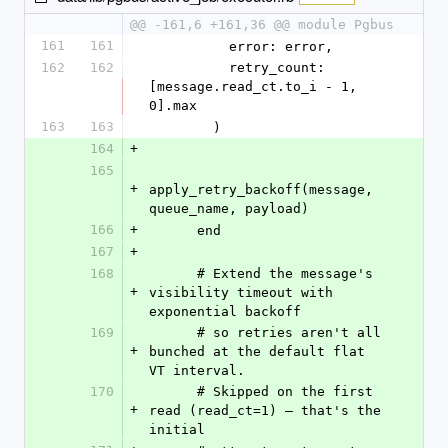
@@ -161,6 +161,36 @@ module Pgbus
161
161
          error: error,
162
162
          retry_count: 
[message.read_ct.to_i - 1, 
0].max
163
163
        )
164
+
165
+
apply_retry_backoff(message, 
queue_name, payload)
166
+
      end
167
+
168
      # Extend the message's 
+
visibility timeout with 
exponential backoff
169
      # so retries aren't all 
+
bunched at the default flat 
VT interval.
170
      # Skipped on the first 
+
read (read_ct=1) — that's the 
initial