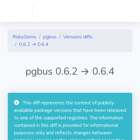
RubyGems
pgbus
Versions diffs
0.6.2 → 0.6.4
pgbus 0.6.2 → 0.6.4
This diff represents the content of publicly
available package versions that have been released
to one of the supported registries. The information
contained in this diff is provided for informational
purposes only and reflects changes between