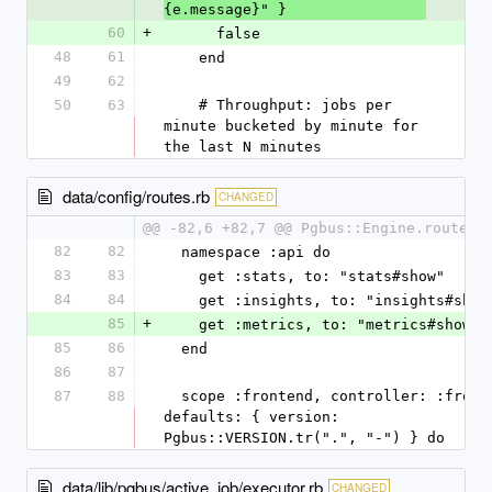
{e.message}" }
60
+
      false
48
61
    end
49
62
50
63
    # Throughput: jobs per 
minute bucketed by minute for 
the last N minutes
data/config/routes.rb
CHANGED
@@ -82,6 +82,7 @@ Pgbus::Engine.routes.
82
82
  namespace :api do
83
83
    get :stats, to: "stats#show"
84
84
    get :insights, to: "insights#show
85
+
    get :metrics, to: "metrics#show"
85
86
  end
86
87
87
88
  scope :frontend, controller: :frontends, 
defaults: { version: 
Pgbus::VERSION.tr(".", "-") } do
data/lib/pgbus/active_job/executor.rb
CHANGED