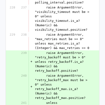
polling_interval.positive?
228
237
      raise ArgumentError, 
"visibility_timeout must be > 
0" unless 
visibility_timeout.is_a?
(Numeric) && 
visibility_timeout.positive?
229
238
      raise ArgumentError, 
"max_retries must be >= 0" 
unless max_retries.is_a?
(Integer) && max_retries >= 0
239
      raise ArgumentError, 
"retry_backoff must be > 0" 
+
unless retry_backoff.is_a?
(Numeric) && 
retry_backoff.positive?
240
      raise ArgumentError, 
"retry_backoff_max must be > 
0" unless 
+
retry_backoff_max.is_a?
(Numeric) && 
retry_backoff_max.positive?
241
      unless 