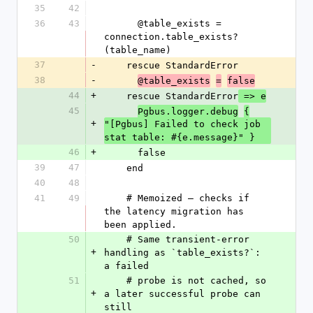
35
42
36
43
      @table_exists = 
connection.table_exists?
(table_name)
37
-
    rescue StandardError
38
-
@table_exists
=
false
44
+
    rescue StandardError
 => e
45
Pgbus.logger.debug
{
+
"[Pgbus] Failed to check job 
stat table: #{e.message}" }
46
+
      false
39
47
    end
40
48
41
49
    # Memoized — checks if 
the latency migration has 
been applied.
50
    # Same transient-error 
+
handling as `table_exists?`: 
a failed
51
    # probe is not cached, so 
+
a later successful probe can 
still