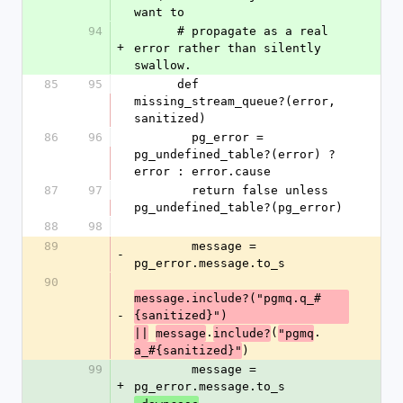
want to
94
      # propagate as a real 
+
error rather than silently 
swallow.
85
95
      def 
missing_stream_queue?(error, 
sanitized)
86
96
        pg_error = 
pg_undefined_table?(error) ? 
error : error.cause
87
97
        return false unless 
pg_undefined_table?(pg_error)
88
98
89
        message = 
-
pg_error.message.to_s
90
message.include?("pgmq.q_#
-
{sanitized}")
.
(
.
||
message
include?
"pgmq
)
a_#{sanitized}"
99
        message = 
+
pg_error.message.to_s