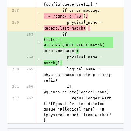
{config.queue_prefix}_"
258
        if error.message
-
)
 =~ /pgmq\.q_(\w+
/
259
          physical_name = 
-
1
Regexp.last_match(
)
263
        if 
(match = 
+
MISSING_QUEUE_REGEX.match(
error.message)
)
264
          physical_name = 
+
1
match[
]
260
265
          logical_name = 
physical_name.delete_prefix(p
refix)
261
266
          if 
@queues.delete(logical_name)
262
267
            Pgbus.logger.warn 
{ "[Pgbus] Evicted deleted 
queue '#{logical_name}' (#
{physical_name}) from worker" 
}