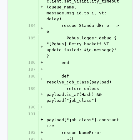
client.set_visibility_timeout
+
(queue_name, 
message.msg_id.to_i, vt: 
delay)
184
      rescue StandardError => 
+
e
185
        Pgbus.logger.debug { 
"[Pgbus] Retry backoff VT 
+
update failed: #{e.message}" 
}
186
+
      end
187
+
188
      def 
+
resolve_job_class(payload)
189
        return unless 
+
payload.is_a?(Hash) && 
payload["job_class"]
190
+
191
+
payload["job_class"].constant
ize
192
+
      rescue NameError
193
+
        nil