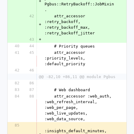
+
Pgbus::RetryBackoff::JobMixin
.
42
    attr_accessor 
:retry_backoff, 
+
:retry_backoff_max, 
:retry_backoff_jitter
43
+
40
44
    # Priority queues
41
45
    attr_accessor 
:priority_levels, 
:default_priority
42
46
@@ -82,10 +86,11 @@ module Pgbus
82
86
83
87
    # Web dashboard
84
88
    attr_accessor :web_auth, 
:web_refresh_interval, 
:web_per_page, 
:web_live_updates, 
:web_data_source,
85
:insights_default_minutes, 
-