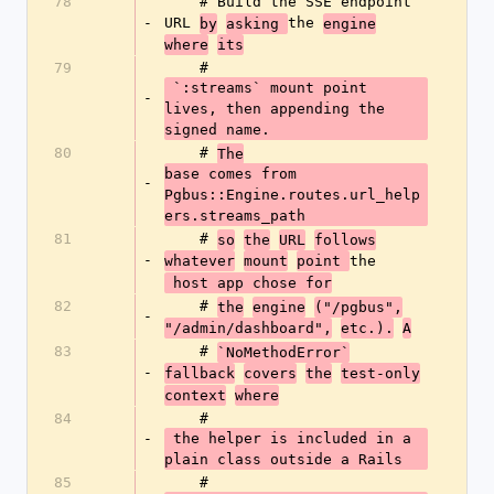
78
    # Build the SSE endpoint 
-
URL 
the 
by
asking 
engine
where
its
79
    #
 `:streams` mount point 
-
lives, then appending the 
signed name.
80
    # 
The
base comes from 
-
Pgbus::Engine.routes.url_help
ers.streams_path
81
    # 
so
the
URL
follows
-
the
whatever
mount
point 
 host app chose for
82
    # 
the
engine
("/pgbus",
-
"/admin/dashboard",
etc.).
A
83
    # 
`NoMethodError`
-
fallback
covers
the
test-only
context
where
84
    #
-
 the helper is included in a 
plain class outside a Rails
85
    # 