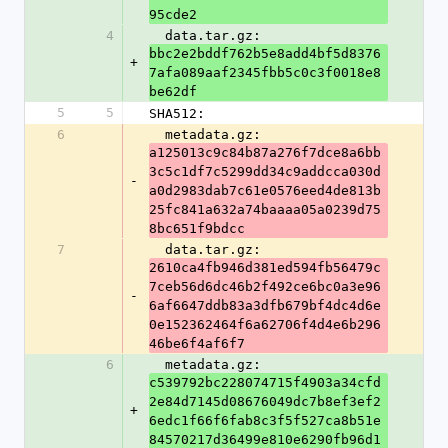
95cde2
4
  data.tar.gz: 
bbc2e2bddf762b5e8add4bf5d8376
+
7afa089aaf2345fbb5c0c3f0018e8
be62df
5
5
SHA512:
6
  metadata.gz: 
a125013c9c84b87a276f7dce8a6bb
3c5c1df7c5299dd34c9addcca030d
-
a0d2983dab7c61e0576eed4de813b
25fc841a632a74baaaa05a0239d75
8bc651f9bdcc
7
  data.tar.gz: 
2610ca4fb946d381ed594fb56479c
7ceb56d6dc46b2f492ce6bc0a3e96
-
6af6647ddb83a3dfb679bf4dc4d6e
0e152362464f6a62706f4d4e6b296
46be6f4af6f7
6
  metadata.gz: 
c539792bc228074715f4903a34cfd
2e84d7145d08676049dc7b8ef3ef2
+
6edc1f66f6fab8c3f5f527ca8b51e
84570217d36499e810e6290fb96d1