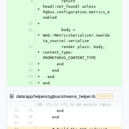
9
        return 
head(:not_found) unless 
+
Pgbus.configuration.metrics_e
nabled
10
+
11
        body = 
+
Web::MetricsSerializer.new(da
ta_source).serialize
12
        render plain: body, 
+
content_type: 
PROMETHEUS_CONTENT_TYPE
13
+
      end
14
+
    end
15
+
  end
16
+
end
data/app/helpers/pgbus/streams_helper.rb
CHANGED
@@ -75,22 +75,34 @@ module Pgbus
75
75
      end
76
76
    end
77
77