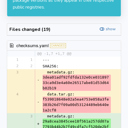
package versions as they appear in their respective
public registries.
Files changed (19)
show
checksums.yaml
CHANGED
@@ -1,7 +1,7 @@
1
1
---
2
2
SHA256:
3
  metadata.gz: 
3dea01adf92fdfda132e0ce031897
-
33ca9d3e4a60e26517abe81d53d64
b02b19
4
  data.tar.gz: 
f539018648e02a5ea4753e058a3fe
-
383b26d7f09a00d53124489eb640e
1a2cf8
3
  metadata.gz: 
29a8cea3845cee18f561a257dd07a
+
7793b44b2b7f49cdfa7cf520de2bf