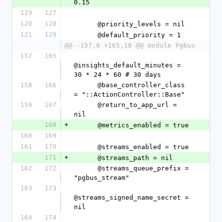
0.15
119
127
120
128
      @priority_levels = nil
121
129
      @default_priority = 1
@@ -157,8 +165,10 @@ module Pgbus
157
165
@insights_default_minutes = 
30 * 24 * 60 # 30 days
158
166
      @base_controller_class 
= "::ActionController::Base"
159
167
      @return_to_app_url = 
nil
168
+
      @metrics_enabled = true
160
169
161
170
      @streams_enabled = true
171
+
      @streams_path = nil
162
172
      @streams_queue_prefix = 
"pgbus_stream"
163
173
@streams_signed_name_secret = 
nil
164
174