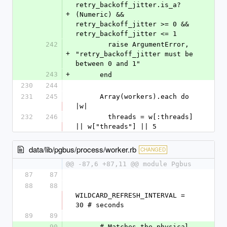
retry_backoff_jitter.is_a?
+
(Numeric) && 
retry_backoff_jitter >= 0 && 
retry_backoff_jitter <= 1
242
        raise ArgumentError, 
+
"retry_backoff_jitter must be 
between 0 and 1"
243
+
      end
230
244
231
245
      Array(workers).each do 
|w|
232
246
        threads = w[:threads] 
|| w["threads"] || 5
data/lib/pgbus/process/worker.rb
CHANGED
@@ -87,6 +87,11 @@ module Pgbus
87
87
88
88
WILDCARD_REFRESH_INTERVAL = 
30 # seconds
89
89
90
      # Matches the physical 