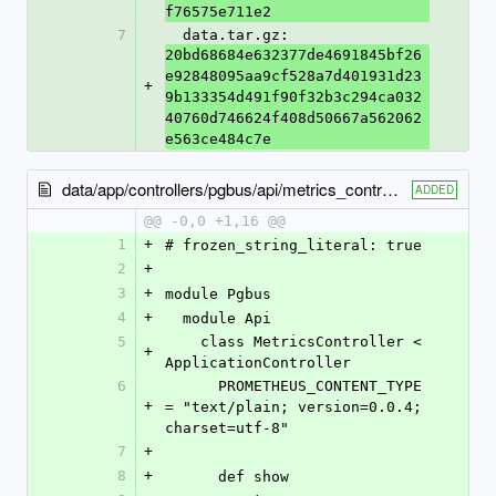
f76575e711e2
7
  data.tar.gz: 
20bd68684e632377de4691845bf26
e92848095aa9cf528a7d401931d23
+
9b133354d491f90f32b3c294ca032
40760d746624f408d50667a562062
e563ce484c7e
data/app/controllers/pgbus/api/metrics_controller.rb
ADDED
@@ -0,0 +1,16 @@
1
+
# frozen_string_literal: true
2
+
3
+
module Pgbus
4
+
  module Api
5
    class MetricsController < 
+
ApplicationController
6
      PROMETHEUS_CONTENT_TYPE 
+
= "text/plain; version=0.0.4; 
charset=utf-8"
7
+
8
+
      def show