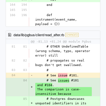
164
194
      end
165
195
166
196
      def 
instrument(event_name, 
payload = {})
data/lib/pgbus/client/read_after.rb
CHANGED
@@ -81,13 +81,24 @@ module Pgbus
81
81
      # OTHER UndefinedTable 
(wrong schema, typo, operator 
error) still
82
82
      # propagates so real 
bugs don't get swallowed.
83
83
      #
84
-
      # See 
 #101.
issue
84
      # See 
 #101
issues
.
 and #104
+
 The comparison is case-
insensitive because
85
      # Postgres downcases 
+
unquoted identifiers in its 