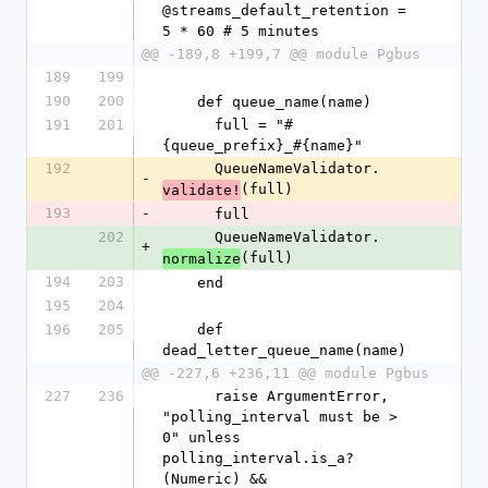
@streams_default_retention = 
5 * 60 # 5 minutes
@@ -189,8 +199,7 @@ module Pgbus
189
199
190
200
    def queue_name(name)
191
201
      full = "#
{queue_prefix}_#{name}"
192
      QueueNameValidator.
-
(full)
validate!
193
-
      full
202
      QueueNameValidator.
+
(full)
normalize
194
203
    end
195
204
196
205
    def 
dead_letter_queue_name(name)
@@ -227,6 +236,11 @@ module Pgbus
227
236
      raise ArgumentError, 
"polling_interval must be > 
0" unless 
polling_interval.is_a?
(Numeric) && 