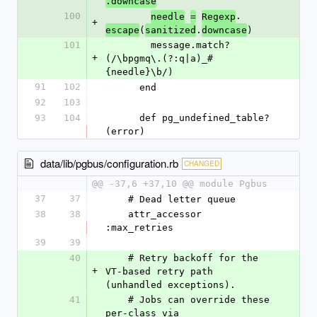
.downcase
100
.
needle
=
Regexp
+
(
.
)
escape
sanitized
downcase
101
        message.match?
+
(/\bpgmq\.(?:q|a)_#
{needle}\b/)
91
102
      end
92
103
93
104
      def pg_undefined_table?
(error)
data/lib/pgbus/configuration.rb
CHANGED
@@ -37,6 +37,10 @@ module Pgbus
37
37
    # Dead letter queue
38
38
    attr_accessor 
:max_retries
39
39
40
    # Retry backoff for the 
+
VT-based retry path 
(unhandled exceptions).
41
    # Jobs can override these 
per-class via 