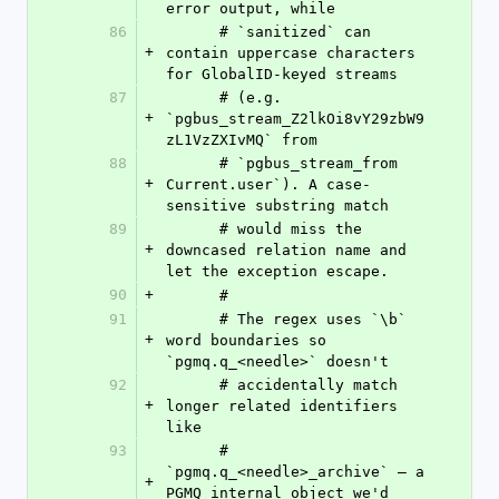
error output, while
86
      # `sanitized` can 
+
contain uppercase characters 
for GlobalID-keyed streams
87
      # (e.g. 
+
`pgbus_stream_Z2lkOi8vY29zbW9
zL1VzZXIvMQ` from
88
      # `pgbus_stream_from 
+
Current.user`). A case-
sensitive substring match
89
      # would miss the 
+
downcased relation name and 
let the exception escape.
90
+
      #
91
      # The regex uses `\b` 
+
word boundaries so 
`pgmq.q_<needle>` doesn't
92
      # accidentally match 
+
longer related identifiers 
like
93
      # 
`pgmq.q_<needle>_archive` — a 
+
PGMQ internal object we'd 