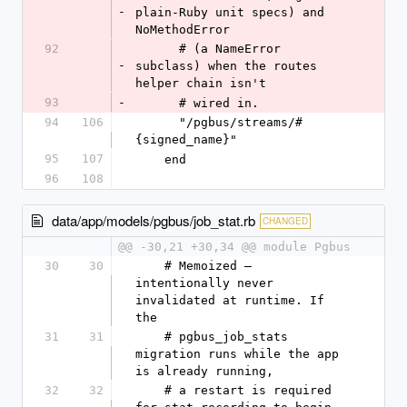
-
plain-Ruby unit specs) and 
NoMethodError
92
      # (a NameError 
-
subclass) when the routes 
helper chain isn't
93
-
      # wired in.
94
106
      "/pgbus/streams/#
{signed_name}"
95
107
    end
96
108
data/app/models/pgbus/job_stat.rb
CHANGED
@@ -30,21 +30,34 @@ module Pgbus
30
30
    # Memoized — 
intentionally never 
invalidated at runtime. If 
the
31
31
    # pgbus_job_stats 
migration runs while the app 
is already running,
32
32
    # a restart is required 