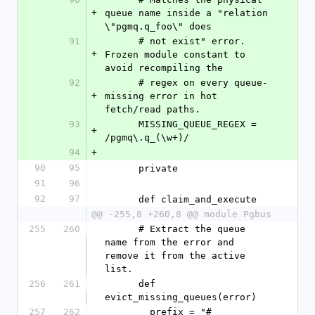
+
queue name inside a "relation 
\"pgmq.q_foo\" does
91
      # not exist" error. 
+
Frozen module constant to 
avoid recompiling the
92
      # regex on every queue-
+
missing error in hot 
fetch/read paths.
93
      MISSING_QUEUE_REGEX = 
+
/pgmq\.q_(\w+)/
94
+
90
95
      private
91
96
92
97
      def claim_and_execute
@@ -255,8 +260,8 @@ module Pgbus
255
260
      # Extract the queue 
name from the error and 
remove it from the active 
list.
256
261
      def 
evict_missing_queues(error)
257
262
        prefix = "#