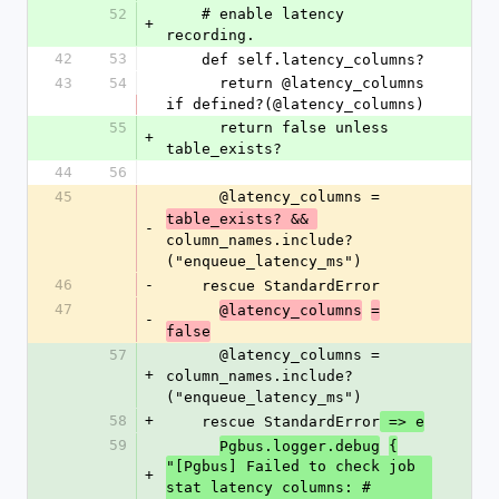
52
    # enable latency 
+
recording.
42
53
    def self.latency_columns?
43
54
      return @latency_columns 
if defined?(@latency_columns)
55
      return false unless 
+
table_exists?
44
56
45
      @latency_columns = 
table_exists? && 
-
column_names.include?
("enqueue_latency_ms")
46
-
    rescue StandardError
47
@latency_columns
=
-
false
57
      @latency_columns = 
+
column_names.include?
("enqueue_latency_ms")
58
+
    rescue StandardError
 => e
59
Pgbus.logger.debug
{
"[Pgbus] Failed to check job 
+
stat latency columns: #