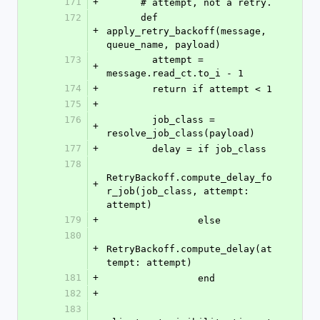
171
+
      # attempt, not a retry.
172
      def 
+
apply_retry_backoff(message, 
queue_name, payload)
173
        attempt = 
+
message.read_ct.to_i - 1
174
+
        return if attempt < 1
175
+
176
        job_class = 
+
resolve_job_class(payload)
177
+
        delay = if job_class
178
RetryBackoff.compute_delay_fo
+
r_job(job_class, attempt: 
attempt)
179
+
                else
180
+
RetryBackoff.compute_delay(at
tempt: attempt)
181
+
                end
182
+
183