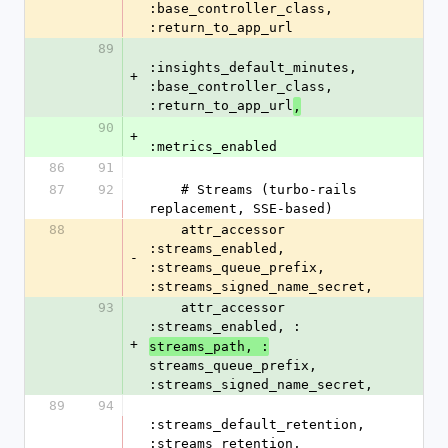
:base_controller_class, 
:return_to_app_url
89
:insights_default_minutes, 
+
:base_controller_class, 
:return_to_app_url
,
90
+
:metrics_enabled
86
91
87
92
    # Streams (turbo-rails 
replacement, SSE-based)
88
    attr_accessor 
:streams_enabled, 
-
:streams_queue_prefix, 
:streams_signed_name_secret,
93
    attr_accessor 
:streams_enabled, :
+
streams_path, :
streams_queue_prefix, 
:streams_signed_name_secret,
89
94
:streams_default_retention, 
:streams_retention, 