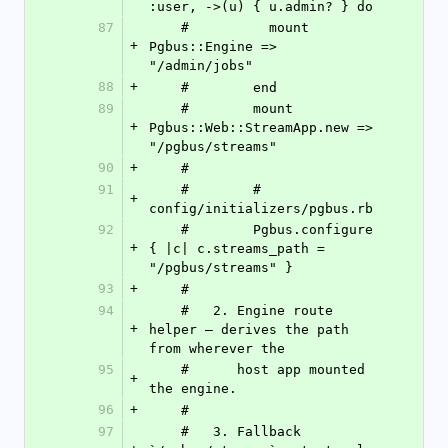
:user, ->(u) { u.admin? } do
87
    #          mount 
+
Pgbus::Engine => 
"/admin/jobs"
88
+
    #        end
89
    #        mount 
+
Pgbus::Web::StreamApp.new => 
"/pgbus/streams"
90
+
    #
91
    #        # 
+
config/initializers/pgbus.rb
92
    #        Pgbus.configure 
+
{ |c| c.streams_path = 
"/pgbus/streams" }
93
+
    #
94
    #   2. Engine route 
+
helper — derives the path 
from wherever the
95
    #      host app mounted 
+
the engine.
96
+
    #
97
    #   3. Fallback 