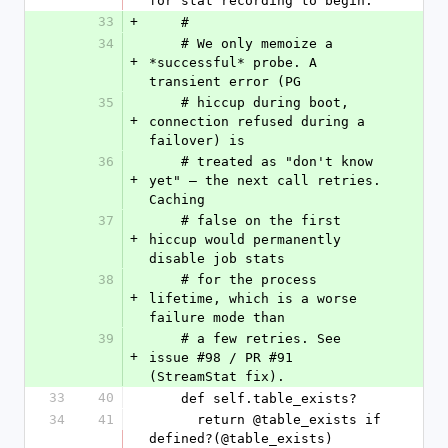
for stat recording to begin.
33
+
    #
34
    # We only memoize a 
+
*successful* probe. A 
transient error (PG
35
    # hiccup during boot, 
+
connection refused during a 
failover) is
36
    # treated as "don't know 
+
yet" — the next call retries. 
Caching
37
    # false on the first 
+
hiccup would permanently 
disable job stats
38
    # for the process 
+
lifetime, which is a worse 
failure mode than
39
    # a few retries. See 
+
issue #98 / PR #91 
(StreamStat fix).
33
40
    def self.table_exists?
34
41
      return @table_exists if 
defined?(@table_exists)