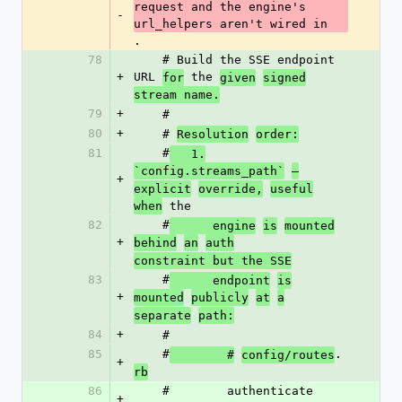
request and the engine's 
-
url_helpers aren't wired in
.
78
    # Build the SSE endpoint 
+
URL 
 the 
for
given
signed
stream name.
79
+
    #
80
+
    # 
Resolution
order:
81
    #
   1.
`config.streams_path`
—
+
explicit
override,
useful
 the
when
82
    #
      engine
is
mounted
+
behind
an
auth
constraint but the SSE
83
    #
      endpoint
is
+
mounted
publicly
at
a
separate
path:
84
+
    #
85
    #
.
        #
config/routes
+
rb
86
    #        authenticate 
+