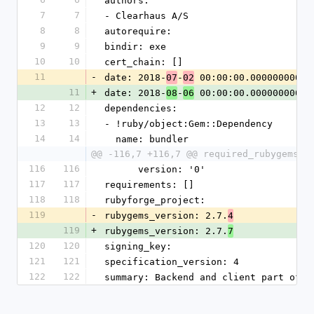
authors:
7
7
- Clearhaus A/S
8
8
autorequire: 
9
9
bindir: exe
10
10
cert_chain: []
11
-
date: 2018-
-
 00:00:00.000000000 Z
07
02
11
+
date: 2018-
-
 00:00:00.000000000 Z
08
06
12
12
dependencies:
13
13
- !ruby/object:Gem::Dependency
14
14
  name: bundler
@@ -116,7 +116,7 @@ required_rubygems_v
116
116
      version: '0'
117
117
requirements: []
118
118
rubyforge_project: 
119
-
rubygems_version: 2.7.
4
119
+
rubygems_version: 2.7.
7
120
120
signing_key: 
121
121
specification_version: 4
122
122
summary: Backend and client part of A