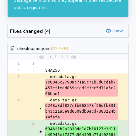
package versions as they appear in their respective
public registries.
Files changed (4)
show
checksums.yaml
CHANGED
@@ -1,7 +1,7 @@
1
1
---
2
2
SHA256:
3
  metadata.gz: 
7c8846c27908c71a5c71b3d6cdab7
-
457effead859afed3e3cc5d71a5c2
06bae1
4
  data.tar.gz: 
6248a8df827cfb068573f26dfb831
-
b43c21a5e9d6509db0acd7383224b
14fefa
3
  metadata.gz: 
6946f1b2a2838dd1a7b10127e3d11
+
e49945ef7377a904495b77df0238f