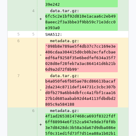
39e242
4
  data.tar.gz: 
6fc5c2e1bf92d810e1acaa6c2eb49
+
8aeec2f3a3bbe3f9bb59c71e3dcc0
e393a0
5
5
SHA512:
6
  metadata.gz: 
'098b8e789ae5f4db37c7cc169e3e
406cdaa304415d0cb0b2ecfafcbae
-
edf6af9258f35e6bedfef634a35f7
028d8ef28feb7a3ac864141d6b21b
6d9a2d72f8b99'
7
  data.tar.gz: 
b4a050fe6fb05ae78cd86613bacaf
2da234c8711def144731c3cbc307b
-
d0fb279a6bb4dbfcc4a1fbf1caa16
27b1d685aabab92d4a4113fdbdbd2
805c9a584188
6
  metadata.gz: 
4f1ad26538147468ca693f8322fdf
6ff88994e6f152ca947e9de3f8f8b
+
3e7d8428dc3b58a3da67d9dba086e
5f0c31ed1fd73f7d51ea88a1b02b1