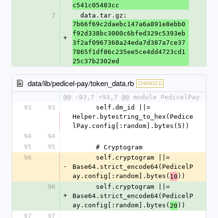
c541c05483cc
7
  data.tar.gz: 
7b66f69c2daebc147a6a891e8ebb0
f92d338bc3000c6bfed329c5393eb
+
3f2af0967368a24eda7d387a7ce37
7865f1df86c235ee5ce4dd4723cd1
25c37b2302ed
data/lib/pedicel-pay/token_data.rb
CHANGED
@@ -93,7 +93,7 @@ module PedicelPay
93
93
      self.dm_id ||= 
Helper.bytestring_to_hex(Pedice
lPay.config[:random].bytes(5))
94
94
95
95
      # Cryptogram
96
      self.cryptogram ||= 
-
Base64.strict_encode64(PedicelP
ay.config[:random].bytes(
))
10
96
      self.cryptogram ||= 
+
Base64.strict_encode64(PedicelP
ay.config[:random].bytes(
))
20
97
97