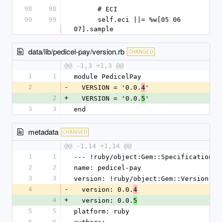
98
98
      # ECI
99
99
      self.eci ||= %w[05 06 
07].sample
data/lib/pedicel-pay/version.rb
CHANGED
@@ -1,3 +1,3 @@
1
1
module PedicelPay
2
-
  VERSION = '0.0.
'
4
2
+
  VERSION = '0.0.
'
5
3
3
end
metadata
CHANGED
@@ -1,14 +1,14 @@
1
1
--- !ruby/object:Gem::Specification
2
2
name: pedicel-pay
3
3
version: !ruby/object:Gem::Version
4
-
  version: 0.0.
4
4
+
  version: 0.0.
5
5
5
platform: ruby
6
6