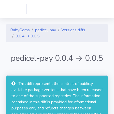
RubyGems
pedicel-pay
Versions diffs
0.0.4 → 0.0.5
pedicel-pay 0.0.4 → 0.0.5
This diff represents the content of publicly
available package versions that have been released
to one of the supported registries. The information
contained in this diff is provided for informational
purposes only and reflects changes between