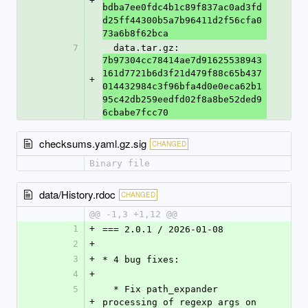
+
bdba7ee0fdc4b1c89f837ac0ad3fd
d25ff44300b5a7b96411d2f56cfa0
73a6b8f62bca
7
  data.tar.gz: 
7b97304cc78414ae7d91625538943
161d7721b6d3f21d479f88c65b437
+
014432984c3f96bfa4d0e0eca62b1
95c42db259eedfd02f8a8be52ded9
6cbabe7fcc70
checksums.yaml.gz.sig
CHANGED
Binary file
data/History.rdoc
CHANGED
@@ -1,3 +1,12 @@
1
+
=== 2.0.1 / 2026-01-08
2
+
3
+
* 4 bug fixes:
4
+
5
  * Fix path_expander 
+
processing of regexp args on 