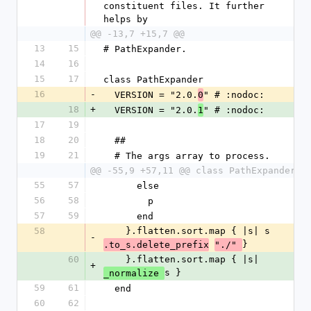
constituent files. It further 
helps by
@@ -13,7 +15,7 @@
13
15
# PathExpander.
14
16
15
17
class PathExpander
16
-
  VERSION = "2.0.
" # :nodoc:
0
18
+
  VERSION = "2.0.
" # :nodoc:
1
17
19
18
20
  ##
19
21
  # The args array to process.
@@ -55,9 +57,11 @@ class PathExpander
55
57
      else
56
58
        p
57
59
      end
58
    }.flatten.sort.map { |s| s
-
}
.to_s.delete_prefix
"./" 
60
    }.flatten.sort.map { |s| 
+
s }
_normalize 
59
61
  end
60
62