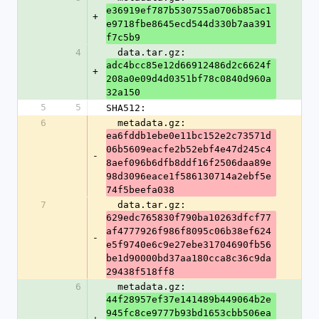
e36919ef787b530755a0706b85ac1
+
e9718fbe8645ecd544d330b7aa391
f7c5b9
4
  data.tar.gz: 
adc4bcc85e12d66912486d2c6624f
+
208a0e09d4d0351bf78c0840d960a
32a150
5
5
SHA512:
6
  metadata.gz: 
ea6fddb1ebe0e11bc152e2c73571d
06b5609eacfe2b52ebf4e47d245c4
-
8aef096b6dfb8ddf16f2506daa89e
98d3096eace1f586130714a2ebf5e
74f5beefa038
7
  data.tar.gz: 
629edc765830f790ba10263dfcf77
af4777926f986f8095c06b38ef624
-
e5f9740e6c9e27ebe31704690fb56
be1d90000bd37aa180cca8c36c9da
29438f518ff8
6
  metadata.gz: 
44f28957ef37e141489b449064b2e
945fc8ce9777b93bd1653cbb506ea