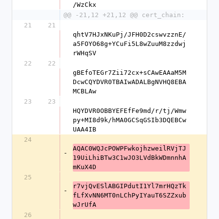
/WzCkx
@@ -21,12 +21,12 @@ cert_chain:
21
21
qhtV7HJxNKuPj/JFH0D2cswvzznE/
a5FOYO68g+YCuFi5L8wZuuM8zzdwj
rWHqSV
22
22
gBEfoTEGr7Zii72cx+sCAwEAAaM5M
DcwCQYDVR0TBAIwADALBgNVHQ8EBA
MCBLAw
23
23
HQYDVR0OBBYEFEfFe9md/r/tj/Wmw
py+MI8d9k/hMA0GCSqGSIb3DQEBCw
UAA4IB
24
AQAC0WQJcPOWPFwkojhzweilRVjTJ
-
19UiLhiBTw3C1wJO3LVdBkWDmnnhA
mKuX4D
25
r7vjQvESlABGIPdutI1Yl7mrHQzTk
-
fLfXvNN6MT0nLChPyIYauT6SZZxub
wJrUfA
26