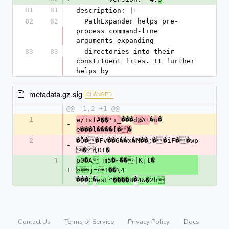
81
81
description: |-
82
82
  PathExpander helps pre-
process command-line 
arguments expanding
83
83
  directories into their 
constituent files. It further 
helps by
metadata.gz.sig
CHANGED
@@ -1,2 +1 @@
1
���
�
�
e/!sf#��'i_
d@Ά1
u
-
e���l����[��
2
�Õ��Fv��6��x�M��;��iF��wp
-
�{OT�
p0�A_m5�~��|Kjt�	
1
+
j=!��\4
���
�
�
C
esF^����B
4&�2h
Contact Us
Terms of Service
Privacy Policy
Docs