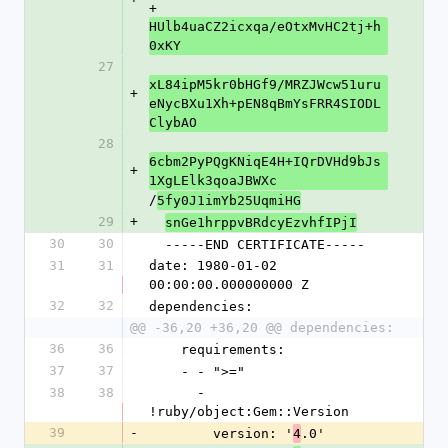
+
HUlb4uaCZ2icxqa/eOtxMvHC2tj+h
0xKY
27
xL84ipM5kr0bHGf9/MRZJWcw51uru
+
eNycBXu1Xh+pEN8qBmYsFRR4SIODL
ClybAO
28
6cbm2PyPQgKNiqE4H+IQrDVHd9bJs
+
1XgLElk3qoaJBWXc
/
5fy0J1imYb25UqmiHG
29
+
snGe1hrppvBRdcyEzvhfIPjI
30
30
  -----END CERTIFICATE-----
31
31
date: 1980-01-02 
00:00:00.000000000 Z
32
32
dependencies:
@@ -36,20 +36,20 @@ dependencies:
36
36
    requirements:
37
37
    - - ">="
38
38
      - 
!ruby/object:Gem::Version
39
-
        version: '
.0'
4