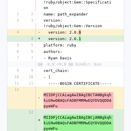
!ruby/object:Gem::Specificati
on
2
2
name: path_expander
3
3
version: 
!ruby/object:Gem::Version
4
-
  version: 2.0.
0
4
+
  version: 2.0.
1
5
5
platform: ruby
6
6
authors:
7
7
- Ryan Davis
@@ -9,9 +9,9 @@ bindir: bin
9
9
cert_chain:
10
10
- |
11
11
  -----BEGIN CERTIFICATE-----
12
MIIDPjCCAiagAwIBAgIBCTANBgkqh
-
kiG9w0BAQsFADBFMRMwEQYDVQQDDA
pyeWFu
12
MIIDPjCCAiagAwIBAgIBCjANBgkqh
+
kiG9w0BAQsFADBFMRMwEQYDVQQDDA
pyeWFu