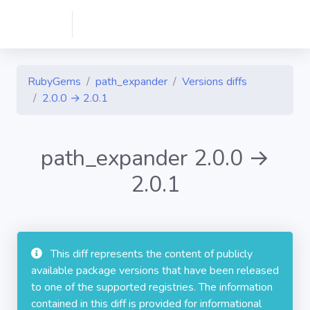
RubyGems
path_expander
Versions diffs
2.0.0 → 2.0.1
path_expander 2.0.0 →
2.0.1
This diff represents the content of publicly
available package versions that have been released
to one of the supported registries. The information
contained in this diff is provided for informational