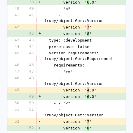
39
+
        version: '
.0'
6
40
40
    - - "<"
41
41
      - 
!ruby/object:Gem::Version
42
-
        version: '
'
7
42
+
        version: '
'
8
43
43
  type: :development
44
44
  prerelease: false
45
45
  version_requirements: 
!ruby/object:Gem::Requirement
46
46
    requirements:
47
47
    - - ">="
48
48
      - 
!ruby/object:Gem::Version
49
-
        version: '
.0'
4
49
+
        version: '
.0'
6
50
50
    - - "<"
51
51
      - 
!ruby/object:Gem::Version
52
-
        version: '
'
7
52
+
        version: '
'
8