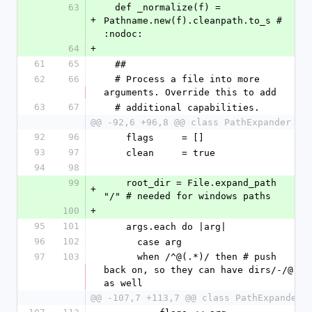
63
  def _normalize(f) = 
+
Pathname.new(f).cleanpath.to_s # 
:nodoc:
64
+
61
65
  ##
62
66
  # Process a file into more 
arguments. Override this to add
63
67
  # additional capabilities.
@@ -92,6 +96,8 @@ class PathExpander
92
96
    flags     = []
93
97
    clean     = true
94
98
99
    root_dir = File.expand_path 
+
"/" # needed for windows paths
100
+
95
101
    args.each do |arg|
96
102
      case arg
97
103
      when /^@(.*)/ then # push 
back on, so they can have dirs/-/@ 
as well
@@ -107,7 +113,7 @@ class PathExpander