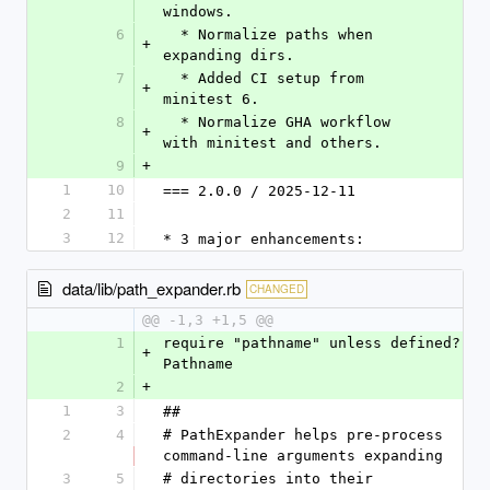
windows.
6
  * Normalize paths when 
+
expanding dirs.
7
  * Added CI setup from 
+
minitest 6.
8
  * Normalize GHA workflow 
+
with minitest and others.
9
+
1
10
=== 2.0.0 / 2025-12-11
2
11
3
12
* 3 major enhancements:
data/lib/path_expander.rb
CHANGED
@@ -1,3 +1,5 @@
1
require "pathname" unless defined? 
+
Pathname
2
+
1
3
##
2
4
# PathExpander helps pre-process 
command-line arguments expanding
3
5
# directories into their 