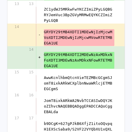
13
13
ZC1ydWJ5MRkwFwYKCZImiZPyLGQBG
RYJemVuc3BpZGVyMRMwEQYKCZImiZ
PyLGQB
14
GRYDY29tMB4XDTI1MDEwNjIzMjcwM
-
VoXDTI2MDEwNjIzMjcwMVowRTETMB
EGA1UE
14
GRYDY29tMB4XDTI2MDEwNzAxMDkxN
+
FoXDTI3MDEwNzAxMDkxNFowRTETMB
EGA1UE
15
15
AwwKcnlhbmQtcnVieTEZMBcGCgmSJ
omT8ixkARkWCXplbnNwaWRlcjETMB
EGCgmS
16
16
JomT8ixkARkWA2NvbTCCASIwDQYJK
oZIhvcNAQEBBQADggEPADCCAQoCgg
EBALda
17
17
b9DCgK+627gPJkB6XfjZ1itoOQvpq
H1EXScSaba9/S2VF22VYQbXU1xQXL