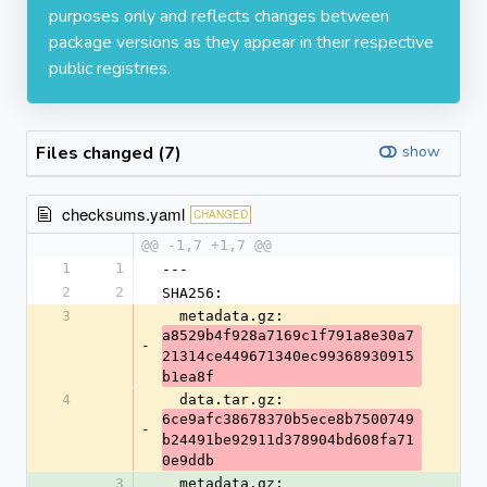
purposes only and reflects changes between
package versions as they appear in their respective
public registries.
Files changed (7)
show
checksums.yaml
CHANGED
@@ -1,7 +1,7 @@
1
1
---
2
2
SHA256:
3
  metadata.gz: 
a8529b4f928a7169c1f791a8e30a7
-
21314ce449671340ec99368930915
b1ea8f
4
  data.tar.gz: 
6ce9afc38678370b5ece8b7500749
-
b24491be92911d378904bd608fa71
0e9ddb
3
  metadata.gz: 