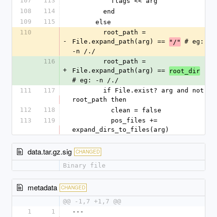
107
113
          flags << arg
108
114
        end
109
115
      else
110
        root_path = 
-
File.expand_path(arg) == 
 # eg: 
"/"
-n /./
116
        root_path = 
+
File.expand_path(arg) == 
root_dir
# eg: -n /./
111
117
        if File.exist? arg and not 
root_path then
112
118
          clean = false
113
119
          pos_files += 
expand_dirs_to_files(arg)
data.tar.gz.sig
CHANGED
Binary file
metadata
CHANGED
@@ -1,7 +1,7 @@
1
1
--- 