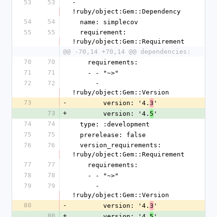
53
53
- 
!ruby/object:Gem::Dependency
54
54
  name: simplecov
55
55
  requirement: 
!ruby/object:Gem::Requirement
@@ -70,14 +70,14 @@ dependencies:
70
70
    requirements:
71
71
    - - "~>"
72
72
      - 
!ruby/object:Gem::Version
73
-
        version: '4.
'
3
73
+
        version: '4.
'
5
74
74
  type: :development
75
75
  prerelease: false
76
76
  version_requirements: 
!ruby/object:Gem::Requirement
77
77
    requirements:
78
78
    - - "~>"
79
79
      - 
!ruby/object:Gem::Version
80
-
        version: '4.
'
3
80
+
        version: '4.
'
5