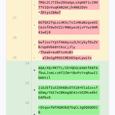
7R0c2CJTIboZ0XaGpLsXqHEF1c29H
-
7TV1QvVuqKAN2mCjh4N82QVn
+
ZKtys28AwT
27
6GfQX2fqLoi4KSc7xIzHKaNzqxeOI
-
CmJofk9w5VZ2rRN6yes8jvFYwz9HR
41wdj8
28
bwfinv7Yp5fA6AysuZLhCykyfDuZV
-
RrUp0Vb68YCKsLjJly
/
Theak+euNTxvHsB+
29
-
al9oSgPPHICMEX65qvLywitx
24
AQA/X8/PKTTc/IkYQEUL6XWtfK8fA
+
fbuLJzmLcz6f2ZWrtBvPsYvqRuwI1
bWUtil
25
2ibJEfIuSIHX6BsUTX18+hlaIussf
+
6EWq/YkE7e2BKmgQE42vSOZMce0kC
EAPbx0
26
rQtqonfWTHQ8UbQ7GqCL3gDQ0QDD2
B
+