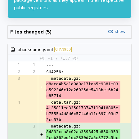
package versions as they appear in their respective
public registries.
Files changed (5)
show
checksums.yaml
CHANGED
@@ -1,7 +1,7 @@
1
1
---
2
2
SHA256:
3
  metadata.gz: 
d8ecd4b5c1d9d0c17fea5c9381f03
-
a592346c12a26025de5413bef6b24
c85714
4
  data.tar.gz: 
4f35811ea3350173747f194f6805e
-
b7555a4d8d6c57f46b11c697f03d7
2cc57b
3
  metadata.gz: 
84832cca8c02aa3598425b850c353
+
2ccb362ed1dc2830d7a5e3772c5bc