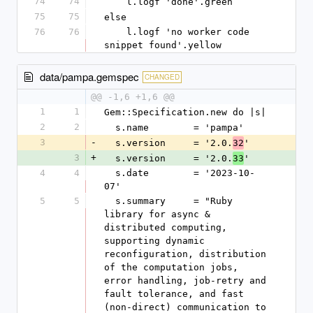
74
74
    l.logf 'done'.green
75
75
else
76
76
    l.logf 'no worker code 
snippet found'.yellow
data/pampa.gemspec
CHANGED
@@ -1,6 +1,6 @@
1
1
Gem::Specification.new do |s|
2
2
  s.name        = 'pampa'
3
-
  s.version     = '2.0.
'
32
3
+
  s.version     = '2.0.
'
33
4
4
  s.date        = '2023-10-
07'
5
5
  s.summary     = "Ruby 
library for async & 
distributed computing, 
supporting dynamic 
reconfiguration, distribution 
of the computation jobs, 
error handling, job-retry and 
fault tolerance, and fast 
(non-direct) communication to 