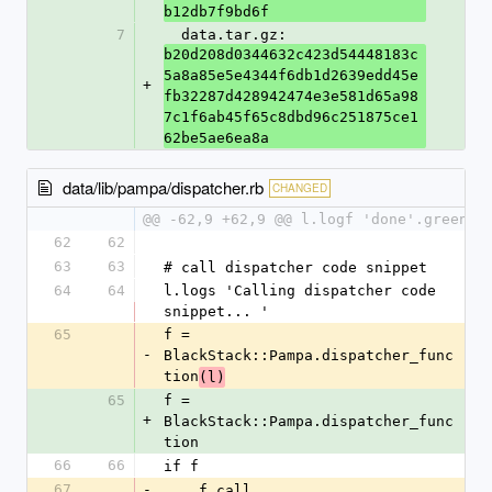
b12db7f9bd6f
7
  data.tar.gz: 
b20d208d0344632c423d54448183c
5a8a85e5e4344f6db1d2639edd45e
+
fb32287d428942474e3e581d65a98
7c1f6ab45f65c8dbd96c251875ce1
62be5ae6ea8a
data/lib/pampa/dispatcher.rb
CHANGED
@@ -62,9 +62,9 @@ l.logf 'done'.green
62
62
63
63
# call dispatcher code snippet
64
64
l.logs 'Calling dispatcher code 
snippet... '
65
f = 
-
BlackStack::Pampa.dispatcher_func
tion
(l)
65
f = 
+
BlackStack::Pampa.dispatcher_func
tion
66
66
if f 
67
-
    f.call