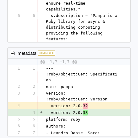
ensure real-time 
capabilities."
6
6
  s.description = "Pampa is a 
Ruby library for async & 
distributing computing 
providing the following 
features:
metadata
CHANGED
@@ -1,7 +1,7 @@
1
1
--- 
!ruby/object:Gem::Specificati
on
2
2
name: pampa
3
3
version: 
!ruby/object:Gem::Version
4
-
  version: 2.0.
32
4
+
  version: 2.0.
33
5
5
platform: ruby
6
6
authors:
7
7
- Leandro Daniel Sardi