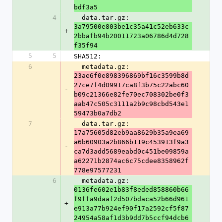
bdf3a5
4
  data.tar.gz: 
3a79500e803be1c35a41c52eb633c
+
2bbafb94b20011723a06786d4d728
f35f94
5
5
SHA512:
6
  metadata.gz: 
23ae6f0e898396869bf16c3599b8d
27ce7f4d09917ca8f3b75c22abc60
-
b09c21366e82fe70ec708302be0f3
aab47c505c3111a2b9c98cbd543e1
59473b0a7db2
7
  data.tar.gz: 
17a75605d82eb9aa8629b35a9ea69
a6b60903a2b866b119c453913f9a3
-
ca7d3add5689eabd0c451be09859a
a62271b2874ac6c75cdee8358962f
778e97577231
6
  metadata.gz: 
0136fe602e1b83f8eded858860b66
f9ffa9daaf2d507bdaca52b66d961
+
e913a77b924ef90f17a2592cf5f87
24954a58af1d3b9dd7b5ccf94dcb6