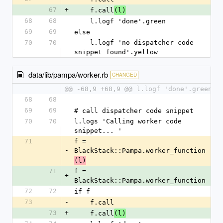
67
+
    f.call
(l)
68
68
    l.logf 'done'.green
69
69
else
70
70
    l.logf 'no dispatcher code 
snippet found'.yellow
data/lib/pampa/worker.rb
CHANGED
@@ -68,9 +68,9 @@ l.logf 'done'.green
68
68
69
69
# call dispatcher code snippet
70
70
l.logs 'Calling worker code 
snippet... '
71
f = 
-
BlackStack::Pampa.worker_function
(l)
71
f = 
+
BlackStack::Pampa.worker_function
72
72
if f 
73
-
    f.call
73
+
    f.call
(l)