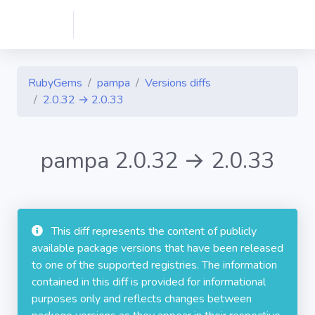
RubyGems
pampa
Versions diffs
2.0.32 → 2.0.33
pampa 2.0.32 → 2.0.33
This diff represents the content of publicly
available package versions that have been released
to one of the supported registries. The information
contained in this diff is provided for informational
purposes only and reflects changes between