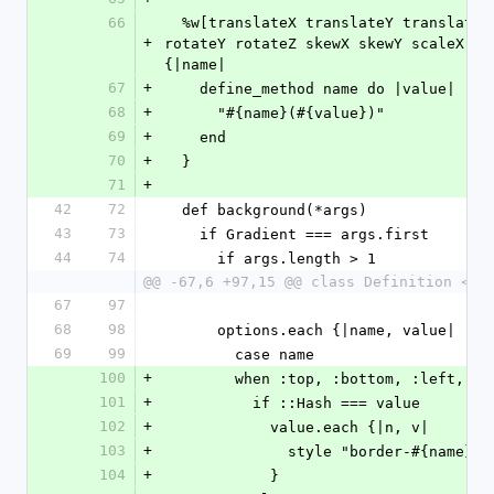
66
  %w[translateX translateY translateZ rotateX 
+
rotateY rotateZ skewX skewY scaleX sca
{|name|
67
+
    define_method name do |value|
68
+
      "#{name}(#{value})"
69
+
    end
70
+
  }
71
+
42
72
  def background(*args)
43
73
    if Gradient === args.first
44
74
      if args.length > 1
@@ -67,6 +97,15 @@ class Definition < B
67
97
68
98
      options.each {|name, value|
69
99
        case name
100
+
        when :top, :bottom, :left, :
101
+
          if ::Hash === value
102
+
            value.each {|n, v|
103
+
              style "border-#{name
104
+
            }