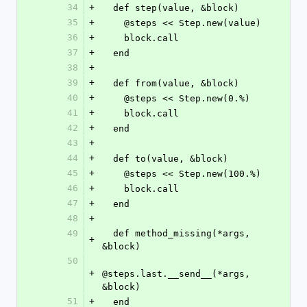
34
+
  def step(value, &block)
35
+
    @steps << Step.new(value)
36
+
    block.call
37
+
  end
38
+
39
+
  def from(value, &block)
40
+
    @steps << Step.new(0.%)
41
+
    block.call
42
+
  end
43
+
44
+
  def to(value, &block)
45
+
    @steps << Step.new(100.%)
46
+
    block.call
47
+
  end
48
+
49
  def method_missing(*args, 
+
&block)
50
+
@steps.last.__send__(*args, 
&block)
51
+
  end