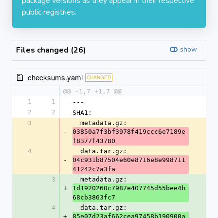
package versions as they appear in their respective
public registries.
Files changed (26)
show
checksums.yaml
CHANGED
@@ -1,7 +1,7 @@
1
1
---
2
2
SHA1:
3
  metadata.gz: 
-
03850a7f3bf3978f419ccc6e7189e
f8377f43780
4
  data.tar.gz: 
-
04c931b87504e60e8716e8e998711
41242c7a3fa
3
  metadata.gz: 
+
1d1920260c7987e407745d55bee4b
68cb3863fc7
4
  data.tar.gz: 
+
85e07d23af662cea97458b190900a