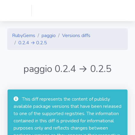
RubyGems
paggio
Versions diffs
0.2.4 → 0.2.5
paggio 0.2.4 → 0.2.5
This diff represents the content of publicly
available package versions that have been released
to one of the supported registries. The information
contained in this diff is provided for informational
purposes only and reflects changes between