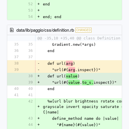
52
+
end
53
+
54
+
end; end
data/lib/paggio/css/definition.rb
CHANGED
@@ -35,10 +35,40 @@ class Definition < 
35
35
    Gradient.new(*args)
36
36
  end
37
37
38
-
  def url(
)
arg
39
-
    "url(#{
.inspect})"
arg
38
+
  def url(
)
value
39
+
    "url(#{
.
inspect})"
value
to_s.
40
40
  end
41
41
42
  %w[url blur brightness rotate contrast 
+
grayscale invert opacity saturate sepi
{|name|
43
+
    define_method name do |value|
44
+
      "#{name}(#{value})"