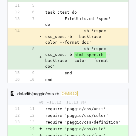
11
5
12
6
task :test do
13
7
	FileUtils.cd 'spec' 
do
14
		sh 'rspec 
-
css_spec.rb --backtrace --
color --format doc'
8
		sh 'rspec 
css_spec.rb 
--
html_spec.rb 
+
backtrace --color --format 
doc'
15
9
	end
16
10
end
data/lib/paggio/css.rb
CHANGED
@@ -11,12 +11,13 @@
11
11
require 'paggio/css/unit'
12
12
require 'paggio/css/color'
13
13
require 'paggio/css/definition'
14
+
require 'paggio/css/rule'
15
+
require 'paggio/css/font'