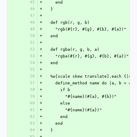
45
+
    end
46
+
  }
47
+
48
+
  def rgb(r, g, b)
49
+
    "rgb(#{r}, #{g}, #{b}, #{a})"
50
+
  end
51
+
52
+
  def rgba(r, g, b, a)
53
+
    "rgba(#{r}, #{g}, #{b}, #{a})"
54
+
  end
55
+
56
+
  %w[scale skew translate].each {|nam
57
+
    define_method name do |a, b = nil
58
+
      if b
59
+
        "#{name}(#{a}, #{b})"
60
+
      else
61
+
        "#{name}(#{a})"
62
+
      end
63
+
    end
64
+
  }
65
+