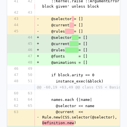
41
42
    ::Kernel.raise ::ArgumentError, 'no 
block given' unless block
42
43
43
-
    @selector
= []
44
-
    @current
= []
45
-
    @rules
= []
44
+
    @selector
= []
45
+
    @current
= []
46
+
    @rules
= []
47
+
    @fonts      = []
48
+
    @animations = []
46
49
47
50
    if block.arity == 0
48
51
      instance_exec(&block)
@@ -60,19 +63,49 @@ class CSS < BasicOb
60
63
61
64
    names.each {|name|
62
65
      @selector << name
63
      @current  << 
-
Rule.new(CSS.selector(@selector), 
)
Definition.new