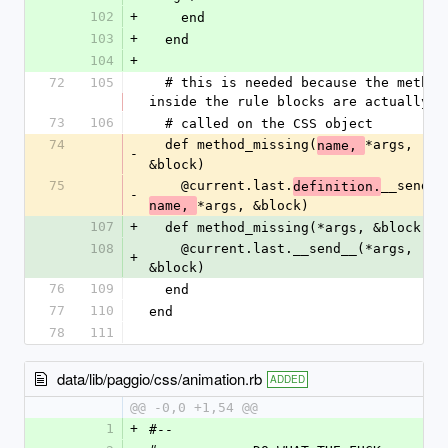
102
+
    end
103
+
  end
104
+
72
105
  # this is needed because the methods 
inside the rule blocks are actually
73
106
  # called on the CSS object
74
  def method_missing(
*args, 
name, 
-
&block)
75
    @current.last.
__send__
definition.
-
*args, &block)
name, 
107
+
  def method_missing(*args, &block)
108
    @current.last.__send__(*args, 
+
&block)
76
109
  end
77
110
end
78
111
data/lib/paggio/css/animation.rb
ADDED
@@ -0,0 +1,54 @@
1
+
#--