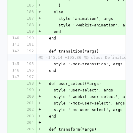
185
+
      }
186
+
    else
187
+
      style 'animation', args
188
+
      style '-webkit-animation', args
189
+
    end
140
190
  end
141
191
142
192
  def transition(*args)
@@ -145,14 +195,36 @@ class Definition 
145
195
    style '-moz-transition', args
146
196
  end
147
197
198
+
  def user_select(*args)
199
+
    style 'user-select', args
200
+
    style '-webkit-user-select', args
201
+
    style '-moz-user-select', args
202
+
    style '-ms-user-select', args
203
+
  end
204
+
205
+
  def transform(*args)