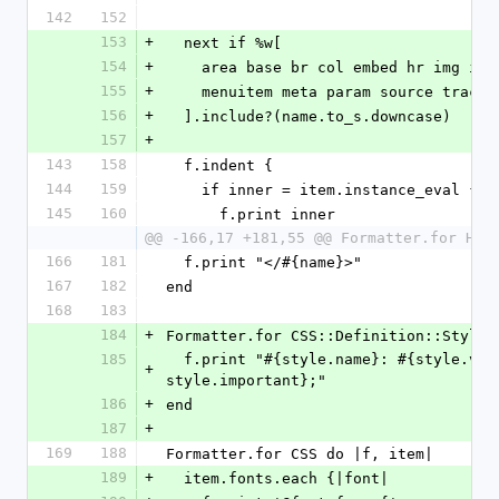
142
152
153
+
  next if %w[
154
+
    area base br col embed hr img in
155
+
    menuitem meta param source track 
156
+
  ].include?(name.to_s.downcase)
157
+
143
158
  f.indent {
144
159
    if inner = item.instance_eval { 
145
160
      f.print inner
@@ -166,17 +181,55 @@ Formatter.for HTM
166
181
  f.print "</#{name}>"
167
182
end
168
183
184
+
Formatter.for CSS::Definition::Style 
185
  f.print "#{style.name}: #{style.value}#{' !important' if 
+
style.important};"
186
+
end
187
+
169
188
Formatter.for CSS do |f, item|
189
+
  item.fonts.each {|font|