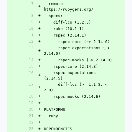
7
  remote: 
+
https://rubygems.org/
8
+
  specs:
9
+
    diff-lcs (1.2.5)
10
+
    rake (10.1.1)
11
+
    rspec (2.14.1)
12
+
      rspec-core (~> 2.14.0)
13
      rspec-expectations (~> 
+
2.14.0)
14
+
      rspec-mocks (~> 2.14.0)
15
+
    rspec-core (2.14.8)
16
    rspec-expectations 
+
(2.14.5)
17
      diff-lcs (>= 1.1.3, < 
+
2.0)
18
+
    rspec-mocks (2.14.6)
19
+
20
+
PLATFORMS
21
+
  ruby
22
+
23
+
DEPENDENCIES