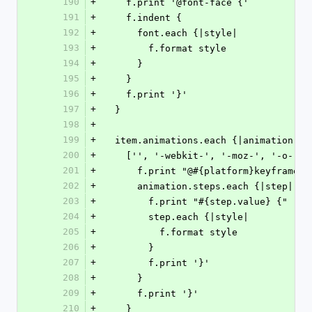
190
+
    f.print '@font-face {'
191
+
    f.indent {
192
+
      font.each {|style|
193
+
        f.format style
194
+
      }
195
+
    }
196
+
    f.print '}'
197
+
  }
198
+
199
+
  item.animations.each {|animation|
200
+
    ['', '-webkit-', '-moz-', '-o-']
201
+
      f.print "@#{platform}keyframe
202
+
      animation.steps.each {|step|
203
+
        f.print "#{step.value} {"
204
+
        step.each {|style|
205
+
          f.format style
206
+
        }
207
+
        f.print '}'
208
+
      }
209
+
      f.print '}'
210
+
    }