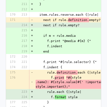
211
+
  }
212
+
170
213
  item.rules.reverse.each {|rule|
171
-
    next if rule.
empty?
definition.
214
+
    next if rule.empty?
215
+
216
+
    if m = rule.media
217
+
      f.print "@media #{m} {"
218
+
      f.indent
219
+
    end
172
220
173
221
    f.print "#{rule.selector} {"
174
222
    f.indent {
175
-
      rule.
each {|style|
definition.
176
        f.
style
print
"#{
-
.name}: #{style.value}#{' !important' 
style.important};"
223
+
      rule.each {|style|
224
+
        f.
 style
format
177
225
      }