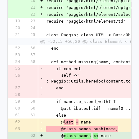
20
+
require 'paggio/html/element/option'
21
+
require 'paggio/html/element/optgroup
22
+
require 'paggio/html/element/select'
19
23
require 'paggio/html/element/td'
20
24
21
25
class Paggio; class HTML < BasicObjec
@@ -52,15 +56,20 @@ class Element < Bas
52
56
  end
53
57
54
58
  def method_missing(name, content =
55
-
    if content
56
      self << 
-
::Paggio::Utils.heredoc(content.to_s)
57
-
    end
58
-
59
59
    if name.to_s.end_with? ?!
60
60
      @attributes[:id] = name[0 .. -2
61
61
    else
62
-
      @
 name
last
=
63
-
      @class_names.push(name)
62
+
      @
 name
class_names
<<