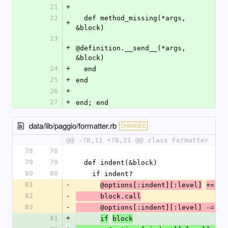
21
+
22
  def method_missing(*args, 
+
&block)
23
+
@definition.__send__(*args, 
&block)
24
+
  end
25
+
end
26
+
27
+
end; end
data/lib/paggio/formatter.rb
CHANGED
@@ -78,11 +78,21 @@ class Formatter
78
78
79
79
  def indent(&block)
80
80
    if indent?
81
-
@options[:indent][:level]
+= 1
82
-
      block.call
83
-
      @options[:indent][:level] -= 1
81
+
if
block