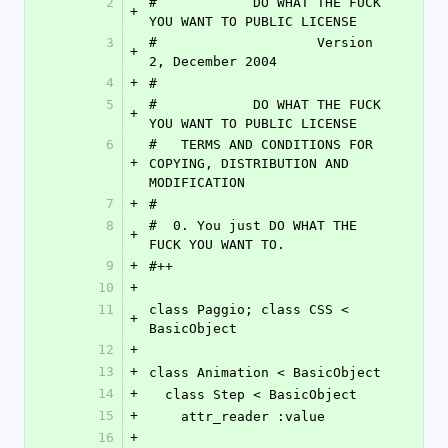
2
#            DO WHAT THE FUCK 
+
YOU WANT TO PUBLIC LICENSE
3
#                    Version 
+
2, December 2004
4
+
#
5
#            DO WHAT THE FUCK 
+
YOU WANT TO PUBLIC LICENSE
6
#   TERMS AND CONDITIONS FOR 
+
COPYING, DISTRIBUTION AND 
MODIFICATION
7
+
#
8
#  0. You just DO WHAT THE 
+
FUCK YOU WANT TO.
9
+
#++
10
+
11
class Paggio; class CSS < 
+
BasicObject
12
+
13
+
class Animation < BasicObject
14
+
  class Step < BasicObject
15
+
    attr_reader :value
16
+