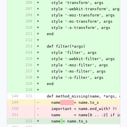
206
+
    style 'transform', args
207
+
    style '-webkit-transform', args
208
+
    style '-moz-transform', args
209
+
    style '-ms-transform', args
210
+
    style '-o-transform', args
211
+
  end
212
+
213
+
  def filter(*args)
214
+
    style 'filter', args
215
+
    style '-webkit-filter', args
216
+
    style '-moz-filter', args
217
+
    style '-ms-filter', args
218
+
    style '-o-filter', args
219
+
  end
220
+
148
221
  def method_missing(name, *args, &bl
149
-
    name
= name.to_s
150
-
    important = name.end_with? ?!
151
-
    name      = name[0 .. -2] if imp
222
+
    name
= name.to_s