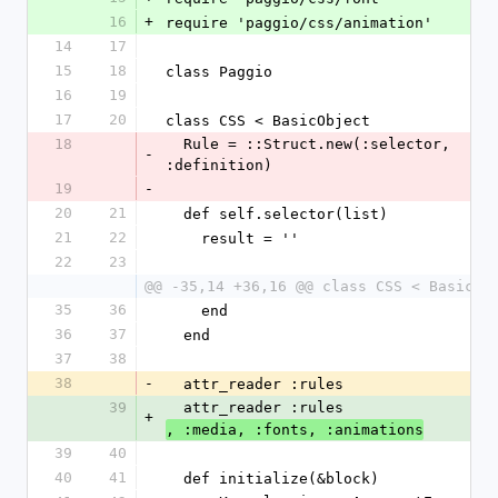
16
+
require 'paggio/css/animation'
14
17
15
18
class Paggio
16
19
17
20
class CSS < BasicObject
18
  Rule = ::Struct.new(:selector, 
-
:definition)
19
-
20
21
  def self.selector(list)
21
22
    result = ''
22
23
@@ -35,14 +36,16 @@ class CSS < BasicOb
35
36
    end
36
37
  end
37
38
38
-
  attr_reader :rules
39
  attr_reader :rules
+
, :media, :fonts, :animations
39
40
40
41
  def initialize(&block)