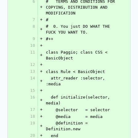
6
#   TERMS AND CONDITIONS FOR 
+
COPYING, DISTRIBUTION AND 
MODIFICATION
7
+
#
8
#  0. You just DO WHAT THE 
+
FUCK YOU WANT TO.
9
+
#++
10
+
11
class Paggio; class CSS < 
+
BasicObject
12
+
13
+
class Rule < BasicObject
14
  attr_reader :selector, 
+
:media
15
+
16
  def initialize(selector, 
+
media)
17
+
    @selector   = selector
18
+
    @media      = media
19
    @definition = 
+
Definition.new
20
+
  end