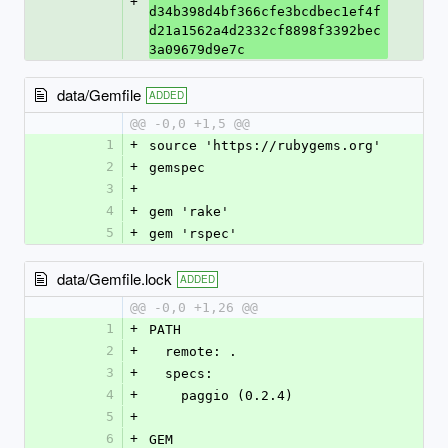
+
d34b398d4bf366cfe3bcdbec1ef4f
d21a1562a4d2332cf8898f3392bec
3a09679d9e7c
data/Gemfile
ADDED
@@ -0,0 +1,5 @@
1
+
source 'https://rubygems.org'
2
+
gemspec
3
+
4
+
gem 'rake'
5
+
gem 'rspec'
data/Gemfile.lock
ADDED
@@ -0,0 +1,26 @@
1
+
PATH
2
+
  remote: .
3
+
  specs:
4
+
    paggio (0.2.4)
5
+
6
+
GEM