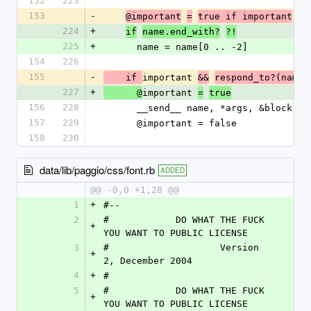
152
223
153
-
@important
=
true if important
224
+
if
name.end_with?
?!
225
+
      name = name[0 .. -2]
154
226
155
-
important 
    if 
&&
respond_to?(name)
227
+
important 
      @
=
true
156
228
      __send__ name, *args, &block
157
229
      @important = false
158
230
data/lib/paggio/css/font.rb
ADDED
@@ -0,0 +1,28 @@
1
+
#--
2
#            DO WHAT THE FUCK 
+
YOU WANT TO PUBLIC LICENSE
3
#                    Version 
+
2, December 2004
4
+
#
5
#            DO WHAT THE FUCK 
+
YOU WANT TO PUBLIC LICENSE