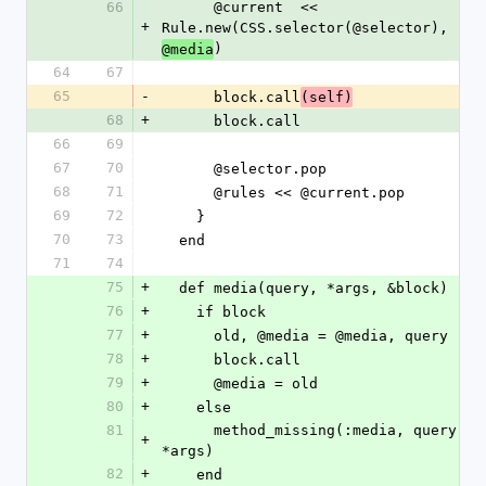
66
      @current  << 
+
Rule.new(CSS.selector(@selector), 
)
@media
64
67
65
-
      block.call
(self)
68
+
      block.call
66
69
67
70
      @selector.pop
68
71
      @rules << @current.pop
69
72
    }
70
73
  end
71
74
75
+
  def media(query, *args, &block)
76
+
    if block
77
+
      old, @media = @media, query
78
+
      block.call
79
+
      @media = old
80
+
    else
81
      method_missing(:media, query, 
+
*args)
82
+
    end