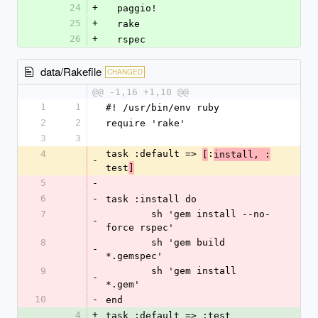
24
+
  paggio!
25
+
  rake
26
+
  rspec
data/Rakefile
CHANGED
@@ -1,16 +1,10 @@
1
1
#! /usr/bin/env ruby
2
2
require 'rake'
3
3
4
task :default => 
:
[
install, :
-
test
]
5
-
6
-
task :install do
7
	sh 'gem install --no-
-
force rspec'
8
	sh 'gem build 
-
*.gemspec'
9
	sh 'gem install 
-
*.gem'
10
-
end
4
+
task :default => :test