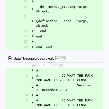
22
+
23
  def method_missing(*args, 
+
&block)
24
+
@definition.__send__(*args, 
&block)
25
+
  end
26
+
end
27
+
28
+
end; end
data/lib/paggio/css/rule.rb
ADDED
@@ -0,0 +1,27 @@
1
+
#--
2
#            DO WHAT THE FUCK 
+
YOU WANT TO PUBLIC LICENSE
3
#                    Version 
+
2, December 2004
4
+
#
5
#            DO WHAT THE FUCK 
+
YOU WANT TO PUBLIC LICENSE