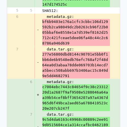
147d174525c
5
5
SHA512:
6
  metadata.gz: 
bf6b9403e176a1cfc3cbbc106d129
592b2ca98049dc2b0263cb96f22b0
-
05bbaf6e8558e1a7d539ef8162d25
712c421fceae5dee06fa48c44c2c6
8786a946d639
7
  data.tar.gz: 
277e56800dbd8144c90701e5bb0f1
bb6de6b9548edb76efc768af2f48d
-
64ea0d3abaa78dde069703b14ecd7
a5becc508abb697b3406ac15c849d
9e5dd4682791
6
  metadata.gz: 
c7004ebc7443c84654f9c38c23312
20d1a2687f9af9508e5288046a64a
+
a39b54cef8bff3654207a97a4367d
965d6f49bca2aed65a6788410523c
20e207cb247f
7
  data.tar.gz: 
9c5d4da6163c49968c00889c2ee91
9d0515604ce1a314ccafbc0462189