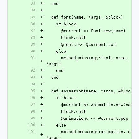
83
+
  end
84
+
85
+
  def font(name, *args, &block)
86
+
    if block
87
+
      @current << Font.new(name)
88
+
      block.call
89
+
      @fonts << @current.pop
90
+
    else
91
      method_missing(:font, name, 
+
*args)
92
+
    end
93
+
  end
94
+
95
+
  def animation(name, *args, &block)
96
+
    if block
97
+
      @current << Animation.new(name)
98
+
      block.call
99
+
      @animations << @current.pop
100
+
    else
101
      method_missing(:animation, name, 
+
*args)