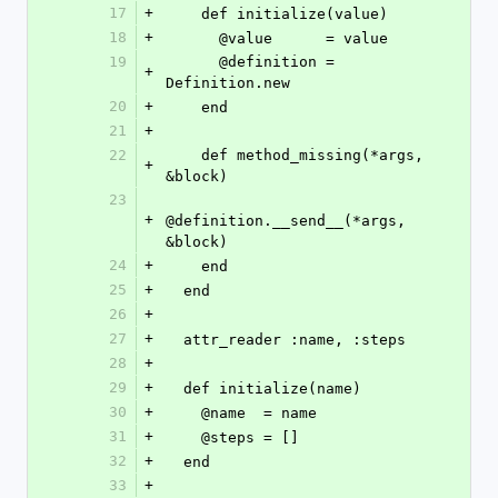
17
+
    def initialize(value)
18
+
      @value      = value
19
      @definition = 
+
Definition.new
20
+
    end
21
+
22
    def method_missing(*args, 
+
&block)
23
+
@definition.__send__(*args, 
&block)
24
+
    end
25
+
  end
26
+
27
+
  attr_reader :name, :steps
28
+
29
+
  def initialize(name)
30
+
    @name  = name
31
+
    @steps = []
32
+
  end
33
+