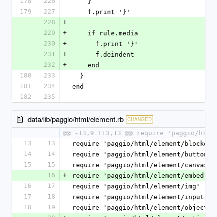
178
226
    }
179
227
    f.print '}'
228
+
229
+
    if rule.media
230
+
      f.print '}'
231
+
      f.deindent
232
+
    end
180
233
  }
181
234
end
182
235
data/lib/paggio/html/element.rb
CHANGED
@@ -13,9 +13,13 @@ require 'paggio/html
13
13
require 'paggio/html/element/blockquo
14
14
require 'paggio/html/element/button'
15
15
require 'paggio/html/element/canvas'
16
+
require 'paggio/html/element/embed'
16
17
require 'paggio/html/element/img'
17
18
require 'paggio/html/element/input'
18
19
require 'paggio/html/element/object'