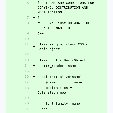
6
#   TERMS AND CONDITIONS FOR 
+
COPYING, DISTRIBUTION AND 
MODIFICATION
7
+
#
8
#  0. You just DO WHAT THE 
+
FUCK YOU WANT TO.
9
+
#++
10
+
11
class Paggio; class CSS < 
+
BasicObject
12
+
13
+
class Font < BasicObject
14
+
  attr_reader :name
15
+
16
+
  def initialize(name)
17
+
    @name       = name
18
    @definition = 
+
Definition.new
19
+
20
+
    font family: name
21
+
  end