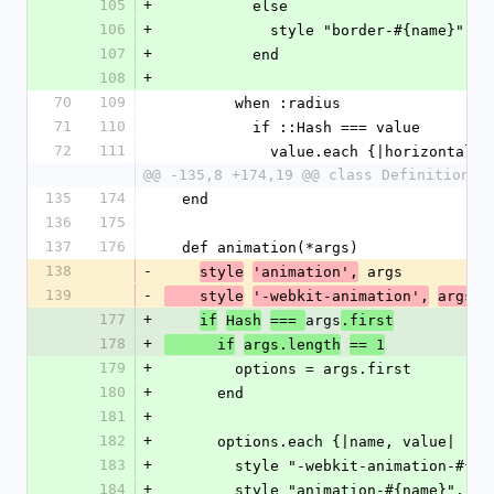
105
+
          else
106
+
            style "border-#{name}",
107
+
          end
108
+
70
109
        when :radius
71
110
          if ::Hash === value
72
111
            value.each {|horizontal
@@ -135,8 +174,19 @@ class Definition <
135
174
  end
136
175
137
176
  def animation(*args)
138
-
 args
style
'animation',
139
-
    style
'-webkit-animation',
args
177
+
args
if
Hash
=== 
.first
178
+
      if
args.length
== 1
179
+
        options = args.first
180
+
      end
181
+
182
+
      options.each {|name, value|
183
+
        style "-webkit-animation-#{
184
+
        style "animation-#{name}", v