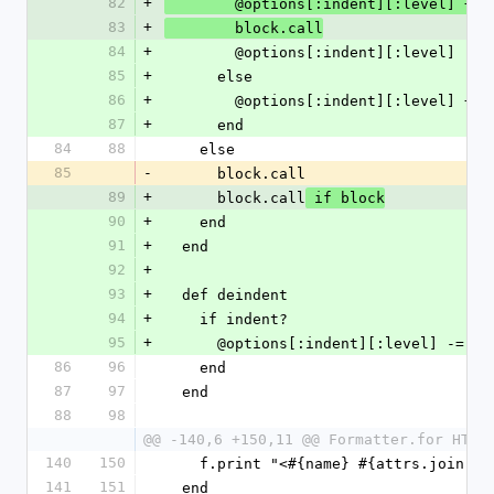
82
+
        @options[:indent][:level] += 
83
+
        block.call
84
+
        @options[:indent][:level] -= 
85
+
      else
86
+
        @options[:indent][:level] += 
87
+
      end
84
88
    else
85
-
      block.call
89
+
      block.call
 if block
90
+
    end
91
+
  end
92
+
93
+
  def deindent
94
+
    if indent?
95
+
      @options[:indent][:level] -= 1
86
96
    end
87
97
  end
88
98
@@ -140,6 +150,11 @@ Formatter.for HTML
140
150
    f.print "<#{name} #{attrs.join('
141
151
  end