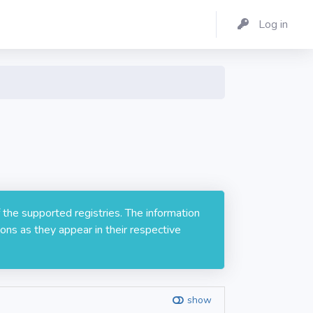
Log in
 the supported registries. The information
ons as they appear in their respective
show