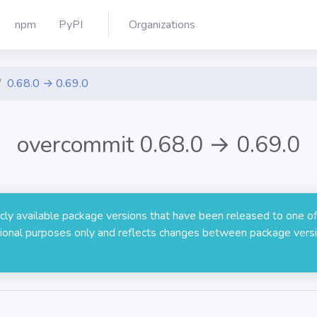
npm
PyPI
Organizations
0.68.0 → 0.69.0
overcommit 0.68.0 → 0.69.0
licly available package versions that have been released to one of
rmational purposes only and reflects changes between package versi