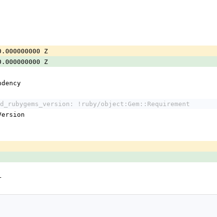
0.000000000 Z
0.000000000 Z
ndency
d_rubygems_version: !ruby/object:Gem::Requirement
:Version
r