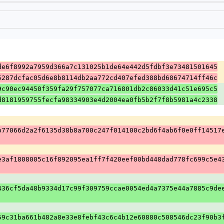
de6f8992a7959d366a7c131025b1de64e442d5fdbf3e73481501645
5287dcfac05d6e8b8114db2aa772cd407efed388bd68674714ff46c
9c90ec94450f359fa29f757077ca716801db2c86033d41c51e695c5
d8181959755fecfa98334903e4d2004ea0fb5b2f7f8b5981a4c2338
b77066d2a2f6135d38b8a700c247f014100c2bd6f4ab6f0e0ff14517
e3af1808005c16f892095ea1ff7f420eef00bd448dad778fc699c5e4
436cf5da48b9334d17c99f309759ccae0054ed4a7375e44a7885c9de
59c31ba661b482a8e33e8febf43c6c4b12e60880c508546dc23f90b3