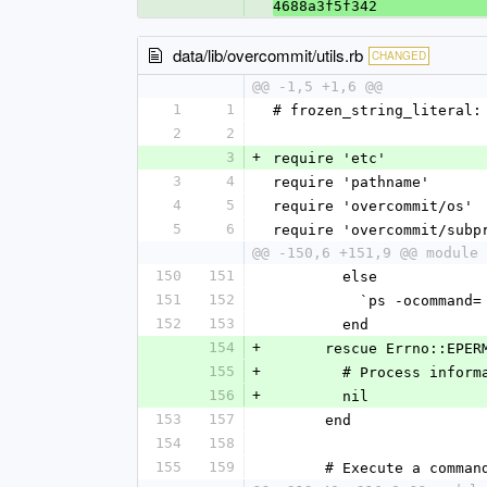
4688a3f5f342
data/lib/overcommit/utils.rb
CHANGED
@@ -1,5 +1,6 @@
1
1
# frozen_string_literal:
2
2
3
+
require 'etc'
3
4
require 'pathname'
4
5
require 'overcommit/os'
5
6
require 'overcommit/subp
@@ -150,6 +151,9 @@ module 
150
151
        else
151
152
          `ps -oco
152
153
        end
154
+
      rescue Errno::E
155
+
        # Process 
156
+
        nil
153
157
      end
154
158
155
159
      # Execute a co