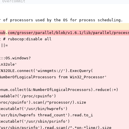
 Overcommit
umber of processors used by the OS for process scheduling.
.
hub
com/grosser/parallel/blob/v1.6.1/lib/parallel/proces
ount # rubocop:disable all
t ||=
rcommit::OS.windows?
ire 'win32ole'
 result = WIN32OLE.connect('winmgmts://').ExecQuery(
     'select NumberOfLogicalProcessors from Win32_Processor'
 result.to_enum.collect(&:NumberOfLogicalProcessors).reduce(:+)
f File.readable?('/proc/cpuinfo')
 IO.read('/proc/cpuinfo').scan(/^processor/).size
f File.executable?('/usr/bin/hwprefs')
 IO.popen('/usr/bin/hwprefs thread_count').read.to_i
f File.executable?('/usr/sbin/psrinfo')
 IO.popen('/usr/sbin/psrinfo').read.scan(/^.*on-*line/).size