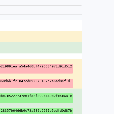
e219891eafa54a4d0bf4796604971d91d512
360dab1f21847cd892375187c2a6ad8ef1d1
ebe7c5227737e61facf800c449e2fc4c6a1e
f28357b64ddb9e73a582c9201e5edfd0d87b