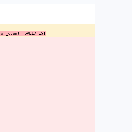
sor_count.rb#L17-L51