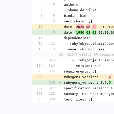
6
6
authors:
7
7
- Shane da Silva
8
8
bindir: bin
9
9
cert_chain: []
10
-
date: 
-
-
 00:00:0
2025
06
30
10
+
date: 
-
-
 00:00:0
1980
01
02
11
11
dependencies:
12
12
- !ruby/object:Gem::Depe
13
13
  name: childprocess
@@ -323,7 +323,7 @@ require
323
323
    - !ruby/object:Gem:
324
324
      version: '0'
325
325
requirements: []
326
-
rubygems_version: 3.6.
2
326
+
rubygems_version: 3.6.
9
327
327
specification_version: 4
328
328
summary: Git hook manage
329
329
test_files: []