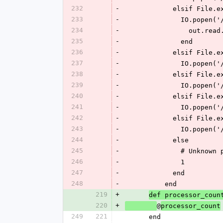
232
-
            elsi
233
-
             
234
-
            
235
-
              end
236
-
            elsi
237
-
             
238
-
            elsi
239
-
            
240
-
            elsi
241
-
             
242
-
            elsi
243
-
             
244
-
            else
245
-
              
246
-
              1
247
-
            end
248
-
          end
219
+
def processor_coun
220
+
@
processor_count
249
221
      end