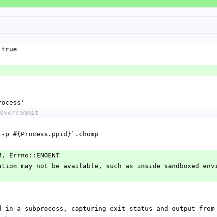
 true
rocess'
Overcommit
mmand= -p #{Process.ppid}`.chomp
PERM, Errno::ENOENT
information may not be available, such as inside sandboxed en
mmand in a subprocess, capturing exit status and output from