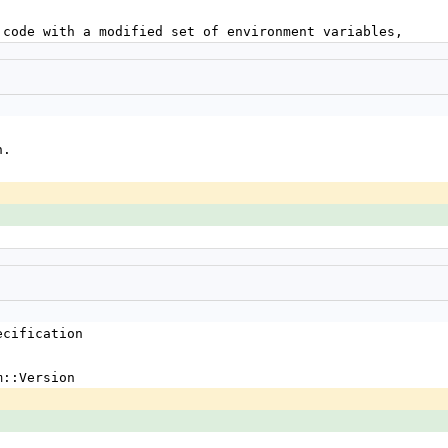
k of code with a modified set of environment variables,
n.
ecification
m::Version