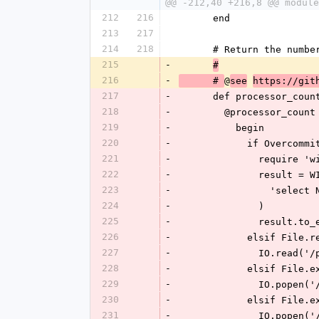
@@ -212,40 +216,8 @@ module
212
216
      end
213
217
214
218
      # Return the n
215
-
#
216
-
@
      # 
see
https://git
217
-
      def processor_c
218
-
        @processor_coun
219
-
          begin
220
-
            if Ove
221
-
              requ
222
-
             
223
-
           
224
-
              )
225
-
             
226
-
            elsi
227
-
             
228
-
            elsi
229
-
             
230
-
            elsi
231
-
             