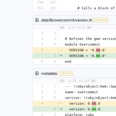
250
222
251
223
      # Calls a bloc
data/lib/overcommit/version.rb
CHANGED
@@ -2,5 +2,5 @@
2
2
3
3
# Defines the gem versio
4
4
module Overcommit
5
-
  VERSION = '0.
.0'
68
5
+
  VERSION = '0.
.0'
69
6
6
end
metadata
CHANGED
@@ -1,13 +1,13 @@
1
1
--- !ruby/object:Gem::Sp
2
2
name: overcommit
3
3
version: !ruby/object:Ge
4
-
  version: 0.
.0
68
4
+
  version: 0.
.0
69
5
5
platform: ruby