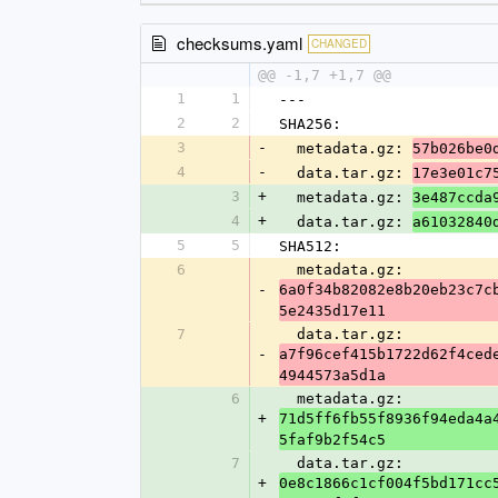
checksums.yaml
CHANGED
@@ -1,7 +1,7 @@
1
1
---
2
2
SHA256:
3
-
  metadata.gz: 
57b026be0
4
-
  data.tar.gz: 
17e3e01c7
3
+
  metadata.gz: 
3e487ccda
4
+
  data.tar.gz: 
a61032840
5
5
SHA512:
6
  metadata.gz: 
-
6a0f34b82082e8b20eb23c7c
5e2435d17e11
7
  data.tar.gz: 
-
a7f96cef415b1722d62f4ced
4944573a5d1a
6
  metadata.gz: 
+
71d5ff6fb55f8936f94eda4a
5faf9b2f54c5
7
  data.tar.gz: 
+
0e8c1866c1cf004f5bd171cc