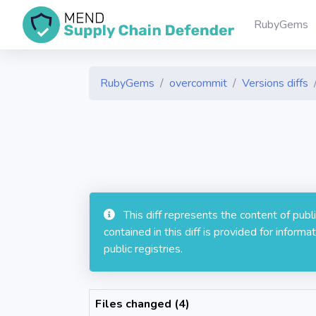
RubyGems
RubyGems
overcommit
Versions diffs
This diff represents the content of pub
contained in this diff is provided for info
public registries.
Files changed (4)