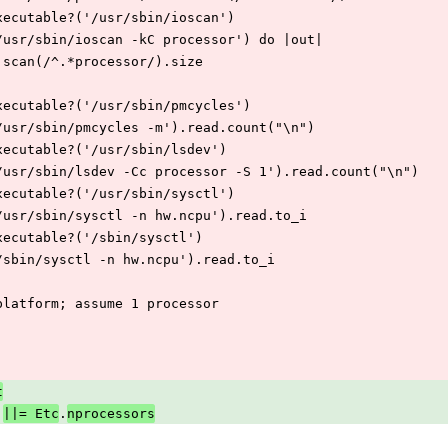
f File.executable?('/usr/sbin/ioscan')
 IO.popen('/usr/sbin/ioscan -kC processor') do |out|
    out.read.scan(/^.*processor/).size
f File.executable?('/usr/sbin/pmcycles')
 IO.popen('/usr/sbin/pmcycles -m').read.count("\n")
f File.executable?('/usr/sbin/lsdev')
  IO.popen('/usr/sbin/lsdev -Cc processor -S 1').read.count("\n")
f File.executable?('/usr/sbin/sysctl')
 IO.popen('/usr/sbin/sysctl -n hw.ncpu').read.to_i
f File.executable?('/sbin/sysctl')
 IO.popen('/sbin/sysctl -n hw.ncpu').read.to_i
# Unknown platform; assume 1 processor
t
.
||= Etc
nprocessors