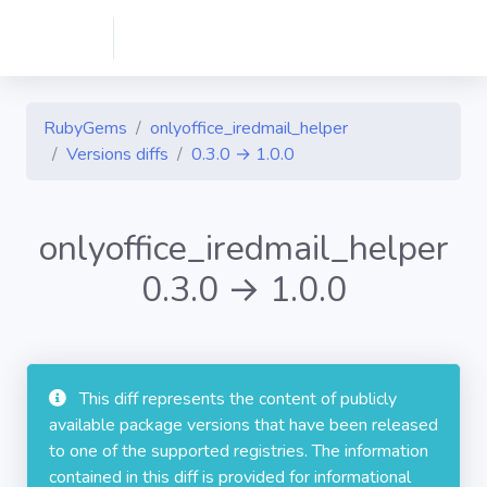
RubyGems
onlyoffice_iredmail_helper
Versions diffs
0.3.0 → 1.0.0
onlyoffice_iredmail_helper
0.3.0 → 1.0.0
This diff represents the content of publicly
available package versions that have been released
to one of the supported registries. The information
contained in this diff is provided for informational