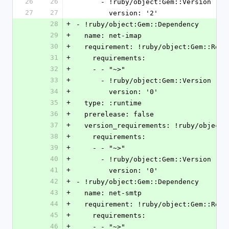
26
26
      - !ruby/object:Gem::Version
27
27
        version: '2'
28
+
- !ruby/object:Gem::Dependency
29
+
  name: net-imap
30
+
  requirement: !ruby/object:Gem::Requ
31
+
    requirements:
32
+
    - - "~>"
33
+
      - !ruby/object:Gem::Version
34
+
        version: '0'
35
+
  type: :runtime
36
+
  prerelease: false
37
+
  version_requirements: !ruby/object
38
+
    requirements:
39
+
    - - "~>"
40
+
      - !ruby/object:Gem::Version
41
+
        version: '0'
42
+
- !ruby/object:Gem::Dependency
43
+
  name: net-smtp
44
+
  requirement: !ruby/object:Gem::Requ
45
+
    requirements:
46
+
    - - "~>"