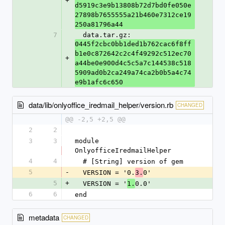
+
d5919c3e9b13808b72d7bd0fe050e
27898b7655555a21b460e7312ce19
250a81796a44
7
  data.tar.gz: 
0445f2cbc0bb1ded1b762cac6f8ff
b1e0c872642c2c4f49292c512ec70
+
a44be0e900d4c5c5a7c144538c518
5909ad0b2ca249a74ca2b0b5a4c74
e9b1afc6c650
data/lib/onlyoffice_iredmail_helper/version.rb
CHANGED
@@ -2,5 +2,5 @@
2
2
3
3
module 
OnlyofficeIredmailHelper
4
4
  # [String] version of gem
5
-
  VERSION = '0.
0'
3.
5
+
  VERSION = '
0.0'
1.
6
6
end
metadata
CHANGED