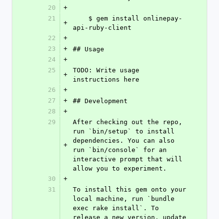
20
+
21
    $ gem install onlinepay-
+
api-ruby-client
22
+
23
+
## Usage
24
+
25
TODO: Write usage 
+
instructions here
26
+
27
+
## Development
28
+
29
After checking out the repo, 
run `bin/setup` to install 
dependencies. You can also 
+
run `bin/console` for an 
interactive prompt that will 
allow you to experiment.
30
+
31
To install this gem onto your 
local machine, run `bundle 
exec rake install`. To 
release a new version, update 