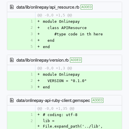
data/lib/onlinepay/api_resource.rb
ADDED
@@ -0,0 +1,5 @@
1
+
module Onlinepay
2
+
  class APIResource
3
+
     #type code in th here
4
+
  end
5
+
end
data/lib/onlinepay/version.rb
ADDED
@@ -0,0 +1,3 @@
1
+
module Onlinepay
2
+
  VERSION = "0.1.0"
3
+
end
data/onlinepay-api-ruby-client.gemspec
ADDED
@@ -0,0 +1,35 @@
1
+
# coding: utf-8
2
lib = 
+
File.expand_path('../lib', 