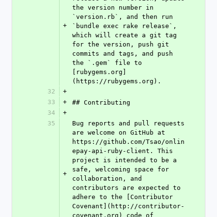
the version number in 
`version.rb`, and then run 
+
`bundle exec rake release`, 
which will create a git tag 
for the version, push git 
commits and tags, and push 
the `.gem` file to 
[rubygems.org]
(https://rubygems.org).
32
+
33
+
## Contributing
34
+
35
Bug reports and pull requests 
are welcome on GitHub at 
https://github.com/Tsao/onlin
epay-api-ruby-client. This 
project is intended to be a 
safe, welcoming space for 
+
collaboration, and 
contributors are expected to 
adhere to the [Contributor 
Covenant](http://contributor-
covenant.org) code of 