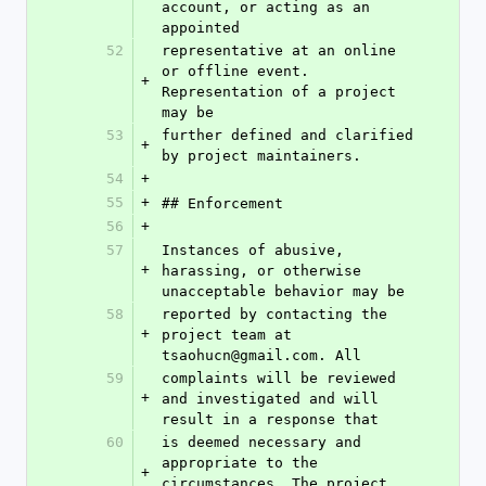
account, or acting as an 
appointed
52
representative at an online 
or offline event. 
+
Representation of a project 
may be
53
further defined and clarified 
+
by project maintainers.
54
+
55
+
## Enforcement
56
+
57
Instances of abusive, 
+
harassing, or otherwise 
unacceptable behavior may be
58
reported by contacting the 
+
project team at 
tsaohucn@gmail.com. All
59
complaints will be reviewed 
+
and investigated and will 
result in a response that
60
is deemed necessary and 
appropriate to the 
+
circumstances. The project 