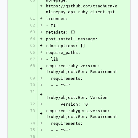
60
homepage: 
+
https://github.com/tsaohucn/o
nlinepay-api-ruby-client.git
61
+
licenses:
62
+
- MIT
63
+
metadata: {}
64
+
post_install_message: 
65
+
rdoc_options: []
66
+
require_paths:
67
+
- lib
68
required_ruby_version: 
+
!ruby/object:Gem::Requirement
69
+
  requirements:
70
+
  - - ">="
71
    - 
+
!ruby/object:Gem::Version
72
+
      version: '0'
73
required_rubygems_version: 
+
!ruby/object:Gem::Requirement
74
+
  requirements:
75
+
  - - ">="
76
    - 