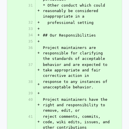
31
* Other conduct which could 
+
reasonably be considered 
inappropriate in a
32
+
  professional setting
33
+
34
+
## Our Responsibilities
35
+
36
Project maintainers are 
+
responsible for clarifying 
the standards of acceptable
37
behavior and are expected to 
+
take appropriate and fair 
corrective action in
38
response to any instances of 
+
unacceptable behavior.
39
+
40
Project maintainers have the 
+
right and responsibility to 
remove, edit, or
41
reject comments, commits, 
+
code, wiki edits, issues, and 
other contributions