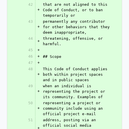
42
that are not aligned to this 
+
Code of Conduct, or to ban 
temporarily or
43
permanently any contributor 
+
for other behaviors that they 
deem inappropriate,
44
threatening, offensive, or 
+
harmful.
45
+
46
+
## Scope
47
+
48
This Code of Conduct applies 
+
both within project spaces 
and in public spaces
49
when an individual is 
+
representing the project or 
its community. Examples of
50
representing a project or 
+
community include using an 
official project e-mail
51
address, posting via an 
official social media 
+