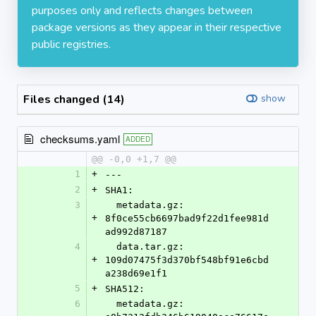
purposes only and reflects changes between
package versions as they appear in their respective
public registries.
Files changed (14)
show
checksums.yaml
ADDED
@@ -0,0 +1,7 @@
1
+
---
2
+
SHA1:
3
  metadata.gz: 
+
8f0ce55cb6697bad9f22d1fee981d
ad992d87187
4
  data.tar.gz: 
+
109d07475f3d370bf548bf91e6cbd
a238d69e1f1
5
+
SHA512:
6
  metadata.gz: 