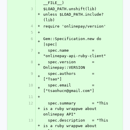
__FILE__)
3
$LOAD_PATH.unshift(lib) 
+
unless $LOAD_PATH.include?
(lib)
4
+
require 'onlinepay/version'
5
+
6
Gem::Specification.new do 
+
|spec|
7
  spec.name          = 
+
"onlinepay-api-ruby-client"
8
  spec.version       = 
+
Onlinepay::VERSION
9
  spec.authors       = 
+
["Tsao"]
10
  spec.email         = 
+
["tsaohucn@gmail.com"]
11
+
12
  spec.summary       = "This 
+
is a ruby wrappwe about 
onlinepay API"
13
  spec.description   = "This 
+
is a ruby wrappwe about 