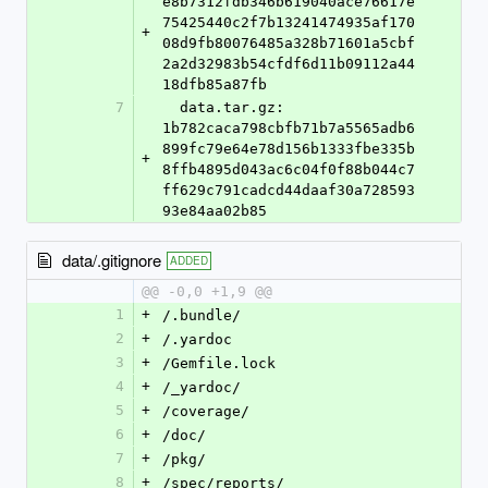
e8b7312fdb346b619040ace76617e
75425440c2f7b13241474935af170
+
08d9fb80076485a328b71601a5cbf
2a2d32983b54cfdf6d11b09112a44
18dfb85a87fb
7
  data.tar.gz: 
1b782caca798cbfb71b7a5565adb6
899fc79e64e78d156b1333fbe335b
+
8ffb4895d043ac6c04f0f88b044c7
ff629c791cadcd44daaf30a728593
93e84aa02b85
data/.gitignore
ADDED
@@ -0,0 +1,9 @@
1
+
/.bundle/
2
+
/.yardoc
3
+
/Gemfile.lock
4
+
/_yardoc/
5
+
/coverage/
6
+
/doc/
7
+
/pkg/
8
+
/spec/reports/