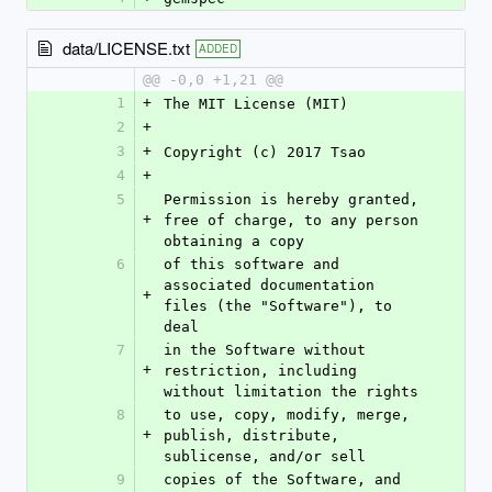
data/LICENSE.txt
ADDED
@@ -0,0 +1,21 @@
1
+
The MIT License (MIT)
2
+
3
+
Copyright (c) 2017 Tsao
4
+
5
Permission is hereby granted, 
+
free of charge, to any person 
obtaining a copy
6
of this software and 
associated documentation 
+
files (the "Software"), to 
deal
7
in the Software without 
+
restriction, including 
without limitation the rights
8
to use, copy, modify, merge, 
+
publish, distribute, 
sublicense, and/or sell
9
copies of the Software, and 