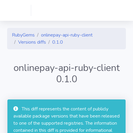
RubyGems
onlinepay-api-ruby-client
Versions diffs
0.1.0
onlinepay-api-ruby-client
0.1.0
This diff represents the content of publicly
available package versions that have been released
to one of the supported registries. The information
contained in this diff is provided for informational