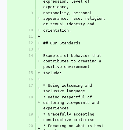
expression, level of 
experience,
9
nationality, personal 
+
appearance, race, religion, 
or sexual identity and
10
+
orientation.
11
+
12
+
## Our Standards
13
+
14
Examples of behavior that 
+
contributes to creating a 
positive environment
15
+
include:
16
+
17
* Using welcoming and 
+
inclusive language
18
* Being respectful of 
+
differing viewpoints and 
experiences
19
* Gracefully accepting 
+
constructive criticism
20
* Focusing on what is best 
+