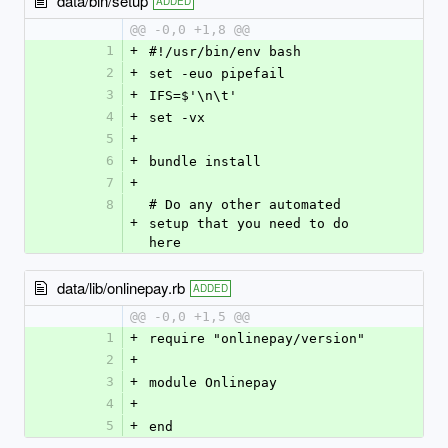
data/bin/setup
ADDED
@@ -0,0 +1,8 @@
1
+
#!/usr/bin/env bash
2
+
set -euo pipefail
3
+
IFS=$'\n\t'
4
+
set -vx
5
+
6
+
bundle install
7
+
8
# Do any other automated 
+
setup that you need to do 
here
data/lib/onlinepay.rb
ADDED
@@ -0,0 +1,5 @@
1
+
require "onlinepay/version"
2
+
3
+
module Onlinepay
4
+
5
+
end