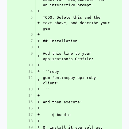
an interactive prompt.
4
+
5
TODO: Delete this and the 
+
text above, and describe your 
gem
6
+
7
+
## Installation
8
+
9
Add this line to your 
+
application's Gemfile:
10
+
11
+
```ruby
12
gem 'onlinepay-api-ruby-
+
client'
13
+
```
14
+
15
+
And then execute:
16
+
17
+
    $ bundle
18
+
19
+
Or install it yourself as: