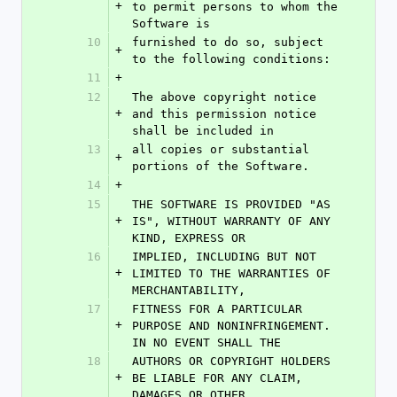
+
to permit persons to whom the 
Software is
10
furnished to do so, subject 
+
to the following conditions:
11
+
12
The above copyright notice 
+
and this permission notice 
shall be included in
13
all copies or substantial 
+
portions of the Software.
14
+
15
THE SOFTWARE IS PROVIDED "AS 
+
IS", WITHOUT WARRANTY OF ANY 
KIND, EXPRESS OR
16
IMPLIED, INCLUDING BUT NOT 
+
LIMITED TO THE WARRANTIES OF 
MERCHANTABILITY,
17
FITNESS FOR A PARTICULAR 
+
PURPOSE AND NONINFRINGEMENT. 
IN NO EVENT SHALL THE
18
AUTHORS OR COPYRIGHT HOLDERS 
+
BE LIABLE FOR ANY CLAIM, 
DAMAGES OR OTHER