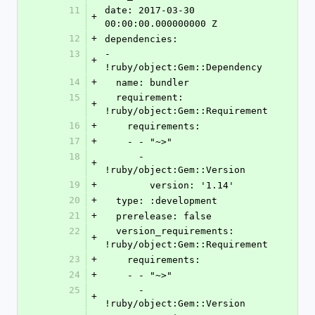
11
date: 2017-03-30 
+
00:00:00.000000000 Z
12
+
dependencies:
13
- 
+
!ruby/object:Gem::Dependency
14
+
  name: bundler
15
  requirement: 
+
!ruby/object:Gem::Requirement
16
+
    requirements:
17
+
    - - "~>"
18
      - 
+
!ruby/object:Gem::Version
19
+
        version: '1.14'
20
+
  type: :development
21
+
  prerelease: false
22
  version_requirements: 
+
!ruby/object:Gem::Requirement
23
+
    requirements:
24
+
    - - "~>"
25
      - 
+
!ruby/object:Gem::Version