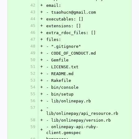
42
+
email:
43
+
- tsaohucn@gmail.com
44
+
executables: []
45
+
extensions: []
46
+
extra_rdoc_files: []
47
+
files:
48
+
- ".gitignore"
49
+
- CODE_OF_CONDUCT.md
50
+
- Gemfile
51
+
- LICENSE.txt
52
+
- README.md
53
+
- Rakefile
54
+
- bin/console
55
+
- bin/setup
56
+
- lib/onlinepay.rb
57
- 
+
lib/onlinepay/api_resource.rb
58
+
- lib/onlinepay/version.rb
59
- onlinepay-api-ruby-
+
client.gemspec