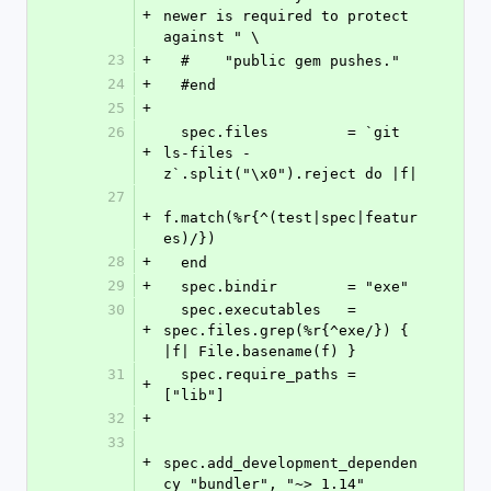
+
newer is required to protect 
against " \
23
+
  #    "public gem pushes."
24
+
  #end
25
+
26
  spec.files         = `git 
+
ls-files -
z`.split("\x0").reject do |f|
27
+
f.match(%r{^(test|spec|featur
es)/})
28
+
  end
29
+
  spec.bindir        = "exe"
30
  spec.executables   = 
+
spec.files.grep(%r{^exe/}) { 
|f| File.basename(f) }
31
  spec.require_paths = 
+
["lib"]
32
+
33
+
spec.add_development_dependen
cy "bundler", "~> 1.14"