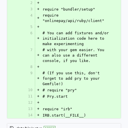
2
+
3
+
require "bundler/setup"
4
require 
+
"onlinepay/api/ruby/client"
5
+
6
# You can add fixtures and/or 
+
initialization code here to 
make experimenting
7
# with your gem easier. You 
+
can also use a different 
console, if you like.
8
+
9
# (If you use this, don't 
+
forget to add pry to your 
Gemfile!)
10
+
# require "pry"
11
+
# Pry.start
12
+
13
+
require "irb"
14
+
IRB.start(__FILE__)