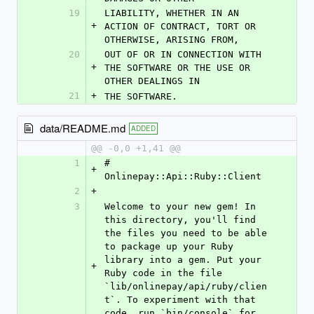
19
LIABILITY, WHETHER IN AN 
+
ACTION OF CONTRACT, TORT OR 
OTHERWISE, ARISING FROM,
20
OUT OF OR IN CONNECTION WITH 
+
THE SOFTWARE OR THE USE OR 
OTHER DEALINGS IN
21
+
THE SOFTWARE.
data/README.md
ADDED
@@ -0,0 +1,41 @@
1
# 
+
Onlinepay::Api::Ruby::Client
2
+
3
Welcome to your new gem! In 
this directory, you'll find 
the files you need to be able 
to package up your Ruby 
library into a gem. Put your 
+
Ruby code in the file 
`lib/onlinepay/api/ruby/clien
t`. To experiment with that 
code, run `bin/console` for 