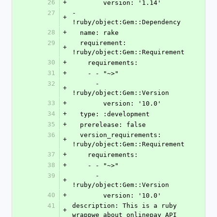
26
+
        version: '1.14'
27
- 
+
!ruby/object:Gem::Dependency
28
+
  name: rake
29
  requirement: 
+
!ruby/object:Gem::Requirement
30
+
    requirements:
31
+
    - - "~>"
32
      - 
+
!ruby/object:Gem::Version
33
+
        version: '10.0'
34
+
  type: :development
35
+
  prerelease: false
36
  version_requirements: 
+
!ruby/object:Gem::Requirement
37
+
    requirements:
38
+
    - - "~>"
39
      - 
+
!ruby/object:Gem::Version
40
+
        version: '10.0'
41
description: This is a ruby 
+
wrappwe about onlinepay API