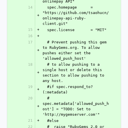
onlinepay API"
14
  spec.homepage      = 
"https://github.com/tsaohucn/
+
onlinepay-api-ruby-
client.git"
15
+
  spec.license       = "MIT"
16
+
17
  # Prevent pushing this gem 
to RubyGems.org. To allow 
+
pushes either set the 
'allowed_push_host'
18
  # to allow pushing to a 
single host or delete this 
+
section to allow pushing to 
any host.
19
  #if spec.respond_to?
+
(:metadata)
20
  #  
spec.metadata['allowed_push_h
+
ost'] = "TODO: Set to 
'http://mygemserver.com'"
21
+
  #else
22
  #  raise "RubyGems 2.0 or 