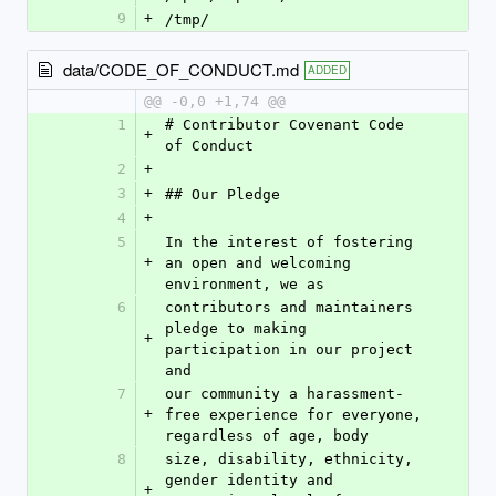
9
+
/tmp/
data/CODE_OF_CONDUCT.md
ADDED
@@ -0,0 +1,74 @@
1
# Contributor Covenant Code 
+
of Conduct
2
+
3
+
## Our Pledge
4
+
5
In the interest of fostering 
+
an open and welcoming 
environment, we as
6
contributors and maintainers 
pledge to making 
+
participation in our project 
and
7
our community a harassment-
+
free experience for everyone, 
regardless of age, body
8
size, disability, ethnicity, 
gender identity and 
+