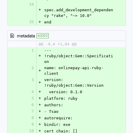
34
+
spec.add_development_dependen
cy "rake", "~> 10.0"
35
+
end
metadata
ADDED
@@ -0,0 +1,84 @@
1
--- 
+
!ruby/object:Gem::Specificati
on
2
name: onlinepay-api-ruby-
+
client
3
version: 
+
!ruby/object:Gem::Version
4
+
  version: 0.1.0
5
+
platform: ruby
6
+
authors:
7
+
- Tsao
8
+
autorequire: 
9
+
bindir: exe
10
+
cert_chain: []