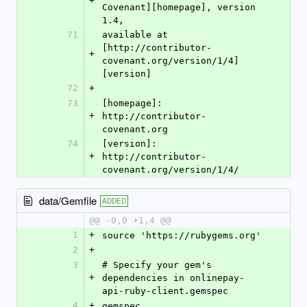
+
Covenant][homepage], version 
1.4,
71
available at 
[http://contributor-
+
covenant.org/version/1/4]
[version]
72
+
73
[homepage]: 
+
http://contributor-
covenant.org
74
[version]: 
+
http://contributor-
covenant.org/version/1/4/
data/Gemfile
ADDED
@@ -0,0 +1,4 @@
1
+
source 'https://rubygems.org'
2
+
3
# Specify your gem's 
+
dependencies in onlinepay-
api-ruby-client.gemspec
4
+
gemspec