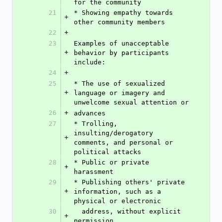
for the community
21
* Showing empathy towards 
+
other community members
22
+
23
Examples of unacceptable 
+
behavior by participants 
include:
24
+
25
* The use of sexualized 
+
language or imagery and 
unwelcome sexual attention or
26
+
advances
27
* Trolling, 
insulting/derogatory 
+
comments, and personal or 
political attacks
28
* Public or private 
+
harassment
29
* Publishing others' private 
+
information, such as a 
physical or electronic
30
  address, without explicit 
+
permission