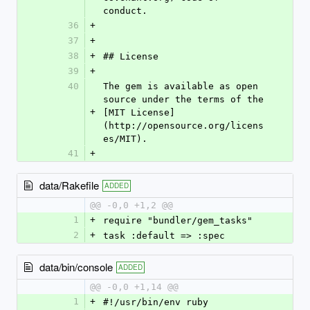
conduct.
36
+
37
+
38
+
## License
39
+
40
The gem is available as open 
source under the terms of the 
+
[MIT License]
(http://opensource.org/licens
es/MIT).
41
+
data/Rakefile
ADDED
@@ -0,0 +1,2 @@
1
+
require "bundler/gem_tasks"
2
+
task :default => :spec
data/bin/console
ADDED
@@ -0,0 +1,14 @@
1
+
#!/usr/bin/env ruby