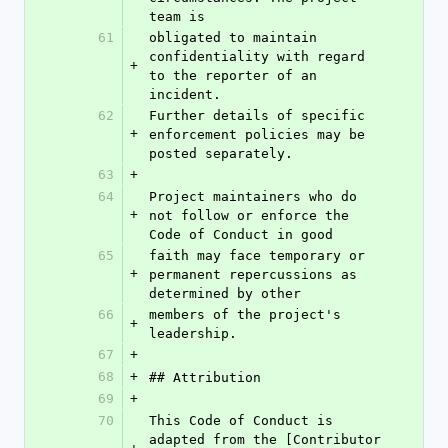
team is
61
obligated to maintain 
confidentiality with regard 
+
to the reporter of an 
incident.
62
Further details of specific 
+
enforcement policies may be 
posted separately.
63
+
64
Project maintainers who do 
+
not follow or enforce the 
Code of Conduct in good
65
faith may face temporary or 
+
permanent repercussions as 
determined by other
66
members of the project's 
+
leadership.
67
+
68
+
## Attribution
69
+
70
This Code of Conduct is 
adapted from the [Contributor 