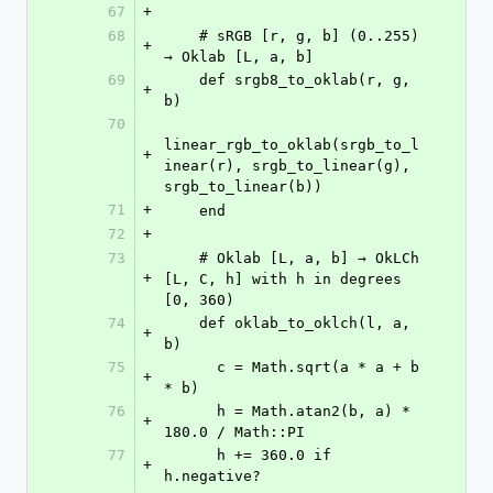
67
+
68
    # sRGB [r, g, b] (0..255) 
+
→ Oklab [L, a, b]
69
    def srgb8_to_oklab(r, g, 
+
b)
70
linear_rgb_to_oklab(srgb_to_l
+
inear(r), srgb_to_linear(g), 
srgb_to_linear(b))
71
+
    end
72
+
73
    # Oklab [L, a, b] → OkLCh 
+
[L, C, h] with h in degrees 
[0, 360)
74
    def oklab_to_oklch(l, a, 
+
b)
75
      c = Math.sqrt(a * a + b 
+
* b)
76
      h = Math.atan2(b, a) * 
+
180.0 / Math::PI
77
      h += 360.0 if 
+
h.negative?