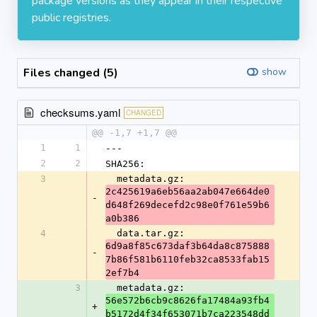
package versions as they appear in their respective
public registries.
Files changed (5)
show
checksums.yaml
CHANGED
@@ -1,7 +1,7 @@
1
1
---
2
2
SHA256:
3
  metadata.gz: 
2c425619a6eb56aa2ab047e664de0
-
d648f269decefd2c98e0f761e59b6
a0b386
4
  data.tar.gz: 
6d9a8f85c673daf3b64da8c875888
-
7b86f581b6110feb32ca8533fab15
2ef7b4
3
  metadata.gz: 
56e572b6cb9c8626fa17484a93fb4
+
b5172d4f34f653071b7ca223548dd