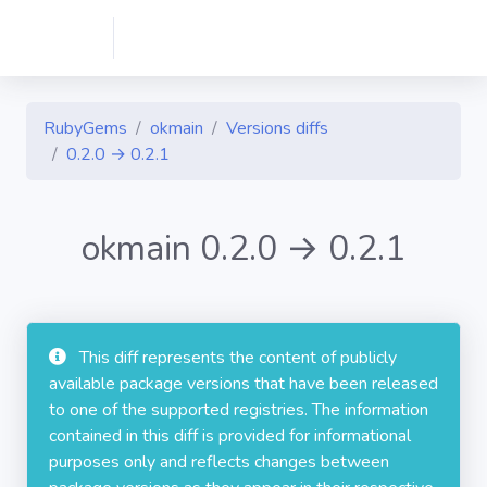
RubyGems
okmain
Versions diffs
0.2.0 → 0.2.1
okmain 0.2.0 → 0.2.1
This diff represents the content of publicly
available package versions that have been released
to one of the supported registries. The information
contained in this diff is provided for informational
purposes only and reflects changes between