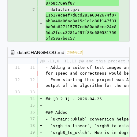
87b8c76e9f87
7
  data.tar.gz: 
11b17ecaef7d6cd283e6042674f07
ab3a40e06ac8a15c1d1c80f147f31
+
ba9da627f15757cdb80ab8ccc24c8
5da2fccc3281a297f83e680531750
5f359a7bec57
data/CHANGELOG.md
CHANGED
@@ -11,6 +11,13 @@ and this project mig
11
11
- Adding a suite of test images and a
for speed and correctness would be co
12
12
- Even starting this project was AI p
output of the algorithm for the one s
13
13
14
+
## [0.2.1] - 2026-04-25
15
+
16
+
### Added
17
+
- `Okmain::Oklab` conversion helpers 
18
+
  `srgb_to_linear`, `srgb8_to_oklab`
19
+
  `srgb8_to_oklch`. Hue is in degree