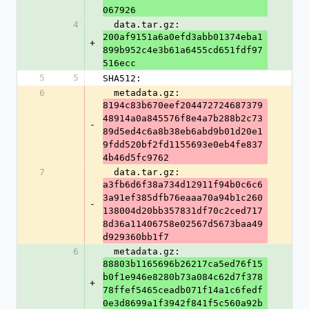
067926
4
  data.tar.gz: 
200af9151a6a0efd3abb01374eba1
+
899b952c4e3b61a6455cd651fdf97
516ecc
5
5
SHA512:
6
  metadata.gz: 
8194c83b670eef204472724687379
48914a0a845576f8e4a7b288b2c73
-
89d5ed4c6a8b38eb6abd9b01d20e1
9fdd520bf2fd1155693e0eb4fe837
4b46d5fc9762
7
  data.tar.gz: 
a3fb6d6f38a734d12911f94b0c6c6
3a91ef385dfb76eaaa70a94b1c260
-
138004d20bb357831df70c2ced717
8d36a11406758e02567d5673baa49
d929360bb1f7
6
  metadata.gz: 
88803b1165696b26217ca5ed76f15
b0f1e946e8280b73a084c62d7f378
+
78ffef5465ceadb071f14a1c6fedf
0e3d8699a1f3942f841f5c560a92b