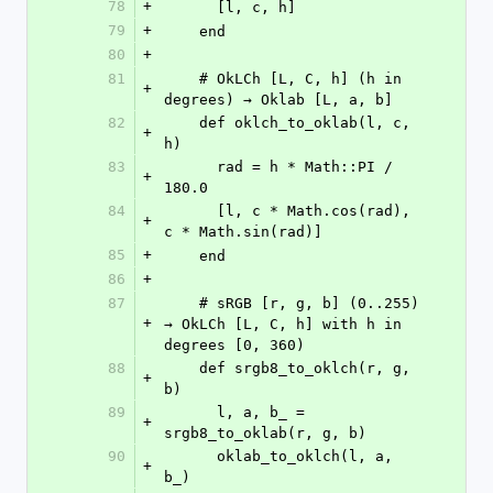
78
+
      [l, c, h]
79
+
    end
80
+
81
    # OkLCh [L, C, h] (h in 
+
degrees) → Oklab [L, a, b]
82
    def oklch_to_oklab(l, c, 
+
h)
83
      rad = h * Math::PI / 
+
180.0
84
      [l, c * Math.cos(rad), 
+
c * Math.sin(rad)]
85
+
    end
86
+
87
    # sRGB [r, g, b] (0..255) 
+
→ OkLCh [L, C, h] with h in 
degrees [0, 360)
88
    def srgb8_to_oklch(r, g, 
+
b)
89
      l, a, b_ = 
+
srgb8_to_oklab(r, g, b)
90
      oklab_to_oklch(l, a, 
+
b_)