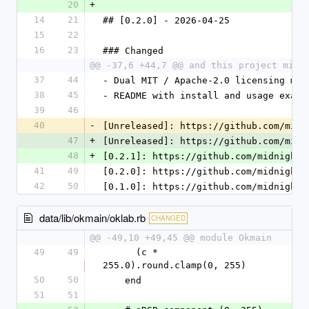
20
+
14
21
## [0.2.0] - 2026-04-25
15
22
16
23
### Changed
@@ -37,6 +44,7 @@ and this project migh
37
44
- Dual MIT / Apache-2.0 licensing mat
38
45
- README with install and usage examp
39
46
40
-
[Unreleased]: https://github.com/midn
47
+
[Unreleased]: https://github.com/midn
48
+
[0.2.1]: https://github.com/midnightm
41
49
[0.2.0]: https://github.com/midnightm
42
50
[0.1.0]: https://github.com/midnightm
data/lib/okmain/oklab.rb
CHANGED
@@ -49,10 +49,45 @@ module Okmain
49
49
      (c * 
255.0).round.clamp(0, 255)
50
50
    end
51
51