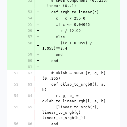
52
    # sRGB component (0..255) 
+
→ linear (0..1)
53
+
    def srgb_to_linear(c)
54
+
      c = c / 255.0
55
+
      if c <= 0.04045
56
+
        c / 12.92
57
+
      else
58
        ((c + 0.055) / 
+
1.055)**2.4
59
+
      end
60
+
    end
61
+
52
62
    # Oklab → sRGB [r, g, b] 
(0..255)
53
63
    def oklab_to_srgb8(l, a, 
b)
54
64
      r, g, b_ = 
oklab_to_linear_rgb(l, a, b)
55
65
      [linear_to_srgb(r), 
linear_to_srgb(g), 
linear_to_srgb(b_)]
56
66
    end