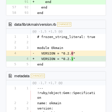
91
+
    end
57
92
  end
58
93
end
data/lib/okmain/version.rb
CHANGED
@@ -1,5 +1,5 @@
1
1
# frozen_string_literal: true
2
2
3
3
module Okmain
4
-
  VERSION = "0.2.
"
0
4
+
  VERSION = "0.2.
"
1
5
5
end
metadata
CHANGED
@@ -1,7 +1,7 @@
1
1
--- 
!ruby/object:Gem::Specificati
on
2
2
name: okmain
3
3
version: 