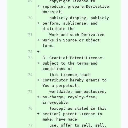
69
   copyright license to 
+
reproduce, prepare Derivative 
Works of,
70
   publicly display, publicly 
+
perform, sublicense, and 
distribute the
71
   Work and such Derivative 
+
Works in Source or Object 
form.
72
+
73
3. Grant of Patent License. 
+
Subject to the terms and 
conditions of
74
   this License, each 
+
Contributor hereby grants to 
You a perpetual,
75
   worldwide, non-exclusive, 
+
no-charge, royalty-free, 
irrevocable
76
   (except as stated in this 
+
section) patent license to 
make, have made,
77
   use, offer to sell, sell, 