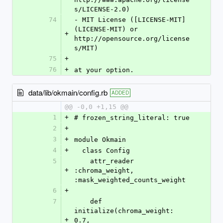
s/LICENSE-2.0)
74
- MIT License ([LICENSE-MIT]
(LICENSE-MIT) or 
+
http://opensource.org/license
s/MIT)
75
+
76
+
at your option.
data/lib/okmain/config.rb
ADDED
@@ -0,0 +1,15 @@
1
+
# frozen_string_literal: true
2
+
3
+
module Okmain
4
+
  class Config
5
    attr_reader 
+
:chroma_weight, 
:mask_weighted_counts_weight
6
+
7
    def 
initialize(chroma_weight: 
+
0.7, 