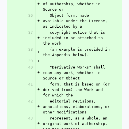
+
of authorship, whether in 
Source or
36
   Object form, made 
+
available under the License, 
as indicated by a
37
   copyright notice that is 
+
included in or attached to 
the work
38
   (an example is provided in 
+
the Appendix below).
39
+
40
   "Derivative Works" shall 
+
mean any work, whether in 
Source or Object
41
   form, that is based on (or 
+
derived from) the Work and 
for which the
42
   editorial revisions, 
+
annotations, elaborations, or 
other modifications
43
   represent, as a whole, an 
+
original work of authorship. 