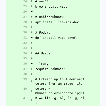
24
+
# macOS
25
+
brew install vips
26
+
27
+
# Debian/Ubuntu
28
+
apt install libvips-dev
29
+
30
+
# Fedora
31
+
dnf install vips-devel
32
+
```
33
+
34
+
## Usage
35
+
36
+
```ruby
37
+
require "okmain"
38
+
39
# Extract up to 4 dominant 
+
colors from an image file
40
colors = 
+
Okmain.colors("photo.jpg")
41
# => [[r, g, b], [r, g, b], 
+
...]