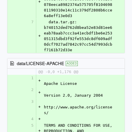
+
078eeca8982374a575705f8104698
01190310e14c11c379df2808b6cce
6a8eff13e0d3
7
  data.tar.gz: 
b740152ded762d8bea52e83d81ee6
eab78aab7ccc3a41ecbdf1be6e253
+
051315dbd3f92fe553dc8df609adf
0dcf7027ad7842c97cc54d7993dcb
f7161b72d33e
data/LICENSE-APACHE
ADDED
@@ -0,0 +1,176 @@
1
+
Apache License
2
+
Version 2.0, January 2004
3
+
http://www.apache.org/license
s/
4
+
5
TERMS AND CONDITIONS FOR USE, 
+
REPRODUCTION, AND 