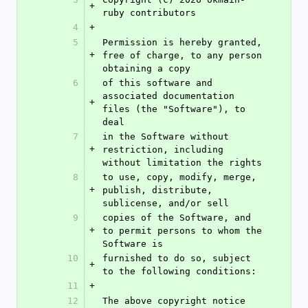
+
ruby contributors
4
+
5
Permission is hereby granted, 
+
free of charge, to any person 
obtaining a copy
6
of this software and 
associated documentation 
+
files (the "Software"), to 
deal
7
in the Software without 
+
restriction, including 
without limitation the rights
8
to use, copy, modify, merge, 
+
publish, distribute, 
sublicense, and/or sell
9
copies of the Software, and 
+
to permit persons to whom the 
Software is
10
furnished to do so, subject 
+
to the following conditions:
11
+
12
The above copyright notice 