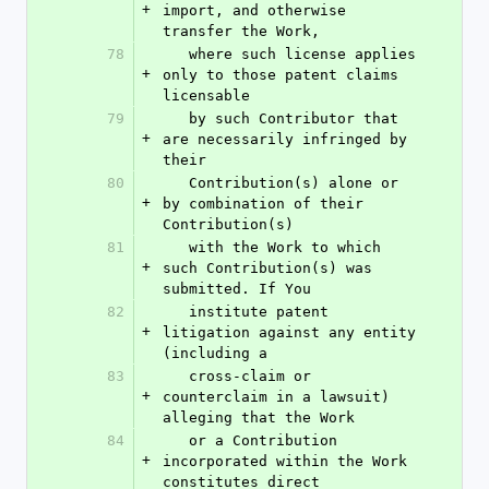
+
import, and otherwise 
transfer the Work,
78
   where such license applies 
+
only to those patent claims 
licensable
79
   by such Contributor that 
+
are necessarily infringed by 
their
80
   Contribution(s) alone or 
+
by combination of their 
Contribution(s)
81
   with the Work to which 
+
such Contribution(s) was 
submitted. If You
82
   institute patent 
+
litigation against any entity 
(including a
83
   cross-claim or 
+
counterclaim in a lawsuit) 
alleging that the Work
84
   or a Contribution 
+
incorporated within the Work 
constitutes direct