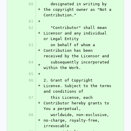
60
   designated in writing by 
+
the copyright owner as "Not a 
Contribution."
61
+
62
   "Contributor" shall mean 
+
Licensor and any individual 
or Legal Entity
63
   on behalf of whom a 
+
Contribution has been 
received by the Licensor and
64
   subsequently incorporated 
+
within the Work.
65
+
66
2. Grant of Copyright 
+
License. Subject to the terms 
and conditions of
67
   this License, each 
+
Contributor hereby grants to 
You a perpetual,
68
   worldwide, non-exclusive, 
+
no-charge, royalty-free, 
irrevocable