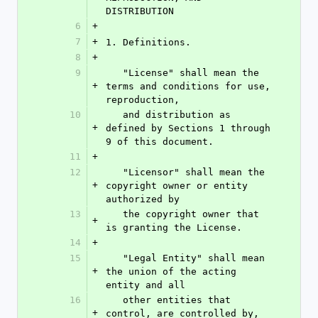
DISTRIBUTION
6
+
7
+
1. Definitions.
8
+
9
   "License" shall mean the 
+
terms and conditions for use, 
reproduction,
10
   and distribution as 
+
defined by Sections 1 through 
9 of this document.
11
+
12
   "Licensor" shall mean the 
+
copyright owner or entity 
authorized by
13
   the copyright owner that 
+
is granting the License.
14
+
15
   "Legal Entity" shall mean 
+
the union of the acting 
entity and all
16
   other entities that 
+
control, are controlled by, 