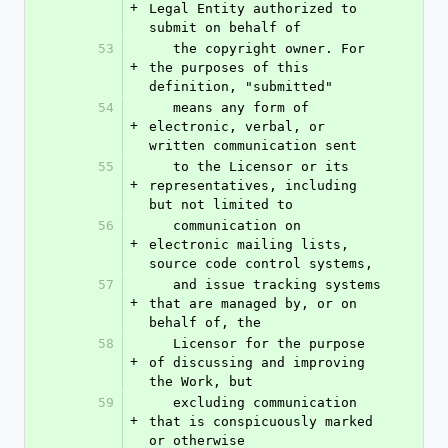
+
Legal Entity authorized to 
submit on behalf of
53
   the copyright owner. For 
+
the purposes of this 
definition, "submitted"
54
   means any form of 
+
electronic, verbal, or 
written communication sent
55
   to the Licensor or its 
+
representatives, including 
but not limited to
56
   communication on 
+
electronic mailing lists, 
source code control systems,
57
   and issue tracking systems 
+
that are managed by, or on 
behalf of, the
58
   Licensor for the purpose 
+
of discussing and improving 
the Work, but
59
   excluding communication 
+
that is conspicuously marked 
or otherwise