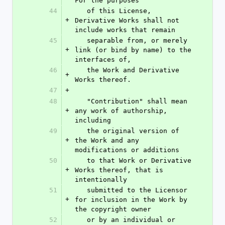
For the purposes
44
   of this License, 
+
Derivative Works shall not 
include works that remain
45
   separable from, or merely 
+
link (or bind by name) to the 
interfaces of,
46
   the Work and Derivative 
+
Works thereof.
47
+
48
   "Contribution" shall mean 
+
any work of authorship, 
including
49
   the original version of 
+
the Work and any 
modifications or additions
50
   to that Work or Derivative 
+
Works thereof, that is 
intentionally
51
   submitted to the Licensor 
+
for inclusion in the Work by 
the copyright owner
52
   or by an individual or 