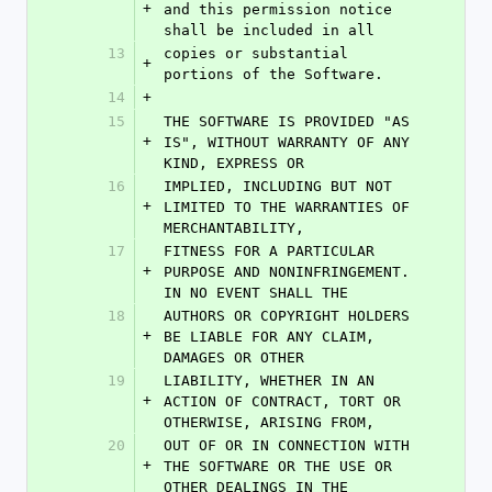
+
and this permission notice 
shall be included in all
13
copies or substantial 
+
portions of the Software.
14
+
15
THE SOFTWARE IS PROVIDED "AS 
+
IS", WITHOUT WARRANTY OF ANY 
KIND, EXPRESS OR
16
IMPLIED, INCLUDING BUT NOT 
+
LIMITED TO THE WARRANTIES OF 
MERCHANTABILITY,
17
FITNESS FOR A PARTICULAR 
+
PURPOSE AND NONINFRINGEMENT. 
IN NO EVENT SHALL THE
18
AUTHORS OR COPYRIGHT HOLDERS 
+
BE LIABLE FOR ANY CLAIM, 
DAMAGES OR OTHER
19
LIABILITY, WHETHER IN AN 
+
ACTION OF CONTRACT, TORT OR 
OTHERWISE, ARISING FROM,
20
OUT OF OR IN CONNECTION WITH 
+
THE SOFTWARE OR THE USE OR 
OTHER DEALINGS IN THE