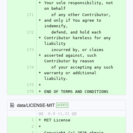
+
Your sole responsibility, not 
on behalf
171
   of any other Contributor, 
+
and only if You agree to 
indemnify,
172
   defend, and hold each 
+
Contributor harmless for any 
liability
173
   incurred by, or claims 
+
asserted against, such 
Contributor by reason
174
   of your accepting any such 
+
warranty or additional 
liability.
175
+
176
+
END OF TERMS AND CONDITIONS
data/LICENSE-MIT
ADDED
@@ -0,0 +1,21 @@
1
+
MIT License
2
+
3
Copyright (c) 2026 okmain-