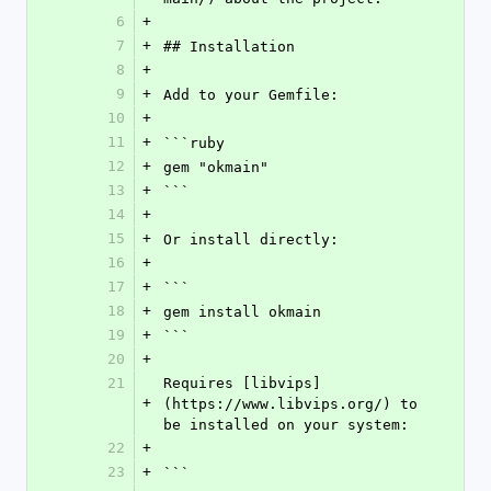
6
+
7
+
## Installation
8
+
9
+
Add to your Gemfile:
10
+
11
+
```ruby
12
+
gem "okmain"
13
+
```
14
+
15
+
Or install directly:
16
+
17
+
```
18
+
gem install okmain
19
+
```
20
+
21
Requires [libvips]
+
(https://www.libvips.org/) to 
be installed on your system:
22
+
23
+
```