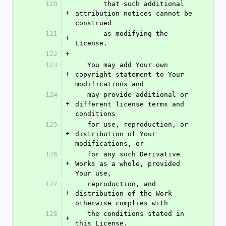
120
       that such additional 
+
attribution notices cannot be 
construed
121
       as modifying the 
+
License.
122
+
123
   You may add Your own 
+
copyright statement to Your 
modifications and
124
   may provide additional or 
+
different license terms and 
conditions
125
   for use, reproduction, or 
+
distribution of Your 
modifications, or
126
   for any such Derivative 
+
Works as a whole, provided 
Your use,
127
   reproduction, and 
+
distribution of the Work 
otherwise complies with
128
   the conditions stated in 
+
this License.