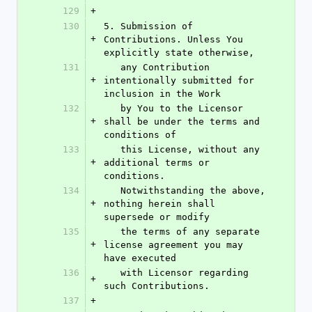
129
+
130
5. Submission of 
+
Contributions. Unless You 
explicitly state otherwise,
131
   any Contribution 
+
intentionally submitted for 
inclusion in the Work
132
   by You to the Licensor 
+
shall be under the terms and 
conditions of
133
   this License, without any 
+
additional terms or 
conditions.
134
   Notwithstanding the above, 
+
nothing herein shall 
supersede or modify
135
   the terms of any separate 
+
license agreement you may 
have executed
136
   with Licensor regarding 
+
such Contributions.
137
+