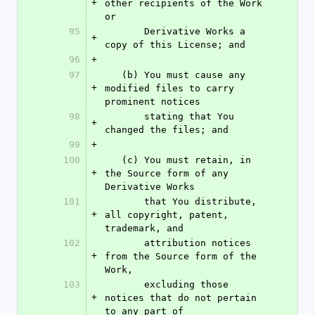
+
other recipients of the Work 
or
95
       Derivative Works a 
+
copy of this License; and
96
+
97
   (b) You must cause any 
+
modified files to carry 
prominent notices
98
       stating that You 
+
changed the files; and
99
+
100
   (c) You must retain, in 
+
the Source form of any 
Derivative Works
101
       that You distribute, 
+
all copyright, patent, 
trademark, and
102
       attribution notices 
+
from the Source form of the 
Work,
103
       excluding those 
+
notices that do not pertain 
to any part of