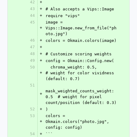
42
+
43
+
# Also accepts a Vips::Image
44
+
require "vips"
45
image = 
+
Vips::Image.new_from_file("ph
oto.jpg")
46
+
colors = Okmain.colors(image)
47
+
48
+
# Customize scoring weights
49
+
config = Okmain::Config.new(
50
  chroma_weight: 0.5,              
+
# weight for color vividness 
(default: 0.7)
51
mask_weighted_counts_weight: 
+
0.5  # weight for pixel 
count/position (default: 0.3)
52
+
)
53
colors = 
+
Okmain.colors("photo.jpg", 
config: config)
54
+
```