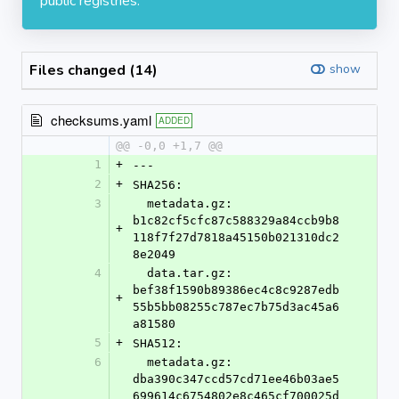
public registries.
Files changed (14)
show
checksums.yaml
ADDED
@@ -0,0 +1,7 @@
1
+
---
2
+
SHA256:
3
  metadata.gz: 
b1c82cf5cfc87c588329a84ccb9b8
+
118f7f27d7818a45150b021310dc2
8e2049
4
  data.tar.gz: 
bef38f1590b89386ec4c8c9287edb
+
55b5bb08255c787ec7b75d3ac45a6
a81580
5
+
SHA512:
6
  metadata.gz: 
dba390c347ccd57cd71ee46b03ae5
699614c6754802e8c465cf700025d