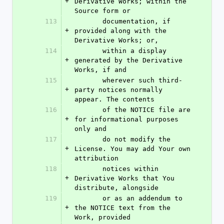
+
Derivative Works; within the 
Source form or
113
       documentation, if 
+
provided along with the 
Derivative Works; or,
114
       within a display 
+
generated by the Derivative 
Works, if and
115
       wherever such third-
+
party notices normally 
appear. The contents
116
       of the NOTICE file are 
+
for informational purposes 
only and
117
       do not modify the 
+
License. You may add Your own 
attribution
118
       notices within 
+
Derivative Works that You 
distribute, alongside
119
       or as an addendum to 
+
the NOTICE text from the 
Work, provided