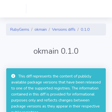
RubyGems
okmain
Versions diffs
0.1.0
okmain 0.1.0
This diff represents the content of publicly
available package versions that have been released
to one of the supported registries. The information
contained in this diff is provided for informational
purposes only and reflects changes between
package versions as they appear in their respective