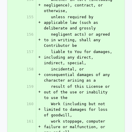
+
negligence), contract, or 
otherwise,
155
   unless required by 
+
applicable law (such as 
deliberate and grossly
156
   negligent acts) or agreed 
+
to in writing, shall any 
Contributor be
157
   liable to You for damages, 
+
including any direct, 
indirect, special,
158
   incidental, or 
+
consequential damages of any 
character arising as a
159
   result of this License or 
+
out of the use or inability 
to use the
160
   Work (including but not 
+
limited to damages for loss 
of goodwill,
161
   work stoppage, computer 
+
failure or malfunction, or 