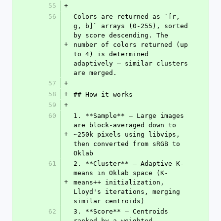
55
+
56
Colors are returned as `[r, 
g, b]` arrays (0-255), sorted 
by score descending. The 
+
number of colors returned (up 
to 4) is determined 
adaptively — similar clusters 
are merged.
57
+
58
+
## How it works
59
+
60
1. **Sample** — Large images 
are block-averaged down to 
+
~250k pixels using libvips, 
then converted from sRGB to 
Oklab
61
2. **Cluster** — Adaptive K-
means in Oklab space (K-
+
means++ initialization, 
Lloyd's iterations, merging 
similar centroids)
62
3. **Score** — Centroids 
ranked by a weighted 