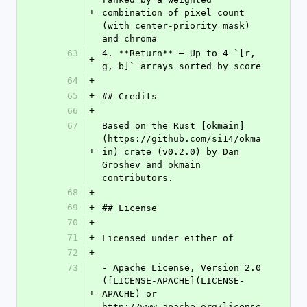
+
combination of pixel count 
(with center-priority mask) 
and chroma
63
4. **Return** — Up to 4 `[r, 
+
g, b]` arrays sorted by score
64
+
65
+
## Credits
66
+
67
Based on the Rust [okmain]
(https://github.com/si14/okma
+
in) crate (v0.2.0) by Dan 
Groshev and okmain 
contributors.
68
+
69
+
## License
70
+
71
+
Licensed under either of
72
+
73
- Apache License, Version 2.0 
([LICENSE-APACHE](LICENSE-
+
APACHE) or 
http://www.apache.org/license