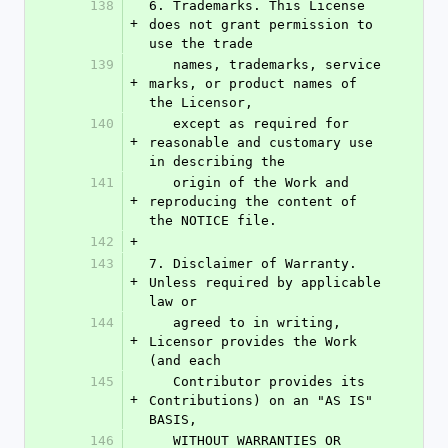
138
6. Trademarks. This License 
+
does not grant permission to 
use the trade
139
   names, trademarks, service 
+
marks, or product names of 
the Licensor,
140
   except as required for 
+
reasonable and customary use 
in describing the
141
   origin of the Work and 
+
reproducing the content of 
the NOTICE file.
142
+
143
7. Disclaimer of Warranty. 
+
Unless required by applicable 
law or
144
   agreed to in writing, 
+
Licensor provides the Work 
(and each
145
   Contributor provides its 
+
Contributions) on an "AS IS" 
BASIS,
146
   WITHOUT WARRANTIES OR 