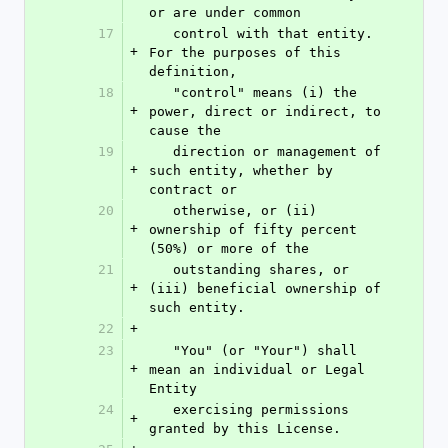
or are under common
17
   control with that entity. 
+
For the purposes of this 
definition,
18
   "control" means (i) the 
+
power, direct or indirect, to 
cause the
19
   direction or management of 
+
such entity, whether by 
contract or
20
   otherwise, or (ii) 
+
ownership of fifty percent 
(50%) or more of the
21
   outstanding shares, or 
+
(iii) beneficial ownership of 
such entity.
22
+
23
   "You" (or "Your") shall 
+
mean an individual or Legal 
Entity
24
   exercising permissions 
+
granted by this License.