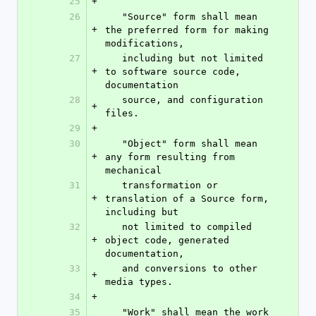
25
+
26
   "Source" form shall mean 
+
the preferred form for making 
modifications,
27
   including but not limited 
+
to software source code, 
documentation
28
   source, and configuration 
+
files.
29
+
30
   "Object" form shall mean 
+
any form resulting from 
mechanical
31
   transformation or 
+
translation of a Source form, 
including but
32
   not limited to compiled 
+
object code, generated 
documentation,
33
   and conversions to other 
+
media types.
34
+
35
   "Work" shall mean the work 