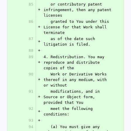
85
   or contributory patent 
+
infringement, then any patent 
licenses
86
   granted to You under this 
+
License for that Work shall 
terminate
87
   as of the date such 
+
litigation is filed.
88
+
89
4. Redistribution. You may 
+
reproduce and distribute 
copies of the
90
   Work or Derivative Works 
+
thereof in any medium, with 
or without
91
   modifications, and in 
+
Source or Object form, 
provided that You
92
   meet the following 
+
conditions:
93
+
94
   (a) You must give any 