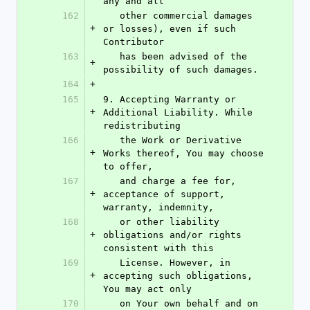
any and all
162
   other commercial damages 
+
or losses), even if such 
Contributor
163
   has been advised of the 
+
possibility of such damages.
164
+
165
9. Accepting Warranty or 
+
Additional Liability. While 
redistributing
166
   the Work or Derivative 
+
Works thereof, You may choose 
to offer,
167
   and charge a fee for, 
+
acceptance of support, 
warranty, indemnity,
168
   or other liability 
+
obligations and/or rights 
consistent with this
169
   License. However, in 
+
accepting such obligations, 
You may act only
170
   on Your own behalf and on 