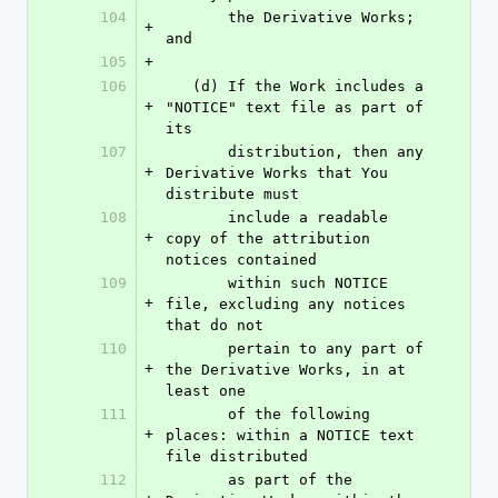
104
       the Derivative Works; 
+
and
105
+
106
   (d) If the Work includes a 
+
"NOTICE" text file as part of 
its
107
       distribution, then any 
+
Derivative Works that You 
distribute must
108
       include a readable 
+
copy of the attribution 
notices contained
109
       within such NOTICE 
+
file, excluding any notices 
that do not
110
       pertain to any part of 
+
the Derivative Works, in at 
least one
111
       of the following 
+
places: within a NOTICE text 
file distributed
112
       as part of the 