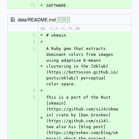
21
+
SOFTWARE.
data/README.md
ADDED
@@ -0,0 +1,76 @@
1
+
# okmain
2
+
3
A Ruby gem that extracts 
dominant colors from images 
using adaptive K-means 
+
clustering in the [Oklab]
(https://bottosson.github.io/
posts/oklab/) perceptual 
color space.
4
+
5
This is a port of the Rust 
[okmain]
(https://github.com/si14/okma
in) crate by [Dan Groshev]
+
(https://github.com/si14). 
See also his [blog post]
(https://dgroshev.com/blog/ok
main/) about the project.