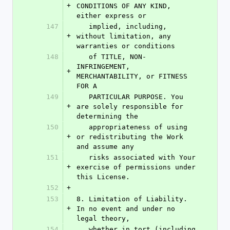
+
CONDITIONS OF ANY KIND, 
either express or
147
   implied, including, 
+
without limitation, any 
warranties or conditions
148
   of TITLE, NON-
INFRINGEMENT, 
+
MERCHANTABILITY, or FITNESS 
FOR A
149
   PARTICULAR PURPOSE. You 
+
are solely responsible for 
determining the
150
   appropriateness of using 
+
or redistributing the Work 
and assume any
151
   risks associated with Your 
+
exercise of permissions under 
this License.
152
+
153
8. Limitation of Liability. 
+
In no event and under no 
legal theory,
154
   whether in tort (including 