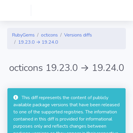
RubyGems
octicons
Versions diffs
19.23.0 → 19.24.0
octicons 19.23.0 → 19.24.0
This diff represents the content of publicly
available package versions that have been released
to one of the supported registries. The information
contained in this diff is provided for informational
purposes only and reflects changes between