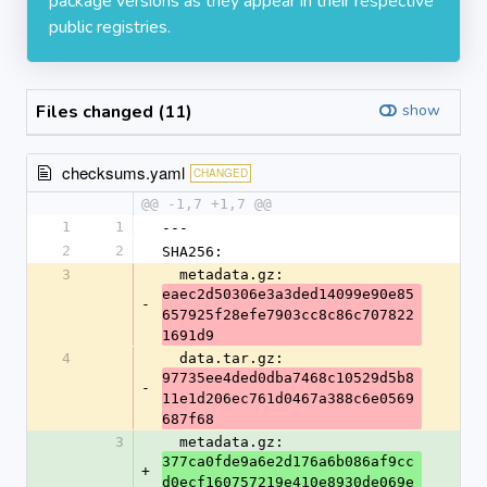
package versions as they appear in their respective
public registries.
Files changed (11)
show
checksums.yaml
CHANGED
@@ -1,7 +1,7 @@
1
1
---
2
2
SHA256:
3
  metadata.gz: 
eaec2d50306e3a3ded14099e90e85
-
657925f28efe7903cc8c86c707822
1691d9
4
  data.tar.gz: 
97735ee4ded0dba7468c10529d5b8
-
11e1d206ec761d0467a388c6e0569
687f68
3
  metadata.gz: 
377ca0fde9a6e2d176a6b086af9cc
+
d0ecf160757219e410e8930de069e