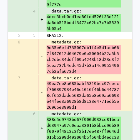
9f777e
4
  data.tar.gz: 
4dcc3bcb0ed1ea80fdd526f33d121
+
da6db515bddf3472c62bc7c7b5539
5b05a4
5
5
SHA512:
6
  metadata.gz: 
9d35e6efd735007db1f4e5d1acb66
7f847012d04679e0e50604b22a5b5
-
cb2dbc34ddff09a4243b18d23e3f2
5cea737b4edc45d7b3a14c9955496
7cb2afa673d4
7
  data.tar.gz: 
49ea7ee8a685babf5319bcc97cecc
f760397934e46e1016f46b6d44787
-
8cf652dade5682da65e8e69aa6693
e44fee3a6928b8d8133e4771edb5e
26965e3998d1
6
  metadata.gz: 
388e5e9743bd67f900d933ce81bea
d63947a97c0eaa3301b8bbcd96b89
+
f0079f4813c3f2b17ee487ff9646d
015b5299d493004b5f504bd4edc33