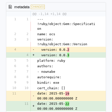
metadata
CHANGED
@@ -1,14 +1,14 @@
1
1
--- 
!ruby/object:Gem::Specificati
on
2
2
name: ocs
3
3
version: 
!ruby/object:Gem::Version
4
-
  version: 0.0.
2
4
+
  version: 0.0.
3
5
5
platform: ruby
6
6
authors:
7
7
- nownabe
8
8
autorequire: 
9
9
bindir: exe
10
10
cert_chain: []
11
date: 2015-05-
19
-
00:00:00.000000000 Z
11
date: 2015-05-
22
+
00:00:00.000000000 Z