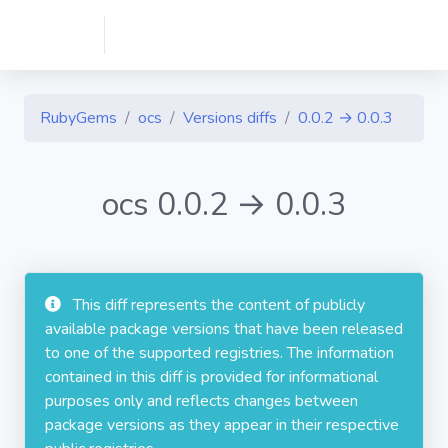
RubyGems
ocs
Versions diffs
0.0.2 → 0.0.3
ocs 0.0.2 → 0.0.3
This diff represents the content of publicly
available package versions that have been released
to one of the supported registries. The information
contained in this diff is provided for informational
purposes only and reflects changes between
package versions as they appear in their respective