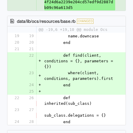
4f24d6a2239e204cd57edf9d2887d
b09c96a613d5
data/lib/ocs/resources/base.rb
CHANGED
@@ -19,6 +19,10 @@ module Ocs
19
19
          name.downcase
20
20
        end
21
21
22
        def find(client, 
+
conditions = {}, parameters = 
{})
23
          where(client, 
+
conditions, parameters).first
24
+
        end
25
+
22
26
        def 
inherited(sub_class)
23
27
sub_class.delegations = {}
24
28
        end