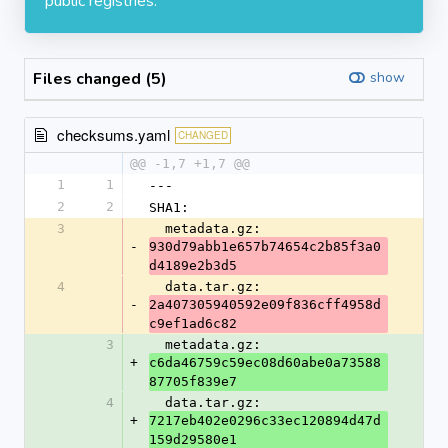
public registries.
Files changed (5)
show
checksums.yaml
CHANGED
@@ -1,7 +1,7 @@
1
1
---
2
2
SHA1:
3
  metadata.gz: 
-
930d79abb1e657b74654c2b85f3a0
d4189e2b3d5
4
  data.tar.gz: 
-
2a407305940592e09f836cff4958d
c9ef1ad6c82
3
  metadata.gz: 
+
c6da46759c59ec08d60abe0a73588
87705f839e7
4
  data.tar.gz: 
+
7217eb402e0296c33ec120894d47d
159d29580e1