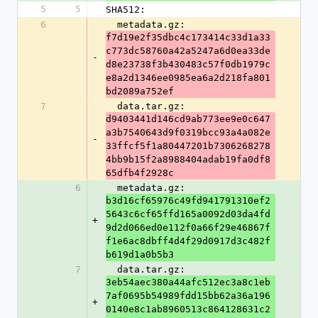
5
5
SHA512:
6
  metadata.gz: 
f7d19e2f35dbc4c173414c33d1a33
c773dc58760a42a5247a6d0ea33de
-
d8e23738f3b430483c57f0db1979c
e8a2d1346ee0985ea6a2d218fa801
bd2089a752ef
7
  data.tar.gz: 
d9403441d146cd9ab773ee9e0c647
a3b7540643d9f0319bcc93a4a082e
-
33ffcf5f1a80447201b7306268278
4bb9b15f2a8988404adab19fa0df8
65dfb4f2928c
6
  metadata.gz: 
b3d16cf65976c49fd941791310ef2
5643c6cf65ffd165a0092d03da4fd
+
9d2d066ed0e112f0a66f29e46867f
f1e6ac8dbff4d4f29d0917d3c482f
b619d1a0b5b3
7
  data.tar.gz: 
3eb54aec380a44afc512ec3a8c1eb
7af0695b54989fdd15bb62a36a196
+
0140e8c1ab8960513c864128631c2