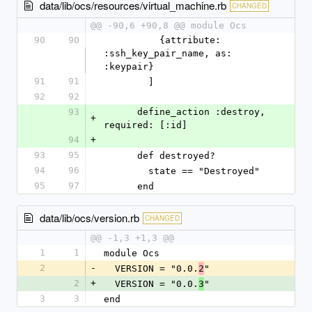
data/lib/ocs/resources/virtual_machine.rb
CHANGED
@@ -90,6 +90,8 @@ module Ocs
90
90
          {attribute: 
:ssh_key_pair_name, as: 
:keypair}
91
91
        ]
92
92
93
      define_action :destroy, 
+
required: [:id]
94
+
93
95
      def destroyed?
94
96
        state == "Destroyed"
95
97
      end
data/lib/ocs/version.rb
CHANGED
@@ -1,3 +1,3 @@
1
1
module Ocs
2
-
  VERSION = "0.0.
"
2
2
+
  VERSION = "0.0.
"
3
3
3
end