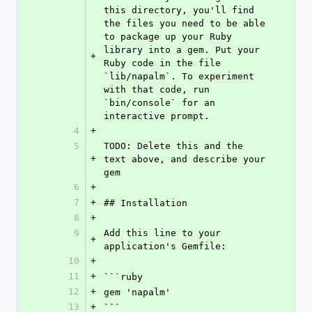
this directory, you'll find 
the files you need to be able 
to package up your Ruby 
library into a gem. Put your 
+
Ruby code in the file 
`lib/napalm`. To experiment 
with that code, run 
`bin/console` for an 
interactive prompt.
4
+
5
TODO: Delete this and the 
+
text above, and describe your 
gem
6
+
7
+
## Installation
8
+
9
Add this line to your 
+
application's Gemfile:
10
+
11
+
```ruby
12
+
gem 'napalm'
13
+
```