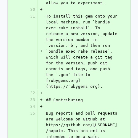
allow you to experiment.
30
+
31
To install this gem onto your 
local machine, run `bundle 
exec rake install`. To 
release a new version, update 
the version number in 
`version.rb`, and then run 
+
`bundle exec rake release`, 
which will create a git tag 
for the version, push git 
commits and tags, and push 
the `.gem` file to 
[rubygems.org]
(https://rubygems.org).
32
+
33
+
## Contributing
34
+
35
Bug reports and pull requests 
are welcome on GitHub at 
https://github.com/[USERNAME]
/napalm. This project is 
intended to be a safe, 