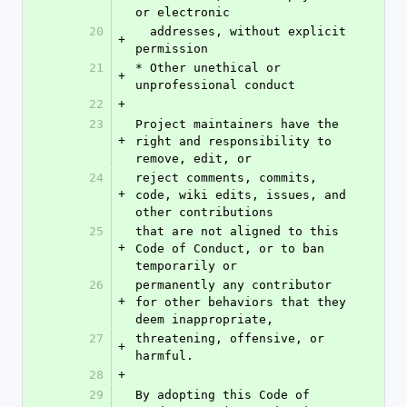
or electronic
20
  addresses, without explicit 
+
permission
21
* Other unethical or 
+
unprofessional conduct
22
+
23
Project maintainers have the 
+
right and responsibility to 
remove, edit, or
24
reject comments, commits, 
+
code, wiki edits, issues, and 
other contributions
25
that are not aligned to this 
+
Code of Conduct, or to ban 
temporarily or
26
permanently any contributor 
+
for other behaviors that they 
deem inappropriate,
27
threatening, offensive, or 
+
harmful.
28
+
29
By adopting this Code of 