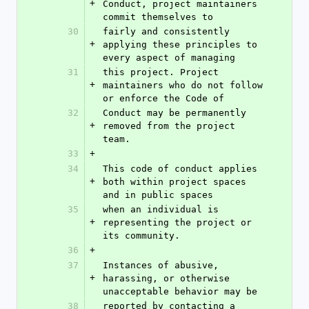
+
Conduct, project maintainers 
commit themselves to
30
fairly and consistently 
+
applying these principles to 
every aspect of managing
31
this project. Project 
+
maintainers who do not follow 
or enforce the Code of
32
Conduct may be permanently 
+
removed from the project 
team.
33
+
34
This code of conduct applies 
+
both within project spaces 
and in public spaces
35
when an individual is 
+
representing the project or 
its community.
36
+
37
Instances of abusive, 
+
harassing, or otherwise 
unacceptable behavior may be
38
reported by contacting a 