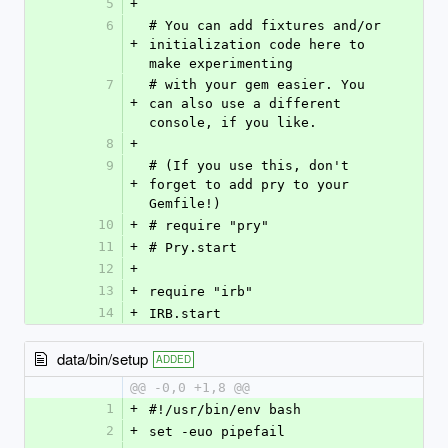
5
+
6
# You can add fixtures and/or 
+
initialization code here to 
make experimenting
7
# with your gem easier. You 
+
can also use a different 
console, if you like.
8
+
9
# (If you use this, don't 
+
forget to add pry to your 
Gemfile!)
10
+
# require "pry"
11
+
# Pry.start
12
+
13
+
require "irb"
14
+
IRB.start
data/bin/setup
ADDED
@@ -0,0 +1,8 @@
1
+
#!/usr/bin/env bash
2
+
set -euo pipefail