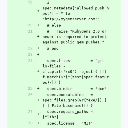
19
  #   
spec.metadata['allowed_push_h
+
ost'] = " to 
'http://mygemserver.com'"
20
+
  # else
21
  #   raise "RubyGems 2.0 or 
+
newer is required to protect 
against public gem pushes."
22
+
  # end
23
+
24
  spec.files         = `git 
ls-files -
+
z`.split("\x0").reject { |f| 
f.match(%r{^(test|spec|featur
es)/}) }
25
+
  spec.bindir        = "exe"
26
  spec.executables   = 
+
spec.files.grep(%r{^exe/}) { 
|f| File.basename(f) }
27
  spec.require_paths = 
+
["lib"]
28
+
  spec.license = "MIT"