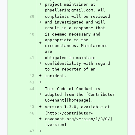
+
project maintainer at 
phpellerin@gmail.com. All
39
complaints will be reviewed 
+
and investigated and will 
result in a response that
40
is deemed necessary and 
appropriate to the 
+
circumstances. Maintainers 
are
41
obligated to maintain 
+
confidentiality with regard 
to the reporter of an
42
+
incident.
43
+
44
This Code of Conduct is 
+
adapted from the [Contributor 
Covenant][homepage],
45
+
version 1.3.0, available at
46
[http://contributor-
+
covenant.org/version/1/3/0/]
[version]
47
+