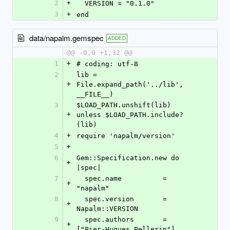
2
+
  VERSION = "0.1.0"
3
+
end
data/napalm.gemspec
ADDED
@@ -0,0 +1,32 @@
1
+
# coding: utf-8
2
lib = 
+
File.expand_path('../lib', 
__FILE__)
3
$LOAD_PATH.unshift(lib) 
+
unless $LOAD_PATH.include?
(lib)
4
+
require 'napalm/version'
5
+
6
Gem::Specification.new do 
+
|spec|
7
  spec.name          = 
+
"napalm"
8
  spec.version       = 
+
Napalm::VERSION
9
  spec.authors       = 
+
["Pier-Hugues Pellerin"]