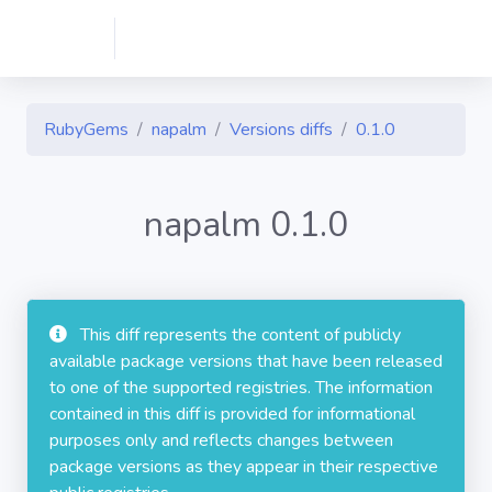
RubyGems
napalm
Versions diffs
0.1.0
napalm 0.1.0
This diff represents the content of publicly
available package versions that have been released
to one of the supported registries. The information
contained in this diff is provided for informational
purposes only and reflects changes between
package versions as they appear in their respective