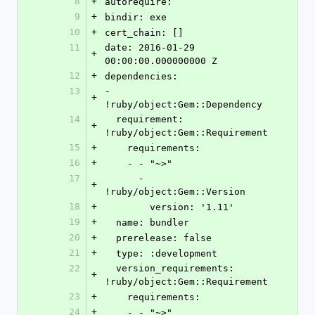
8
+
autorequire:
9
+
bindir: exe
10
+
cert_chain: []
11
date: 2016-01-29 
+
00:00:00.000000000 Z
12
+
dependencies:
13
- 
+
!ruby/object:Gem::Dependency
14
  requirement: 
+
!ruby/object:Gem::Requirement
15
+
    requirements:
16
+
    - - "~>"
17
      - 
+
!ruby/object:Gem::Version
18
+
        version: '1.11'
19
+
  name: bundler
20
+
  prerelease: false
21
+
  type: :development
22
  version_requirements: 
+
!ruby/object:Gem::Requirement
23
+
    requirements:
24
+
    - - "~>"