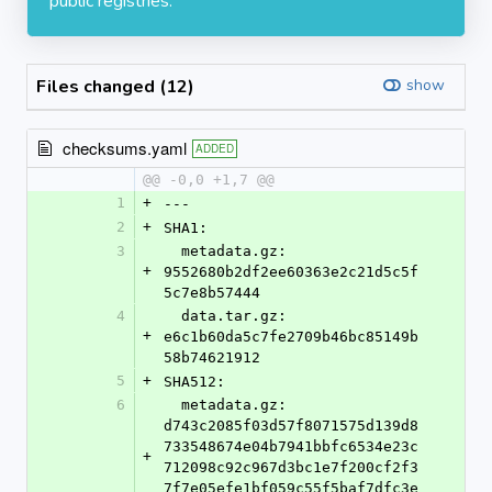
public registries.
Files changed (12)
show
checksums.yaml
ADDED
@@ -0,0 +1,7 @@
1
+
---
2
+
SHA1:
3
  metadata.gz: 
+
9552680b2df2ee60363e2c21d5c5f
5c7e8b57444
4
  data.tar.gz: 
+
e6c1b60da5c7fe2709b46bc85149b
58b74621912
5
+
SHA512:
6
  metadata.gz: 
d743c2085f03d57f8071575d139d8
733548674e04b7941bbfc6534e23c
+
712098c92c967d3bc1e7f200cf2f3
7f7e05efe1bf059c55f5baf7dfc3e