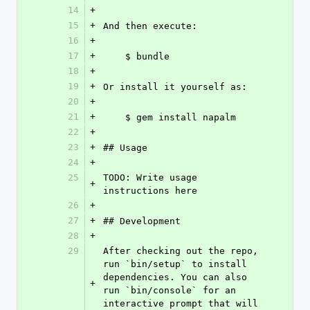
14
+
15
+
And then execute:
16
+
17
+
    $ bundle
18
+
19
+
Or install it yourself as:
20
+
21
+
    $ gem install napalm
22
+
23
+
## Usage
24
+
25
TODO: Write usage 
+
instructions here
26
+
27
+
## Development
28
+
29
After checking out the repo, 
run `bin/setup` to install 
dependencies. You can also 
+
run `bin/console` for an 
interactive prompt that will 