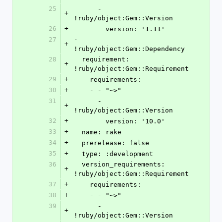
25
      - 
+
!ruby/object:Gem::Version
26
+
        version: '1.11'
27
- 
+
!ruby/object:Gem::Dependency
28
  requirement: 
+
!ruby/object:Gem::Requirement
29
+
    requirements:
30
+
    - - "~>"
31
      - 
+
!ruby/object:Gem::Version
32
+
        version: '10.0'
33
+
  name: rake
34
+
  prerelease: false
35
+
  type: :development
36
  version_requirements: 
+
!ruby/object:Gem::Requirement
37
+
    requirements:
38
+
    - - "~>"
39
      - 
+
!ruby/object:Gem::Version