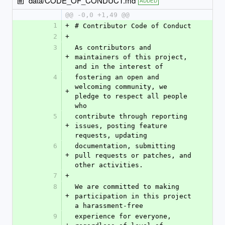
data/CODE_OF_CONDUCT.md
ADDED
@@ -0,0 +1,49 @@
1
+
# Contributor Code of Conduct
2
+
3
As contributors and 
+
maintainers of this project, 
and in the interest of
4
fostering an open and 
welcoming community, we 
+
pledge to respect all people 
who
5
contribute through reporting 
+
issues, posting feature 
requests, updating
6
documentation, submitting 
+
pull requests or patches, and 
other activities.
7
+
8
We are committed to making 
+
participation in this project 
a harassment-free
9
experience for everyone, 