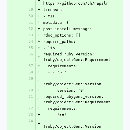
+
https://github.com/ph/napalm
59
+
licenses:
60
+
- MIT
61
+
metadata: {}
62
+
post_install_message:
63
+
rdoc_options: []
64
+
require_paths:
65
+
- lib
66
required_ruby_version: 
+
!ruby/object:Gem::Requirement
67
+
  requirements:
68
+
  - - ">="
69
    - 
+
!ruby/object:Gem::Version
70
+
      version: '0'
71
required_rubygems_version: 
+
!ruby/object:Gem::Requirement
72
+
  requirements:
73
+
  - - ">="
74
    - 
+
!ruby/object:Gem::Version