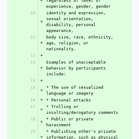
+
regardless of level of 
experience, gender, gender
10
identity and expression, 
sexual orientation, 
+
disability, personal 
appearance,
11
body size, race, ethnicity, 
+
age, religion, or 
nationality.
12
+
13
Examples of unacceptable 
+
behavior by participants 
include:
14
+
15
* The use of sexualized 
+
language or imagery
16
+
* Personal attacks
17
* Trolling or 
+
insulting/derogatory comments
18
* Public or private 
+
harassment
19
* Publishing other's private 
+
information, such as physical 