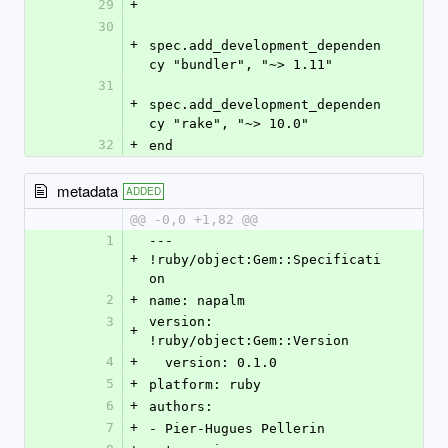
29
+
30
+
spec.add_development_dependen
cy "bundler", "~> 1.11"
31
+
spec.add_development_dependen
cy "rake", "~> 10.0"
32
+
end
metadata
ADDED
@@ -0,0 +1,82 @@
1
--- 
+
!ruby/object:Gem::Specificati
on
2
+
name: napalm
3
version: 
+
!ruby/object:Gem::Version
4
+
  version: 0.1.0
5
+
platform: ruby
6
+
authors:
7
+
- Pier-Hugues Pellerin