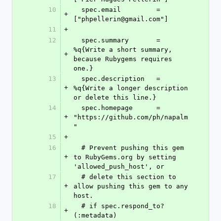
10
  spec.email         = 
+
["phpellerin@gmail.com"]
11
+
12
  spec.summary       = 
%q{Write a short summary, 
+
because Rubygems requires 
one.}
13
  spec.description   = 
+
%q{Write a longer description 
or delete this line.}
14
  spec.homepage      = 
+
"https://github.com/ph/napalm
"
15
+
16
  # Prevent pushing this gem 
+
to RubyGems.org by setting 
'allowed_push_host', or
17
  # delete this section to 
+
allow pushing this gem to any 
host.
18
  # if spec.respond_to?
+
(:metadata)