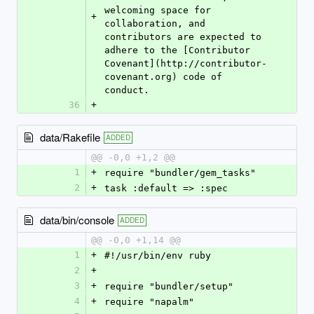
welcoming space for 
+
collaboration, and 
contributors are expected to 
adhere to the [Contributor 
Covenant](http://contributor-
covenant.org) code of 
conduct.
36
+
data/Rakefile
ADDED
@@ -0,0 +1,2 @@
1
+
require "bundler/gem_tasks"
2
+
task :default => :spec
data/bin/console
ADDED
@@ -0,0 +1,14 @@
1
+
#!/usr/bin/env ruby
2
+
3
+
require "bundler/setup"
4
+
require "napalm"