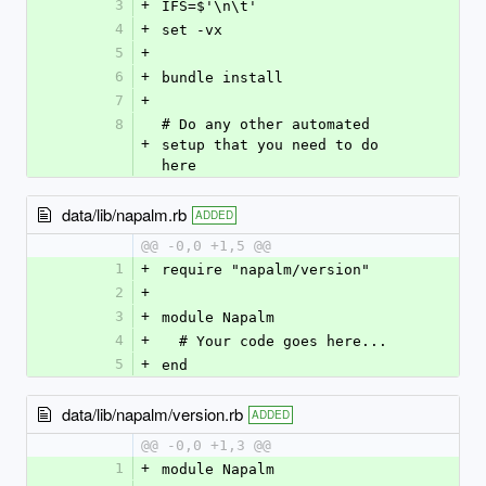
3
+
IFS=$'\n\t'
4
+
set -vx
5
+
6
+
bundle install
7
+
8
# Do any other automated 
+
setup that you need to do 
here
data/lib/napalm.rb
ADDED
@@ -0,0 +1,5 @@
1
+
require "napalm/version"
2
+
3
+
module Napalm
4
+
  # Your code goes here...
5
+
end
data/lib/napalm/version.rb
ADDED
@@ -0,0 +1,3 @@
1
+
module Napalm