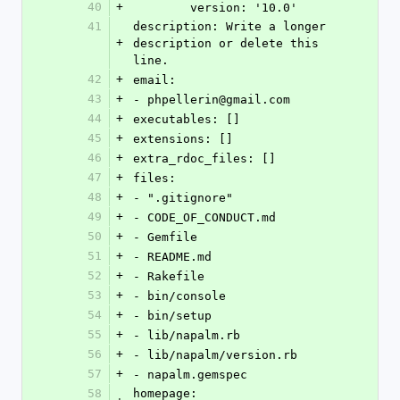
40
+
        version: '10.0'
41
description: Write a longer 
+
description or delete this 
line.
42
+
email:
43
+
- phpellerin@gmail.com
44
+
executables: []
45
+
extensions: []
46
+
extra_rdoc_files: []
47
+
files:
48
+
- ".gitignore"
49
+
- CODE_OF_CONDUCT.md
50
+
- Gemfile
51
+
- README.md
52
+
- Rakefile
53
+
- bin/console
54
+
- bin/setup
55
+
- lib/napalm.rb
56
+
- lib/napalm/version.rb
57
+
- napalm.gemspec
58
homepage: 