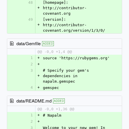
48
[homepage]: 
+
http://contributor-
covenant.org
49
[version]: 
+
http://contributor-
covenant.org/version/1/3/0/
data/Gemfile
ADDED
@@ -0,0 +1,4 @@
1
+
source 'https://rubygems.org'
2
+
3
# Specify your gem's 
+
dependencies in 
napalm.gemspec
4
+
gemspec
data/README.md
ADDED
@@ -0,0 +1,36 @@
1
+
# Napalm
2
+
3
Welcome to your new gem! In 