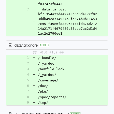
f037473f0443
7
  data.tar.gz: 
bf71354a22de492e3c6d5de17cf02
3ddb49ca714937a8fd674b0b11453
+
7c951f49e6fa3d96a1c4fda76d212
14a2171f4679f80b55bae7ac2d1d4
1ac2e2790ee1
data/.gitignore
ADDED
@@ -0,0 +1,9 @@
1
+
/.bundle/
2
+
/.yardoc
3
+
/Gemfile.lock
4
+
/_yardoc/
5
+
/coverage/
6
+
/doc/
7
+
/pkg/
8
+
/spec/reports/
9
+
/tmp/