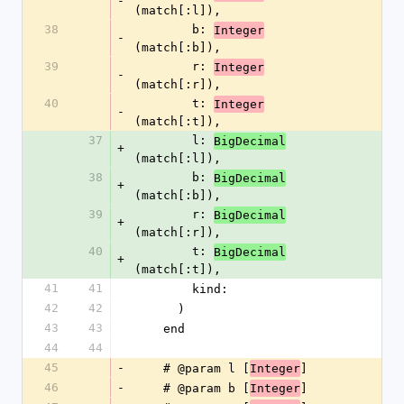
-
(match[:l]),
38
        b: 
Integer
-
(match[:b]),
39
        r: 
Integer
-
(match[:r]),
40
        t: 
Integer
-
(match[:t]),
37
        l: 
BigDecimal
+
(match[:l]),
38
        b: 
BigDecimal
+
(match[:b]),
39
        r: 
BigDecimal
+
(match[:r]),
40
        t: 
BigDecimal
+
(match[:t]),
41
41
        kind:
42
42
      )
43
43
    end
44
44
45
-
    # @param l [
]
Integer
46
-
    # @param b [
]
Integer