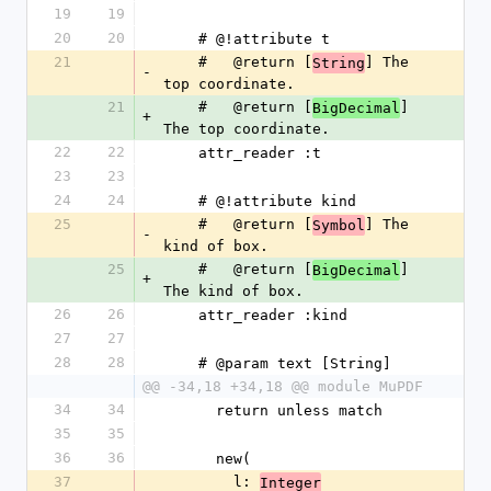
19
19
20
20
    # @!attribute t
21
    #   @return [
] The 
String
-
top coordinate.
21
    #   @return [
] 
BigDecimal
+
The top coordinate.
22
22
    attr_reader :t
23
23
24
24
    # @!attribute kind
25
    #   @return [
] The 
Symbol
-
kind of box.
25
    #   @return [
] 
BigDecimal
+
The kind of box.
26
26
    attr_reader :kind
27
27
28
28
    # @param text [String]
@@ -34,18 +34,18 @@ module MuPDF
34
34
      return unless match
35
35
36
36
      new(
37
        l: 
Integer