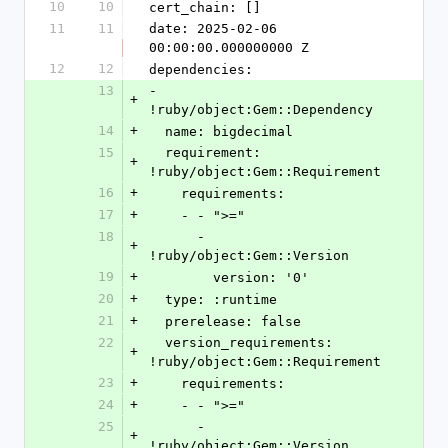
10
10
cert_chain: []
11
11
date: 2025-02-06 
00:00:00.000000000 Z
12
12
dependencies:
13
- 
+
!ruby/object:Gem::Dependency
14
+
  name: bigdecimal
15
  requirement: 
+
!ruby/object:Gem::Requirement
16
+
    requirements:
17
+
    - - ">="
18
      - 
+
!ruby/object:Gem::Version
19
+
        version: '0'
20
+
  type: :runtime
21
+
  prerelease: false
22
  version_requirements: 
+
!ruby/object:Gem::Requirement
23
+
    requirements:
24
+
    - - ">="
25
      - 
+
!ruby/object:Gem::Version