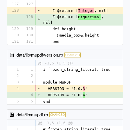
127
127
128
-
    # @return [
, nil]
Integer
128
    # @return [
, 
BigDecimal
+
nil]
129
129
    def height
130
130
      @media_box&.height
131
131
    end
data/lib/mupdf/version.rb
CHANGED
@@ -1,5 +1,5 @@
1
1
# frozen_string_literal: true
2
2
3
3
module MuPDF
4
-
  VERSION = '1.0.
'
3
4
+
  VERSION = '1.0.
'
4
5
5
end
data/lib/mupdf.rb
CHANGED
@@ -1,5 +1,6 @@
1
1
# frozen_string_literal: true