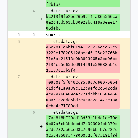
f2bfa2
4
  data.tar.gz: 
bc2f3f9fe2be26b9c141a865566ca
+
8a264cd563cb30922bd418a8eae17
06deb6
5
5
SHA512:
6
  metadata.gz: 
a6c7811a6bf8194162022aeee62c5
3229e178205f28bee46f25a23766b
-
71e5ae2f518c0b8693005c3cd96cc
2134cc5c65dcd9f4991e59088ab4c
2c15761ab5f4
7
  data.tar.gz: 
'09902f5f9492c357967d609750b4
c1dcfe1a9a39c112c9efd2c642cda
-
ec979760e89ce777adbbb4068a466
0aa5fa28dc6bd7e0ba82cf473c1aa
0cbd4a71780ad'
6
  metadata.gz: 
f7ad8f8b720cd13d53c1bdc1ec70e
9c67a6cb3bdeedd7d999004bb379c
+
a2de732aa6ced8c7d96bb1b7d232c
32aa45593a478090c2ef07a181f8d