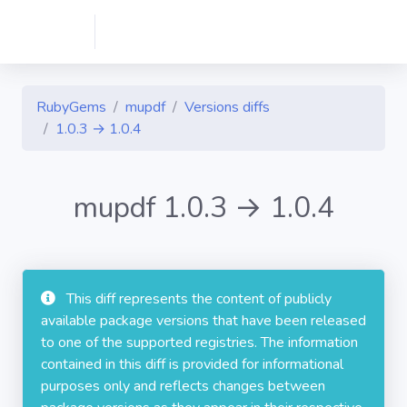
RubyGems
mupdf
Versions diffs
1.0.3 → 1.0.4
mupdf 1.0.3 → 1.0.4
This diff represents the content of publicly
available package versions that have been released
to one of the supported registries. The information
contained in this diff is provided for informational
purposes only and reflects changes between