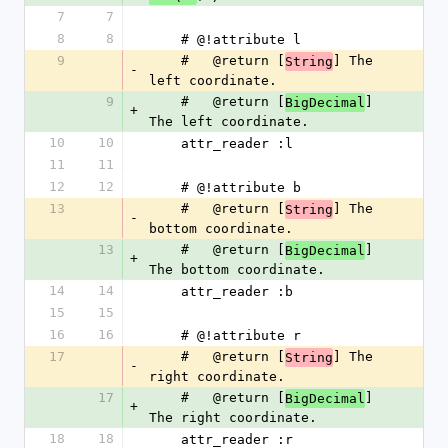
7
7
8
8
    # @!attribute l
9
    #   @return [
] The 
String
-
left coordinate.
9
    #   @return [
] 
BigDecimal
+
The left coordinate.
10
10
    attr_reader :l
11
11
12
12
    # @!attribute b
13
    #   @return [
] The 
String
-
bottom coordinate.
13
    #   @return [
] 
BigDecimal
+
The bottom coordinate.
14
14
    attr_reader :b
15
15
16
16
    # @!attribute r
17
    #   @return [
] The 
String
-
right coordinate.
17
    #   @return [
] 
BigDecimal
+
The right coordinate.
18
18
    attr_reader :r