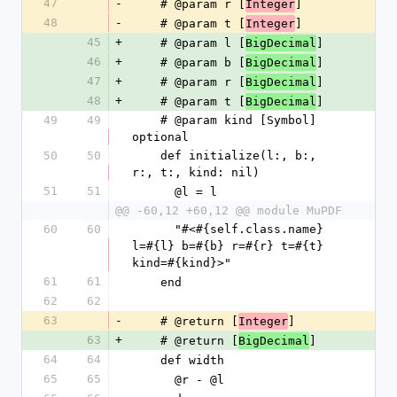
47
-
    # @param r [
]
Integer
48
-
    # @param t [
]
Integer
45
+
    # @param l [
]
BigDecimal
46
+
    # @param b [
]
BigDecimal
47
+
    # @param r [
]
BigDecimal
48
+
    # @param t [
]
BigDecimal
49
49
    # @param kind [Symbol] 
optional
50
50
    def initialize(l:, b:, 
r:, t:, kind: nil)
51
51
      @l = l
@@ -60,12 +60,12 @@ module MuPDF
60
60
      "#<#{self.class.name} 
l=#{l} b=#{b} r=#{r} t=#{t} 
kind=#{kind}>"
61
61
    end
62
62
63
-
    # @return [
]
Integer
63
+
    # @return [
]
BigDecimal
64
64
    def width
65
65
      @r - @l