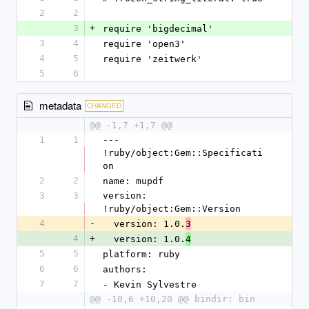
2
2
3
+
require 'bigdecimal'
3
4
require 'open3'
4
5
require 'zeitwerk'
5
6
metadata
CHANGED
@@ -1,7 +1,7 @@
1
1
--- 
!ruby/object:Gem::Specificati
on
2
2
name: mupdf
3
3
version: 
!ruby/object:Gem::Version
4
-
  version: 1.0.
3
4
+
  version: 1.0.
4
5
5
platform: ruby
6
6
authors:
7
7
- Kevin Sylvestre
@@ -10,6 +10,20 @@ bindir: bin