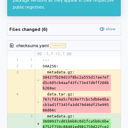
package versions as they appear in their respective
public registries.
Files changed (6)
show
checksums.yaml
CHANGED
@@ -1,7 +1,7 @@
1
1
---
2
2
SHA256:
3
  metadata.gz: 
30427fb29d23f8bc2a555d17ae7ef
-
d5c605cb4aaf43fc73e47d6ff208b
b268ac
4
  data.tar.gz: 
767cfd14a5cf828e77cbc5db6e0ba
-
cb3ad1f7345fa3d479d46df25e995
88d66c
3
  metadata.gz: 
3608937cd01b6b8c0d1fca5b0c6be
+
8752f759c88401ed981759d22fce2