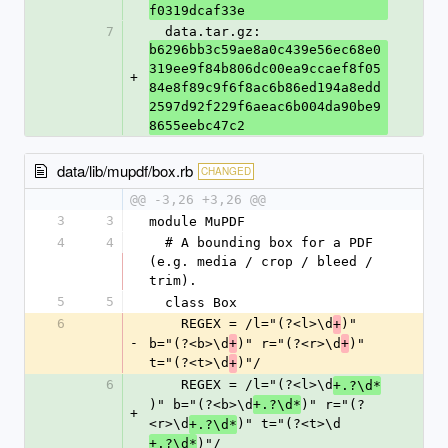
f0319dcaf33e
7
  data.tar.gz: 
b6296bb3c59ae8a0c439e56ec68e0
319ee9f84b806dc00ea9ccaef8f05
+
84e8f89c9f6f8ac6b86ed194a8edd
2597d92f229f6aeac6b004da90be9
8655eebc47c2
data/lib/mupdf/box.rb
CHANGED
@@ -3,26 +3,26 @@
3
3
module MuPDF
4
4
  # A bounding box for a PDF 
(e.g. media / crop / bleed / 
trim).
5
5
  class Box
6
    REGEX = /l="(?<l>\d
)" 
+
-
b="(?<b>\d
)" r="(?<r>\d
)" 
+
+
t="(?<t>\d
)"/
+
6
    REGEX = /l="(?<l>\d
+.?\d*
)" b="(?<b>\d
)" r="(?
+.?\d*
+
<r>\d
)" t="(?<t>\d
+.?\d*
)"/
+.?\d*