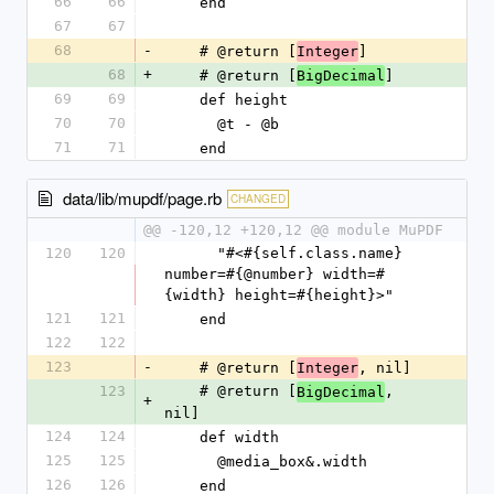
66
66
    end
67
67
68
-
    # @return [
]
Integer
68
+
    # @return [
]
BigDecimal
69
69
    def height
70
70
      @t - @b
71
71
    end
data/lib/mupdf/page.rb
CHANGED
@@ -120,12 +120,12 @@ module MuPDF
120
120
      "#<#{self.class.name} 
number=#{@number} width=#
{width} height=#{height}>"
121
121
    end
122
122
123
-
    # @return [
, nil]
Integer
123
    # @return [
, 
BigDecimal
+
nil]
124
124
    def width
125
125
      @media_box&.width
126
126
    end