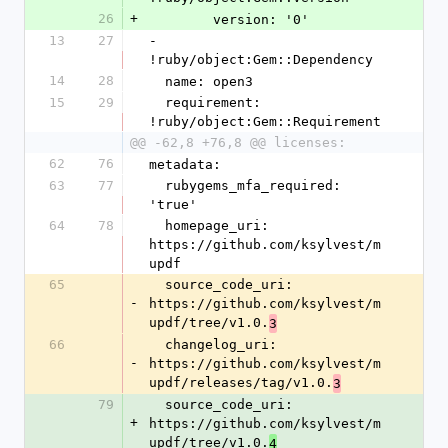
26
+
        version: '0'
13
27
- 
!ruby/object:Gem::Dependency
14
28
  name: open3
15
29
  requirement: 
!ruby/object:Gem::Requirement
@@ -62,8 +76,8 @@ licenses:
62
76
metadata:
63
77
  rubygems_mfa_required: 
'true'
64
78
  homepage_uri: 
https://github.com/ksylvest/m
updf
65
  source_code_uri: 
-
https://github.com/ksylvest/m
updf/tree/v1.0.
3
66
  changelog_uri: 
-
https://github.com/ksylvest/m
updf/releases/tag/v1.0.
3
79
  source_code_uri: 
+
https://github.com/ksylvest/m
updf/tree/v1.0.
4