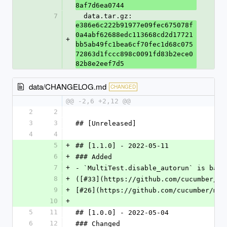
8af7d6ea0744
7
  data.tar.gz: 
e386e6c222b91977e09fec675078f
0a4abf62688edc113668cd2d17721
+
bb5ab49fc1bea6cf70fec1d68c075
72863d1fccc898c0091fd83b2ece0
82b8e2eef7d5
data/CHANGELOG.md
CHANGED
@@ -2,6 +2,12 @@
2
2
3
3
## [Unreleased]
4
4
5
+
## [1.1.0] - 2022-05-11
6
+
### Added
7
+
- `MultiTest.disable_autorun` is back
8
+
([#33](https://github.com/cucumber/mu
9
+
[#26](https://github.com/cucumber/mul
10
+
5
11
## [1.0.0] - 2022-05-04
6
12
### Changed