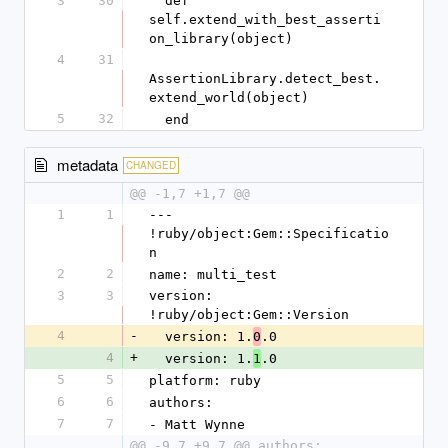
3
30
  def 
self.extend_with_best_asserti
on_library(object)
4
31
AssertionLibrary.detect_best.
extend_world(object)
5
32
  end
metadata
CHANGED
@@ -1,7 +1,7 @@
1
1
--- 
!ruby/object:Gem::Specificatio
n
2
2
name: multi_test
3
3
version: 
!ruby/object:Gem::Version
4
-
  version: 1.
.0
0
4
+
  version: 1.
.0
1
5
5
platform: ruby
6
6
authors:
7
7
- Matt Wynne
@@ -9,7 +9,7 @@ authors: