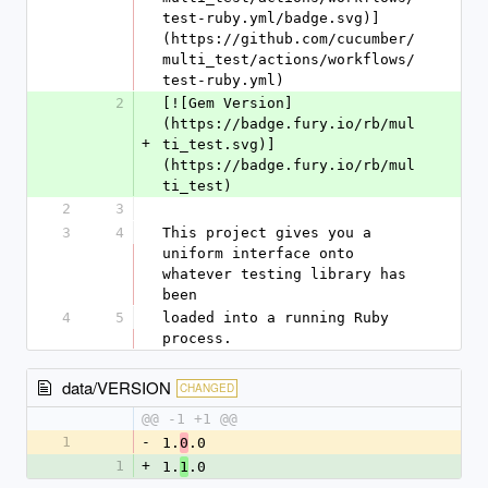
test-ruby.yml/badge.svg)]
(https://github.com/cucumber/
multi_test/actions/workflows/
test-ruby.yml)
2
[![Gem Version]
(https://badge.fury.io/rb/mul
+
ti_test.svg)]
(https://badge.fury.io/rb/mul
ti_test)
2
3
3
4
This project gives you a 
uniform interface onto 
whatever testing library has 
been
4
5
loaded into a running Ruby 
process.
data/VERSION
CHANGED
@@ -1 +1 @@
1
-
1.
.0
0
1
+
1.
.0
1