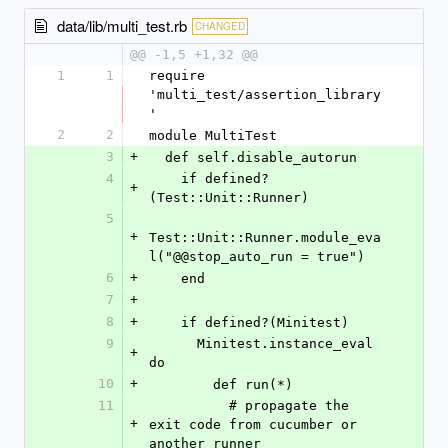
data/lib/multi_test.rb
CHANGED
@@ -1,5 +1,32 @@
1
1
require 
'multi_test/assertion_library
'
2
2
module MultiTest
3
+
  def self.disable_autorun
4
    if defined?
+
(Test::Unit::Runner)
5
+
Test::Unit::Runner.module_eva
l("@@stop_auto_run = true")
6
+
    end
7
+
8
+
    if defined?(Minitest)
9
      Minitest.instance_eval 
+
do
10
+
        def run(*)
11
          # propagate the 
+
exit code from cucumber or 
another runner