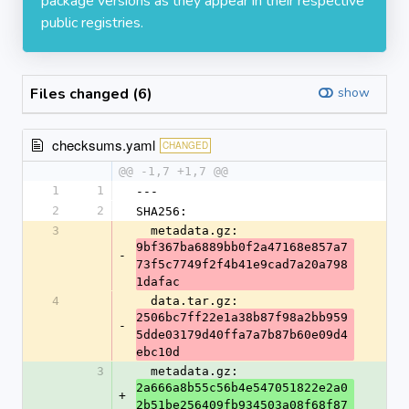
package versions as they appear in their respective
public registries.
Files changed (6)
show
checksums.yaml
CHANGED
@@ -1,7 +1,7 @@
1
1
---
2
2
SHA256:
3
  metadata.gz: 
9bf367ba6889bb0f2a47168e857a7
-
73f5c7749f2f4b41e9cad7a20a798
1dafac
4
  data.tar.gz: 
2506bc7ff22e1a38b87f98a2bb959
-
5dde03179d40ffa7a7b87b60e09d4
ebc10d
3
  metadata.gz: 
2a666a8b55c56b4e547051822e2a0
+
2b51be256409fb934503a08f68f87