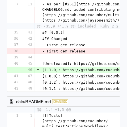
7
13
- As per [#251](https://github.com/cu
CHANGELOG.md, added contributing mess
(https://github.com/cucumber/multi_te
(https://github.com/jaysonesmith/))
@@ -35,9 +41,9 @@ included. Ruby 2.2 re
35
41
## [0.0.2]
36
42
### Changed
37
43
- First gem release
38
-
- First gem release
39
44
40
45
[Unreleased]: https://github.com/cucu
46
+
[1.1.0]: https://github.com/cucumber/
41
47
[1.0.0]: https://github.com/cucumber/
42
48
[0.1.2]: https://github.com/cucumber/
43
49
[0.1.1]: https://github.com/cucumber/
data/README.md
CHANGED
@@ -1,4 +1,5 @@
1
1
[![Tests]
(https://github.com/cucumber/
multi_test/actions/workflows/