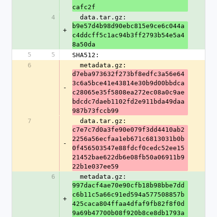
cafc2f
4
  data.tar.gz: 
b9e57d4b98d90ebc815e9ce6c044a
+
c4ddcff5c1ac94b3ff2793b54e5a4
8a50da
5
5
SHA512:
6
  metadata.gz: 
d7eba973632f273bf8edfc3a56e64
3c6a5bce41e43814e30b9d00bbdca
-
c28065e35f5808ea272ec08a0c9ae
bdcdc7daeb1102fd2e911bda49daa
987b73fccb99
7
  data.tar.gz: 
c7e7c7d0a3fe90e079f3dd4410ab2
2256a56ecfaa1eb671c6813031b0b
-
0f456503547e88fdcf0cedc52ee15
21452bae622db6e08fb50a06911b9
22b1e037ee59
6
  metadata.gz: 
997dacf4ae70e90cfb18b98bbe7dd
c6b11c5a66c91ed594a577508857b
+
425caca804ffaa4dfaf9fb82f8f0d
9a69b47700b08f920b8ce8db1793a