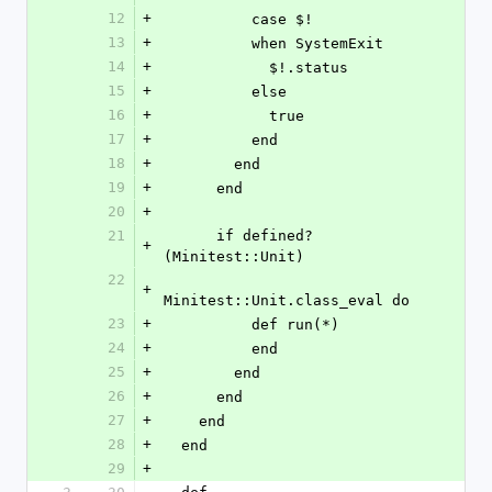
12
+
          case $!
13
+
          when SystemExit
14
+
            $!.status
15
+
          else
16
+
            true
17
+
          end
18
+
        end
19
+
      end
20
+
21
      if defined?
+
(Minitest::Unit)
22
+
Minitest::Unit.class_eval do
23
+
          def run(*)
24
+
          end
25
+
        end
26
+
      end
27
+
    end
28
+
  end
29
+