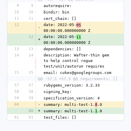
9
9
autorequire: 
10
10
bindir: bin
11
11
cert_chain: []
12
date: 2022-05-
05
-
00:00:00.000000000 Z
12
date: 2022-05-
11
+
00:00:00.000000000 Z
13
13
dependencies: []
14
14
description: Wafter-thin gem 
to help control rogue 
test/unit/autorun requires
15
15
email: cukes@googlegroups.com
@@ -57,5 +57,5 @@ requirements: []
57
57
rubygems_version: 3.2.33
58
58
signing_key: 
59
59
specification_version: 4
60
-
summary: multi-test-1.
.0
0
60
+
summary: multi-test-1.
.0
1
61
61
test_files: []