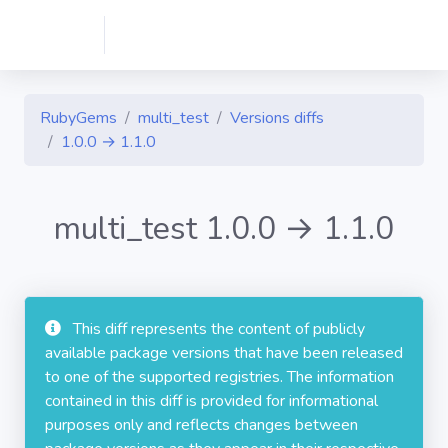
RubyGems
multi_test
Versions diffs
1.0.0 → 1.1.0
multi_test 1.0.0 → 1.1.0
This diff represents the content of publicly
available package versions that have been released
to one of the supported registries. The information
contained in this diff is provided for informational
purposes only and reflects changes between