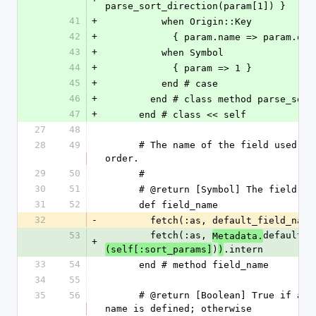
parse_sort_direction(param[1]) }
41
+
          when Origin::Key
42
+
            { param.name => param.
43
+
          when Symbol
44
+
            { param => 1 }
45
+
          end # case
46
+
        end # class method parse_sor
47
+
      end # class << self
27
48
28
49
      # The name of the field used to store the 
order.
29
50
      #
30
51
      # @return [Symbol] The field n
31
52
      def field_name
32
-
        fetch(:as, default_field_na
53
        fetch(:as, 
default_f
Metadata.
+
)
.intern
(self[:sort_params]
)
33
54
      end # method field_name
34
55
35
56
      # @return [Boolean] True if a custom field 
name is defined; otherwise