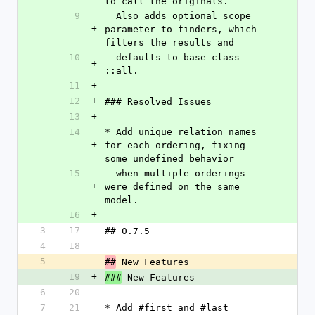
to call the originals. 
9
  Also adds optional scope 
+
parameter to finders, which 
filters the results and
10
  defaults to base class 
+
::all.
11
+
12
+
### Resolved Issues
13
+
14
* Add unique relation names 
+
for each ordering, fixing 
some undefined behavior 
15
  when multiple orderings 
+
were defined on the same 
model.
16
+
3
17
## 0.7.5
4
18
5
-
 New Features
##
19
+
 New Features
###
6
20
7
21
* Add #first and #last 