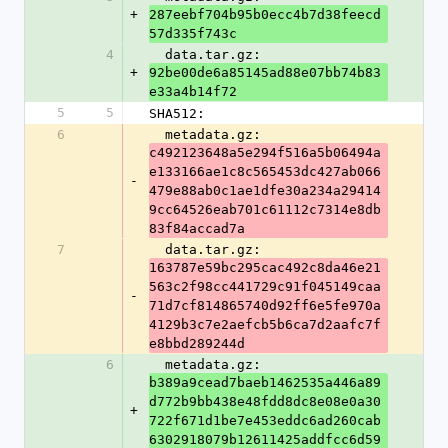
+
287eebf704b95b0ecc4b7d38feecd
57d335f743c
4
  data.tar.gz: 
+
92be00de6a85145ad88e07bb74b83
e33a4b14f72
5
5
SHA512:
6
  metadata.gz: 
c492123648a5e294f516a5b06494a
e133166ae1c8c565453dc427ab066
-
479e88ab0c1ae1dfe30a234a29414
9cc64526eab701c61112c7314e8db
83f84accad7a
7
  data.tar.gz: 
163787e59bc295cac492c8da46e21
563c2f98cc441729c91f045149caa
-
71d7cf814865740d92ff6e5fe970a
4129b3c7e2aefcb5b6ca7d2aafc7f
e8bbd289244d
6
  metadata.gz: 
b389a9cead7baeb1462535a446a89
d772b9bb438e48fdd8dc8e08e0a30
+
722f671d1be7e453eddc6ad260cab
6302918079b12611425addfcc6d59