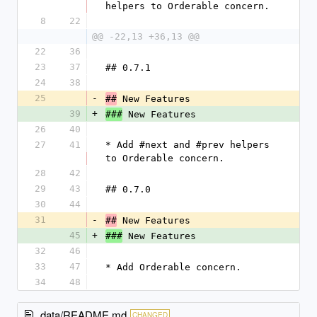
helpers to Orderable concern.
8
22
@@ -22,13 +36,13 @@
22
36
23
37
## 0.7.1
24
38
25
-
 New Features
##
39
+
 New Features
###
26
40
27
41
* Add #next and #prev helpers 
to Orderable concern.
28
42
29
43
## 0.7.0
30
44
31
-
 New Features
##
45
+
 New Features
###
32
46
33
47
* Add Orderable concern.
34
48
data/README.md
CHANGED