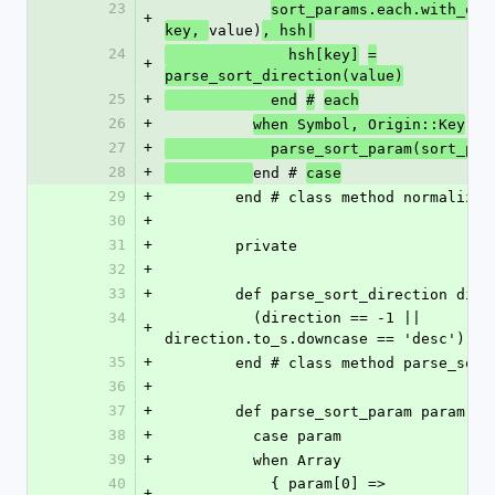
23
sort_params.each.with_obj
+
value)
key, 
, hsh|
24
              hsh[key]
=
+
parse_sort_direction(value)
25
+
            end
#
each
26
+
when Symbol, Origin::Key
27
+
            parse_sort_param(sort_p
28
+
end # 
case
29
+
        end # class method normaliz
30
+
31
+
        private
32
+
33
+
        def parse_sort_direction dir
34
          (direction == -1 || 
+
direction.to_s.downcase == 'desc') ? 
35
+
        end # class method parse_so
36
+
37
+
        def parse_sort_param param
38
+
          case param
39
+
          when Array
40
            { param[0] => 
+