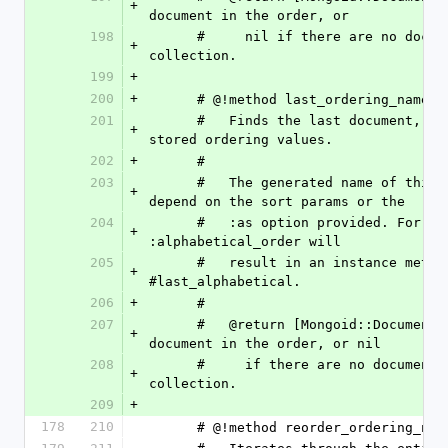
+
document in the order, or
198
      #     nil if there are no documents in the 
+
collection.
199
+
200
+
      # @!method last_ordering_name
201
      #   Finds the last document, based on the 
+
stored ordering values.
202
+
      # 
203
      #   The generated name of this method will 
+
depend on the sort params or the
204
      #   :as option provided. For example, :as => 
+
:alphabetical_order will
205
      #   result in an instance method 
+
#last_alphabetical.
206
+
      # 
207
      #   @return [Mongoid::Document, nil] The last 
+
document in the order, or nil
208
      #     if there are no documents in the 
+
collection.
209
+
178
210
      # @!method reorder_ordering_nam