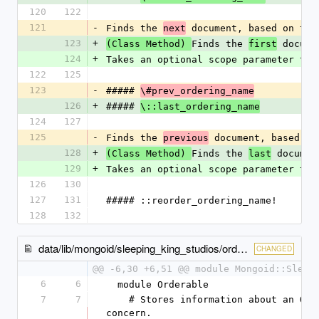
120
122
121
-
Finds the 
 document, based on the
next
123
+
Finds the 
 docume
(Class Method) 
first
124
+
Takes an optional scope parameter to 
122
125
123
-
##### 
\#prev_ordering_name
126
+
##### 
\::last_ordering_name
124
127
125
-
Finds the 
 document, based on
previous
128
+
Finds the 
 documen
(Class Method) 
last
129
+
Takes an optional scope parameter to 
126
130
127
131
##### ::reorder_ordering_name!
128
132
data/lib/mongoid/sleeping_king_studios/orderable/metadata.rb
CHANGED
@@ -6,30 +6,51 @@ module Mongoid::Sleep
6
6
  module Orderable
7
7
    # Stores information about an Orderable 
concern.