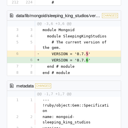
212
224
    # 
data/lib/mongoid/sleeping_king_studios/version.rb
CHANGED
@@ -3,6 +3,6 @@
3
3
module Mongoid
4
4
  module SleepingKingStudios
5
5
    # The current version of 
the gem.
6
-
    VERSION = '0.7.
'
5
6
+
    VERSION = '0.7.
'
6
7
7
  end # module
8
8
end # module
metadata
CHANGED
@@ -1,7 +1,7 @@
1
1
--- 
!ruby/object:Gem::Specificati
on
2
2
name: mongoid-
sleeping_king_studios