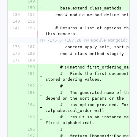
149
+
150
+
      base.extend class_methods
139
151
    end # module method define_helper
140
152
141
153
    # Returns a list of options that are valid for 
this concern.
@@ -175,6 +187,26 @@ module Mongoid::Sl
175
187
        concern.apply self, sort_pa
176
188
      end # class method slugify
177
189
190
+
      # @!method first_ordering_name
191
      #   Finds the first document, based on the 
+
stored ordering values.
192
+
      # 
193
      #   The generated name of this method will 
+
depend on the sort params or the
194
      #   :as option provided. For example, :as => 
+
:alphabetical_order will
195
      #   result in an instance method 
+
#first_alphabetical.
196
+
      # 
197
      #   @return [Mongoid::Document, nil] The first 