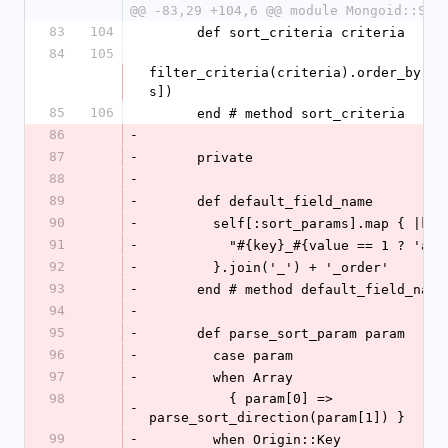
@@ -83,29 +104,6 @@ module Mongoid::Sle
83
104
      def sort_criteria criteria
84
105
filter_criteria(criteria).order_by(se
s])
85
106
      end # method sort_criteria
86
-
87
-
      private
88
-
89
-
      def default_field_name
90
-
        self[:sort_params].map { |k
91
-
          "#{key}_#{value == 1 ? '
92
-
        }.join('_') + '_order'
93
-
      end # method default_field_name
94
-
95
-
      def parse_sort_param param
96
-
        case param
97
-
        when Array
98
          { param[0] => 
-
parse_sort_direction(param[1]) }
99
-
        when Origin::Key