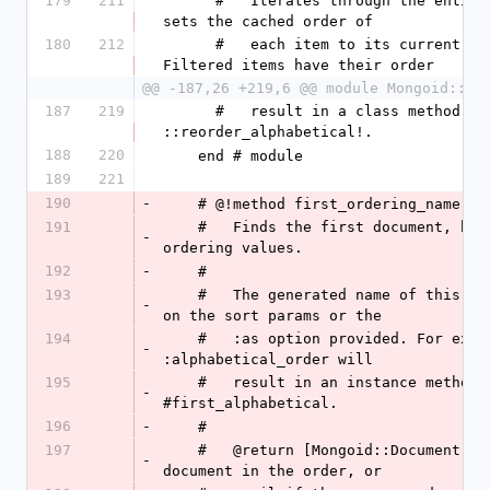
179
211
      #   Iterates through the entire collection and 
sets the cached order of
180
212
      #   each item to its current order index. 
Filtered items have their order
@@ -187,26 +219,6 @@ module Mongoid::Sl
187
219
      #   result in a class method 
::reorder_alphabetical!.
188
220
    end # module
189
221
190
-
    # @!method first_ordering_name
191
    #   Finds the first document, based on the stored 
-
ordering values.
192
-
    # 
193
    #   The generated name of this method will depend 
-
on the sort params or the
194
    #   :as option provided. For example, :as => 
-
:alphabetical_order will
195
    #   result in an instance method 
-
#first_alphabetical.
196
-
    # 
197
    #   @return [Mongoid::Document, nil] The first 
-
document in the order, or