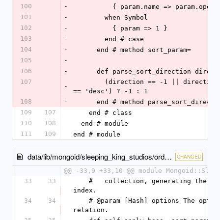
100
-
          { param.name => param.ope
101
-
        when Symbol
102
-
          { param => 1 }
103
-
        end # case
104
-
      end # method sort_param=
105
-
106
-
      def parse_sort_direction direc
107
        (direction == -1 || direction.to_s.downcase 
-
== 'desc') ? -1 : 1
108
-
      end # method parse_sort_directi
109
107
    end # class
110
108
  end # module
111
109
end # module
data/lib/mongoid/sleeping_king_studios/orderable.rb
CHANGED
@@ -33,9 +33,10 @@ module Mongoid::Slee
33
33
    #   collection, generating the cached order 
index.
34
34
    # @param [Hash] options The options for the 
relation.