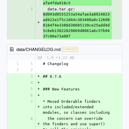
afe4fda918c5
7
  data.tar.gz: 
8d093d8555253a54afae3a8924023
ad422e1f5c2d44c303400a8c12698
+
8164f4e3380d30685139ce25add4d
5c6eb13022829869d8061a6c57b94
37c80a73a087
data/CHANGELOG.md
CHANGED
@@ -1,8 +1,22 @@
1
1
# Changelog
2
2
3
+
## 0.7.6
4
+
5
+
### New Features
6
+
7
* Moved Orderable finders 
+
into included/extended 
modules, so classes including
8
  the concern can override 
+
the finders and use super() 