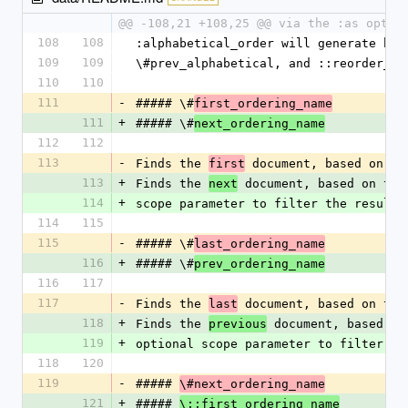
@@ -108,21 +108,25 @@ via the :as optio
108
108
:alphabetical_order will generate hel
109
109
\#prev_alphabetical, and ::reorder_al
110
110
111
-
##### \#
first_ordering_name
111
+
##### \#
next_ordering_name
112
112
113
-
Finds the 
 document, based on th
first
113
+
Finds the 
 document, based on the
next
114
+
scope parameter to filter the results
114
115
115
-
##### \#
last_ordering_name
116
+
##### \#
prev_ordering_name
116
117
117
-
Finds the 
 document, based on the
last
118
+
Finds the 
 document, based on
previous
119
+
optional scope parameter to filter th
118
120
119
-
##### 
\#next_ordering_name
121
+
##### 
\::first_ordering_name