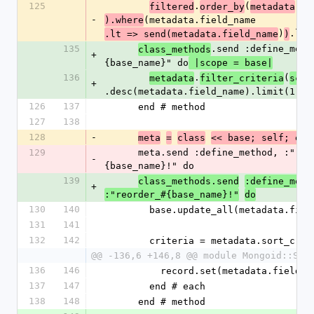
125
.
(
.
filtered
order_by
metadata
fi
-
(metadata.field_name
).where
)
.lim
.lt => send(metadata.field_name
)
135
.send :define_meth
class_methods
+
{base_name}" do
 |scope = base|
136
.
(
metadata
filter_criteria
scop
+
.desc(metadata.field_name).limit(1).f
126
137
      end # method
127
138
128
-
meta
=
class
<< base; self; end
129
      meta.send :define_method, :"reorder_#
-
{base_name}!" do
139
class_methods.send
:define_meth
+
:"reorder_#{base_name}!"
do
130
140
        base.update_all(metadata.f
131
141
132
142
        criteria = metadata.sort_cr
@@ -136,6 +146,8 @@ module Mongoid::Sle
136
146
          record.set(metadata.fiel
137
147
        end # each
138
148
      end # method