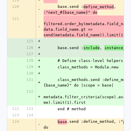
119
-
120
      base.send :
, 
define_method
-
:"next_#{base_name}" do
121
filtered.order_by(metadata.field_name
-
data.field_name.gt => 
send(metadata.field_name)).limit(1).f
125
+
126
+
      base.send :
, 
include
instance_me
127
+
128
+
      # Define class-level helpers.
129
+
      class_methods = Module.new
130
+
131
      class_methods.send :define_method, :"first_#
+
{base_name}" do |scope = base|
132
+
metadata.filter_criteria(scope).asc(m
me).limit(1).first
122
133
      end # method
123
134
124
.send :define_method, :"
base
pre
-
do