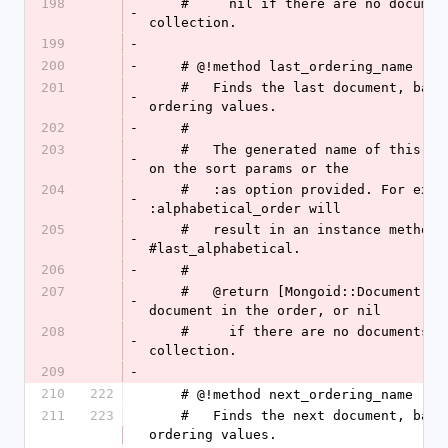
198
    #     nil if there are no documents in the 
-
collection.
199
-
200
-
    # @!method last_ordering_name
201
    #   Finds the last document, based on the stored 
-
ordering values.
202
-
    # 
203
    #   The generated name of this method will depend 
-
on the sort params or the
204
    #   :as option provided. For example, :as => 
-
:alphabetical_order will
205
    #   result in an instance method 
-
#last_alphabetical.
206
-
    # 
207
    #   @return [Mongoid::Document, nil] The last 
-
document in the order, or nil
208
    #     if there are no documents in the 
-
collection.
209
-
210
222
    # @!method next_ordering_name
211
223
    #   Finds the next document, based on the stored 
ordering values.