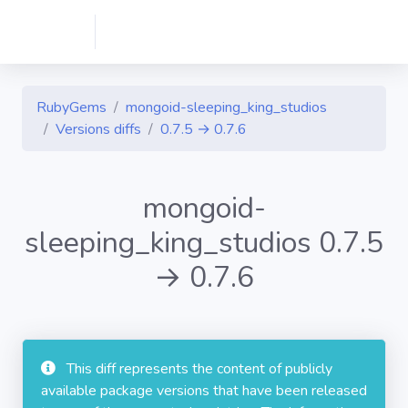
RubyGems
mongoid-sleeping_king_studios
Versions diffs
0.7.5 → 0.7.6
mongoid-
sleeping_king_studios 0.7.5
→ 0.7.6
This diff represents the content of publicly
available package versions that have been released