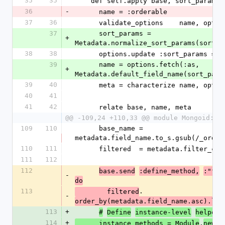
35
35
    def self.apply base, sort_params
36
-
      name = :orderable
37
36
      validate_options    name, optio
37
      sort_params = 
+
Metadata.normalize_sort_params(sort_p
38
38
      options.update :sort_params =
39
      name = options.fetch(:as, 
+
Metadata.default_field_name(sort_para
39
40
      meta = characterize name, opt
40
41
41
42
      relate base, name, meta
@@ -109,24 +110,33 @@ module Mongoid::S
109
110
      base_name = 
metadata.field_name.to_s.gsub(/_order
110
111
      filtered  = metadata.filter_c
111
112
112
base.send
:define_method,
:"fir
-
do
113
.
        filtered
-
order_by(metadata.field_name.asc).lim
113
+
#
Define
instance-level
helpers
114
+
.
      instance_methods = Module
new