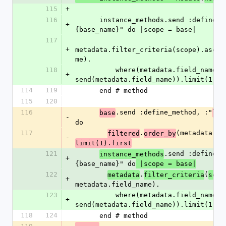
115
+
116
      instance_methods.send :define_method, :"next_#
+
{base_name}" do |scope = base|
117
+
metadata.filter_criteria(scope).asc(m
me).
118
          where(metadata.field_name.gt => 
+
send(metadata.field_name)).limit(1).f
114
119
      end # method
115
120
116
.send :define_method, :"
base
las
-
do
117
.
(metadata.fi
filtered
order_by
-
limit(1).first
121
.send :define_m
instance_methods
+
{base_name}" do
 |scope = base|
122
.
(
metadata
filter_criteria
scop
+
metadata.field_name).
123
          where(metadata.field_name.lt => 
+
send(metadata.field_name)).limit(1).f
118
124
      end # method