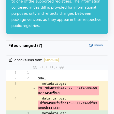
to one of the supported registries. The information
contained in this diff is provided for informational
purposes only and reflects changes between
package versions as they appear in their respective
public registries.
Files changed (7)
show
checksums.yaml
CHANGED
@@ -1,7 +1,7 @@
1
1
---
2
2
SHA1:
3
  metadata.gz: 
-
29178b4032ba47697556efe580460
0c73450fb69
4
  data.tar.gz: 
-
1df094986f9fba1e988117c46df89
ae85b44134c
3
  metadata.gz: 