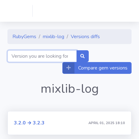
RubyGems
mixlib-log
Versions diffs
Compare gem versions
mixlib-log
3.2.0 → 3.2.3
APRIL 01, 2025 18:10