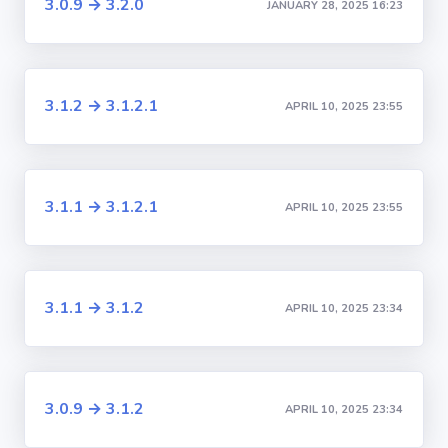
3.0.9 → 3.2.0
JANUARY 28, 2025 16:23
3.1.2 → 3.1.2.1
APRIL 10, 2025 23:55
3.1.1 → 3.1.2.1
APRIL 10, 2025 23:55
3.1.1 → 3.1.2
APRIL 10, 2025 23:34
3.0.9 → 3.1.2
APRIL 10, 2025 23:34