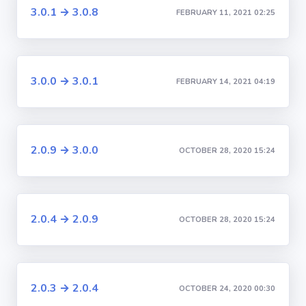
3.0.1 → 3.0.8
FEBRUARY 11, 2021 02:25
3.0.0 → 3.0.1
FEBRUARY 14, 2021 04:19
2.0.9 → 3.0.0
OCTOBER 28, 2020 15:24
2.0.4 → 2.0.9
OCTOBER 28, 2020 15:24
2.0.3 → 2.0.4
OCTOBER 24, 2020 00:30