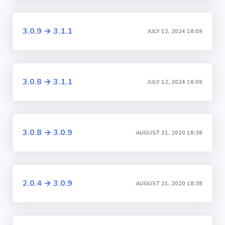
3.0.9 → 3.1.1
JULY 12, 2024 16:09
3.0.8 → 3.1.1
JULY 12, 2024 16:09
3.0.8 → 3.0.9
AUGUST 21, 2020 18:38
2.0.4 → 3.0.9
AUGUST 21, 2020 18:38