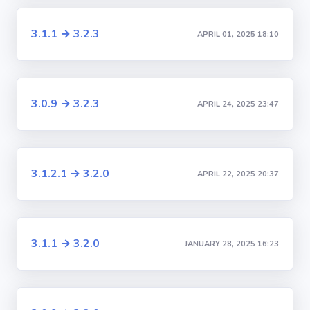
3.1.1 → 3.2.3
APRIL 01, 2025 18:10
3.0.9 → 3.2.3
APRIL 24, 2025 23:47
3.1.2.1 → 3.2.0
APRIL 22, 2025 20:37
3.1.1 → 3.2.0
JANUARY 28, 2025 16:23