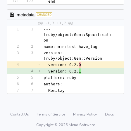
171
172
  end
metadata
CHANGED
@@ -1,7 +1,7 @@
1
1
--- 
!ruby/object:Gem::Specificati
on
2
2
name: minitest-have_tag
3
3
version: 
!ruby/object:Gem::Version
4
-
  version: 0.2.
0
4
+
  version: 0.2.
1
5
5
platform: ruby
6
6
authors:
7
7
- Kematzy
Contact Us
Terms of Service
Privacy Policy
Docs
Copyright © 2026 Mend Software