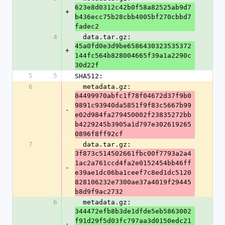
623e8d0312c42b0f58a82525ab9d7
+
b436ecc75b28cbb4005bf270cbbd7
fadec2
4
  data.tar.gz: 
45a0fd0e3d9be6586430323535372
+
144fc564b828004665f39a1a2290c
30d22f
5
5
SHA512:
6
  metadata.gz: 
84499970abfc1f78f04672d37f9b0
9891c93940da5851f9f83c5667b99
-
e02d984fa279450002f23835272bb
b4229245b3905a1d797e302619265
0896f8ff92cf
7
  data.tar.gz: 
3f873c514502661fbc00f7793a2a4
1ac2a761ccd4fa2e0152454bb46ff
-
e39ae1dc06ba1ceef7c8ed1dc5120
828106232e7300ae37a4019f29445
b8d9f9ac2732
6
  metadata.gz: 
344472efb8b3de1dfde5eb5863002
f91d29f5d03fc797aa3d0150edc21