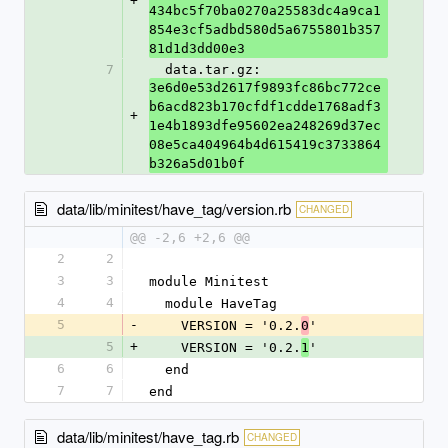
+
434bc5f70ba0270a25583dc4a9ca1
854e3cf5adbd580d5a6755801b357
81d1d3dd00e3
7
  data.tar.gz: 
3e6d0e53d2617f9893fc86bc772ce
b6acd823b170cfdf1cdde1768adf3
+
1e4b1893dfe95602ea248269d37ec
08e5ca404964b4d615419c3733864
b326a5d01b0f
data/lib/minitest/have_tag/version.rb
CHANGED
@@ -2,6 +2,6 @@
2
2
3
3
module Minitest
4
4
  module HaveTag
5
-
    VERSION = '0.2.
'
0
5
+
    VERSION = '0.2.
'
1
6
6
  end
7
7
end
data/lib/minitest/have_tag.rb
CHANGED