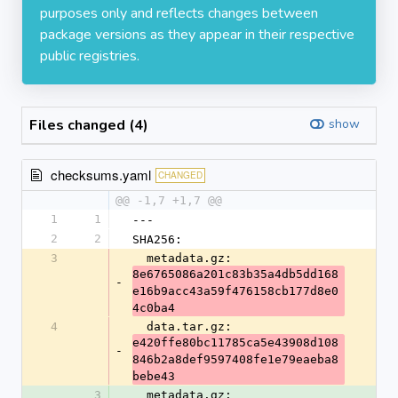
purposes only and reflects changes between
package versions as they appear in their respective
public registries.
Files changed (4)
show
checksums.yaml
CHANGED
@@ -1,7 +1,7 @@
1
1
---
2
2
SHA256:
3
  metadata.gz: 
8e6765086a201c83b35a4db5dd168
-
e16b9acc43a59f476158cb177d8e0
4c0ba4
4
  data.tar.gz: 
e420ffe80bc11785ca5e43908d108
-
846b2a8def9597408fe1e79eaeba8
bebe43
3
  metadata.gz: 