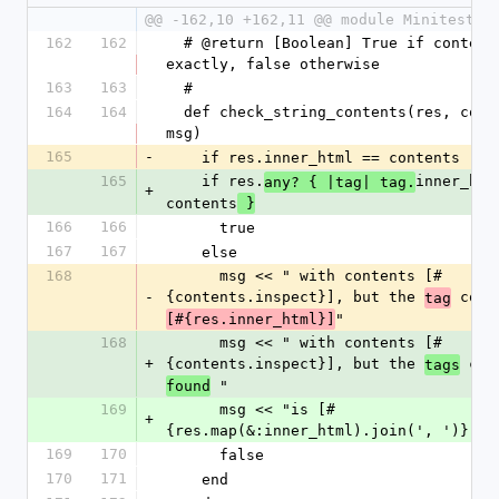
@@ -162,10 +162,11 @@ module Minitest::
162
162
  # @return [Boolean] True if contents match 
exactly, false otherwise
163
163
  #
164
164
  def check_string_contents(res, contents, 
msg)
165
-
    if res.inner_html == contents
165
    if res.
inner_html
any? { |tag| tag.
+
contents
 }
166
166
      true
167
167
    else
168
      msg << " with contents [#
-
{contents.inspect}], but the 
 cont
tag
"
[#{res.inner_html}]
168
      msg << " with contents [#
+
{contents.inspect}], but the 
 con
tags
 "
found
169
      msg << "is [#
+
{res.map(&:inner_html).join(', ')}]"
169
170
      false
170
171
    end