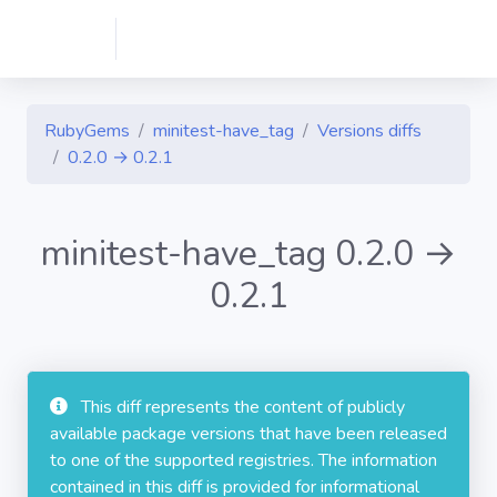
RubyGems
minitest-have_tag
Versions diffs
0.2.0 → 0.2.1
minitest-have_tag 0.2.0 →
0.2.1
This diff represents the content of publicly
available package versions that have been released
to one of the supported registries. The information
contained in this diff is provided for informational