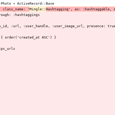
:Photo < ActiveRecord::Base
Mingle::
, class_name: '
Hashtagging', as: :hashtaggable, 
hrough: :hashtaggings
to_id, :url, :user_handle, :user_image_url, presence: tru
a { order('created_at ASC') }
tps_urls