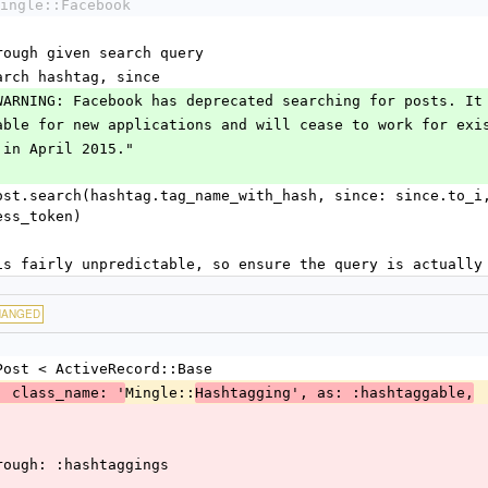
ingle::Facebook
through given search query
search hashtag, since
TION WARNING: Facebook has deprecated searching for posts. I
ger available for new applications and will cease to work for ex
ations in April 2015."
ess_token)
arch is fairly unpredictable, so ensure the query is actuall
HANGED
Post < ActiveRecord::Base
Mingle::
, class_name: '
Hashtagging', as: :hashtaggable,
hrough: :hashtaggings