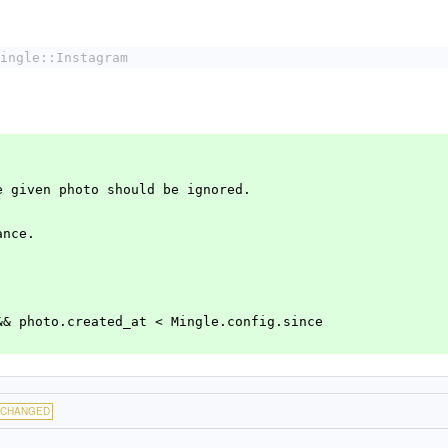
ingle::Instagram
he given photo should be ignored.
ance.
ce && photo.created_at < Mingle.config.since
CHANGED