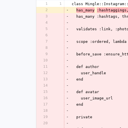
1
1
class Mingle::Instagram:
2
-
has_many
:hashtaggings
3
-
  has_many :hashtags, t
4
-
5
-
  validates :link, :pho
6
-
7
-
  scope :ordered, lambd
8
-
9
-
  before_save :ensure_ht
10
-
11
-
  def author
12
-
    user_handle
13
-
  end
14
-
15
-
  def avatar
16
-
    user_image_url
17
-
  end
18
-
19
-
  private
20
-