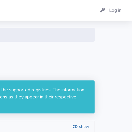
Log in
 the supported registries. The information
ons as they appear in their respective
show