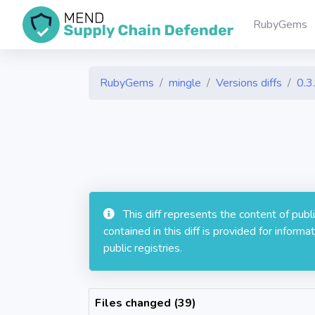
RubyGems
RubyGems
mingle
Versions diffs
0.3
This diff represents the content of pub
contained in this diff is provided for info
public registries.
Files changed (39)