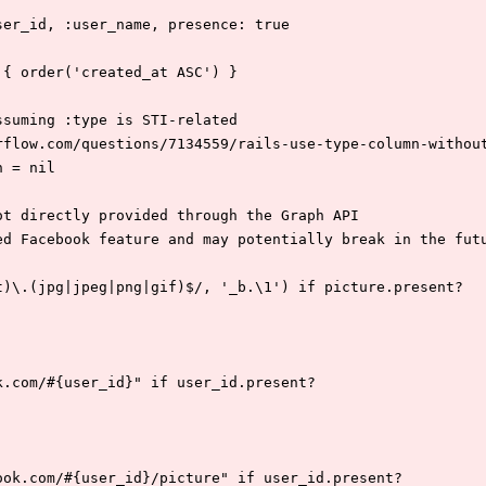
user_id, :user_name, presence: true
a { order('created_at ASC') }
assuming :type is STI-related
erflow.com/questions/7134559/rails-use-type-column-withou
n = nil
not directly provided through the Graph API
ted Facebook feature and may potentially break in the fut
:s|t)\.(jpg|jpeg|png|gif)$/, '_b.\1') if picture.present?
ook.com/#{user_id}" if user_id.present?
cebook.com/#{user_id}/picture" if user_id.present?