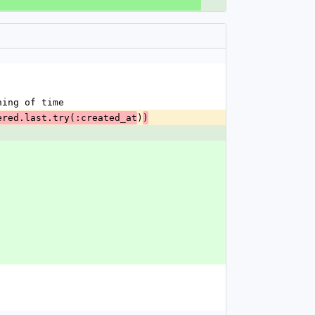
ning of time
)
ered.last.try(:created_at
)