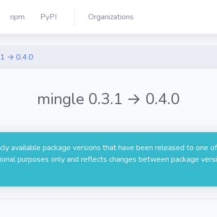
npm
PyPI
Organizations
.1 → 0.4.0
mingle 0.3.1 → 0.4.0
licly available package versions that have been released to one of
rmational purposes only and reflects changes between package versi