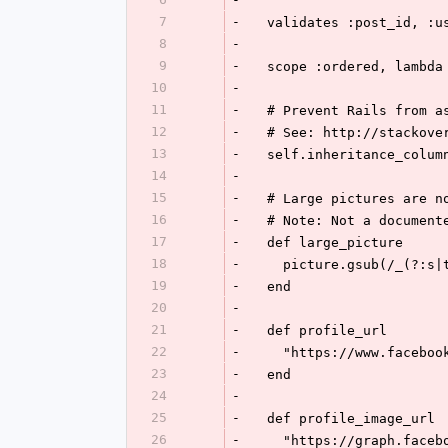
7
-
  validates :post_id, :
8
-
9
-
  scope :ordered, lambd
10
-
11
-
  # Prevent Rails from 
12
-
  # See: http://stackov
13
-
  self.inheritance_colum
14
-
15
-
  # Large pictures are 
16
-
  # Note: Not a documen
17
-
  def large_picture
18
-
    picture.gsub(/_(?
19
-
  end
20
-
21
-
  def profile_url
22
-
    "https://www.faceb
23
-
  end
24
-
25
-
  def profile_image_url
26
-
    "https://graph.fa