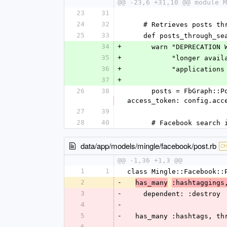
@@ -23,6 +31,10 @@ module M
23
31
24
32
    # Retrieves posts 
25
33
    def posts_through_
34
+
      warn "DEPRECA
35
+
           "lon
36
+
           "applic
37
+
26
38
      posts = FbGraph::Post.search(hashtag.tag_name_with_hash, since: since.to_i, return_ssl_resources: 1, 
access_token: config.acc
27
39
28
40
      # Facebook se
data/app/models/mingle/facebook/post.rb
C
@@ -1,36 +1,3 @@
1
1
class Mingle::Facebook::
2
-
has_many
:hashtaggings
3
-
    dependent: :destroy
4
-
5
-
  has_many :hashtags, t
6
-