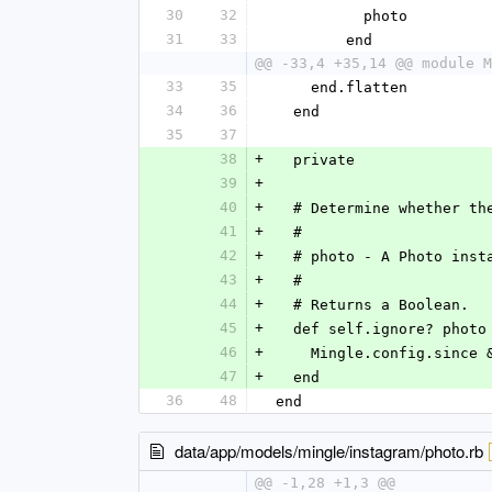
30
32
          photo
31
33
        end
@@ -33,4 +35,14 @@ module M
33
35
    end.flatten
34
36
  end
35
37
38
+
  private
39
+
40
+
  # Determine whether t
41
+
  #
42
+
  # photo - A Photo inst
43
+
  #
44
+
  # Returns a Boolean.
45
+
  def self.ignore? photo
46
+
    Mingle.config.sin
47
+
  end
36
48
end
data/app/models/mingle/instagram/photo.rb
@@ -1,28 +1,3 @@