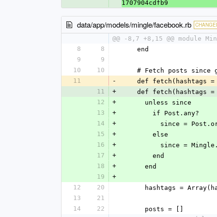
1707904cdfb9
data/app/models/mingle/facebook.rb
CHANGE
@@ -8,7 +8,15 @@ module Min
8
8
    end
9
9
10
10
    # Fetch posts sin
11
-
    def fetch(hashtags
11
+
    def fetch(hashtags
12
+
      unless since
13
+
        if Post.any?
14
+
          since = 
15
+
        else
16
+
          since = Mi
17
+
        end
18
+
      end
19
+
12
20
      hashtags = Array
13
21
14
22
      posts = []