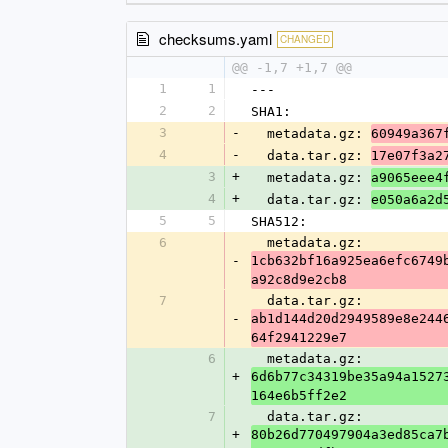
checksums.yaml
CHANGED
@@ -1,7 +1,7 @@
1
1
---
2
2
SHA1:
3
-
  metadata.gz: 
60949a367
4
-
  data.tar.gz: 
17e07f3a2
3
+
  metadata.gz: 
a9065eee4
4
+
  data.tar.gz: 
e050a6a2d
5
5
SHA512:
6
  metadata.gz: 
-
1cb632bf16a925ea6efc6749
a92c8d9e2cb8
7
  data.tar.gz: 
-
ab1d144d20d2949589e8e244
64f2941229e7
6
  metadata.gz: 
+
6d6b77c34319be35a94a1527
164e6b5ff2e2
7
  data.tar.gz: 
+
80b26d770497904a3ed85ca7