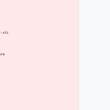
t-sti
ure