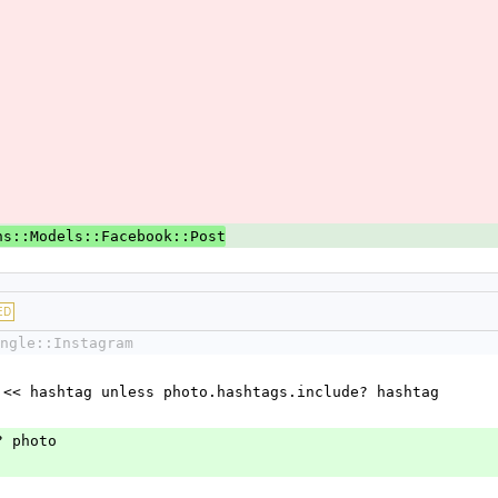
ns::Models::Facebook::Post
ED
ngle::Instagram
hashtags << hashtag unless photo.hashtags.include? hashtag
ore? photo