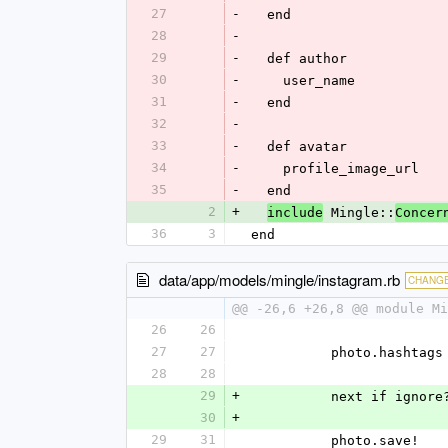
27
-
  end
28
-
29
-
  def author
30
-
    user_name
31
-
  end
32
-
33
-
  def avatar
34
-
    profile_image_url
35
-
  end
2
+
 Mingle::
include
Concer
36
3
end
data/app/models/mingle/instagram.rb
CHANG
@@ -26,6 +26,8 @@ module Mi
26
26
27
27
          photo.
28
28
29
+
          next if ign
30
+
29
31
          photo.save!