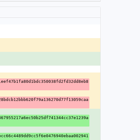
1eef47b1fa80d1bdc350038fd2fd32dd8eb8
28bdcb12bbb620f79a136270d77f13059caa
867955217a6ec50b25df741344cc37e1239a
bcc66c4489dd9cc5f6e0476940ebaa002941