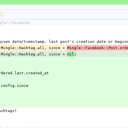
D
gle::Facebook
ce given date/timestamp, last post's creation date or begin
 = Mingle::Hashtag.all, since = 
Mingle::Facebook::Post.ord
 = Mingle::Hashtag.all, since = 
)
nil
Post.ordered.last.created_at
ngle.config.since
(hashtags)