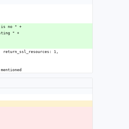
t is no " +
isting " +
y mentioned