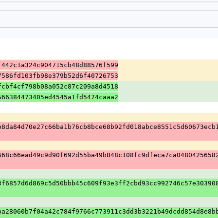
f442c1a324c904715cb48d88576f599
7586fd103fb98e379b52d6f40726753
fcbf4cf798b08a052c87c209a8d4518
566384473405ed4545a1fd5474caaa2
b8da84d70e27c66ba1b76cb8bce68b92fd018abce8551c5d60673ecb
668c66ead49c9d90f692d55ba49b848c108fc9dfeca7ca0480425658
3f6857d6d869c5d50bbb45c609f93e3ff2cbd93cc992746c57e30390
ba28060b7f04a42c784f9766c773911c3dd3b3221b49dcdd854d8e8b