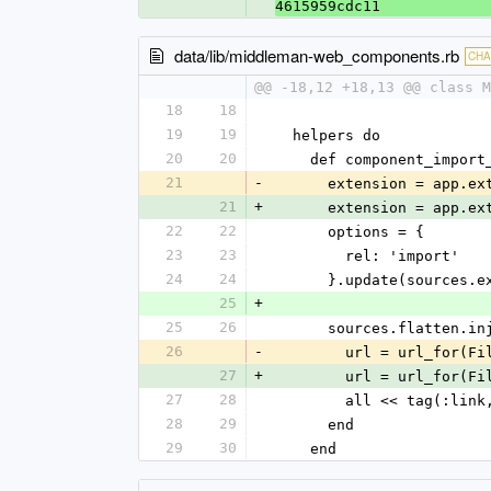
4615959cdc11
data/lib/middleman-web_components.rb
CH
@@ -18,12 +18,13 @@ class M
18
18
19
19
  helpers do
20
20
    def component_impor
21
-
      extension = app.
21
+
      extension = app.
22
22
      options = {
23
23
        rel: 'import'
24
24
      }.update(sourc
25
+
25
26
      sources.flatte
26
-
        url = url_
27
+
        url = url_for(
27
28
        all << tag(
28
29
      end
29
30
    end