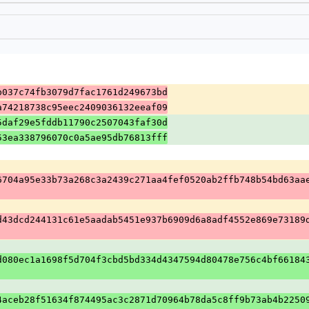
b037c74fb3079d7fac1761d249673bd
a74218738c95eec2409036132eeaf09
5daf29e5fddb11790c2507043faf30d
53ea338796070c0a5ae95db76813fff
6704a95e33b73a268c3a2439c271aa4fef0520ab2ffb748b54bd63aa
d43dcd244131c61e5aadab5451e937b6909d6a8adf4552e869e73189
d080ec1a1698f5d704f3cbd5bd334d4347594d80478e756c4bf66184
4aceb28f51634f874495ac3c2871d70964b78da5c8ff9b73ab4b2250