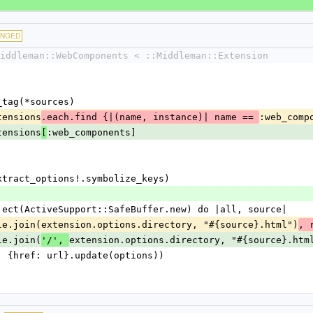
ANGED
iddleman::WebComponents < ::Middleman::Extension
t_tag(*sources)
extensions
:web_comp
.each.find {|(name, instance)| name == 
extensions
:web_components]
[
es.extract_options!.symbolize_keys)
n.inject(ActiveSupport::SafeBuffer.new) do |all, source|
for(File.join(extension.options.directory, "#{source}.html")
, 
File.join(
extension.options.directory, "#{source}.htm
'/', 
:link, {href: url}.update(options))