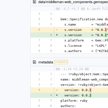
data/middleman-web_components.gemspe
@@ -3,7 +3,7 @@ $:.push Fil
3
3
4
4
Gem::Specification.new d
5
5
  s.name        = "midd
6
-
  s.version     = "0.0.
1
6
+
  s.version     = "0.0.
2
7
7
  s.platform    = Gem::
8
8
  s.license     = "LGPL"
9
9
  s.authors     = ["KIT
metadata
CHANGED
@@ -1,14 +1,14 @@
1
1
--- !ruby/object:Gem::Sp
2
2
name: middleman-web_comp
3
3
version: !ruby/object:Ge
4
-
  version: 0.0.
1
4
+
  version: 0.0.
2
5
5
platform: ruby
6
6
authors: