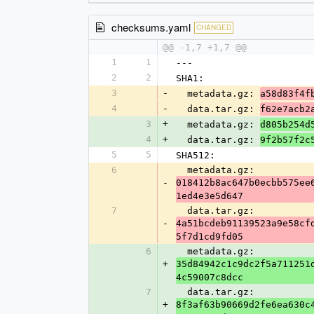
checksums.yaml
CHANGED
@@ -1,7 +1,7 @@
1
1
---
2
2
SHA1:
3
-
  metadata.gz: 
a58d83f4f
4
-
  data.tar.gz: 
f62e7acb2
3
+
  metadata.gz: 
d805b254d
4
+
  data.tar.gz: 
9f2b57f2c
5
5
SHA512:
6
  metadata.gz: 
-
018412b8ac647b0ecbb575ee
1ed4e3e5d647
7
  data.tar.gz: 
-
4a51bcdeb91139523a9e58cf
5f7d1cd9fd05
6
  metadata.gz: 
+
35d84942c1c9dc2f5a711251
4c59007c8dcc
7
  data.tar.gz: 
+
8f3af63b90669d2fe6ea630c