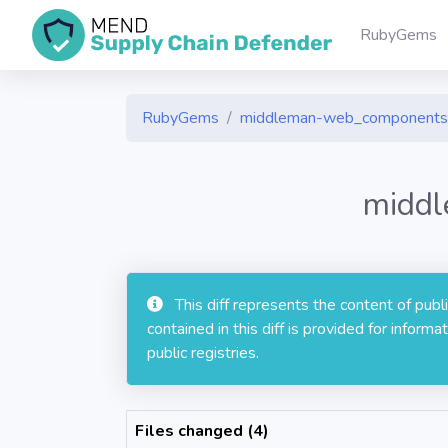
RubyGems
RubyGems
middleman-web_components
middl
This diff represents the content of pub
contained in this diff is provided for info
public registries.
Files changed (4)