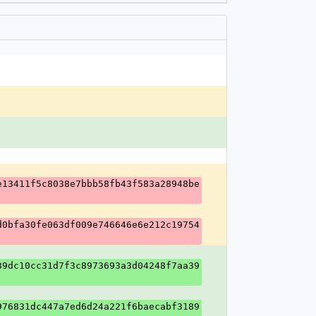
e13411f5c8038e7bbb58fb43f583a28948be
d0bfa30fe063df009e746646e6e212c19754
39dc10cc31d7f3c8973693a3d04248f7aa39
976831dc447a7ed6d24a221f6baecabf3189