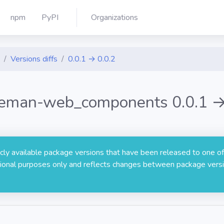
npm
PyPI
Organizations
Versions diffs
0.0.1 → 0.0.2
eman-web_components 0.0.1 →
licly available package versions that have been released to one of
rmational purposes only and reflects changes between package versi