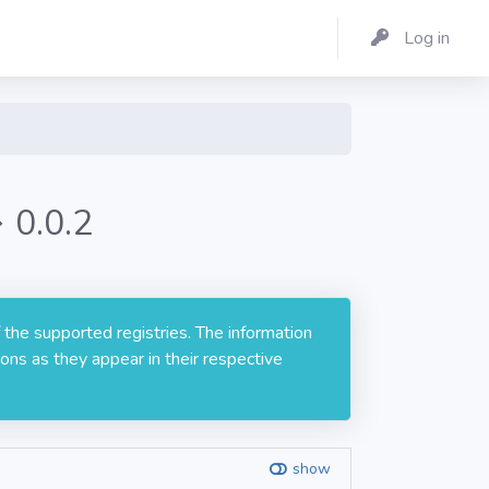
Log in
 0.0.2
 the supported registries. The information
ons as they appear in their respective
show