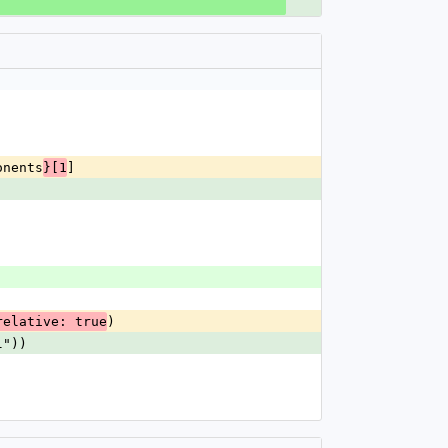
onents
]
}[1
)
relative: true
l"))