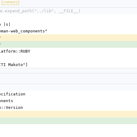
c
CHANGED
e.expand_path("../lib", __FILE__)
o |s|
leman-web_components"
"
"
Platform::RUBY
AITI Makoto"]
ecification
onents
m::Version