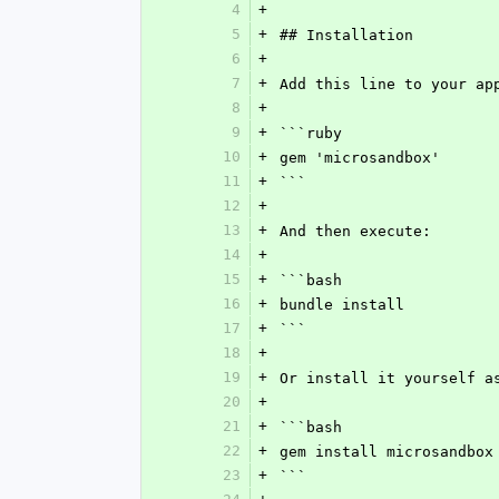
4
+
5
+
## Installation
6
+
7
+
Add this line to your ap
8
+
9
+
```ruby
10
+
gem 'microsandbox'
11
+
```
12
+
13
+
And then execute:
14
+
15
+
```bash
16
+
bundle install
17
+
```
18
+
19
+
Or install it yourself a
20
+
21
+
```bash
22
+
gem install microsandbox
23
+
```