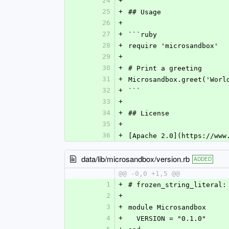
24
+
25
+
## Usage
26
+
27
+
```ruby
28
+
require 'microsandbox'
29
+
30
+
# Print a greeting
31
+
Microsandbox.greet('Worl
32
+
```
33
+
34
+
## License
35
+
36
+
[Apache 2.0](https://www
data/lib/microsandbox/version.rb
ADDED
@@ -0,0 +1,5 @@
1
+
# frozen_string_literal:
2
+
3
+
module Microsandbox
4
+
  VERSION = "0.1.0"