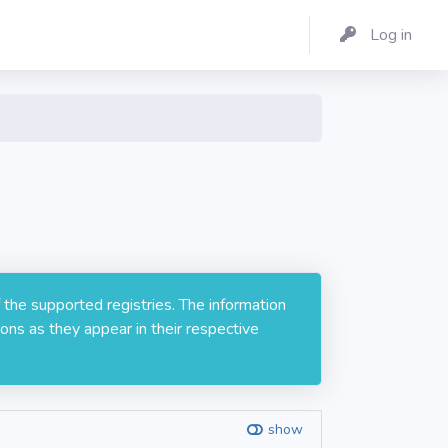
Log in
 the supported registries. The information
ons as they appear in their respective
show