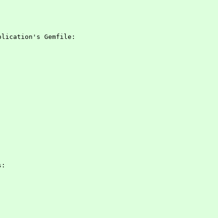
plication's Gemfile:
s: