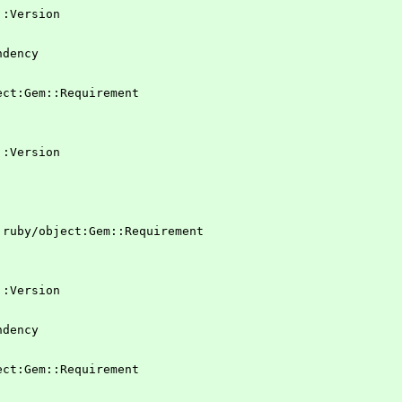
em::Version
ndency
ject:Gem::Requirement
em::Version
 !ruby/object:Gem::Requirement
em::Version
ndency
ject:Gem::Requirement