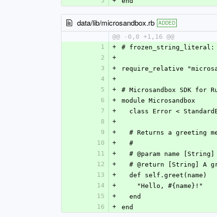
5
+
end
data/lib/microsandbox.rb
ADDED
@@ -0,0 +1,16 @@
1
+
# frozen_string_literal:
2
+
3
+
require_relative "micros
4
+
5
+
# Microsandbox SDK for R
6
+
module Microsandbox
7
+
  class Error < Standard
8
+
9
+
  # Returns a greeting 
10
+
  #
11
+
  # @param name [String
12
+
  # @return [String] A 
13
+
  def self.greet(name)
14
+
    "Hello, #{name}!"
15
+
  end
16
+
end