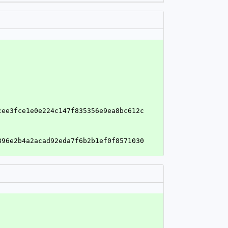
cee3fce1e0e224c147f835356e9ea8bc612c
896e2b4a2acad92eda7f6b2b1ef0f8571030