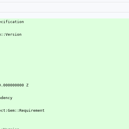
ecification
m::Version
0.000000000 Z
ndency
ject:Gem::Requirement