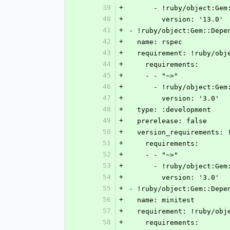
39
+
      - !ruby/object:G
40
+
        version: '13.0'
41
+
- !ruby/object:Gem::Depe
42
+
  name: rspec
43
+
  requirement: !ruby/ob
44
+
    requirements:
45
+
    - - "~>"
46
+
      - !ruby/object:G
47
+
        version: '3.0'
48
+
  type: :development
49
+
  prerelease: false
50
+
  version_requirements:
51
+
    requirements:
52
+
    - - "~>"
53
+
      - !ruby/object:G
54
+
        version: '3.0'
55
+
- !ruby/object:Gem::Depe
56
+
  name: minitest
57
+
  requirement: !ruby/ob
58
+
    requirements: