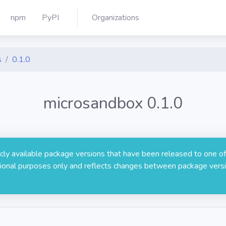
npm
PyPI
Organizations
s
0.1.0
microsandbox 0.1.0
licly available package versions that have been released to one of
rmational purposes only and reflects changes between package versi