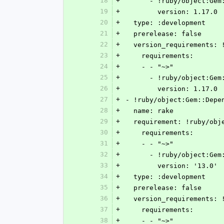
18
+
      - !ruby/object:G
19
+
        version: 1.17.0
20
+
  type: :development
21
+
  prerelease: false
22
+
  version_requirements:
23
+
    requirements:
24
+
    - - "~>"
25
+
      - !ruby/object:G
26
+
        version: 1.17.0
27
+
- !ruby/object:Gem::Depe
28
+
  name: rake
29
+
  requirement: !ruby/ob
30
+
    requirements:
31
+
    - - "~>"
32
+
      - !ruby/object:G
33
+
        version: '13.0'
34
+
  type: :development
35
+
  prerelease: false
36
+
  version_requirements:
37
+
    requirements:
38
+
    - - "~>"