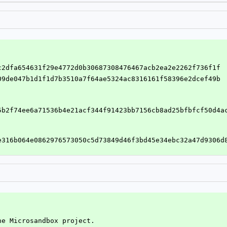
dc2dfa654631f29e4772d0b30687308476467acb2ea2e2262f736f1f
a09de047b1d1f1d7b3510a7f64ae5324ac8316161f58396e2dcef49b
5b2f74ee6a71536b4e21acf344f91423bb7156cb8ad25bfbfcf50d4a
e316b064e0862976573050c5d73849d46f3bd45e34ebc32a47d9306d
he Microsandbox project.