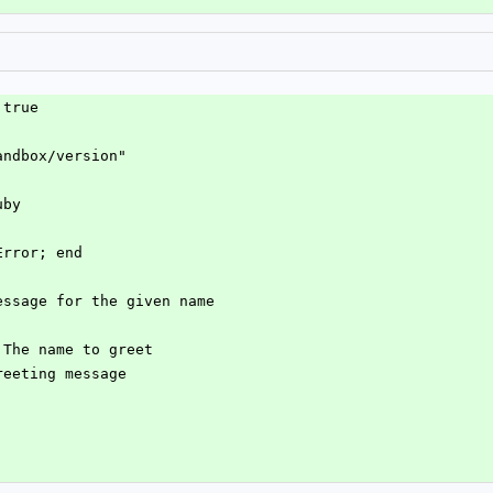
 true
andbox/version"
uby
Error; end
message for the given name
] The name to greet
greeting message