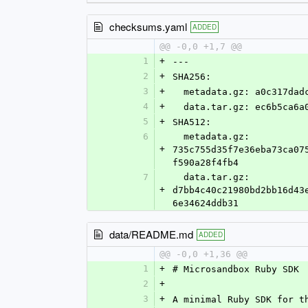
checksums.yaml
ADDED
@@ -0,0 +1,7 @@
1
+
---
2
+
SHA256:
3
+
  metadata.gz: a0c317da
4
+
  data.tar.gz: ec6b5ca6
5
+
SHA512:
6
  metadata.gz: 
+
735c755d35f7e36eba73ca07
f590a28f4fb4
7
  data.tar.gz: 
+
d7bb4c40c21980bd2bb16d43
6e34624ddb31
data/README.md
ADDED
@@ -0,0 +1,36 @@
1
+
# Microsandbox Ruby SDK
2
+
3
+
A minimal Ruby SDK for t