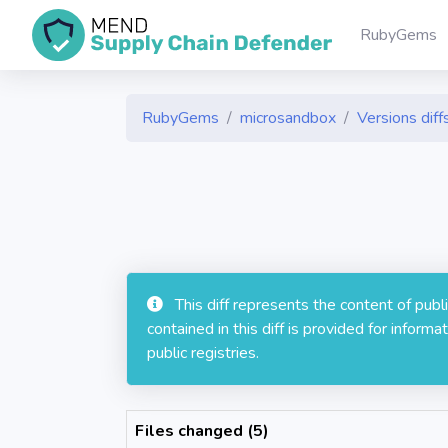
RubyGems
RubyGems
microsandbox
Versions diff
This diff represents the content of pub
contained in this diff is provided for info
public registries.
Files changed (5)