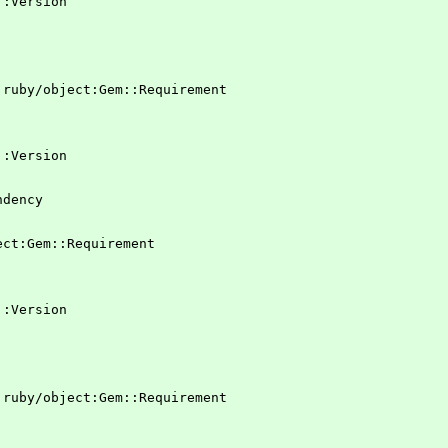
em::Version
 !ruby/object:Gem::Requirement
em::Version
ndency
ject:Gem::Requirement
em::Version
 !ruby/object:Gem::Requirement