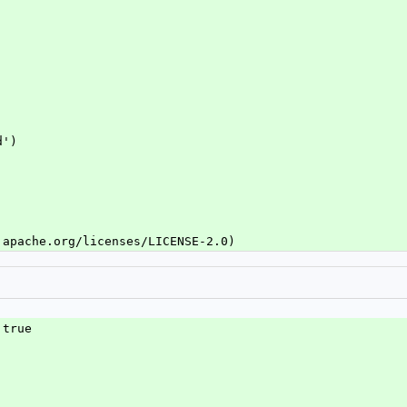
d')
.apache.org/licenses/LICENSE-2.0)
 true