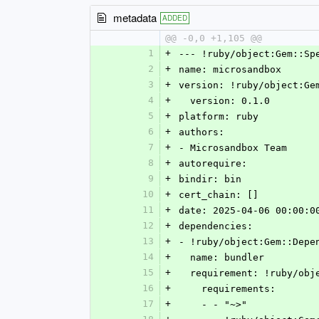
metadata
ADDED
@@ -0,0 +1,105 @@
1
+
--- !ruby/object:Gem::Sp
2
+
name: microsandbox
3
+
version: !ruby/object:Ge
4
+
  version: 0.1.0
5
+
platform: ruby
6
+
authors:
7
+
- Microsandbox Team
8
+
autorequire: 
9
+
bindir: bin
10
+
cert_chain: []
11
+
date: 2025-04-06 00:00:0
12
+
dependencies:
13
+
- !ruby/object:Gem::Depe
14
+
  name: bundler
15
+
  requirement: !ruby/ob
16
+
    requirements:
17
+
    - - "~>"