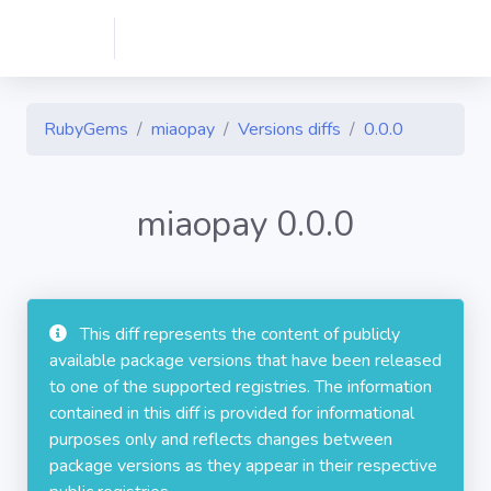
RubyGems
miaopay
Versions diffs
0.0.0
miaopay 0.0.0
This diff represents the content of publicly
available package versions that have been released
to one of the supported registries. The information
contained in this diff is provided for informational
purposes only and reflects changes between
package versions as they appear in their respective