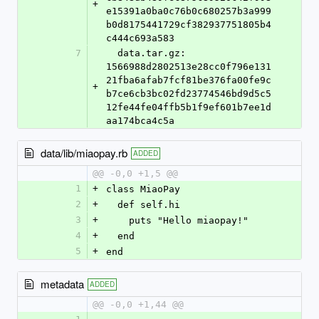
+
e15391a0ba0c76b0c680257b3a999
b0d8175441729cf382937751805b4
c444c693a583
7
  data.tar.gz: 
1566988d2802513e28cc0f796e131
21fba6afab7fcf81be376fa00fe9c
+
b7ce6cb3bc02fd23774546bd9d5c5
12fe44fe04ffb5b1f9ef601b7ee1d
aa174bca4c5a
data/lib/miaopay.rb
ADDED
@@ -0,0 +1,5 @@
1
+
class MiaoPay
2
+
  def self.hi
3
+
    puts "Hello miaopay!"
4
+
  end
5
+
end
metadata
ADDED
@@ -0,0 +1,44 @@