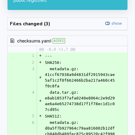
public registries.
Files changed (3)
show
checksums.yaml
ADDED
@@ -0,0 +1,7 @@
1
+
---
2
+
SHA256:
3
  metadata.gz: 
41ccf67038a9d4831df2915943cae
+
5af1c2f0f662466b2ba217a460c45
f0c8fa
4
  data.tar.gz: 
e8ab1853f7afa0240e8064c2e9d29
+
ae6a4e65274738d17f1f78ec1d1c0
7cd95c
5
+
SHA512:
6
  metadata.gz: 
d0a5f7b927964c79aa816002b12df
cb848db489fec875c89520c42f998