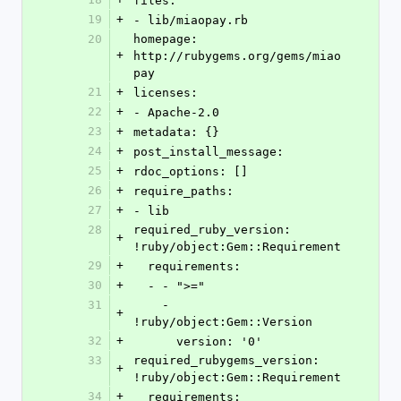
files:
19
+
- lib/miaopay.rb
20
homepage: 
+
http://rubygems.org/gems/miao
pay
21
+
licenses:
22
+
- Apache-2.0
23
+
metadata: {}
24
+
post_install_message: 
25
+
rdoc_options: []
26
+
require_paths:
27
+
- lib
28
required_ruby_version: 
+
!ruby/object:Gem::Requirement
29
+
  requirements:
30
+
  - - ">="
31
    - 
+
!ruby/object:Gem::Version
32
+
      version: '0'
33
required_rubygems_version: 
+
!ruby/object:Gem::Requirement
34
+
  requirements: