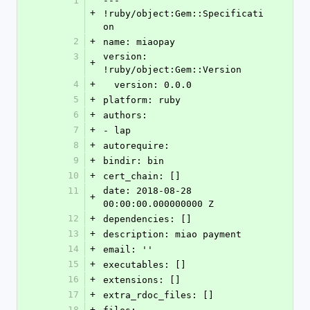
1
--- 
+
!ruby/object:Gem::Specificati
on
2
+
name: miaopay
3
version: 
+
!ruby/object:Gem::Version
4
+
  version: 0.0.0
5
+
platform: ruby
6
+
authors:
7
+
- lap
8
+
autorequire: 
9
+
bindir: bin
10
+
cert_chain: []
11
date: 2018-08-28 
+
00:00:00.000000000 Z
12
+
dependencies: []
13
+
description: miao payment
14
+
email: ''
15
+
executables: []
16
+
extensions: []
17
+
extra_rdoc_files: []
18
+