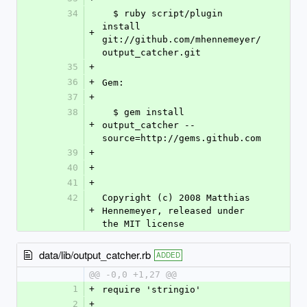
34
  $ ruby script/plugin 
install 
+
git://github.com/mhennemeyer/
output_catcher.git
35
+
36
+
Gem:
37
+
38
  $ gem install 
+
output_catcher --
source=http://gems.github.com
39
+
40
+
41
+
42
Copyright (c) 2008 Matthias 
+
Hennemeyer, released under 
the MIT license
data/lib/output_catcher.rb
ADDED
@@ -0,0 +1,27 @@
1
+
require 'stringio'
2
+