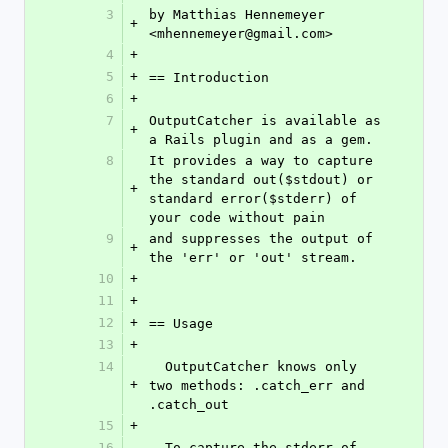
3
by Matthias Hennemeyer 
+
<mhennemeyer@gmail.com>
4
+
5
+
== Introduction
6
+
7
OutputCatcher is available as 
+
a Rails plugin and as a gem.
8
It provides a way to capture 
the standard out($stdout) or 
+
standard error($stderr) of 
your code without pain 
9
and suppresses the output of 
+
the 'err' or 'out' stream.
10
+
11
+
12
+
== Usage
13
+
14
  OutputCatcher knows only 
+
two methods: .catch_err and 
.catch_out
15
+
16
  To capture the stderr of 