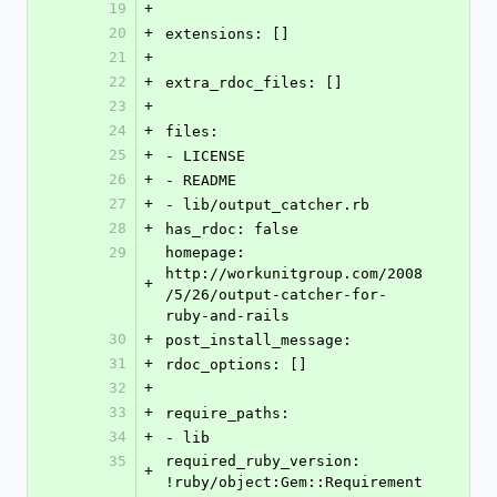
19
+
20
+
extensions: []
21
+
22
+
extra_rdoc_files: []
23
+
24
+
files: 
25
+
- LICENSE
26
+
- README
27
+
- lib/output_catcher.rb
28
+
has_rdoc: false
29
homepage: 
http://workunitgroup.com/2008
+
/5/26/output-catcher-for-
ruby-and-rails
30
+
post_install_message: 
31
+
rdoc_options: []
32
+
33
+
require_paths: 
34
+
- lib
35
required_ruby_version: 
+
!ruby/object:Gem::Requirement 