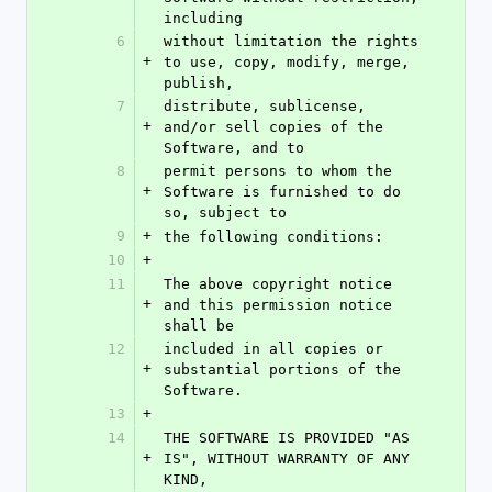
including
6
without limitation the rights 
+
to use, copy, modify, merge, 
publish,
7
distribute, sublicense, 
+
and/or sell copies of the 
Software, and to
8
permit persons to whom the 
+
Software is furnished to do 
so, subject to
9
+
the following conditions:
10
+
11
The above copyright notice 
+
and this permission notice 
shall be
12
included in all copies or 
+
substantial portions of the 
Software.
13
+
14
THE SOFTWARE IS PROVIDED "AS 
+
IS", WITHOUT WARRANTY OF ANY 
KIND,