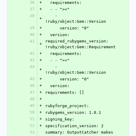
36
+
  requirements: 
37
+
  - - ">="
38
    - 
+
!ruby/object:Gem::Version 
39
+
      version: "0"
40
+
  version: 
41
required_rubygems_version: 
+
!ruby/object:Gem::Requirement 
42
+
  requirements: 
43
+
  - - ">="
44
    - 
+
!ruby/object:Gem::Version 
45
+
      version: "0"
46
+
  version: 
47
+
requirements: []
48
+
49
+
rubyforge_project: 
50
+
rubygems_version: 1.0.1
51
+
signing_key: 
52
+
specification_version: 2
53
summary: OutputCatcher makes 