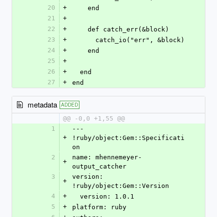
20
+
    end
21
+
22
+
    def catch_err(&block)
23
+
      catch_io("err", &block)
24
+
    end
25
+
26
+
  end
27
+
end
metadata
ADDED
@@ -0,0 +1,55 @@
1
--- 
+
!ruby/object:Gem::Specificati
on 
2
name: mhennemeyer-
+
output_catcher
3
version: 
+
!ruby/object:Gem::Version 
4
+
  version: 1.0.1
5
+
platform: ruby