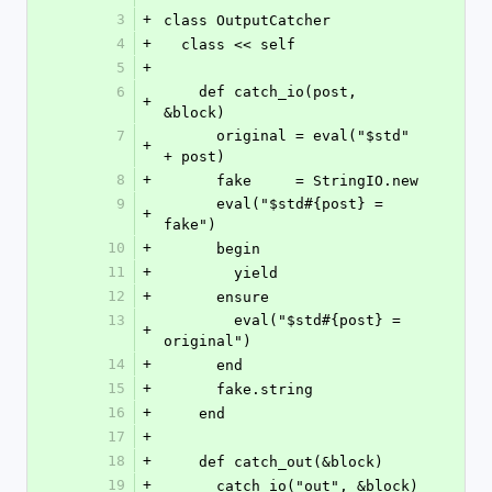
3
+
class OutputCatcher
4
+
  class << self
5
+
6
    def catch_io(post, 
+
&block)
7
      original = eval("$std" 
+
+ post)
8
+
      fake     = StringIO.new
9
      eval("$std#{post} = 
+
fake")
10
+
      begin
11
+
        yield
12
+
      ensure
13
        eval("$std#{post} = 
+
original")
14
+
      end
15
+
      fake.string
16
+
    end
17
+
18
+
    def catch_out(&block)
19
+
      catch_io("out", &block)