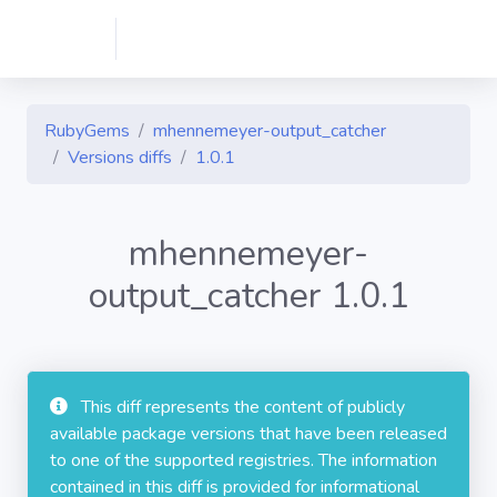
RubyGems
mhennemeyer-output_catcher
Versions diffs
1.0.1
mhennemeyer-
output_catcher 1.0.1
This diff represents the content of publicly
available package versions that have been released
to one of the supported registries. The information
contained in this diff is provided for informational