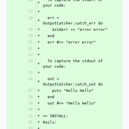
+
your code:
17
+
18
  err = 
+
OutputCatcher.catch_err do
19
+
    $stderr << "error error"
20
+
  end
21
+
  err #=> "error error"
22
+
23
+
24
  To capture the stdout of 
+
your code:
25
+
26
  out = 
+
OutputCatcher.catch_out do
27
+
    puts "Hello Hello"
28
+
  end
29
+
  out #=> "Hello Hello"
30
+
31
+
== INSTALL:
32
+
Rails:
33
+