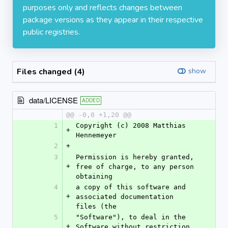
purposes only and reflects changes between
package versions as they appear in their respective
public registries.
Files changed (4)
show
data/LICENSE
ADDED
@@ -0,0 +1,20 @@
1
Copyright (c) 2008 Matthias 
+
Hennemeyer
2
+
3
Permission is hereby granted, 
+
free of charge, to any person 
obtaining
4
a copy of this software and 
+
associated documentation 
files (the
5
"Software"), to deal in the 
+
Software without restriction, 