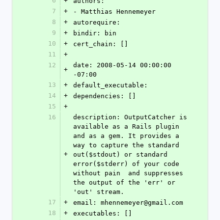
6
+
authors: 
7
+
- Matthias Hennemeyer
8
+
autorequire: 
9
+
bindir: bin
10
+
cert_chain: []
11
+
12
date: 2008-05-14 00:00:00 
+
-07:00
13
+
default_executable: 
14
+
dependencies: []
15
+
16
description: OutputCatcher is 
available as a Rails plugin 
and as a gem. It provides a 
way to capture the standard 
+
out($stdout) or standard 
error($stderr) of your code 
without pain  and suppresses 
the output of the 'err' or 
'out' stream.
17
+
email: mhennemeyer@gmail.com
18
+
executables: []