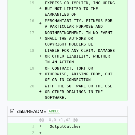
15
EXPRESS OR IMPLIED, INCLUDING 
+
BUT NOT LIMITED TO THE 
WARRANTIES OF
16
MERCHANTABILITY, FITNESS FOR 
+
A PARTICULAR PURPOSE AND
17
NONINFRINGEMENT. IN NO EVENT 
+
SHALL THE AUTHORS OR 
COPYRIGHT HOLDERS BE
18
LIABLE FOR ANY CLAIM, DAMAGES 
+
OR OTHER LIABILITY, WHETHER 
IN AN ACTION
19
OF CONTRACT, TORT OR 
+
OTHERWISE, ARISING FROM, OUT 
OF OR IN CONNECTION
20
WITH THE SOFTWARE OR THE USE 
+
OR OTHER DEALINGS IN THE 
SOFTWARE.
data/README
ADDED
@@ -0,0 +1,42 @@
1
+
= OutputCatcher
2
+