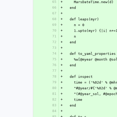
65
+
    MarsDateTime.new(d)
66
+
  end
67
+
68
+
  def leaps(myr)
69
+
    n = 0
70
+
    1.upto(myr) {|i| n
71
+
    n
72
+
  end
73
+
74
+
  def to_yaml_properties
75
+
    %w[@myear @month 
76
+
  end
77
+
78
+
  def inspect
79
+
    time = ('%02d' % 
80
+
    "#@year/#{'%02d' %
81
+
    "(#@year_sol, #@ep
82
+
    time
83
+
  end
84
+
85
+
  def to_s