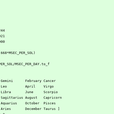
244
921
000
 (668*MSEC_PER_SOL)
_PER_SOL/MSEC_PER_DAY.to_f
  January   Gemini      February Cancer
  March     Leo         April    Virgo 
  May       Libra       June     Scorpio 
  July      Sagittarius August   Capricorn 
  September Aquarius    October  Pisces 
  November  Aries       December Taurus ]   