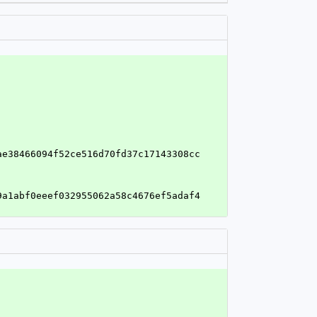
ae38466094f52ce516d70fd37c17143308cc
9a1abf0eeef032955062a58c4676ef5adaf4