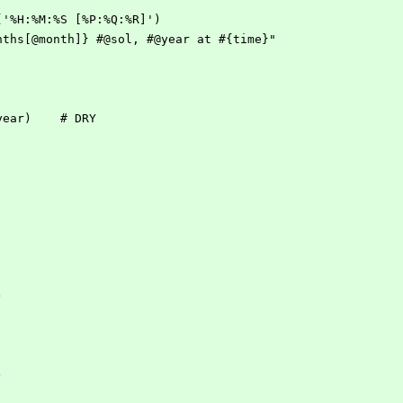
me('%H:%M:%S [%P:%Q:%R]')
Months[@month]} #@sol, #@year at #{time}"
myear)    # DRY
)
)