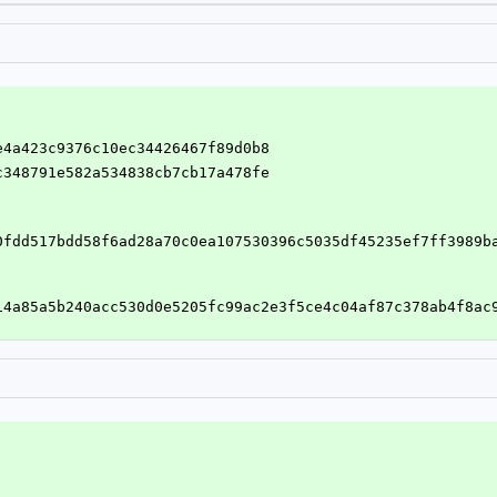
ce4a423c9376c10ec34426467f89d0b8
4c348791e582a534838cb7cb17a478fe
0fdd517bdd58f6ad28a70c0ea107530396c5035df45235ef7ff3989b
14a85a5b240acc530d0e5205fc99ac2e3f5ce4c04af87c378ab4f8ac