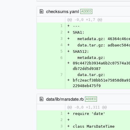
checksums.yaml
ADDED
@@ -0,0 +1,7 @@
1
+
---
2
+
SHA1:
3
+
  metadata.gz: 46364c46
4
+
  data.tar.gz: adbaec50
5
+
SHA512:
6
  metadata.gz: 
+
09c4472b3934a6b2c07574a3
db72dd5d9387
7
  data.tar.gz: 
+
bfc2eacf38bb51e75858d8a9
22948eb475f9
data/lib/marsdate.rb
ADDED
@@ -0,0 +1,311 @@
1
+
require 'date'
2
+
3
+
class MarsDateTime