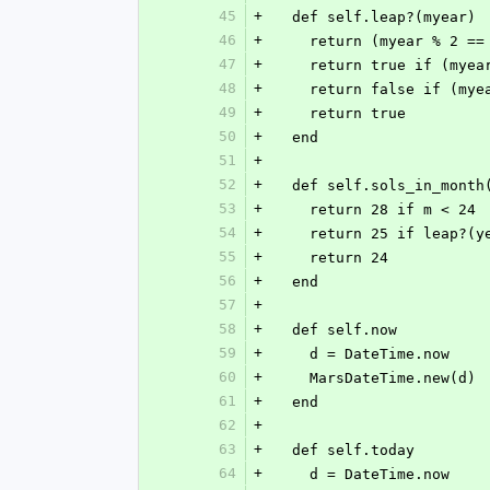
45
+
  def self.leap?(myear)
46
+
    return (myear % 2 
47
+
    return true if (mye
48
+
    return false if (my
49
+
    return true
50
+
  end
51
+
52
+
  def self.sols_in_month
53
+
    return 28 if m < 24
54
+
    return 25 if leap?(y
55
+
    return 24
56
+
  end
57
+
58
+
  def self.now
59
+
    d = DateTime.now
60
+
    MarsDateTime.new(d)
61
+
  end
62
+
63
+
  def self.today
64
+
    d = DateTime.now