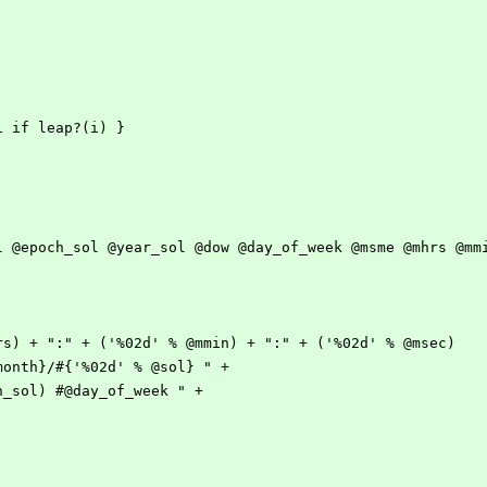
+=1 if leap?(i) } 
@sol @epoch_sol @year_sol @dow @day_of_week @msme @mhrs @mm
@mhrs) + ":" + ('%02d' % @mmin) + ":" + ('%02d' % @msec)
 @month}/#{'%02d' % @sol} " + 
och_sol) #@day_of_week " +