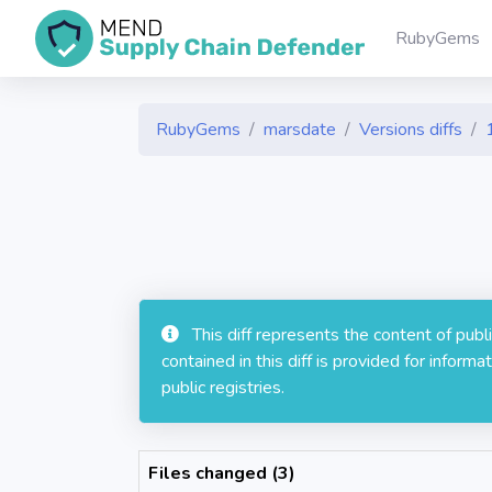
RubyGems
RubyGems
marsdate
Versions diffs
This diff represents the content of pub
contained in this diff is provided for info
public registries.
Files changed (3)