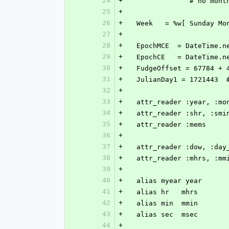
24
+
               # no m
25
+
26
+
  Week   = %w[ Sunday M
27
+
28
+
  EpochMCE  = DateTime.n
29
+
  EpochCE   = DateTime.n
30
+
  FudgeOffset = 67784 +
31
+
  JulianDay1 = 1721443 
32
+
33
+
  attr_reader :year, :m
34
+
  attr_reader :shr, :sm
35
+
  attr_reader :mems
36
+
37
+
  attr_reader :dow, :day
38
+
  attr_reader :mhrs, :mm
39
+
40
+
  alias myear year
41
+
  alias hr   mhrs
42
+
  alias min  mmin
43
+
  alias sec  msec
44
+