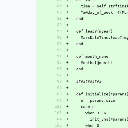
86
+
    time = self.strfti
87
+
    "#@day_of_week, #{
88
+
  end
89
+
90
+
  def leap?(myear)
91
+
    MarsDateTime.leap?(
92
+
  end
93
+
94
+
  def month_name
95
+
    Months[@month]
96
+
  end
97
+
98
+
  ###########
99
+
100
+
  def initialize(*params
101
+
    n = params.size
102
+
    case n
103
+
      when 3..6
104
+
        init_yms(*params
105
+
      when 0