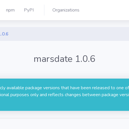
npm
PyPI
Organizations
1.0.6
marsdate 1.0.6
licly available package versions that have been released to one of
rmational purposes only and reflects changes between package versi