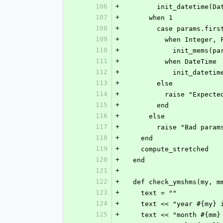
106
+
        init_datetime
107
+
      when 1
108
+
        case params.firs
109
+
          when Integer
110
+
            init_me
111
+
          when DateTime
112
+
            init_d
113
+
        else
114
+
          raise "E
115
+
        end
116
+
      else
117
+
        raise "Bad p
118
+
    end
119
+
    compute_stretched
120
+
  end
121
+
122
+
  def check_ymshms(my, 
123
+
    text = ""
124
+
    text << "year #{m
125
+
    text << "month #{