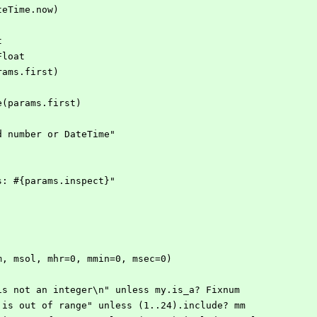
(DateTime.now)
t
, Float
ms(params.first)
atetime(params.first)
xpected number or DateTime" 
arams: #{params.inspect}"
mm, msol, mhr=0, mmin=0, msec=0)
y} is not an integer\n" unless my.is_a? Fixnum
mm} is out of range" unless (1..24).include? mm