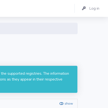
Log in
 the supported registries. The information
ons as they appear in their respective
show