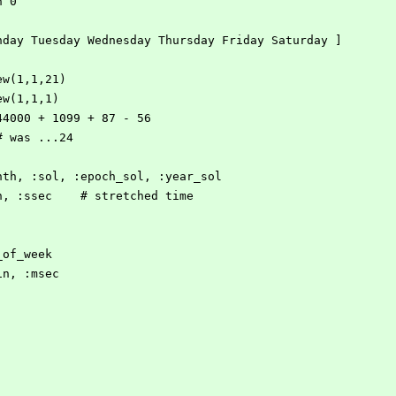
onth 0
onday Tuesday Wednesday Thursday Friday Saturday ]
ew(1,1,21)
ew(1,1,1)
 44000 + 1099 + 87 - 56
 # was ...24
onth, :sol, :epoch_sol, :year_sol
in, :ssec    # stretched time
_of_week
in, :msec