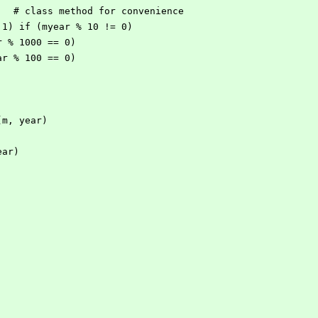
    # class method for convenience
== 1) if (myear % 10 != 0)
ar % 1000 == 0)
ear % 100 == 0)
(m, year)
ear)