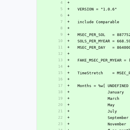
4
+
5
+
  VERSION = "1.0.6"
6
+
7
+
  include Comparable
8
+
9
+
  MSEC_PER_SOL   = 88775
10
+
  SOLS_PER_MYEAR = 668.5
11
+
  MSEC_PER_DAY   = 86400
12
+
13
+
  FAKE_MSEC_PER_MYEAR =
14
+
15
+
  TimeStretch    = MSEC
16
+
17
+
  Months = %w[ UNDEFINED
18
+
             
19
+
             
20
+
             
21
+
             
22
+
             
23
+
             