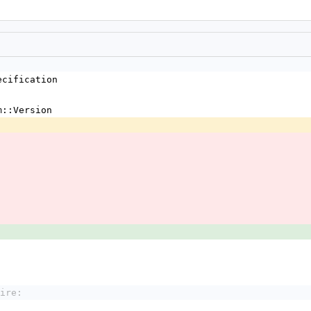
ecification 
m::Version 
ire: