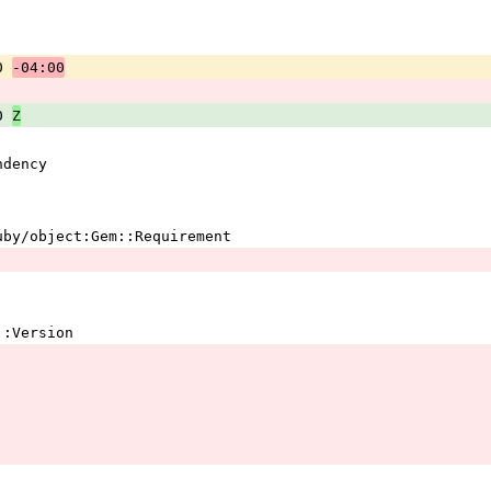
0 
-04:00
0 
Z
ndency 
ruby/object:Gem::Requirement 
em::Version 