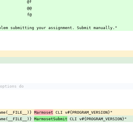
                                    @f                           
                                    @@                           
                                    f@                         
problem submitting your assignment. Submit manually."
options do
ename(__FILE__)} 
 CLI v#{PROGRAM_VERSION}"
Marmoset
ename(__FILE__)} 
 CLI v#{PROGRAM_VERSION}"
MarmosetSubmit