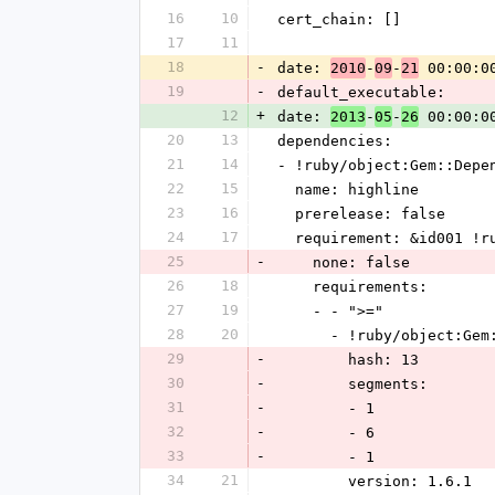
16
10
cert_chain: []
17
11
18
-
date: 
-
-
 00:00:0
2010
09
21
19
-
default_executable: 
12
+
date: 
-
-
 00:00:0
2013
05
26
20
13
dependencies: 
21
14
- !ruby/object:Gem::Depe
22
15
  name: highline
23
16
  prerelease: false
24
17
  requirement: &id001 !
25
-
    none: false
26
18
    requirements: 
27
19
    - - ">="
28
20
      - !ruby/object:G
29
-
        hash: 13
30
-
        segments: 
31
-
        - 1
32
-
        - 6
33
-
        - 1
34
21
        version: 1.6.1