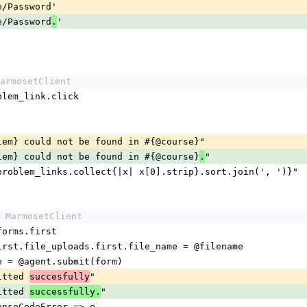
me/Password'
me/Password
'
.
armosetClient
roblem_link.click
oblem} could not be found in #{@course}"
oblem} could not be found in #{@course}
"
.
 #{problem_links.collect{|x| x[0].strip}.sort.join(', ')}"
 MarmosetClient
.forms.first
s.first.file_uploads.first.file_name = @filename
age = @agent.submit(form)
mitted 
"
succesfully
mitted 
"
successfully.
ponseCodeError => e