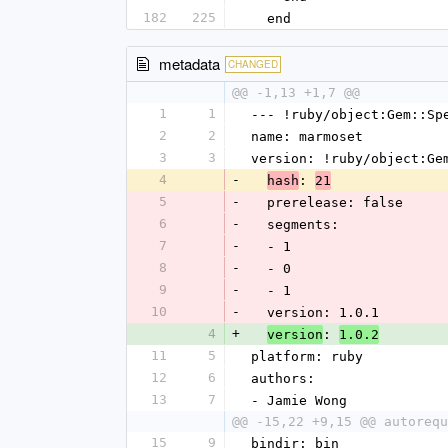
182
225
  end
metadata
CHANGED
@@ -1,13 +1,7 @@
1
1
--- !ruby/object:Gem::Sp
2
2
name: marmoset
3
3
version: !ruby/object:Ge
4
-
: 
hash
21
5
-
  prerelease: false
6
-
  segments: 
7
-
  - 1
8
-
  - 0
9
-
  - 1
10
-
  version: 1.0.1
4
+
: 
version
1.0.2
11
5
platform: ruby
12
6
authors: 
13
7
- Jamie Wong
@@ -15,22 +9,15 @@ autorequ
15
9
bindir: bin