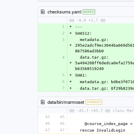
checksums.yaml
ADDED
@@ -0,0 +1,7 @@
1
+
--- 
2
+
SHA512: 
3
  metadata.gz: 
+
295e2adcf9ec3044ba669d56
867586ad3bb0
4
  data.tar.gz: 
+
5a494208ff6dedca0efa2759
b63568519240
5
+
SHA1: 
6
+
  metadata.gz: bd6e3f07
7
+
  data.tar.gz: 0f29b823
data/bin/marmoset
CHANGED
@@ -45,7 +45,7 @@ class Mar
45
45
46
46
    @course_index_pag
47
47
  rescue InvalidLogin