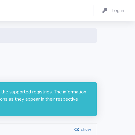
Log in
 the supported registries. The information
ons as they appear in their respective
show