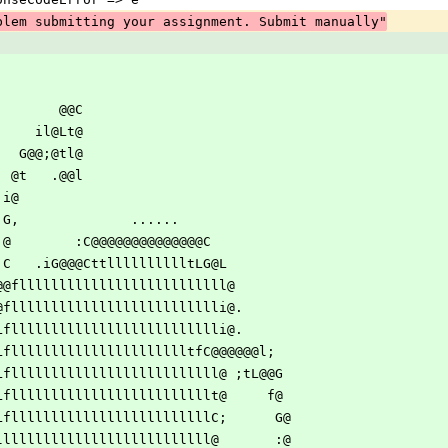
blem submitting your assignment. Submit manually"
f                                                 
                                                 
@G               @@C                              
     L@           il@Lt@                              
       ;@        G@@;@tl@                              
         @       @t   .@@l                              
         @i     i@                                      
         ;f     G,              ......                  
         ,@     @        :C@@@@@@@@@@@@@@C              
            @     C   .iG@@@CttlllllllllltLG@L                 
       ,,@,,,.@@fllllllllllllllllllllllllll@           
   l@@@@@@@@@flllllllllllllllllllllllllli@.          
@@f  G f@LLflllllllllllllllllllllllllli@.                   
     C@@fllllLflllllllllllllllllllllltfC@@@@@@l;      
   L@t@tllllLfllllllllllllllllllllllllll@ ;tL@@G     
GtllllLflllllllllllllllllllllllllt@     f@     
lllllLflllllllllllllllllllllllllC;      G@    
llllllllllllllllllllllllllllll@       :@    