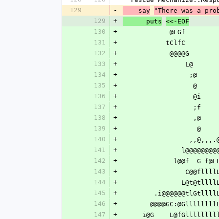
129
-
    say
"There was a pro
129
+
      puts
<<-EOF
130
+
            @LG
131
+
           tClfC
132
+
            @@@
133
+
           
134
+
          
135
+
         
136
+
         
137
+
         
138
+
         
139
+
       
140
+
          
141
+
            
142
+
             l
143
+
           
144
+
            
145
+
        .i@@@@@@tl
146
+
       @@@@GC:@Glll
147
+
     i@G    L@fGlllll