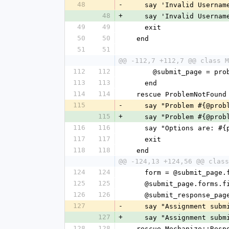
48
-
    say 'Invalid Userna
48
+
    say 'Invalid Userna
49
49
    exit
50
50
  end
51
51
@@ -112,7 +112,7 @@ class M
112
112
      @submit_page = p
113
113
    end
114
114
  rescue ProblemNotFound
115
-
    say "Problem #{@pr
115
+
    say "Problem #{@pr
116
116
    say "Options are:
117
117
    exit
118
118
  end
@@ -124,13 +124,56 @@ class
124
124
    form = @submit_page
125
125
    @submit_page.form
126
126
    @submit_response_p
127
-
    say "Assignment sub
127
+
    say "Assignment sub
128
128
  rescue Mechanize::Res