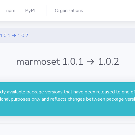
npm
PyPI
Organizations
1.0.1 → 1.0.2
marmoset 1.0.1 → 1.0.2
licly available package versions that have been released to one of
rmational purposes only and reflects changes between package versi