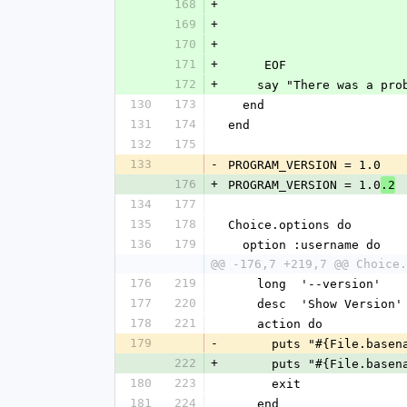
168
+
169
+
170
+
171
+
     EOF
172
+
    say "There was a 
130
173
  end
131
174
end
132
175
133
-
PROGRAM_VERSION = 1.0
176
+
PROGRAM_VERSION = 1.0
.2
134
177
135
178
Choice.options do
136
179
  option :username do
@@ -176,7 +219,7 @@ Choice.
176
219
    long  '--version'
177
220
    desc  'Show Version'
178
221
    action do
179
-
      puts "#{File.bas
222
+
      puts "#{File.bas
180
223
      exit
181
224
    end