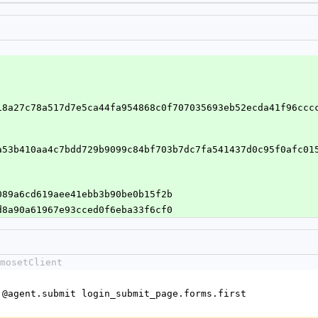
18a27c78a517d7e5ca44fa954868c0f707035693eb52ecda41f96ccc
a53b410aa4c7bdd729b9099c84bf703b7dc7fa541437d0c95f0afc01
1089a6cd619aee41ebb3b90be0b15f2b
9d8a90a61967e93cced0f6eba33f6cf0
mosetClient
e = @agent.submit login_submit_page.forms.first