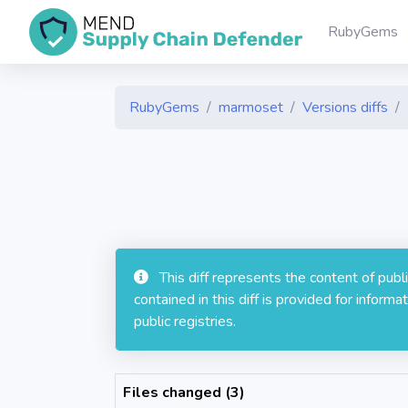
RubyGems
RubyGems
marmoset
Versions diffs
This diff represents the content of pub
contained in this diff is provided for info
public registries.
Files changed (3)