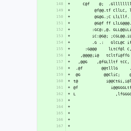
148
+
    C@f    @;  .Glllll
149
+
         @f@@.tf C
150
+
         @G@G.;C L
151
+
         @G@f ff L
152
+
        :GC@:,@. G
153
+
        iC:@G@; ;C
154
+
        .G .:   Gl
155
+
     :G@@@     lLtCf@
156
+
   ,@@@@;i@   tCltfi@f
157
+
  ,@@G    ,@fGLlltf tCC
158
+
 .@f        @@tlllG    
159
+
 @G          @@CliC;   
160
+
t@            i@@CtGi,i@
161
+
@f              i@@GGGLt
162
+
L                 ,lfGGG
163
+
164
+
165
+
166
+
167
+