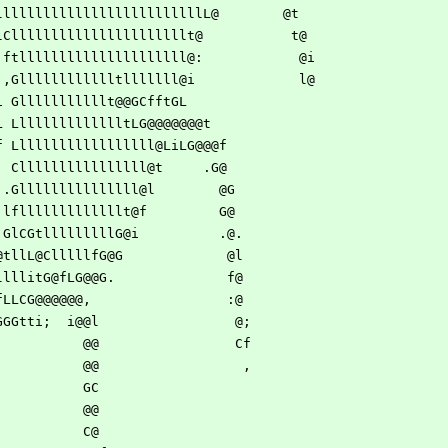
llllllllllllllllllllllllllllL@        @t  
llLC, lCllllllllllllllllllllllt@           t@  
lLllf. ftlllllllllllllllllllll@:            @i 
lLG@@@.,Glllllllllllltlllllll@i             l@ 
LL@@iLi Glllllllllllt@@GCfftGL                 
GL@@.iL LllllllllllllltLG@@@@@@@t              
CL@C if Llllllllllllllllll@LiLG@@@f            
l C, Cllllllllllllllll@t     .G@            
fG .Glllllllllllllll@l        @G           
, lflllllllllllllt@f         G@           
 .GlCGtlllllllllG@i          .@.          
 @tllL@ClllllfG@G             @l          
llllitG@fLG@@G.              f@          
fLLCG@@@@@@,                 :@     
GGGtti;  i@@l                 @;         
                                   @@                 Cf         
                                   @@                  ,         
                                   GC                            
                                   @@                            
                                   C@                            