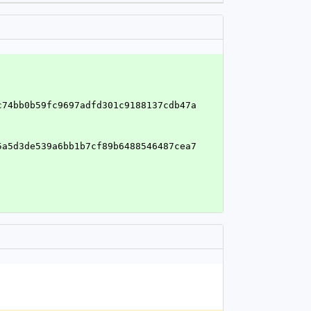
c74bb0b59fc9697adfd301c9188137cdb47a
5a5d3de539a6bb1b7cf89b6488546487cea7