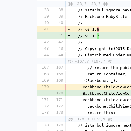
@@ -38,7 +38,7 @@
38
38
  /* istanbul ignore nex
39
39
  // Backbone.BabySitter
40
40
  // -------------------
41
-
  // v0.1.
6
41
+
  // v0.1.
7
42
42
  //
43
43
  // Copyright (c)2015 
44
44
  // Distributed under M
@@ -167,7 +167,7 @@
167
167
      // return the pub
168
168
      return Container;
169
169
    }(Backbone, _);
170
-
    Backbone.ChildView
170
+
    Backbone.ChildView
171
171
    Backbone.ChildView
172
172
      Backbone.Child
173
173
      return this;
@@ -178,9 +178,9 @@
178
178
  /* istanbul ignore nex