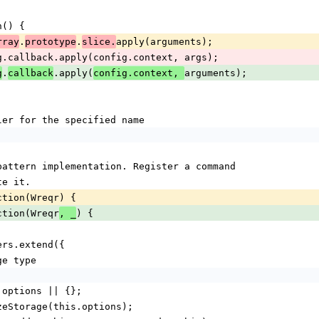
ion() {
.
.
apply(arguments);
rray
prototype
slice.
urn config.callback.apply(config.context, args);
.
.apply(
arguments);
g
callback
config.context, 
 handler for the specified name
nd pattern implementation. Register a command
ute it.
nction(Wreqr) {
nction(Wreqr
) {
, _
dlers.extend({
rage type
ons = options || {};
itializeStorage(this.options);