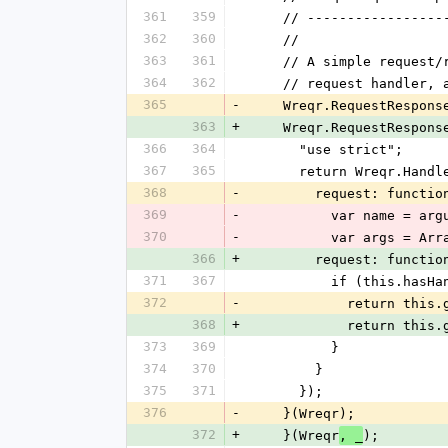
361
359
    // -----------------
362
360
    //
363
361
    // A simple reques
364
362
    // request handler
365
-
    Wreqr.RequestRespo
363
+
    Wreqr.RequestRespo
366
364
      "use strict";
367
365
      return Wreqr.Han
368
-
        request: funct
369
-
          var name =
370
-
          var arg
366
+
        request: functio
371
367
          if (this.
372
-
            retu
368
+
            retu
373
369
          }
374
370
        }
375
371
      });
376
-
    }(Wreqr);
372
+
    }(Wreqr
);
, _