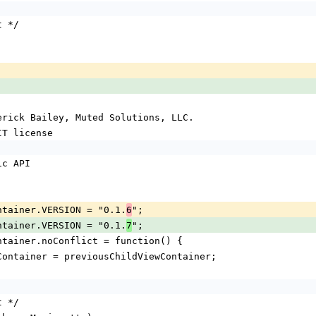
t */
Derick Bailey, Muted Solutions, LLC.
IT license
lic API
Container.VERSION = "0.1.
";
6
Container.VERSION = "0.1.
";
7
Container.noConflict = function() {
ViewContainer = previousChildViewContainer;
t */