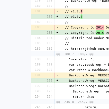
179
179
  // Backbone.Wreqr (Ba
180
180
  // ------------------
181
-
  // v1.3.
1
181
+
  // v1.3.
3
182
182
  //
183
-
  // Copyright (c)
 D
2014
183
+
  // Copyright (c)
 D
2015
184
184
  // Distributed under M
185
185
  //
186
186
  // http://github.com/
@@ -188,7 +188,7 @@
188
188
    "use strict";
189
189
    var previousWreqr 
190
190
    var Wreqr = Backbon
191
-
    Backbone.Wreqr.VERS
191
+
    Backbone.Wreqr.VERS
192
192
    Backbone.Wreqr.noC
193
193
      Backbone.Wreqr =
194
194
      return this;
@@ -245,8 +245,7 @@
245
245
            return;