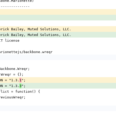
ckbone.Marionette)
----------------
erick Bailey, Muted Solutions, LLC.
erick Bailey, Muted Solutions, LLC.
IT license
marionettejs/backbone.wreqr
= Backbone.Wreqr;
e.Wreqr = {};
ION = "1.3.
";
1
ION = "1.3.
";
3
onflict = function() {
 previousWreqr;