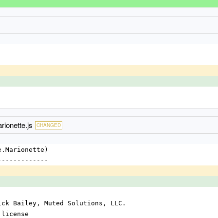
ionette.js
CHANGED
e.Marionette)
-------------
ick Bailey, Muted Solutions, LLC.
 license