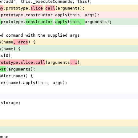
("handler:add", this._executeCommands, this);
.prototype.
.
(arguments);
ay
slice
call
andlers.prototype.constructor.apply(this, args);
prototype.
.
(
arguments);
.
constructor
apply
this, 
a named command with the supplied args
ion(name
) {
, args
tion(name) {
ments[0];
(arguments
);
rototype.slice.call
, 1
(arguments);
est
hasHandler(name)) {
.getHandler(name).apply(this, args);
ge = storage;
onse