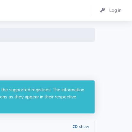
Log in
 the supported registries. The information
ons as they appear in their respective
show