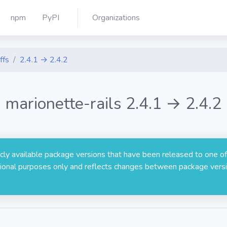
npm
PyPI
Organizations
ffs
2.4.1 → 2.4.2
marionette-rails 2.4.1 → 2.4.2
licly available package versions that have been released to one of
rmational purposes only and reflects changes between package versi