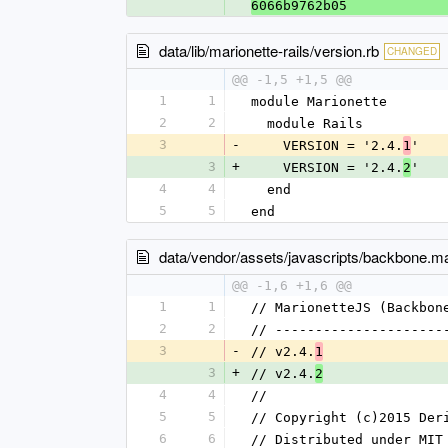
6066b9762b05
data/lib/marionette-rails/version.rb
CHANGED
@@ -1,5 +1,5 @@
1
1
module Marionette
2
2
  module Rails
3
-
    VERSION = '2.4.
'
1
3
+
    VERSION = '2.4.
'
2
4
4
  end
5
5
end
data/vendor/assets/javascripts/backbone.mar
@@ -1,6 +1,6 @@
1
1
// MarionetteJS (Backbon
2
2
// ---------------------
3
-
// v2.4.
1
3
+
// v2.4.
2
4
4
//
5
5
// Copyright (c)2015 Der
6
6
// Distributed under MIT