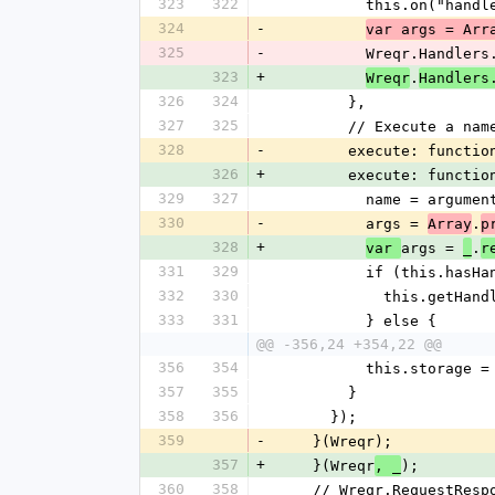
323
322
          this.on
324
-
var args = Arr
325
-
          Wreqr.H
323
+
.
Wreqr
Handlers
326
324
        },
327
325
        // Execute 
328
-
        execute: funct
326
+
        execute: func
329
327
          name = argu
330
-
          args = 
.
Array
p
328
+
args = 
.
var 
_
r
331
329
          if (this.
332
330
            this
333
331
          } else {
@@ -356,24 +354,22 @@
356
354
          this.stora
357
355
        }
358
356
      });
359
-
    }(Wreqr);
357
+
    }(Wreqr
);
, _
360
358
    // Wreqr.RequestResp