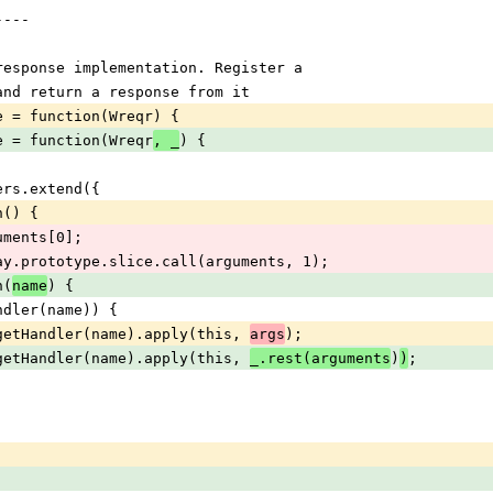
----
t/response implementation. Register a
, and return a response from it
nse = function(Wreqr) {
nse = function(Wreqr
) {
, _
dlers.extend({
ion() {
 arguments[0];
s = Array.prototype.slice.call(arguments, 1);
n(
) {
name
hasHandler(name)) {
rn this.getHandler(name).apply(this, 
);
args
rn this.getHandler(name).apply(this, 
)
;
_.rest(arguments
)