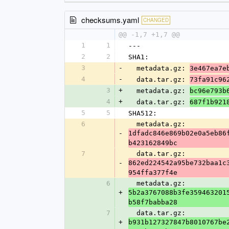
checksums.yaml
CHANGED
@@ -1,7 +1,7 @@
1
1
---
2
2
SHA1:
3
-
  metadata.gz: 
3e467ea7e
4
-
  data.tar.gz: 
73fa91c96
3
+
  metadata.gz: 
bc96e793b
4
+
  data.tar.gz: 
687f1b921
5
5
SHA512:
6
  metadata.gz: 
-
1dfadc846e869b02e0a5eb86
b423162849bc
7
  data.tar.gz: 
-
862ed224542a95be732baa1c
954ffa377f4e
6
  metadata.gz: 
+
5b2a3767088b3fe359463201
b58f7babba28
7
  data.tar.gz: 
+
b931b127327847b8010767be