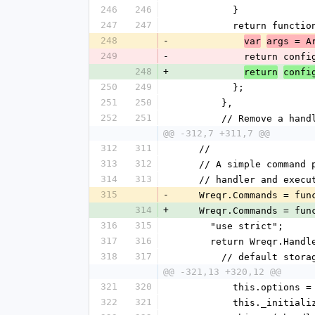
246
246
          }
247
247
          return funct
248
-
var
args = A
249
-
            ret
248
+
return
confi
250
249
          };
251
250
        },
252
251
        // Remove a
@@ -312,7 +311,7 @@
312
311
    //
313
312
    // A simple comma
314
313
    // handler and exec
315
-
    Wreqr.Commands = fu
314
+
    Wreqr.Commands = fu
316
315
      "use strict";
317
316
      return Wreqr.Han
318
317
        // default sto
@@ -321,13 +320,12 @@
321
320
          this.opti
322
321
          this._in