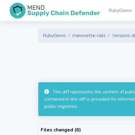
RubyGems
RubyGems
marionette-rails
Versions di
This diff represents the content of pub
contained in this diff is provided for info
public registries.
Files changed (6)