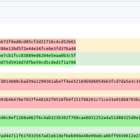
b673f9ed8cd85cf2d21716c4cd52b61
286e13bd5f2e44e34fce0e3fd376a48
6e7cb1fcc83889ed6204e5eaa0b3c5f
8d75d5916d7dfbe59cd5cded1f1a700
fd014088cbad39a1299261abeff4ee52169b9d6054b63fcd7da5e3c3
393b46478e7037fe48162f0510fb4f151f88261c71ce33a918b8703b
5d0c8ef1268a062f6c4ab323b302f768cae6031252a4a51d88325d0e
2ad44711f61f833567ad1eb1def6eb094e48e99e8ca06ff9939612e2