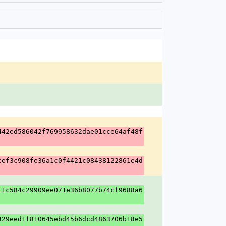
442ed586042f769958632dae01cce64af48f
cef3c908fe36a1c0f4421c08438122861e4d
11c584c29909ee071e36b8077b74cf9688a6
329eed1f810645ebd45b6dcd4863706b18e5