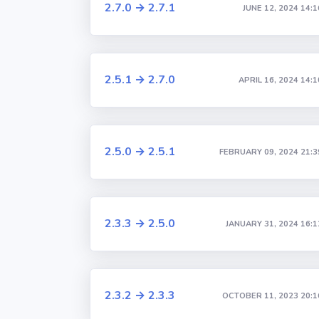
2.7.0 → 2.7.1
JUNE 12, 2024 14:1
2.5.1 → 2.7.0
APRIL 16, 2024 14:1
2.5.0 → 2.5.1
FEBRUARY 09, 2024 21:3
2.3.3 → 2.5.0
JANUARY 31, 2024 16:1
2.3.2 → 2.3.3
OCTOBER 11, 2023 20:1