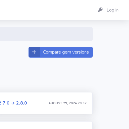
Log in
Compare gem versions
2.7.0 → 2.8.0
AUGUST 29, 2024 20:02