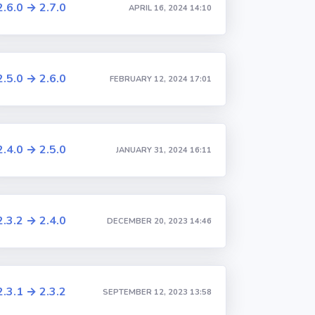
2.6.0 → 2.7.0
APRIL 16, 2024 14:10
2.5.0 → 2.6.0
FEBRUARY 12, 2024 17:01
2.4.0 → 2.5.0
JANUARY 31, 2024 16:11
2.3.2 → 2.4.0
DECEMBER 20, 2023 14:46
2.3.1 → 2.3.2
SEPTEMBER 12, 2023 13:58