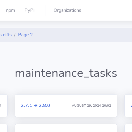
npm
PyPI
Organizations
 diffs
Page 2
maintenance_tasks
2.7.1 → 2.8.0
4
AUGUST 29, 2024 20:02