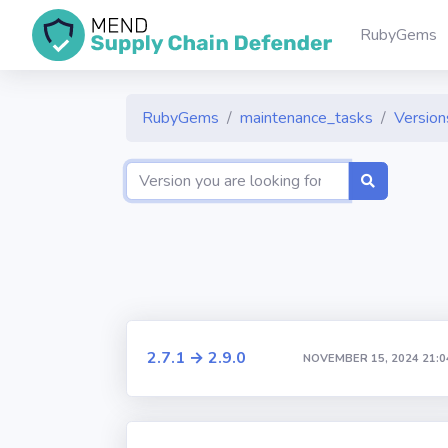
RubyGems
RubyGems
maintenance_tasks
Versions
2.7.1 → 2.9.0
NOVEMBER 15, 2024 21:0