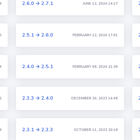
2.6.0 → 2.7.1
6
JUNE 12, 2024 14:17
2.5.1 → 2.6.0
0
FEBRUARY 12, 2024 17:01
2.4.0 → 2.5.1
9
FEBRUARY 09, 2024 21:39
2.3.3 → 2.4.0
2
DECEMBER 20, 2023 14:46
2.3.1 → 2.3.3
6
OCTOBER 11, 2023 20:16