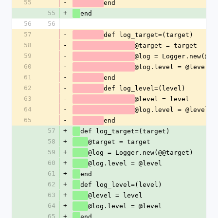
55
-
end
55
+
end
56
56
57
-
def log_target=(target)
58
-
@target = target
59
-
@log = Logger.new(@@t
60
-
@log.level = @level
61
-
end
62
-
def log_level=(level)
63
-
@level = level
64
-
@log.level = @level
65
-
end
57
+
def log_target=(target)
58
+
@target = target
59
+
@log = Logger.new(@@target)
60
+
@log.level = @level
61
+
end
62
+
def log_level=(level)
63
+
@level = level
64
+
@log.level = @level
65
+
end