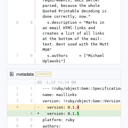
requirements, URLs better 
parsed, because the whole 
Quoted Printable decoding is 
done correctly, now."
6
8
  s.description = "Marks in 
an email HTMl-links and 
creates a list of all links 
at the bottom of the mail-
text. Best used with the Mutt 
MUA"
7
9
  s.authors     = ["Michael 
Uplawski"]
metadata
CHANGED
@@ -1,14 +1,14 @@
1
1
--- !ruby/object:Gem::Specification
2
2
name: maillinks
3
3
version: !ruby/object:Gem::Version
4
-
  version: 0.1.
4
4
+
  version: 0.1.
5
5
5
platform: ruby
6
6
authors: