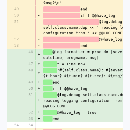
{msg}\n"
49
-
end
50
-
if ! @@have_log
51
@log.debug 
-
self.class.name.dup << ' reading logg
configuration from 
52
-
@@have_log = 
53
-
end
46
@log.formatter = proc do |severity
+
datetime, progname, msg|
47
+
t = Time.now
48
"#{self.class.name}: #{severity
+
{t.hour}-#{t.min}-#{t.sec}: #{msg}\n"
49
+
end
50
+
if ! @@have_log
51
@log.debug self.class.name.dup <
+
reading logging-configuration from ' <
@@LOG_CONF	
52
+
@@have_log = true
53
+
end
54
54