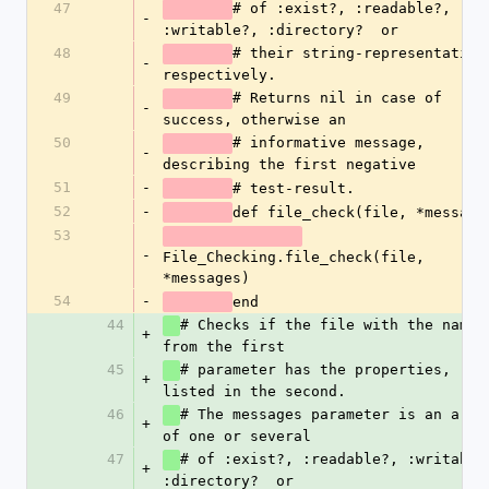
47
# of :exist?, :readable?, 
-
:writable?, :directory?  or 
48
# their string-representations
-
respectively. 
49
# Returns nil in case of 
-
success, otherwise an 
50
# informative message, 
-
describing the first negative
51
-
# test-result.
52
-
def file_check(file, *message
53
-
File_Checking.file_check(file, 
*messages)
54
-
end
44
# Checks if the file with the name 
+
from the first
45
# parameter has the properties, 
+
listed in the second. 
46
# The messages parameter is an array
+
of one or several
47
# of :exist?, :readable?, :writable?
+
:directory?  or 