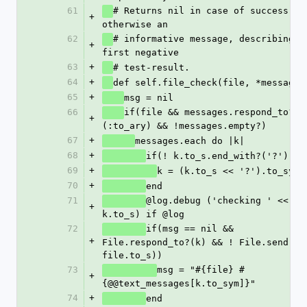
61
# Returns nil in case of success, 
+
otherwise an 
62
# informative message, describing th
+
first negative
63
+
# test-result.
64
+
def self.file_check(file, *messages
65
+
msg = nil
66
if(file && messages.respond_to?
+
(:to_ary) && !messages.empty?)
67
+
messages.each do |k|
68
+
if(! k.to_s.end_
69
+
k = (k.to_s << '?').to_sym
70
+
end
71
@log.debug ('checking ' << 
+
k.to_s) if @log
72
if(msg == nil && 
+
File.respond_to?(k) && ! File.send(k, 
file.to_s))
73
msg = "#{file} #
+
{@@text_messages[k.to_sym]}"
74
+
end