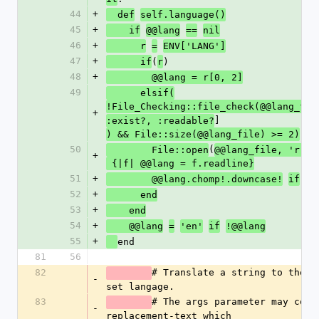
44
+
  def
self.language()
45
+
    if
@@lang
==
nil
46
+
      r
=
ENV['LANG']
47
+
(
)
      if
r
48
+
        @@lang = r[0, 2]
49
      elsif(
!File_Checking::file_check(@@lang_fil
+
]
:exist?, :readable?
) && File::size(@@lang_file) >= 2)
50
(
)
        File::open
@@lang_file, 'r'
+
 {|f| @@lang = f.readline}
51
+
 @@
        @@lang.chomp!.downcase!
if
52
+
      end
53
+
    end
54
+
    @@lang
=
'en'
if
!@@lang
55
+
end
81
56
82
# Translate a string to the cu
-
set langage. 
83
# The args parameter may conta
-
replacement-text which 