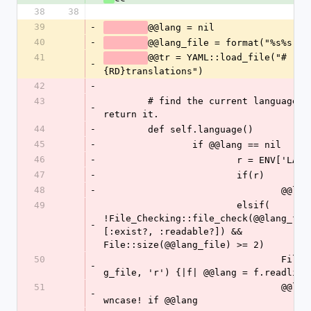
38
38
39
-
@@lang = nil 
40
-
41
@@tr = YAML::load_file("#
-
{RD}translations")
42
-
43
	# find the current language-setting and 
-
return it.
44
-
	def self.language()
45
-
		if @@lang == nil
46
-
			r = ENV['LANG
47
-
			if(r)
48
-
				@@
49
			elsif( 
!File_Checking::file_check(@@lang_file
-
[:exist?, :readable?]) && 
File::size(@@lang_file) >= 2)
50
				File::open(@@lan
-
g_file, 'r') {|f| @@lang = f.readline
51
				@@lang.chomp!.do
-
wncase! if @@lang