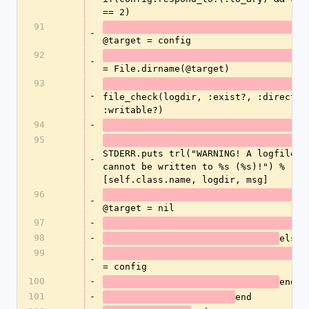
== 2)
91
-
@target = config
92
-
= File.dirname(@target)
93
-
file_check(logdir, :exist?, :directory
:writable?)
94
-
95
STDERR.puts trl("WARNING! A logfile fo
-
cannot be written to %s (%s)!") %
[self.class.name, logdir, msg] 
96
-
@target = nil
97
-
98
-
else
99
-
= config
100
-
e
101
-
end