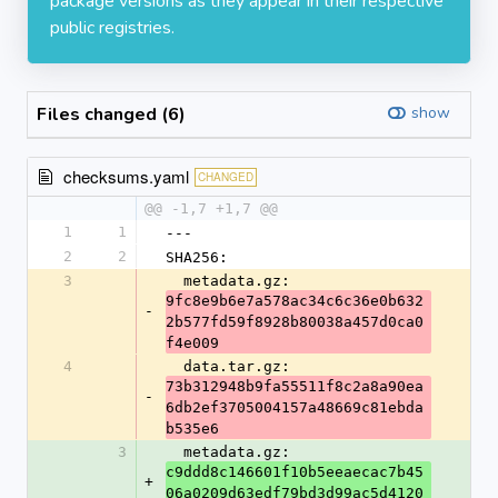
package versions as they appear in their respective
public registries.
Files changed (6)
show
checksums.yaml
CHANGED
@@ -1,7 +1,7 @@
1
1
---
2
2
SHA256:
3
  metadata.gz: 
9fc8e9b6e7a578ac34c6c36e0b632
-
2b577fd59f8928b80038a457d0ca0
f4e009
4
  data.tar.gz: 
73b312948b9fa55511f8c2a8a90ea
-
6db2ef3705004157a48669c81ebda
b535e6
3
  metadata.gz: 
c9ddd8c146601f10b5eeaecac7b45
+
06a0209d63edf79bd3d99ac5d4120