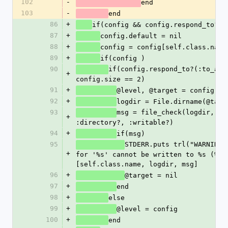
102
-
end
103
-
end
86
+
if(config && config.respond_to?(:
87
+
config.default = nil
88
+
config = config[self.class.name
89
+
if(config )
90
if(config.respond_to?(:to_ary)
+
config.size == 2)
91
+
@level, @target = config
92
+
logdir = File.dirname(@targ
93
msg = file_check(logdir, :ex
+
:directory?, :writable?)
94
+
if(msg) 
95
STDERR.puts trl("WARNING! 
+
for '%s' cannot be written to %s (%s)
[self.class.name, logdir, msg] 
96
+
@target = nil
97
+
end
98
+
else
99
+
@level = config
100
+
end	