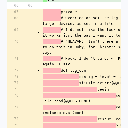
66
66
67
-
private
68
# Override or set the log-leve
-
target-device, as set in a file 'log.
69
# I do not like the look of th
-
it works just the way I want it to.
70
# "HEAVANS! Isn't there a stan
-
to do this in Ruby, for Christ's sake?
say.
71
# Heck, I don't care. <= Read 
-
again, I say.
72
-
def log_conf
73
-
config = level = targ
74
-
if(File.exist?(@@LOG_
75
-
begin
76
conf =
-
File.read(@@LOG_CONF)
77
config
-
instance_eval(conf)
78
-
rescue Except
79
STDER