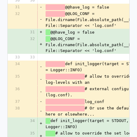
30
30
31
-
@@have_log = false
32
@@LOG_CONF = 
-
File.dirname(File.absolute_path(__FILE
File::Separator << 'log.conf'
31
+
@@have_log = false
32
@@LOG_CONF = 
+
File.dirname(File.absolute_path(__FILE
File::Separator << 'log.conf'
33
33
34
def init_logger(target = STDOU
-
= Logger::INFO)
35
# allow to override th
-
log-levels with an
36
# external configurati
-
(log.conf).
37
-
log_conf
38
# Or use the defaults 
-
here or elsewhere...
34
def init_logger(target = STDOUT, lev
+
Logger::INFO)
35
# allow to override the set log-le
+