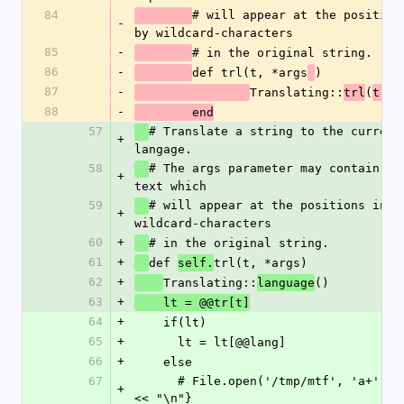
84
# will appear at the positions
-
by wildcard-characters
85
-
# in the original string.
86
-
def trl(t, *args
)
87
-
Translating::
(
trl
t, a
88
-
	end
57
# Translate a string to the currentl
+
langage. 
58
# The args parameter may contain re
+
text which 
59
# will appear at the positions indic
+
wildcard-characters
60
+
# in the original string.
61
+
def 
trl(t, *args)
self.
62
+
Translating::
()
language
63
+
    lt = @@tr[t]
64
+
    if(lt)
65
+
      lt = lt[@@lang]
66
+
    else
67
      # File.open('/tmp/mtf', 'a+') {|f| f << t 
+
<< "\n"}