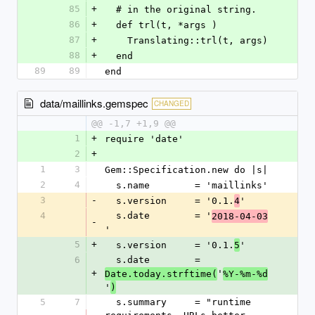
85
+
  # in the original string.
86
+
  def trl(t, *args )
87
+
    Translating::trl(t, args)
88
+
  end
89
89
end
data/maillinks.gemspec
CHANGED
@@ -1,7 +1,9 @@
1
+
require 'date'
2
+
1
3
Gem::Specification.new do |s|
2
4
  s.name        = 'maillinks'
3
-
  s.version     = '0.1.
'
4
4
  s.date        = '
2018-04-03
-
'
5
+
  s.version     = '0.1.
'
5
6
  s.date        = 
+
'
Date.today.strftime(
%Y-%m-%d
'
)
5
7
  s.summary     = "runtime 