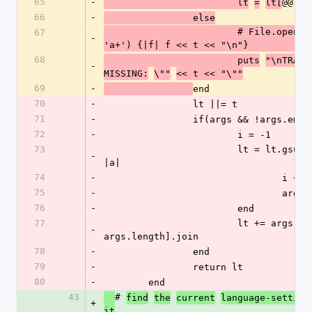
65
-
@@lan
			lt
=
lt[
66
-
		else
			# File.open('/tmp/mtf', 
67
-
'a+') {|f| f << t << "\n"}
68
			puts
"\nTRANS
-
MISSING:
\""
<< t << "\""
69
-
end
70
-
		lt ||= t
71
-
		if(args && !args.empt
72
-
			i = -1 
73
			lt = lt.gsub(@@awild) do 
-
|a| 
74
-
				i +=
75
-
				ar
76
-
			end
77
			lt += args[i + 1, 
-
args.length].join
78
-
		end
79
-
		return lt
80
-
	end
43
# 
find
the
current
language-setting
+
.
it