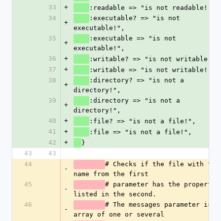
33
+
:readable => "is not readable!",
34
:executable? => "is not 
+
executable!",
35
:executable => "is not 
+
executable!",
36
+
:writable? => "is not writable!",
37
+
:writable => "is not writable!",
38
:directory? => "is not a 
+
directory!",
39
:directory => "is not a 
+
directory!",
40
+
:file? => "is not a file!",
41
+
:file => "is not a file!",
42
+
}
43
43
44
# Checks if the file with the 
-
name from the first
45
# parameter has the properties
-
listed in the second. 
46
# The messages parameter is an
-
array of one or several