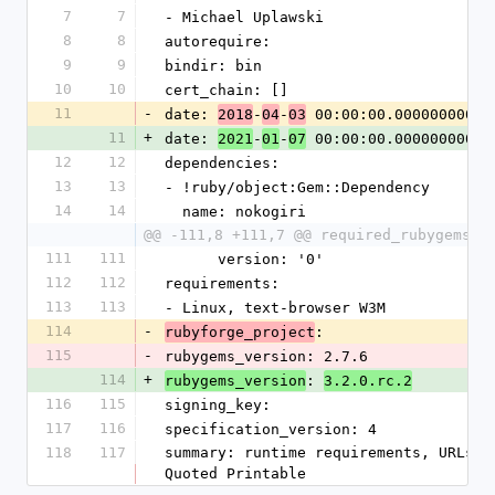
7
7
- Michael Uplawski
8
8
autorequire: 
9
9
bindir: bin
10
10
cert_chain: []
11
-
date: 
-
-
 00:00:00.000000000 Z
2018
04
03
11
+
date: 
-
-
 00:00:00.000000000 Z
2021
01
07
12
12
dependencies:
13
13
- !ruby/object:Gem::Dependency
14
14
  name: nokogiri
@@ -111,8 +111,7 @@ required_rubygems_v
111
111
      version: '0'
112
112
requirements:
113
113
- Linux, text-browser W3M
114
-
: 
rubyforge_project
115
-
rubygems_version: 2.7.6
114
+
: 
rubygems_version
3.2.0.rc.2
116
115
signing_key: 
117
116
specification_version: 4
118
117
summary: runtime requirements, URLs b
Quoted Printable