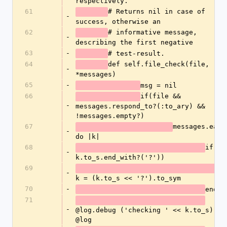
respectively. 
61
# Returns nil in case of 
-
success, otherwise an 
62
# informative message, 
-
describing the first negative
63
-
# test-result.
64
def self.file_check(file, 
-
*messages)
65
-
msg = nil
66
if(file && 
-
messages.respond_to?(:to_ary) && 
!messages.empty?)
67
messages.each 
-
do |k|
68
if(! 
-
k.to_s.end_with?('?'))	
69
-
k = (k.to_s << '?').to_sym
70
-
end
71
-
@log.debug ('checking ' << k.to_s) if 
@log