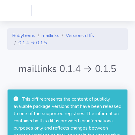
RubyGems
maillinks
Versions diffs
0.1.4 → 0.1.5
maillinks 0.1.4 → 0.1.5
This diff represents the content of publicly
available package versions that have been released
to one of the supported registries. The information
contained in this diff is provided for informational
purposes only and reflects changes between