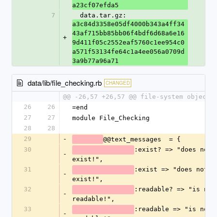
a23cf07efda5
7
  data.tar.gz: 
a3c84d3358e05df4000b343a4ff34
43af715bb85bb06f4bdf6d68a6e16
+
9d411f05c2552eaf5760c1ee954c0
a571f53134fe64c1a4ee056a0709d
3a9b77a96a71
data/lib/file_checking.rb
CHANGED
@@ -26,57 +26,57 @@ file-system objects
26
26
=end
27
27
module File_Checking
28
28
29
-
@@text_messages  = {
30
:exist? => "does not 
-
exist!",
31
:exist => "does not 
-
exist!",
32
:readable? => "is not 
-
readable!",
33
:readable => "is not 
-