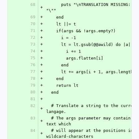
68
      puts "\nTRANSLATION MISSING: \"" << t << 
+
"\""
69
+
    end
70
+
    lt ||= t
71
+
    if(args && !args.empty?)
72
+
      i = -1 
73
+
      lt = lt.gsub(@@awild) do |a| 
74
+
        i += 1
75
+
        args.flatten[i]
76
+
      end
77
+
      lt += args[i + 1, args.length]
78
+
    end
79
+
    return lt
80
+
  end
81
+
82
  # Translate a string to the currently set 
+
langage. 
83
  # The args parameter may contain replacement-
+
text which 
84
  # will appear at the positions indicated by 
+
wildcard-characters