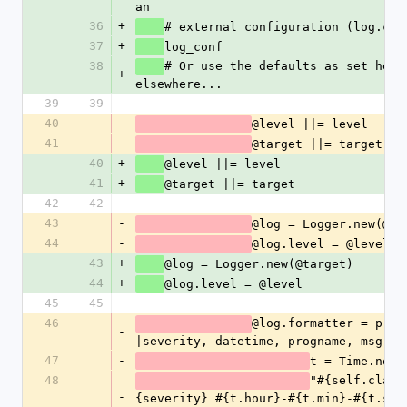
an
36
+
# external configuration (log.con
37
+
log_conf
38
# Or use the defaults as set here 
+
elsewhere...
39
39
40
-
@level ||= level 
41
-
@target ||= target
40
+
@level ||= level 
41
+
@target ||= target
42
42
43
-
@log = Logger.new(@ta
44
-
@log.level = @level
43
+
@log = Logger.new(@target)
44
+
@log.level = @level
45
45
46
@log.formatter = proc 
-
|severity, datetime, progname, msg|
47
-
t = Time.now
48
"#{self.class
-
{severity} #{t.hour}-#{t.min}-#{t.sec