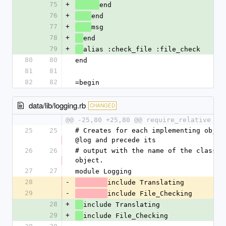
75
+
end
76
+
end
77
+
msg
78
+
end
79
+
alias :check_file :file_check
80
80
end
81
81
82
82
=begin
data/lib/logging.rb
CHANGED
@@ -25,80 +25,80 @@ require_relative 't
25
25
# Creates for each implementing object
@log and precede its
26
26
# output with the name of the class of
object.
27
27
module Logging
28
-
include Translating
29
-
include File_Checking
28
+
include Translating
29
+
include File_Checking