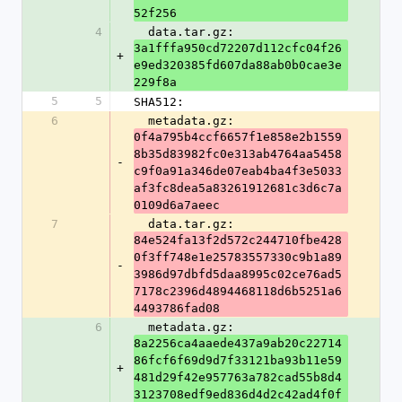
52f256
4
  data.tar.gz: 
3a1fffa950cd72207d112cfc04f26
+
e9ed320385fd607da88ab0b0cae3e
229f8a
5
5
SHA512:
6
  metadata.gz: 
0f4a795b4ccf6657f1e858e2b1559
8b35d83982fc0e313ab4764aa5458
-
c9f0a91a346de07eab4ba4f3e5033
af3fc8dea5a83261912681c3d6c7a
0109d6a7aeec
7
  data.tar.gz: 
84e524fa13f2d572c244710fbe428
0f3ff748e1e25783557330c9b1a89
-
3986d97dbfd5daa8995c02ce76ad5
7178c2396d4894468118d6b5251a6
4493786fad08
6
  metadata.gz: 
8a2256ca4aaede437a9ab20c22714
86fcf6f69d9d7f33121ba93b11e59
+
481d29f42e957763a782cad55b8d4
3123708edf9ed836d4d2c42ad4f0f