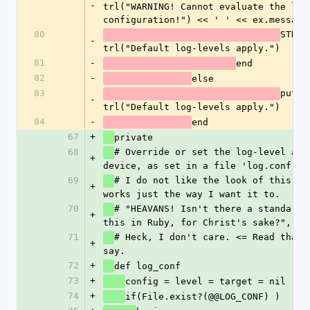
-
trl("WARNING! Cannot evaluate the log
configuration!") << ' ' << ex.message
80
STDER
-
trl("Default log-levels apply.")
81
-
end
82
-
else
83
puts 
-
trl("Default log-levels apply.")
84
-
end
67
+
private
68
# Override or set the log-level and
+
device, as set in a file 'log.conf'.
69
# I do not like the look of this, bu
+
works just the way I want it to.
70
# "HEAVANS! Isn't there a standard w
+
this in Ruby, for Christ's sake?", yo
71
# Heck, I don't care. <= Read that a
+
say.
72
+
def log_conf
73
+
config = level = target = nil
74
+
if(File.exist?(@@LOG_CONF) )