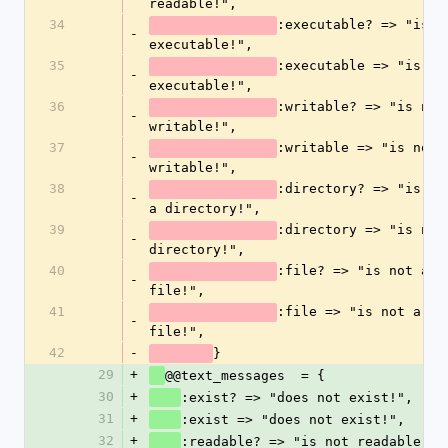
readable!",
34
:executable? => "is no
-
executable!",
35
:executable => "is not
-
executable!",
36
:writable? => "is not 
-
writable!",
37
:writable => "is not 
-
writable!",
38
:directory? => "is not
-
a directory!",
39
:directory => "is not 
-
directory!",
40
:file? => "is not a 
-
file!",
41
:file => "is not a 
-
file!",
42
-
}
29
+
@@text_messages  = {
30
+
:exist? => "does not exist!",
31
+
:exist => "does not exist!",
32
+
:readable? => "is not readable!",