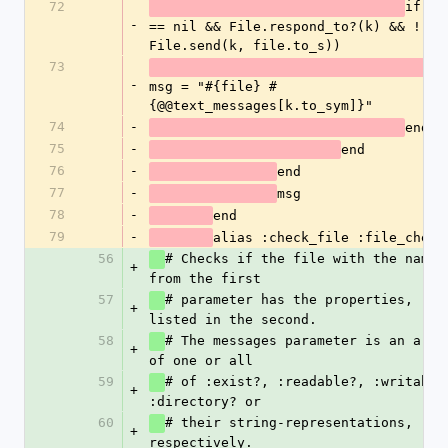
72
if(msg
-
== nil && File.respond_to?(k) && ! 
File.send(k, file.to_s))
73
-
msg = "#{file} #
{@@text_messages[k.to_sym]}"
74
-
end
75
-
end
76
-
end
77
-
msg
78
-
end
79
-
alias :check_file :file_check
56
# Checks if the file with the name 
+
from the first
57
# parameter has the properties, 
+
listed in the second. 
58
# The messages parameter is an array
+
of one or all
59
# of :exist?, :readable?, :writable?
+
:directory? or
60
# their string-representations, 
+
respectively. 