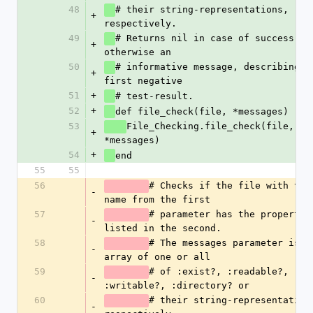
48
# their string-representations, 
+
respectively. 
49
# Returns nil in case of success, 
+
otherwise an 
50
# informative message, describing th
+
first negative
51
+
# test-result.
52
+
def file_check(file, *messages)
53
File_Checking.file_check(file, 
+
*messages)
54
+
end
55
55
56
# Checks if the file with the 
-
name from the first
57
# parameter has the properties
-
listed in the second. 
58
# The messages parameter is an
-
array of one or all
59
# of :exist?, :readable?, 
-
:writable?, :directory? or
60
# their string-representations
-