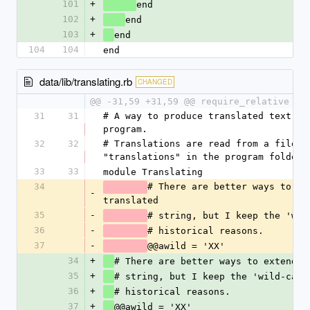
101
+
end
102
+
end
103
+
end
104
104
end
data/lib/translating.rb
CHANGED
@@ -31,59 +31,59 @@ require_relative 'f
31
31
# A way to produce translated text in
program.
32
32
# Translations are read from a file 
"translations" in the program folder.
33
33
module Translating
34
# There are better ways to ext
-
translated 
35
-
36
-
# historical reasons.
37
-
@@awild = 'XX'
34
+
35
+
# string, but I keep the 'wild-card
36
+
# historical reasons.
37
+
@@awild = 'XX'