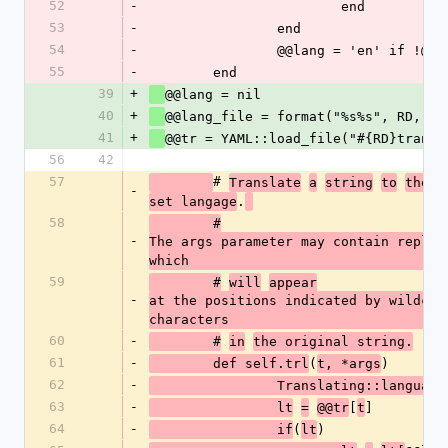
52
-
			end
53
-
		end
54
-
		@@lang = 'en' if !@@l
55
-
	end
39
+
@@lang = nil 
40
+
@@lang_file = format("%s%s", RD, 'L
41
+
@@tr = YAML::load_file("#{RD}transl
56
42
57
# 
Translate
a
string
to
the
c
-
.
set langage
58
	#
-
The args parameter may contain replace
which 
59
	#
will
appear
-
at the positions indicated by wildcar
characters
60
-
	#
in
the original string.
61
-
(
)
	def self.trl
t, *args
62
-
		Translating::language
63
-
[
]
		lt
=
@@tr
t
64
-
(
)
		if
lt