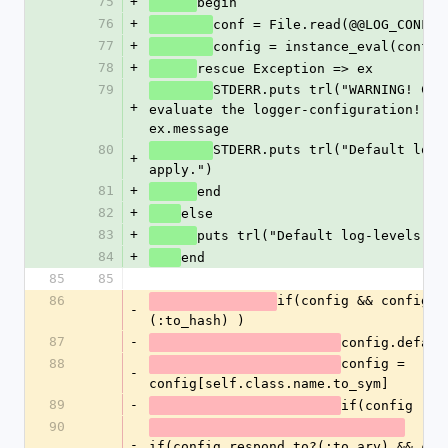
75
+
begin
76
+
conf = File.read(@@LOG_CONF)
77
+
config = instance_eval(conf)
78
+
rescue Exception => ex
79
STDERR.puts trl("WARNING! Cann
+
evaluate the logger-configuration!") <
ex.message
80
STDERR.puts trl("Default log-l
+
apply.")
81
+
end
82
+
else
83
+
puts trl("Default log-levels ap
84
+
end
85
85
86
if(config && config.r
-
(:to_hash) )
87
-
config.defaul
88
config = 
-
config[self.class.name.to_sym]
89
-
if(config )
90
-
if(config.respond_to?(:to_ary) && conf