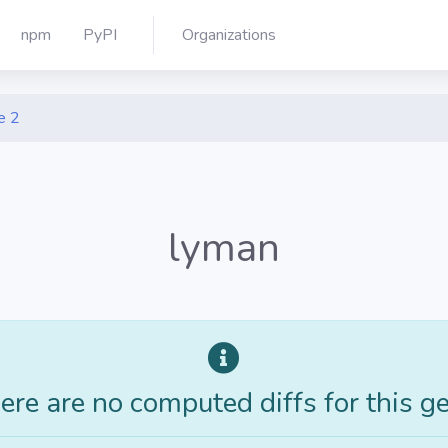
npm
PyPI
Organizations
e 2
lyman
ere are no computed diffs for this g