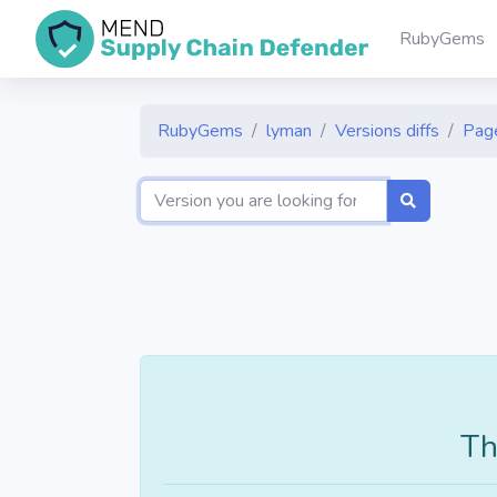
RubyGems
RubyGems
lyman
Versions diffs
Pag
Th