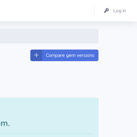
Log in
Compare gem versions
em.