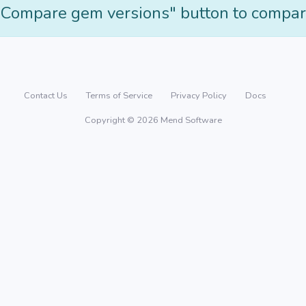
"Compare gem versions" button to compar
Contact Us
Terms of Service
Privacy Policy
Docs
Copyright © 2026 Mend Software