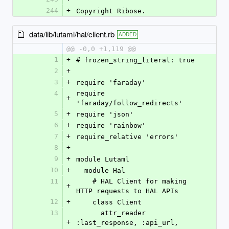
244
+
Copyright Ribose.
data/lib/lutaml/hal/client.rb
ADDED
@@ -0,0 +1,119 @@
1
+
# frozen_string_literal: true
2
+
3
+
require 'faraday'
4
require 
+
'faraday/follow_redirects'
5
+
require 'json'
6
+
require 'rainbow'
7
+
require_relative 'errors'
8
+
9
+
module Lutaml
10
+
  module Hal
11
    # HAL Client for making 
+
HTTP requests to HAL APIs
12
+
    class Client
13
      attr_reader 
+
:last_response, :api_url, 