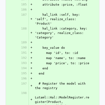
185
+
    attribute :price, :float
186
+
187
    hal_link :self, key: 
+
'self', realize_class: 
'Product'
188
    hal_link :category, key: 
+
'category', realize_class: 
'Category'
189
+
190
+
    key_value do
191
+
      map 'id', to: :id
192
+
      map 'name', to: :name
193
+
      map 'price', to: :price
194
+
    end
195
+
  end
196
+
197
  # Register the model with 
+
the registry
198
Lutaml::Hal::ModelRegister.re
+
gister(Product, 