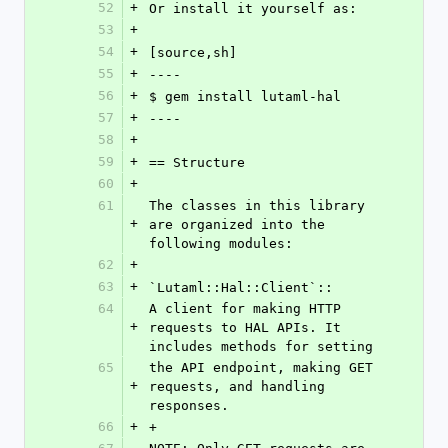
52
+
Or install it yourself as:
53
+
54
+
[source,sh]
55
+
----
56
+
$ gem install lutaml-hal
57
+
----
58
+
59
+
== Structure
60
+
61
The classes in this library 
+
are organized into the 
following modules:
62
+
63
+
`Lutaml::Hal::Client`::
64
A client for making HTTP 
+
requests to HAL APIs. It 
includes methods for setting
65
the API endpoint, making GET 
+
requests, and handling 
responses.
66
+
+