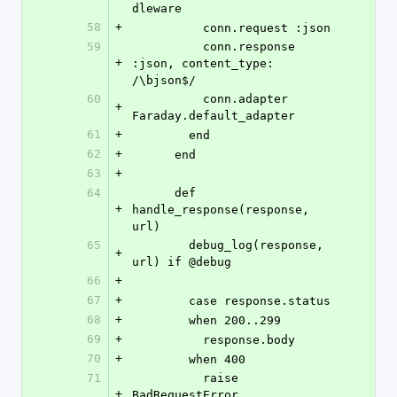
dleware
58
+
          conn.request :json
59
          conn.response 
+
:json, content_type: 
/\bjson$/
60
          conn.adapter 
+
Faraday.default_adapter
61
+
        end
62
+
      end
63
+
64
      def 
+
handle_response(response, 
url)
65
        debug_log(response, 
+
url) if @debug
66
+
67
+
        case response.status
68
+
        when 200..299
69
+
          response.body
70
+
        when 400
71
          raise 
+
BadRequestError, 