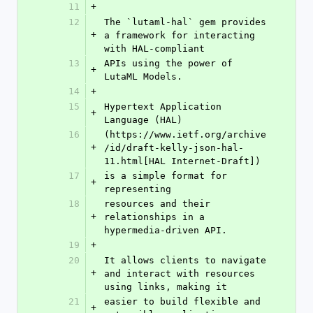
11
+
12
The `lutaml-hal` gem provides 
+
a framework for interacting 
with HAL-compliant
13
APIs using the power of 
+
LutaML Models.
14
+
15
Hypertext Application 
+
Language (HAL)
16
(https://www.ietf.org/archive
+
/id/draft-kelly-json-hal-
11.html[HAL Internet-Draft])
17
is a simple format for 
+
representing
18
resources and their 
+
relationships in a 
hypermedia-driven API.
19
+
20
It allows clients to navigate 
+
and interact with resources 
using links, making it
21
easier to build flexible and 
+