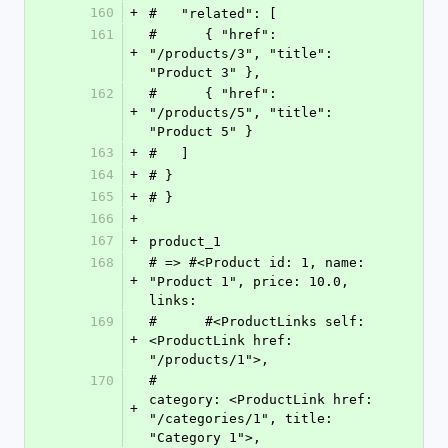
160
+
#   "related": [
161
#      { "href": 
+
"/products/3", "title": 
"Product 3" },
162
#      { "href": 
+
"/products/5", "title": 
"Product 5" }
163
+
#   ]
164
+
# }
165
+
# }
166
+
167
+
product_1
168
# => #<Product id: 1, name: 
+
"Product 1", price: 10.0, 
links:
169
#      #<ProductLinks self: 
+
<ProductLink href: 
"/products/1">,
170
#                     
category: <ProductLink href: 
+
"/categories/1", title: 
"Category 1">,