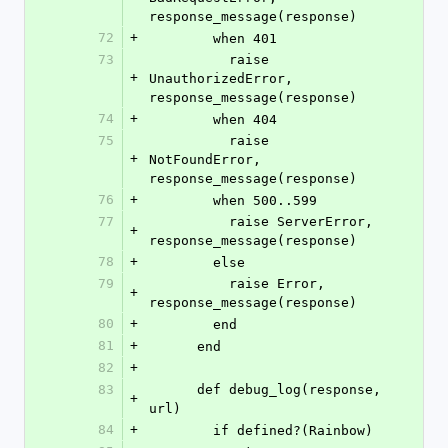
response_message(response)
72
+
        when 401
73
          raise 
+
UnauthorizedError, 
response_message(response)
74
+
        when 404
75
          raise 
+
NotFoundError, 
response_message(response)
76
+
        when 500..599
77
          raise ServerError, 
+
response_message(response)
78
+
        else
79
          raise Error, 
+
response_message(response)
80
+
        end
81
+
      end
82
+
83
      def debug_log(response, 
+
url)
84
+
        if defined?(Rainbow)