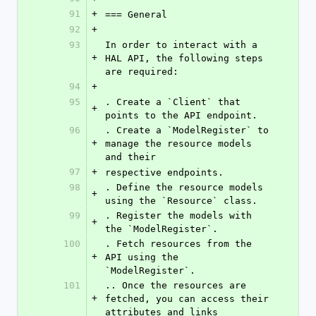
91
+
=== General
92
+
93
In order to interact with a 
+
HAL API, the following steps 
are required:
94
+
95
. Create a `Client` that 
+
points to the API endpoint.
96
. Create a `ModelRegister` to 
+
manage the resource models 
and their
97
+
respective endpoints.
98
. Define the resource models 
+
using the `Resource` class.
99
. Register the models with 
+
the `ModelRegister`.
100
. Fetch resources from the 
+
API using the 
`ModelRegister`.
101
.. Once the resources are 
+
fetched, you can access their 
attributes and links