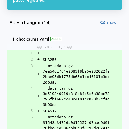
public registries.
Files changed (14)
show
checksums.yaml
ADDED
@@ -0,0 +1,7 @@
1
+
---
2
+
SHA256:
3
  metadata.gz: 
7ea54d1764e2083f8ba5e232022fa
+
2bae95db1775db65e1be46101c3dc
2db3a8
4
  data.tar.gz: 
3d519340919d3f8d84b5c6a38bc73
+
796fbf662cc40c4a01cc030b3cfad
9b00ea
5
+
SHA512:
6
  metadata.gz: 
31543a34726a0d12557f07aae9d9f
70fba8ea936abb0b3f8792d26741b