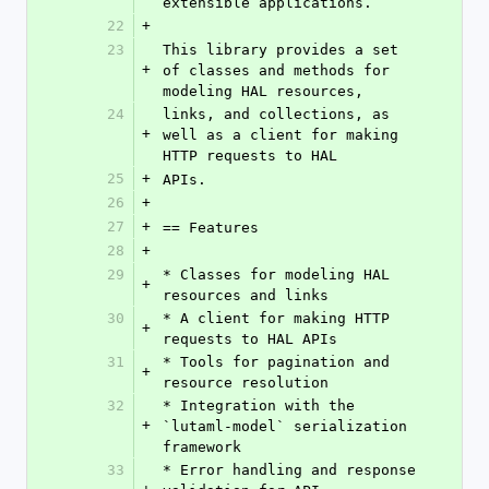
extensible applications.
22
+
23
This library provides a set 
+
of classes and methods for 
modeling HAL resources,
24
links, and collections, as 
+
well as a client for making 
HTTP requests to HAL
25
+
APIs.
26
+
27
+
== Features
28
+
29
* Classes for modeling HAL 
+
resources and links
30
* A client for making HTTP 
+
requests to HAL APIs
31
* Tools for pagination and 
+
resource resolution
32
* Integration with the 
+
`lutaml-model` serialization 
framework
33
* Error handling and response 