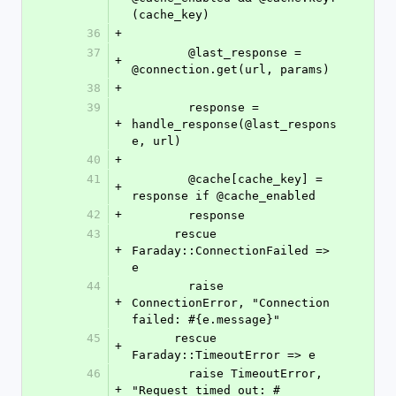
(cache_key)
36
+
37
        @last_response = 
+
@connection.get(url, params)
38
+
39
        response = 
+
handle_response(@last_respons
e, url)
40
+
41
        @cache[cache_key] = 
+
response if @cache_enabled
42
+
        response
43
      rescue 
+
Faraday::ConnectionFailed => 
e
44
        raise 
+
ConnectionError, "Connection 
failed: #{e.message}"
45
      rescue 
+
Faraday::TimeoutError => e
46
        raise TimeoutError, 
+
"Request timed out: #