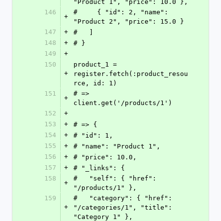
"Product 1", "price": 10.0 },
146
#     { "id": 2, "name": 
+
"Product 2", "price": 15.0 }
147
+
#   ]
148
+
# }
149
+
150
product_1 = 
+
register.fetch(:product_resou
rce, id: 1)
151
# => 
+
client.get('/products/1')
152
+
153
+
# => {
154
+
# "id": 1,
155
+
# "name": "Product 1",
156
+
# "price": 10.0,
157
+
# "_links": {
158
#   "self": { "href": 
+
"/products/1" },
159
#   "category": { "href": 
+
"/categories/1", "title": 
"Category 1" },