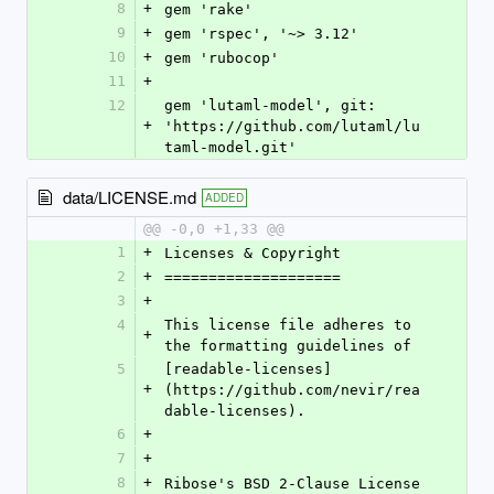
8
+
gem 'rake'
9
+
gem 'rspec', '~> 3.12'
10
+
gem 'rubocop'
11
+
12
gem 'lutaml-model', git: 
+
'https://github.com/lutaml/lu
taml-model.git'
data/LICENSE.md
ADDED
@@ -0,0 +1,33 @@
1
+
Licenses & Copyright
2
+
====================
3
+
4
This license file adheres to 
+
the formatting guidelines of
5
[readable-licenses]
+
(https://github.com/nevir/rea
dable-licenses).
6
+
7
+
8
+
Ribose's BSD 2-Clause License