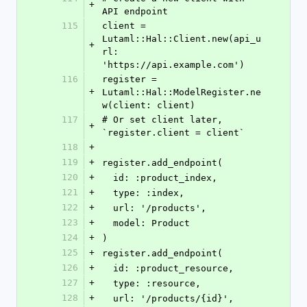
+
API endpoint
115
client = 
Lutaml::Hal::Client.new(api_u
+
rl: 
'https://api.example.com')
116
register = 
+
Lutaml::Hal::ModelRegister.ne
w(client: client)
117
# Or set client later, 
+
`register.client = client`
118
+
119
+
register.add_endpoint(
120
+
  id: :product_index,
121
+
  type: :index,
122
+
  url: '/products',
123
+
  model: Product
124
+
)
125
+
register.add_endpoint(
126
+
  id: :product_resource,
127
+
  type: :resource,
128
+
  url: '/products/{id}',