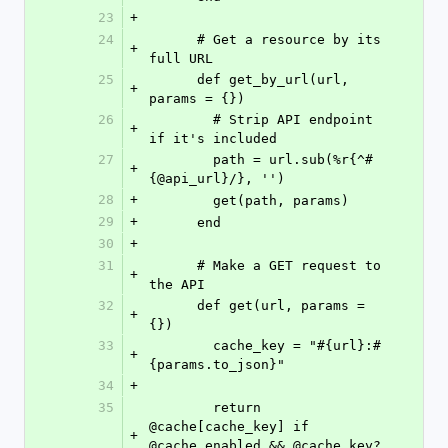
23
+
24
      # Get a resource by its 
+
full URL
25
      def get_by_url(url, 
+
params = {})
26
        # Strip API endpoint 
+
if it's included
27
        path = url.sub(%r{^#
+
{@api_url}/}, '')
28
+
        get(path, params)
29
+
      end
30
+
31
      # Make a GET request to 
+
the API
32
      def get(url, params = 
+
{})
33
        cache_key = "#{url}:#
+
{params.to_json}"
34
+
35
        return 
@cache[cache_key] if 
+
@cache_enabled && @cache.key?