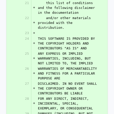
21
    this list of conditions 
+
and the following disclaimer 
in the documentation
22
    and/or other materials 
+
provided with the 
distribution.
23
+
24
THIS SOFTWARE IS PROVIDED BY 
+
THE COPYRIGHT HOLDERS AND 
CONTRIBUTORS "AS IS" AND
25
ANY EXPRESS OR IMPLIED 
+
WARRANTIES, INCLUDING, BUT 
NOT LIMITED TO, THE IMPLIED
26
WARRANTIES OF MERCHANTABILITY 
+
AND FITNESS FOR A PARTICULAR 
PURPOSE ARE
27
DISCLAIMED. IN NO EVENT SHALL 
+
THE COPYRIGHT OWNER OR 
CONTRIBUTORS BE LIABLE
28
FOR ANY DIRECT, INDIRECT, 
+
INCIDENTAL, SPECIAL, 
EXEMPLARY, OR CONSEQUENTIAL
29
DAMAGES (INCLUDING, BUT NOT 