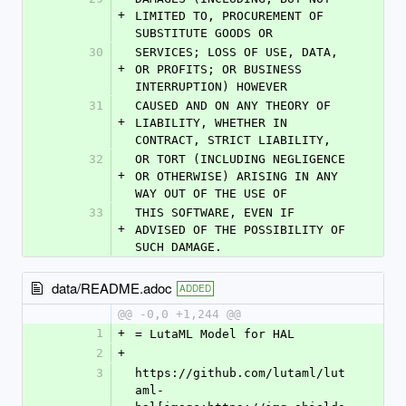
+
LIMITED TO, PROCUREMENT OF 
SUBSTITUTE GOODS OR
30
SERVICES; LOSS OF USE, DATA, 
+
OR PROFITS; OR BUSINESS 
INTERRUPTION) HOWEVER
31
CAUSED AND ON ANY THEORY OF 
+
LIABILITY, WHETHER IN 
CONTRACT, STRICT LIABILITY,
32
OR TORT (INCLUDING NEGLIGENCE 
+
OR OTHERWISE) ARISING IN ANY 
WAY OUT OF THE USE OF
33
THIS SOFTWARE, EVEN IF 
+
ADVISED OF THE POSSIBILITY OF 
SUCH DAMAGE.
data/README.adoc
ADDED
@@ -0,0 +1,244 @@
1
+
= LutaML Model for HAL
2
+
3
https://github.com/lutaml/lut
aml-