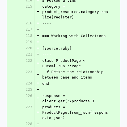
214
+
# Follow a link
215
category = 
+
product_resource.category.rea
lize(register)
216
+
----
217
+
218
+
=== Working with Collections
219
+
220
+
[source,ruby]
221
+
----
222
class ProductPage < 
+
Lutaml::Hal::Page
223
  # Define the relationship 
+
between page and items
224
+
end
225
+
226
response = 
+
client.get('/products')
227
products = 
+
ProductPage.from_json(respons
e.to_json)
228
+