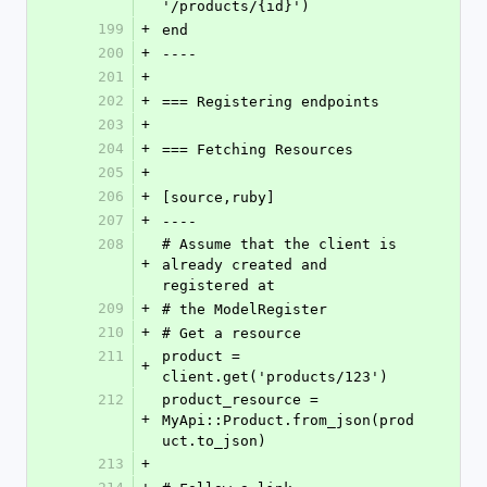
'/products/{id}')
199
+
end
200
+
----
201
+
202
+
=== Registering endpoints
203
+
204
+
=== Fetching Resources
205
+
206
+
[source,ruby]
207
+
----
208
# Assume that the client is 
+
already created and 
registered at
209
+
# the ModelRegister
210
+
# Get a resource
211
product = 
+
client.get('products/123')
212
product_resource = 
+
MyApi::Product.from_json(prod
uct.to_json)
213
+