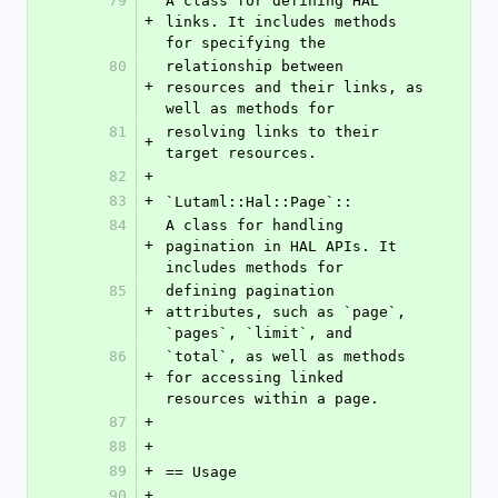
79
A class for defining HAL 
+
links. It includes methods 
for specifying the
80
relationship between 
+
resources and their links, as 
well as methods for
81
resolving links to their 
+
target resources.
82
+
83
+
`Lutaml::Hal::Page`::
84
A class for handling 
+
pagination in HAL APIs. It 
includes methods for
85
defining pagination 
+
attributes, such as `page`, 
`pages`, `limit`, and
86
`total`, as well as methods 
+
for accessing linked 
resources within a page.
87
+
88
+
89
+
== Usage
90
+