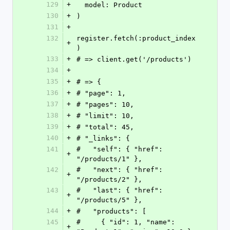
129
+
  model: Product
130
+
)
131
+
132
register.fetch(:product_index
+
)
133
+
# => client.get('/products')
134
+
135
+
# => {
136
+
# "page": 1,
137
+
# "pages": 10,
138
+
# "limit": 10,
139
+
# "total": 45,
140
+
# "_links": {
141
#   "self": { "href": 
+
"/products/1" },
142
#   "next": { "href": 
+
"/products/2" },
143
#   "last": { "href": 
+
"/products/5" },
144
+
#   "products": [
145
#     { "id": 1, "name": 
+