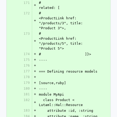
171
#                     
+
related: [
172
#                         
<ProductLink href: 
+
"/products/3", title: 
"Product 3">,
173
#                         
<ProductLink href: 
+
"/products/5", title: 
"Product 5">
174
+
#                     ]}>
175
+
----
176
+
177
+
=== Defining resource models
178
+
179
+
[source,ruby]
180
+
----
181
+
module MyApi
182
  class Product < 
+
Lutaml::Hal::Resource
183
+
    attribute :id, :string
184
+
    attribute :name, :string