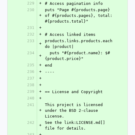
229
+
# Access pagination info
230
puts "Page #{products.page} 
+
of #{products.pages}, total: 
#{products.total}"
231
+
232
+
# Access linked items
233
products.links.products.each 
+
do |product|
234
  puts "#{product.name}: $#
+
{product.price}"
235
+
end
236
+
----
237
+
238
+
239
+
== License and Copyright
240
+
241
This project is licensed 
+
under the BSD 2-clause 
License.
242
See the link:LICENSE.md[] 
+
file for details.
243
+