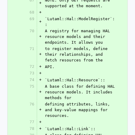
67
NOTE: Only GET requests are 
+
supported at the moment.
68
+
69
`Lutaml::Hal::ModelRegister`:
+
:
70
A registry for managing HAL 
+
resource models and their 
endpoints. It allows you
71
to register models, define 
+
their relationships, and 
fetch resources from the
72
+
API.
73
+
74
+
`Lutaml::Hal::Resource`::
75
A base class for defining HAL 
+
resource models. It includes 
methods for
76
defining attributes, links, 
+
and key-value mappings for 
resources.
77
+
78
+
`Lutaml::Hal::Link`::