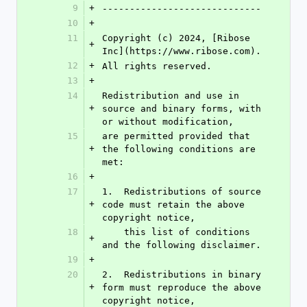
9
+
-----------------------------
10
+
11
Copyright (c) 2024, [Ribose 
+
Inc](https://www.ribose.com).
12
+
All rights reserved.
13
+
14
Redistribution and use in 
+
source and binary forms, with 
or without modification,
15
are permitted provided that 
+
the following conditions are 
met:
16
+
17
1.  Redistributions of source 
+
code must retain the above 
copyright notice,
18
    this list of conditions 
+
and the following disclaimer.
19
+
20
2.  Redistributions in binary 
+
form must reproduce the above 
copyright notice,