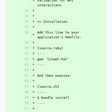
+
validation for API 
interactions
34
+
35
+
36
+
== Installation
37
+
38
Add this line to your 
+
application's Gemfile:
39
+
40
+
[source,ruby]
41
+
----
42
+
gem 'lutaml-hal'
43
+
----
44
+
45
+
And then execute:
46
+
47
+
[source,sh]
48
+
----
49
+
$ bundle install
50
+
----
51
+