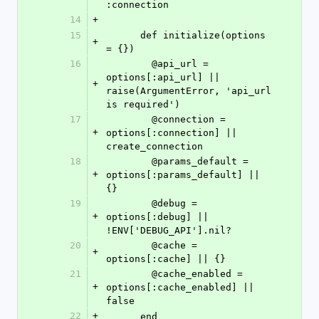
:connection
14
+
15
      def initialize(options 
+
= {})
16
        @api_url = 
options[:api_url] || 
+
raise(ArgumentError, 'api_url 
is required')
17
        @connection = 
+
options[:connection] || 
create_connection
18
        @params_default = 
+
options[:params_default] || 
{}
19
        @debug = 
+
options[:debug] || 
!ENV['DEBUG_API'].nil?
20
        @cache = 
+
options[:cache] || {}
21
        @cache_enabled = 
+
options[:cache_enabled] || 
false
22
+
      end