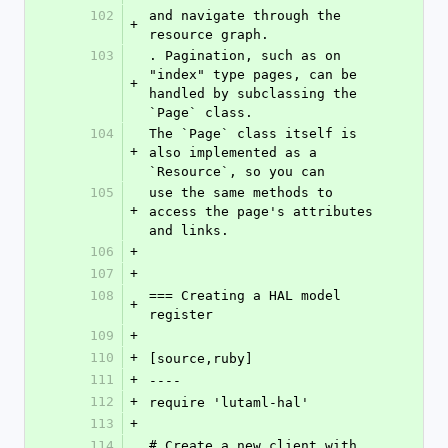
102
and navigate through the 
+
resource graph.
103
. Pagination, such as on 
"index" type pages, can be 
+
handled by subclassing the 
`Page` class.
104
The `Page` class itself is 
+
also implemented as a 
`Resource`, so you can
105
use the same methods to 
+
access the page's attributes 
and links.
106
+
107
+
108
=== Creating a HAL model 
+
register
109
+
110
+
[source,ruby]
111
+
----
112
+
require 'lutaml-hal'
113
+
114
# Create a new client with 