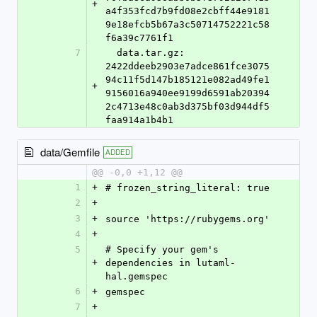
+
a4f353fcd7b9fd08e2cbff44e9181
9e18efcb5b67a3c50714752221c58
f6a39c7761f1
7
  data.tar.gz: 
2422ddeeb2903e7adce861fce3075
94c11f5d147b185121e082ad49fe1
+
9156016a940ee9199d6591ab20394
2c4713e48c0ab3d375bf03d944df5
faa914a1b4b1
data/Gemfile
ADDED
@@ -0,0 +1,12 @@
1
+
# frozen_string_literal: true
2
+
3
+
source 'https://rubygems.org'
4
+
5
# Specify your gem's 
+
dependencies in lutaml-
hal.gemspec
6
+
gemspec
7
+