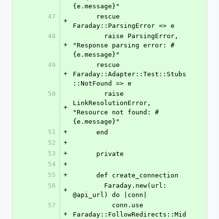
{e.message}"
47
      rescue 
+
Faraday::ParsingError => e
48
        raise ParsingError, 
+
"Response parsing error: #
{e.message}"
49
      rescue 
+
Faraday::Adapter::Test::Stubs
::NotFound => e
50
        raise 
LinkResolutionError, 
+
"Resource not found: #
{e.message}"
51
+
      end
52
+
53
+
      private
54
+
55
+
      def create_connection
56
        Faraday.new(url: 
+
@api_url) do |conn|
57
          conn.use 
+
Faraday::FollowRedirects::Mid