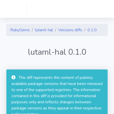
RubyGems
lutaml-hal
Versions diffs
0.1.0
lutaml-hal 0.1.0
This diff represents the content of publicly
available package versions that have been released
to one of the supported registries. The information
contained in this diff is provided for informational
purposes only and reflects changes between
package versions as they appear in their respective