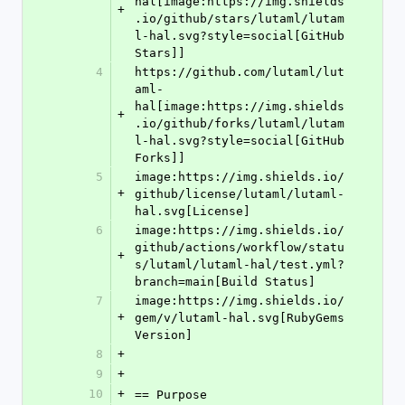
hal[image:https://img.shields
+
.io/github/stars/lutaml/lutam
l-hal.svg?style=social[GitHub 
Stars]]
4
https://github.com/lutaml/lut
aml-
hal[image:https://img.shields
+
.io/github/forks/lutaml/lutam
l-hal.svg?style=social[GitHub 
Forks]]
5
image:https://img.shields.io/
+
github/license/lutaml/lutaml-
hal.svg[License]
6
image:https://img.shields.io/
github/actions/workflow/statu
+
s/lutaml/lutaml-hal/test.yml?
branch=main[Build Status]
7
image:https://img.shields.io/
+
gem/v/lutaml-hal.svg[RubyGems 
Version]
8
+
9
+
10
+
== Purpose