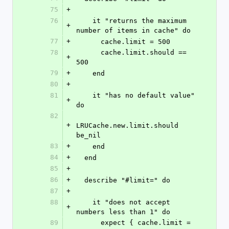
75
+
76
    it "returns the maximum 
+
number of items in cache" do
77
+
      cache.limit = 500
78
      cache.limit.should == 
+
500
79
+
    end
80
+
81
    it "has no default value" 
+
do
82
+
LRUCache.new.limit.should 
be_nil
83
+
    end
84
+
  end
85
+
86
+
  describe "#limit=" do
87
+
88
    it "does not accept 
+
numbers less than 1" do
89
      expect { cache.limit = 