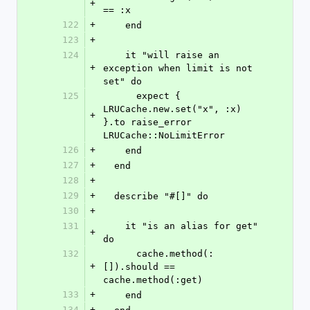
+
== :x
122
+
    end
123
+
124
    it "will raise an 
+
exception when limit is not 
set" do
125
      expect { 
LRUCache.new.set("x", :x) 
+
}.to raise_error 
LRUCache::NoLimitError
126
+
    end
127
+
  end
128
+
129
+
  describe "#[]" do
130
+
131
    it "is an alias for get" 
+
do
132
      cache.method(:
+
[]).should == 
cache.method(:get)
133
+
    end
134
+