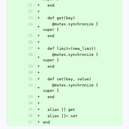
21
+
  end
22
+
23
+
  def get(key)
24
    @mutex.synchronize { 
+
super }
25
+
  end
26
+
27
+
  def limit=(new_limit)
28
    @mutex.synchronize { 
+
super }
29
+
  end
30
+
31
+
  def set(key, value)
32
    @mutex.synchronize { 
+
super }
33
+
  end
34
+
35
+
  alias [] get
36
+
  alias []= set
37
+
end