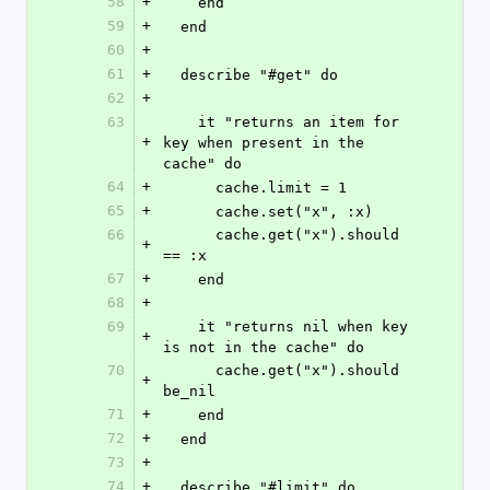
58
+
    end
59
+
  end
60
+
61
+
  describe "#get" do
62
+
63
    it "returns an item for 
+
key when present in the 
cache" do
64
+
      cache.limit = 1
65
+
      cache.set("x", :x)
66
      cache.get("x").should 
+
== :x
67
+
    end
68
+
69
    it "returns nil when key 
+
is not in the cache" do
70
      cache.get("x").should 
+
be_nil
71
+
    end
72
+
  end
73
+
74
+
  describe "#limit" do