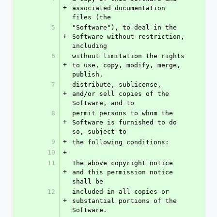
+
associated documentation 
files (the
5
"Software"), to deal in the 
+
Software without restriction, 
including
6
without limitation the rights 
+
to use, copy, modify, merge, 
publish,
7
distribute, sublicense, 
+
and/or sell copies of the 
Software, and to
8
permit persons to whom the 
+
Software is furnished to do 
so, subject to
9
+
the following conditions:
10
+
11
The above copyright notice 
+
and this permission notice 
shall be
12
included in all copies or 
+
substantial portions of the 
Software.