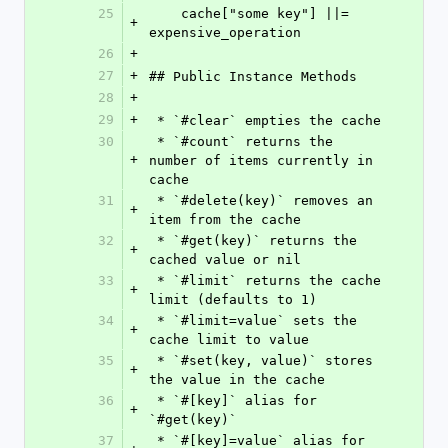
25
    cache["some key"] ||= 
+
expensive_operation
26
+
27
+
## Public Instance Methods
28
+
29
+
 * `#clear` empties the cache
30
 * `#count` returns the 
+
number of items currently in 
cache
31
 * `#delete(key)` removes an 
+
item from the cache
32
 * `#get(key)` returns the 
+
cached value or nil
33
 * `#limit` returns the cache 
+
limit (defaults to 1)
34
 * `#limit=value` sets the 
+
cache limit to value
35
 * `#set(key, value)` stores 
+
the value in the cache
36
 * `#[key]` alias for 
+
`#get(key)`
37
 * `#[key]=value` alias for 