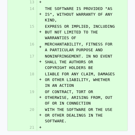
13
+
14
THE SOFTWARE IS PROVIDED "AS 
+
IS", WITHOUT WARRANTY OF ANY 
KIND,
15
EXPRESS OR IMPLIED, INCLUDING 
+
BUT NOT LIMITED TO THE 
WARRANTIES OF
16
MERCHANTABILITY, FITNESS FOR 
+
A PARTICULAR PURPOSE AND
17
NONINFRINGEMENT. IN NO EVENT 
+
SHALL THE AUTHORS OR 
COPYRIGHT HOLDERS BE
18
LIABLE FOR ANY CLAIM, DAMAGES 
+
OR OTHER LIABILITY, WHETHER 
IN AN ACTION
19
OF CONTRACT, TORT OR 
+
OTHERWISE, ARISING FROM, OUT 
OF OR IN CONNECTION
20
WITH THE SOFTWARE OR THE USE 
+
OR OTHER DEALINGS IN THE 
SOFTWARE.
21
+