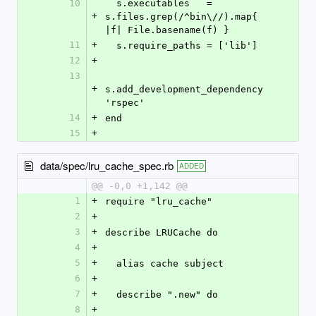
10
  s.executables   = 
+
s.files.grep(/^bin\//).map{ 
|f| File.basename(f) }
11
+
  s.require_paths = ['lib']
12
+
13
+
s.add_development_dependency 
'rspec'
14
+
end
15
+
data/spec/lru_cache_spec.rb
ADDED
@@ -0,0 +1,142 @@
1
+
require "lru_cache"
2
+
3
+
describe LRUCache do
4
+
5
+
  alias cache subject
6
+
7
+
  describe ".new" do
8
+