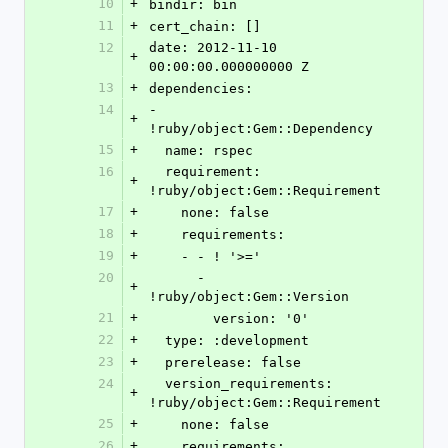
10
+
bindir: bin
11
+
cert_chain: []
12
date: 2012-11-10 
+
00:00:00.000000000 Z
13
+
dependencies:
14
- 
+
!ruby/object:Gem::Dependency
15
+
  name: rspec
16
  requirement: 
+
!ruby/object:Gem::Requirement
17
+
    none: false
18
+
    requirements:
19
+
    - - ! '>='
20
      - 
+
!ruby/object:Gem::Version
21
+
        version: '0'
22
+
  type: :development
23
+
  prerelease: false
24
  version_requirements: 
+
!ruby/object:Gem::Requirement
25
+
    none: false
26
+
    requirements: