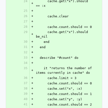
24
      cache.get("x").should 
+
== :x
25
+
26
+
      cache.clear
27
+
28
+
      cache.count.should == 0
29
      cache.get("x").should 
+
be_nil
30
+
    end
31
+
  end
32
+
33
+
  describe "#count" do
34
+
35
    it "returns the number of 
+
items currently in cache" do
36
+
      cache.limit = 3
37
+
      cache.count.should == 0
38
+
      cache.set("x", :x)
39
+
      cache.count.should == 1
40
+
      cache.set("y", :y)
41
+
      cache.count.should == 2