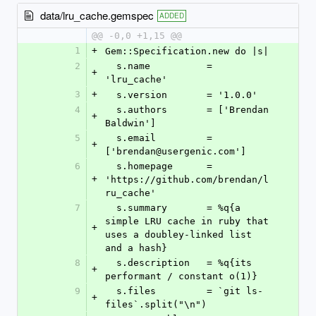
data/lru_cache.gemspec
ADDED
@@ -0,0 +1,15 @@
1
+
Gem::Specification.new do |s|
2
  s.name          = 
+
'lru_cache'
3
+
  s.version       = '1.0.0'
4
  s.authors       = ['Brendan 
+
Baldwin']
5
  s.email         = 
+
['brendan@usergenic.com']
6
  s.homepage      = 
+
'https://github.com/brendan/l
ru_cache'
7
  s.summary       = %q{a 
simple LRU cache in ruby that 
+
uses a doubley-linked list 
and a hash}
8
  s.description   = %q{its 
+
performant / constant o(1)}
9
  s.files         = `git ls-
+
files`.split("\n")