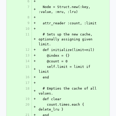
6
+
7
  Node = Struct.new(:key, 
+
:value, :mru, :lru)
8
+
9
+
  attr_reader :count, :limit
10
+
11
  # Sets up the new cache, 
+
optionally assigning given 
limit.
12
+
  def initialize(limit=nil)
13
+
    @index = {}
14
+
    @count = 0
15
    self.limit = limit if 
+
limit
16
+
  end
17
+
18
  # Empties the cache of all 
+
values.
19
+
  def clear
20
    count.times.each { 
+
delete_lru }
21
+
  end