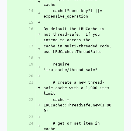
+
cache
14
    cache["some key"] ||= 
+
expensive_operation
15
+
16
By default the LRUCache is 
+
not thread-safe.  If you 
intend to access the
17
cache in multi-threaded code, 
+
use LRUCache::ThreadSafe.
18
+
19
    require 
+
"lru_cache/thread_safe"
20
+
21
    # create a new thread-
+
safe cache with a 1,000 item 
limit
22
    cache = 
+
LRUCache::ThreadSafe.new(1_00
0)
23
+
24
    # get or set item in 
+
cache