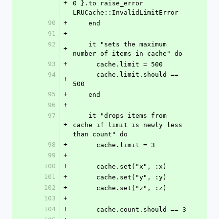
+
0 }.to raise_error 
LRUCache::InvalidLimitError
90
+
    end
91
+
92
    it "sets the maximum 
+
number of items in cache" do
93
+
      cache.limit = 500
94
      cache.limit.should == 
+
500
95
+
    end
96
+
97
    it "drops items from 
+
cache if limit is newly less 
than count" do
98
+
      cache.limit = 3
99
+
100
+
      cache.set("x", :x)
101
+
      cache.set("y", :y)
102
+
      cache.set("z", :z)
103
+
104
+
      cache.count.should == 3