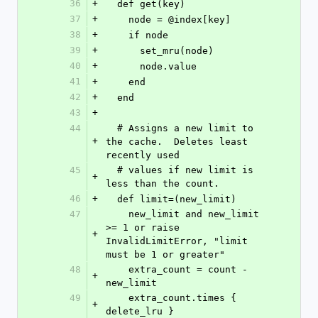
36
+
  def get(key)
37
+
    node = @index[key]
38
+
    if node
39
+
      set_mru(node)
40
+
      node.value
41
+
    end
42
+
  end
43
+
44
  # Assigns a new limit to 
+
the cache.  Deletes least 
recently used
45
  # values if new limit is 
+
less than the count.
46
+
  def limit=(new_limit)
47
    new_limit and new_limit 
>= 1 or raise 
+
InvalidLimitError, "limit 
must be 1 or greater"
48
    extra_count = count - 
+
new_limit
49
    extra_count.times { 
+
delete_lru }