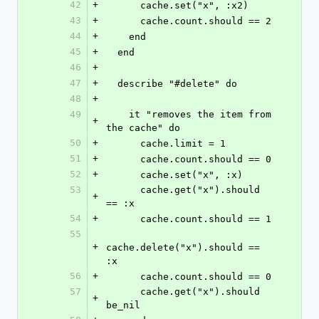
42
+
      cache.set("x", :x2)
43
+
      cache.count.should == 2
44
+
    end
45
+
  end
46
+
47
+
  describe "#delete" do
48
+
49
    it "removes the item from 
+
the cache" do
50
+
      cache.limit = 1
51
+
      cache.count.should == 0
52
+
      cache.set("x", :x)
53
      cache.get("x").should 
+
== :x
54
+
      cache.count.should == 1
55
+
cache.delete("x").should == 
:x
56
+
      cache.count.should == 0
57
      cache.get("x").should 
+
be_nil