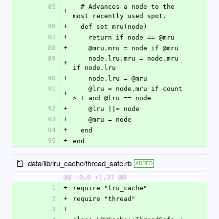
85
  # Advances a node to the 
+
most recently used spot.
86
+
  def set_mru(node)
87
+
    return if node == @mru
88
+
    @mru.mru = node if @mru
89
    node.lru.mru = node.mru 
+
if node.lru
90
+
    node.lru = @mru
91
    @lru = node.mru if count 
+
> 1 and @lru == node
92
+
    @lru ||= node
93
+
    @mru = node
94
+
  end
95
+
end
data/lib/lru_cache/thread_safe.rb
ADDED
@@ -0,0 +1,37 @@
1
+
require "lru_cache"
2
+
require "thread"
3
+