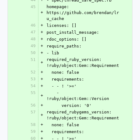
- spec/thread_safe_spec.rb
45
homepage: 
+
https://github.com/brendan/lr
u_cache
46
+
licenses: []
47
+
post_install_message: 
48
+
rdoc_options: []
49
+
require_paths:
50
+
- lib
51
required_ruby_version: 
+
!ruby/object:Gem::Requirement
52
+
  none: false
53
+
  requirements:
54
+
  - - ! '>='
55
    - 
+
!ruby/object:Gem::Version
56
+
      version: '0'
57
required_rubygems_version: 
+
!ruby/object:Gem::Requirement
58
+
  none: false
59
+
  requirements:
60
+
  - - ! '>='