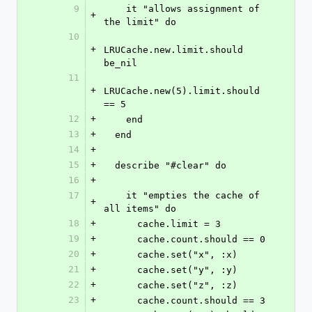
9
    it "allows assignment of 
+
the limit" do
10
+
LRUCache.new.limit.should 
be_nil
11
+
LRUCache.new(5).limit.should 
== 5
12
+
    end
13
+
  end
14
+
15
+
  describe "#clear" do
16
+
17
    it "empties the cache of 
+
all items" do
18
+
      cache.limit = 3
19
+
      cache.count.should == 0
20
+
      cache.set("x", :x)
21
+
      cache.set("y", :y)
22
+
      cache.set("z", :z)
23
+
      cache.count.should == 3