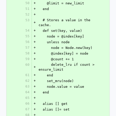
50
+
    @limit = new_limit
51
+
  end
52
+
53
  # Stores a value in the 
+
cache.
54
+
  def set(key, value)
55
+
    node = @index[key]
56
+
    unless node
57
+
      node = Node.new(key)
58
+
      @index[key] = node
59
+
      @count += 1
60
      delete_lru if count > 
+
ensure_limit
61
+
    end
62
+
    set_mru(node)
63
+
    node.value = value
64
+
  end
65
+
66
+
  alias [] get
67
+
  alias []= set
68
+