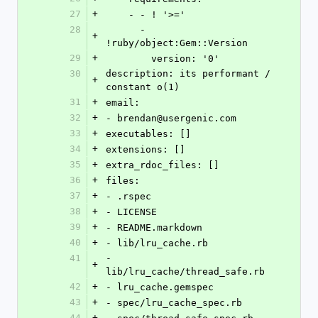
27
+
    - - ! '>='
28
      - 
+
!ruby/object:Gem::Version
29
+
        version: '0'
30
description: its performant / 
+
constant o(1)
31
+
email:
32
+
- brendan@usergenic.com
33
+
executables: []
34
+
extensions: []
35
+
extra_rdoc_files: []
36
+
files:
37
+
- .rspec
38
+
- LICENSE
39
+
- README.markdown
40
+
- lib/lru_cache.rb
41
- 
+
lib/lru_cache/thread_safe.rb
42
+
- lru_cache.gemspec
43
+
- spec/lru_cache_spec.rb
44
+