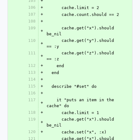
105
+
106
+
      cache.limit = 2
107
+
      cache.count.should == 2
108
+
109
      cache.get("x").should 
+
be_nil
110
      cache.get("y").should 
+
== :y
111
      cache.get("z").should 
+
== :z
112
+
    end
113
+
  end
114
+
115
+
  describe "#set" do
116
+
117
    it "puts an item in the 
+
cache" do
118
+
      cache.limit = 1
119
      cache.get("x").should 
+
be_nil
120
+
      cache.set("x", :x)
121
      cache.get("x").should 