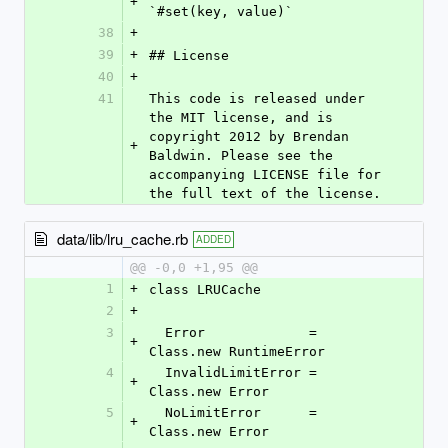
+
`#set(key, value)`
38
+
39
+
## License
40
+
41
This code is released under 
the MIT license, and is 
copyright 2012 by Brendan 
+
Baldwin. Please see the 
accompanying LICENSE file for 
the full text of the license.
data/lib/lru_cache.rb
ADDED
@@ -0,0 +1,95 @@
1
+
class LRUCache
2
+
3
  Error             = 
+
Class.new RuntimeError
4
  InvalidLimitError = 
+
Class.new Error
5
  NoLimitError      = 
+
Class.new Error