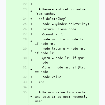
22
+
23
  # Remove and return value 
+
from cache.
24
+
  def delete(key)
25
+
    node = @index.delete(key)
26
+
    return unless node
27
+
    @count -= 1
28
    node.mru.lru = node.lru 
+
if node.mru
29
    node.lru.mru = node.mru 
+
if node.lru
30
    @mru = node.lru if @mru 
+
== node
31
    @lru = node.mru if @lru 
+
== node
32
+
    node.value
33
+
  end
34
+
35
  # Return value from cache 
+
and sets it as most-recently-
used.