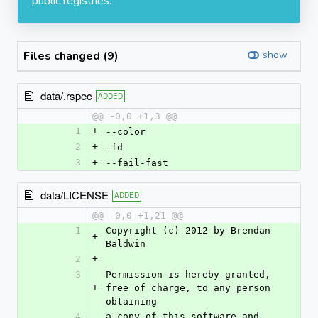
public registries.
Files changed (9)
show
data/.rspec
ADDED
@@ -0,0 +1,3 @@
1
+
--color
2
+
-fd
3
+
--fail-fast
data/LICENSE
ADDED
@@ -0,0 +1,21 @@
1
Copyright (c) 2012 by Brendan 
+
Baldwin
2
+
3
Permission is hereby granted, 
+
free of charge, to any person 
obtaining
4
a copy of this software and 