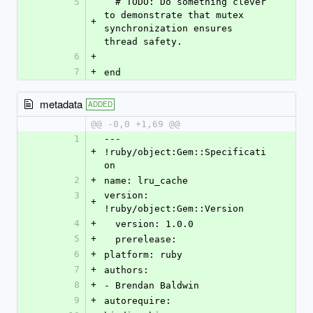
5
  # TODO: Do something clever 
to demonstrate that mutex 
+
synchronization ensures 
thread safety.
6
+
7
+
end
metadata
ADDED
@@ -0,0 +1,69 @@
1
--- 
+
!ruby/object:Gem::Specificati
on
2
+
name: lru_cache
3
version: 
+
!ruby/object:Gem::Version
4
+
  version: 1.0.0
5
+
  prerelease: 
6
+
platform: ruby
7
+
authors:
8
+
- Brendan Baldwin
9
+
autorequire: 