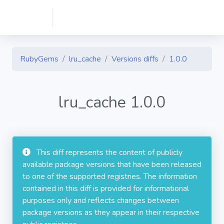
RubyGems
lru_cache
Versions diffs
1.0.0
lru_cache 1.0.0
This diff represents the content of publicly
available package versions that have been released
to one of the supported registries. The information
contained in this diff is provided for informational
purposes only and reflects changes between
package versions as they appear in their respective