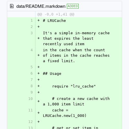
data/README.markdown
ADDED
@@ -0,0 +1,41 @@
1
+
# LRUCache
2
+
3
It's a simple in-memory cache 
+
that expires the least 
recently used item
4
in the cache when the count 
+
of items in the cache reaches 
a fixed limit. 
5
+
6
+
## Usage
7
+
8
+
    require "lru_cache"
9
+
10
    # create a new cache with 
+
a 1,000 item limit
11
    cache = 
+
LRUCache.new(1_000)
12
+
13
    # get or set item in 