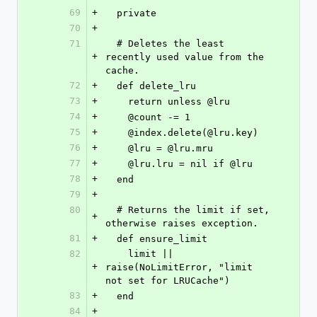
69
+
  private
70
+
71
  # Deletes the least 
+
recently used value from the 
cache.
72
+
  def delete_lru
73
+
    return unless @lru
74
+
    @count -= 1
75
+
    @index.delete(@lru.key)
76
+
    @lru = @lru.mru
77
+
    @lru.lru = nil if @lru
78
+
  end
79
+
80
  # Returns the limit if set, 
+
otherwise raises exception.
81
+
  def ensure_limit
82
    limit || 
+
raise(NoLimitError, "limit 
not set for LRUCache")
83
+
  end
84
+