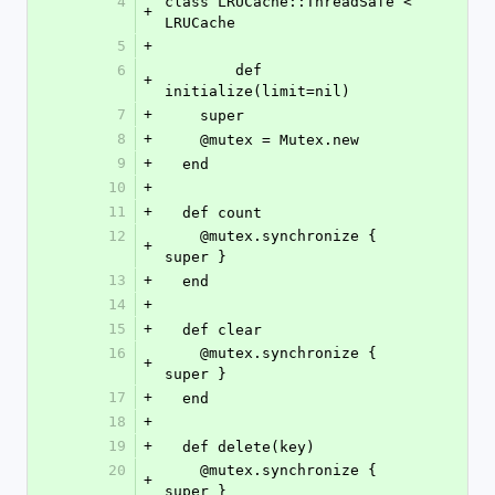
4
class LRUCache::ThreadSafe < 
+
LRUCache
5
+
6
	def 
+
initialize(limit=nil)
7
+
    super
8
+
    @mutex = Mutex.new
9
+
  end
10
+
11
+
  def count
12
    @mutex.synchronize { 
+
super }
13
+
  end
14
+
15
+
  def clear
16
    @mutex.synchronize { 
+
super }
17
+
  end
18
+
19
+
  def delete(key)
20
    @mutex.synchronize { 
+
super }