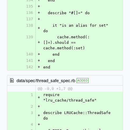
  end
135
+
136
+
  describe "#[]=" do
137
+
138
    it "is an alias for set" 
+
do
139
      cache.method(:
+
[]=).should == 
cache.method(:set)
140
+
    end
141
+
  end
142
+
end
data/spec/thread_safe_spec.rb
ADDED
@@ -0,0 +1,7 @@
1
require 
+
"lru_cache/thread_safe"
2
+
3
describe LRUCache::ThreadSafe 
+
do
4
+